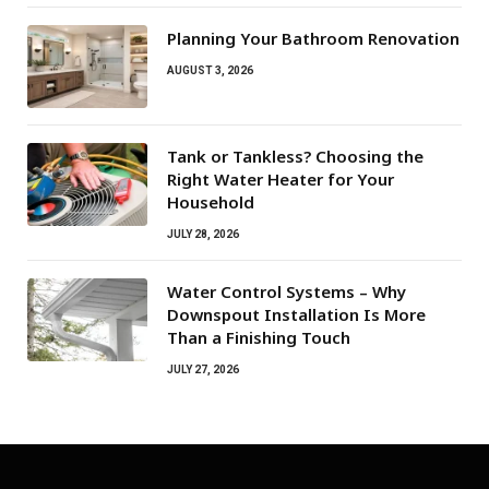
Planning Your Bathroom Renovation
AUGUST 3, 2026
Tank or Tankless? Choosing the
Right Water Heater for Your
Household
JULY 28, 2026
Water Control Systems – Why
Downspout Installation Is More
Than a Finishing Touch
JULY 27, 2026