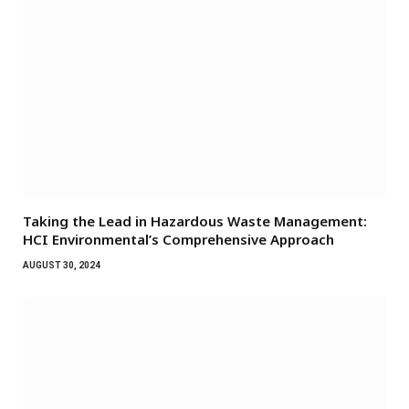
Taking the Lead in Hazardous Waste Management:
HCI Environmental’s Comprehensive Approach
AUGUST 30, 2024