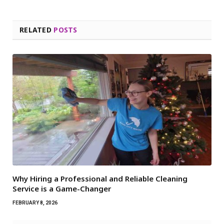
RELATED
POSTS
Why Hiring a Professional and Reliable Cleaning
Service is a Game-Changer
FEBRUARY 8, 2026