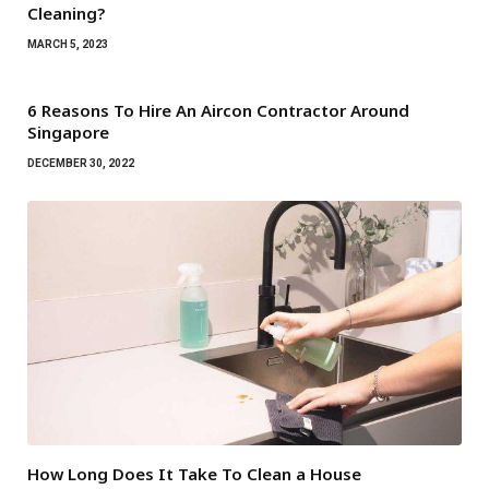
Cleaning?
MARCH 5, 2023
6 Reasons To Hire An Aircon Contractor Around
Singapore
DECEMBER 30, 2022
How Long Does It Take To Clean a House