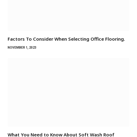
Factors To Consider When Selecting Office Flooring.
NOVEMBER 1, 2023
What You Need to Know About Soft Wash Roof