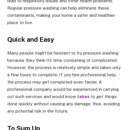
lead to respiratory issues and other health problems.
Regular pressure washing can help eliminate these
contaminants, making your home a safer and healthier
place to live.
Quick and Easy
Many people might be hesitant to try pressure washing
because they think it’s time-consuming or complicated.
However, the process is relatively simple and takes only
a few hours to complete. If you hire professional help,
the process may get completed even faster. A
professional company would be experienced in carrying
out such services and would know
takes
to get things
done quickly without causing any damage, thus, avoiding
any potential risk in the future.
To Sum Up