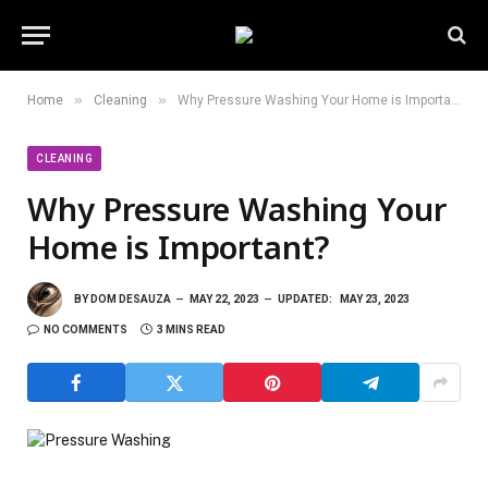
»
»
Home
Cleaning
Why Pressure Washing Your Home is Important?
CLEANING
Why Pressure Washing Your
Home is Important?
BY
DOM DESAUZA
MAY 22, 2023
UPDATED:
MAY 23, 2023
NO COMMENTS
3 MINS READ