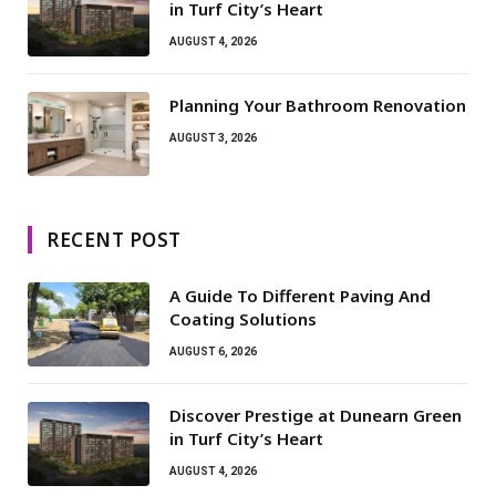
in Turf City’s Heart
AUGUST 4, 2026
Planning Your Bathroom Renovation
AUGUST 3, 2026
RECENT POST
A Guide To Different Paving And
Coating Solutions
AUGUST 6, 2026
Discover Prestige at Dunearn Green
in Turf City’s Heart
AUGUST 4, 2026