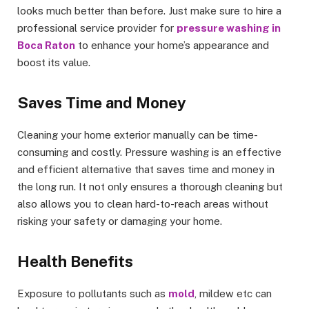
looks much better than before. Just make sure to hire a
professional service provider for
pressure washing in
Boca Raton
to enhance your home’s appearance and
boost its value.
Saves Time and Money
Cleaning your home exterior manually can be time-
consuming and costly. Pressure washing is an effective
and efficient alternative that saves time and money in
the long run. It not only ensures a thorough cleaning but
also allows you to clean hard-to-reach areas without
risking your safety or damaging your home.
Health Benefits
Exposure to pollutants such as
mold
, mildew etc can