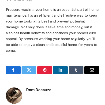
Pressure washing your home is an essential part of home
maintenance. It’s an efficient and effective way to keep
your home looking its best and prevent potential
damage. Not only does it save time and money, but it
also has health benefits and enhances your home’s curb
appeal. By pressure washing your home regularly, you’ll
be able to enjoy a clean and beautiful home for years to
come.
Facebook
Twitter
Pinterest
LinkedIn
Tumblr
Email
Dom Desauza