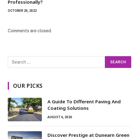
Professionally?
OCTOBER 20, 2022
Comments are closed.
OUR PICKS
A Guide To Different Paving And
Coating Solutions
AUGUST 6, 2026
Discover Prestige at Dunearn Green