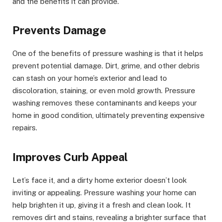
and the benefits it can provide.
Prevents Damage
One of the benefits of pressure washing is that it helps
prevent potential damage. Dirt, grime, and other debris
can stash on your home’s exterior and lead to
discoloration, staining, or even mold growth. Pressure
washing removes these contaminants and keeps your
home in good condition, ultimately preventing expensive
repairs.
Improves Curb Appeal
Let’s face it, and a dirty home exterior doesn’t look
inviting or appealing. Pressure washing your home can
help brighten it up, giving it a fresh and clean look. It
removes dirt and stains, revealing a brighter surface that