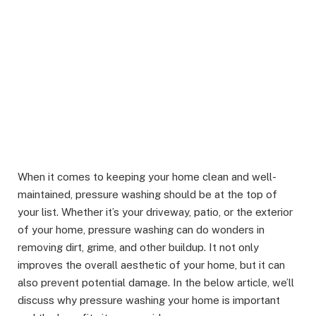
When it comes to keeping your home clean and well-
maintained, pressure washing should be at the top of
your list. Whether it’s your driveway, patio, or the exterior
of your home, pressure washing can do wonders in
removing dirt, grime, and other buildup. It not only
improves the overall aesthetic of your home, but it can
also prevent potential damage. In the below article, we’ll
discuss why pressure washing your home is important