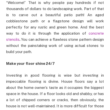
“Welcome!” That is why people pay hundreds if not
thousands of dollars to do landscaping work. Part of that
is to carve out a beautiful patio path! An aged
cobblestone path or a flagstone design will work
perfectly for any rustic and green home. And the best
way to do it is through the application of
concrete
stencils
.
You can achieve a flawless stone pattern design
without the painstaking work of using actual stones to
build your path.
Make your floor shine 24/7
Investing in good flooring is wise but investing in
impeccable flooring is divine. House floors say a lot
about the home owner’s taste as it occupies the biggest
space in the house. If a floor looks old and shabby, or has
a lot of chipped corners or cracks, then obviously, the
house is not well-maintained. It is more difficult for those