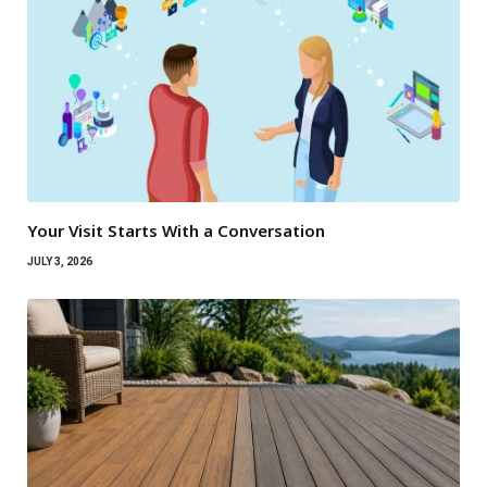
Your Visit Starts With a Conversation
JULY 3, 2026