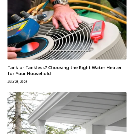
Tank or Tankless? Choosing the Right Water Heater
for Your Household
JULY 28, 2026