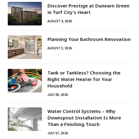
Discover Prestige at Dunearn Green
in Turf City’s Heart
AUGUST 4, 2026
Planning Your Bathroom Renovation
AUGUST 3, 2026
Tank or Tankless? Choosing the
Right Water Heater for Your
Household
JULY 28, 2026
Water Control Systems – Why
Downspout Installation Is More
Than a Finishing Touch
JULY 27, 2026