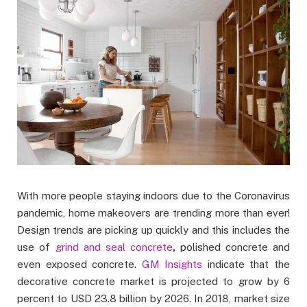
With more people staying indoors due to the Coronavirus
pandemic, home makeovers are trending more than ever!
Design trends are picking up quickly and this includes the
use of
grind and seal concrete
,
polished concrete and
even exposed concrete.
GM Insights
indicate that the
decorative concrete market is projected to grow by 6
percent to USD 23.8 billion by 2026. In 2018, market size