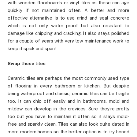
with wooden floorboards or vinyl tiles as these can age
quickly if not maintained often. A better and more
effective alternative is to use grind and seal concrete
which is not only water proof but also resistant to
damage like chipping and cracking. It also stays polished
for a couple of years with very low maintenance work to
keep it spick and span!
Swap those tiles
Ceramic tiles are perhaps the most commonly used type
of flooring in every bathroom or kitchen. But despite
being waterproof and classic, ceramic tiles can be fragile
too. It can chip off easily and in bathrooms, mold and
mildew can develop in the crevices. Sure they’re pretty
too but you have to maintain it often so it stays mold-
free and sparkly clean. Tiles can also look quite dated in
more modern homes so the better option is to try honed