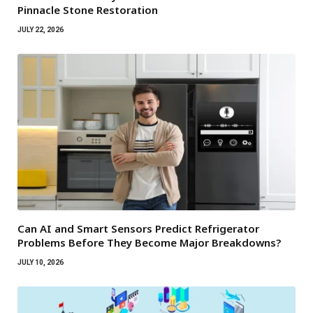
Pinnacle Stone Restoration
JULY 22, 2026
Can AI and Smart Sensors Predict Refrigerator
Problems Before They Become Major Breakdowns?
JULY 10, 2026