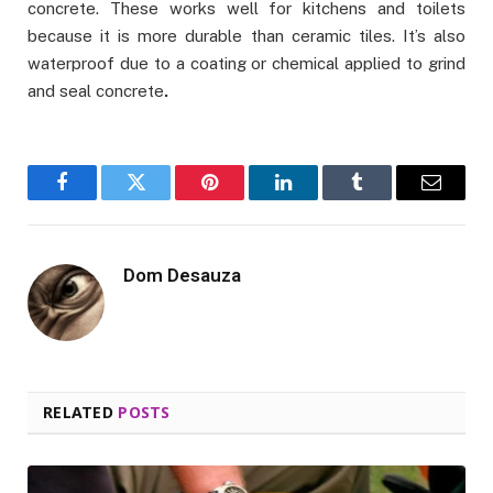
concrete. These works well for kitchens and toilets
because it is more durable than ceramic tiles. It’s also
waterproof due to a coating or chemical applied to grind
and seal concrete
.
Facebook
Twitter
Pinterest
LinkedIn
Tumblr
Email
Dom Desauza
RELATED
POSTS