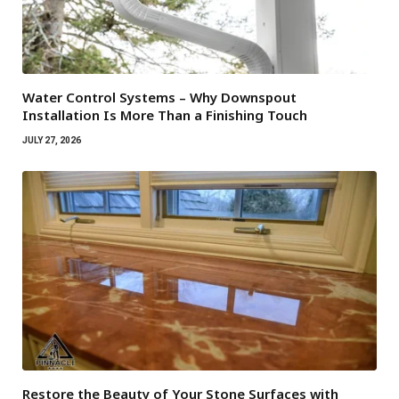
Water Control Systems – Why Downspout
Installation Is More Than a Finishing Touch
JULY 27, 2026
Restore the Beauty of Your Stone Surfaces with