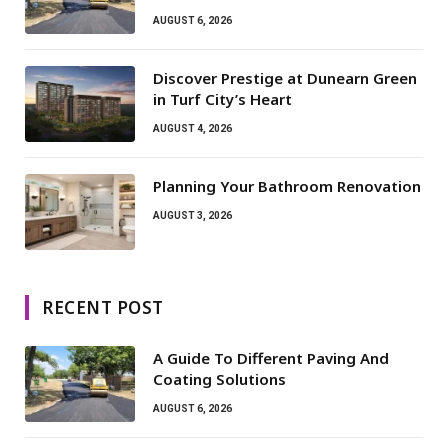
AUGUST 6, 2026
Discover Prestige at Dunearn Green
in Turf City’s Heart
AUGUST 4, 2026
Planning Your Bathroom Renovation
AUGUST 3, 2026
RECENT POST
A Guide To Different Paving And
Coating Solutions
AUGUST 6, 2026