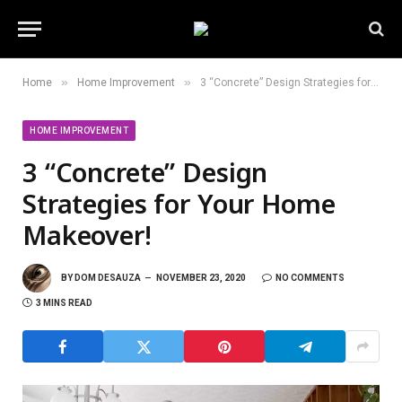
»
»
Home
Home Improvement
3 “Concrete” Design Strategies for Your Home Makeover!
HOME IMPROVEMENT
3 “Concrete” Design
Strategies for Your Home
Makeover!
BY
DOM DESAUZA
NOVEMBER 23, 2020
NO COMMENTS
3 MINS READ