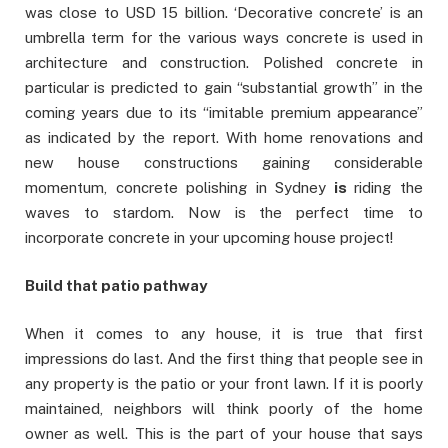
was close to USD 15 billion. ‘Decorative concrete’ is an
umbrella term for the various ways concrete is used in
architecture and construction. Polished concrete in
particular is predicted to gain “substantial growth” in the
coming years due to its “imitable premium appearance”
as indicated by the report. With home renovations and
new house constructions gaining considerable
momentum, concrete polishing in Sydney
is
riding the
waves to stardom. Now is the perfect time to
incorporate concrete in your upcoming house project!
Build that patio pathway
When it comes to any house, it is true that first
impressions do last. And the first thing that people see in
any property is the patio or your front lawn. If it is poorly
maintained, neighbors will think poorly of the home
owner as well. This is the part of your house that says