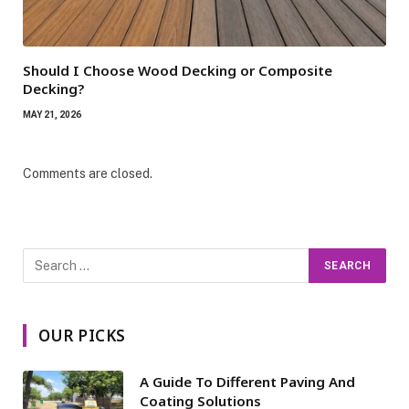
Should I Choose Wood Decking or Composite
Decking?
MAY 21, 2026
Comments are closed.
OUR PICKS
A Guide To Different Paving And
Coating Solutions