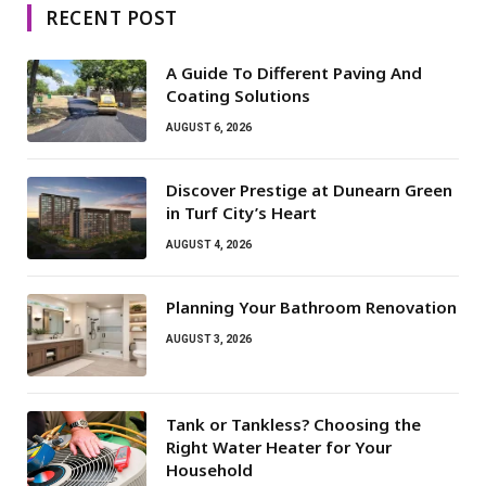
RECENT POST
A Guide To Different Paving And
Coating Solutions
AUGUST 6, 2026
Discover Prestige at Dunearn Green
in Turf City’s Heart
AUGUST 4, 2026
Planning Your Bathroom Renovation
AUGUST 3, 2026
Tank or Tankless? Choosing the
Right Water Heater for Your
Household