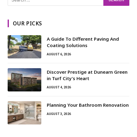
OUR PICKS
A Guide To Different Paving And
Coating Solutions
AUGUST 6, 2026
Discover Prestige at Dunearn Green
in Turf City’s Heart
AUGUST 4, 2026
Planning Your Bathroom Renovation
AUGUST 3, 2026