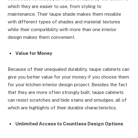
which they are easier to use, from styling to
maintenance. Their taupe shade makes them mixable
with different types of shades and material textures
while their compatibility with more than one interior
design makes them convenient.
Value for Money
Because of their unequaled durability, taupe cabinets can
give you better value for your money if you choose them
for your kitchen interior design project. Besides the fact
that they are more often strongly built, taupe cabinets
can resist scratches and hide stains and smudges, all of
which are highlights of their durable characteristics.
Unlimited Access to Countless Design Options