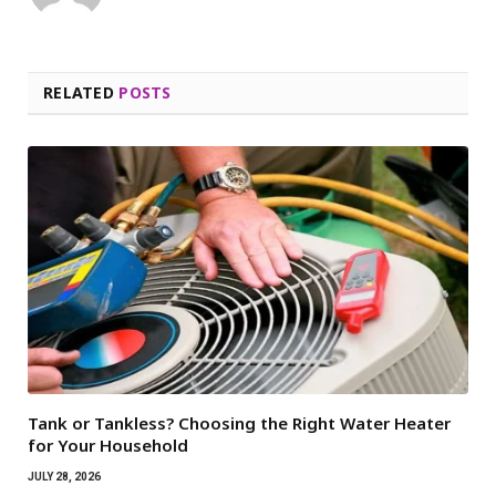
RELATED
POSTS
Tank or Tankless? Choosing the Right Water Heater
for Your Household
JULY 28, 2026