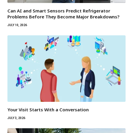
Can AI and Smart Sensors Predict Refrigerator
Problems Before They Become Major Breakdowns?
JULY 10, 2026
Your Visit Starts With a Conversation
JULY 3, 2026