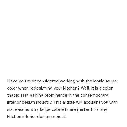
Have you ever considered working with the iconic taupe
color when redesigning your kitchen? Well, it is a color
that is fast gaining prominence in the contemporary
interior design industry. This article will acquaint you with
six reasons why taupe cabinets are perfect for any
kitchen interior design project.