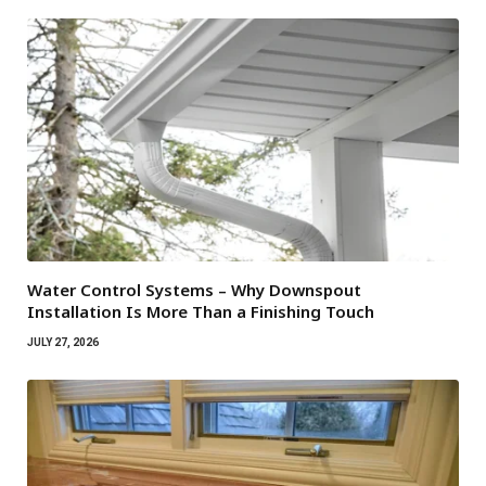
Water Control Systems – Why Downspout
Installation Is More Than a Finishing Touch
JULY 27, 2026