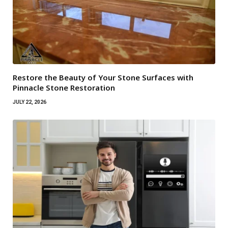
Restore the Beauty of Your Stone Surfaces with
Pinnacle Stone Restoration
JULY 22, 2026