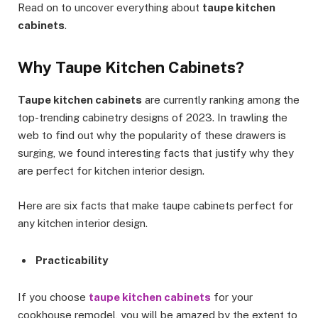
Read on to uncover everything about
taupe kitchen
cabinets
.
Why Taupe Kitchen Cabinets?
Taupe kitchen cabinets
are currently ranking among the
top-trending cabinetry designs of 2023. In trawling the
web to find out why the popularity of these drawers is
surging, we found interesting facts that justify why they
are perfect for kitchen interior design.
Here are six facts that make taupe cabinets perfect for
any kitchen interior design.
Practicability
If you choose
taupe kitchen cabinets
for your
cookhouse remodel, you will be amazed by the extent to