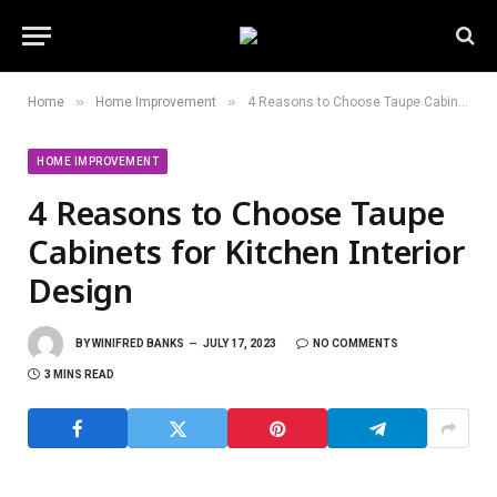
»
»
Home
Home Improvement
4 Reasons to Choose Taupe Cabinets for Kitchen Interior Design
HOME IMPROVEMENT
4 Reasons to Choose Taupe
Cabinets for Kitchen Interior
Design
BY
WINIFRED BANKS
JULY 17, 2023
NO COMMENTS
3 MINS READ