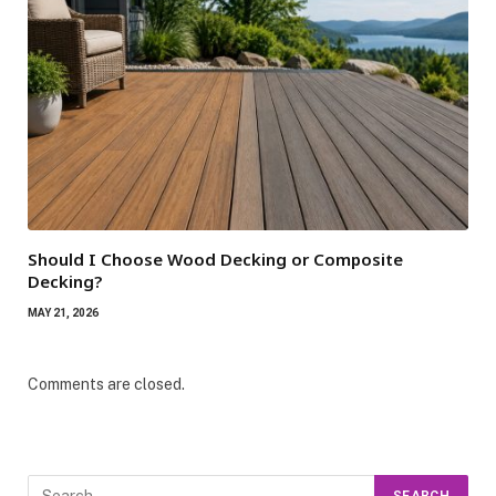
Should I Choose Wood Decking or Composite
Decking?
MAY 21, 2026
Comments are closed.