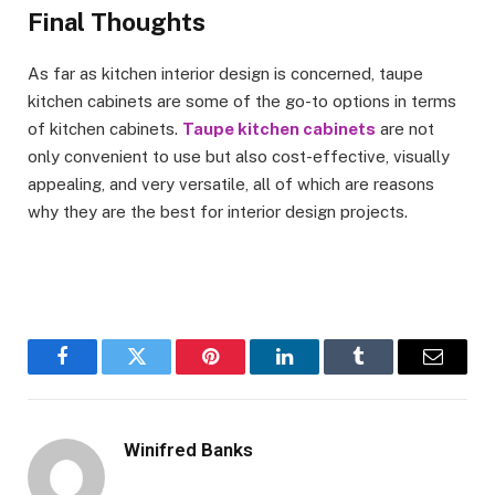
Final Thoughts
As far as kitchen interior design is concerned, taupe
kitchen cabinets are some of the go-to options in terms
of kitchen cabinets.
Taupe kitchen cabinets
are not
only convenient to use but also cost-effective, visually
appealing, and very versatile, all of which are reasons
why they are the best for interior design projects.
Facebook
Twitter
Pinterest
LinkedIn
Tumblr
Email
Winifred Banks