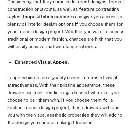
Considering that they come in different designs, format
construction or layouts, as well as feature contrasting
styles,
taupe kitchen cabinets
can give you access to
plenty of interior design options if you choose them for
your interior design project. Whether you want to access
traditional or modern fashion, chances are high that you
will easily achieve that with taupe cabinets.
Enhanced Visual Appeal
Taupe cabinets are arguably unique in terms of visual
attractiveness. With their pristine appearance, these
drawers can look trendier regardless of whatever you
choose to pair them with. If you choose them for a
kitchen interior design project, these drawers will stun
you with the visual aesthetic properties they will add to
the design you choose making it trendier.