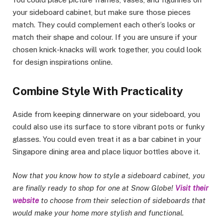
your sideboard cabinet, but make sure those pieces
match. They could complement each other’s looks or
match their shape and colour. If you are unsure if your
chosen knick-knacks will work together, you could look
for design inspirations online.
Combine Style With Practicality
Aside from keeping dinnerware on your sideboard, you
could also use its surface to store vibrant pots or funky
glasses. You could even treat it as a bar cabinet in your
Singapore dining area and place liquor bottles above it.
Now that you know how to style a sideboard cabinet, you
are finally ready to shop for one at Snow Globe!
Visit their
website
to choose from their selection of sideboards that
would make your home more stylish and functional.