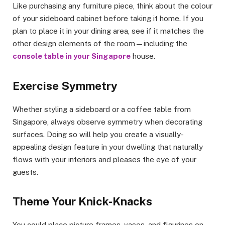
Like purchasing any furniture piece, think about the colour
of your sideboard cabinet before taking it home. If you
plan to place it in your dining area, see if it matches the
other design elements of the room—including the
console table in your Singapore
house.
Exercise Symmetry
Whether styling a sideboard or a coffee table from
Singapore, always observe symmetry when decorating
surfaces. Doing so will help you create a visually-
appealing design feature in your dwelling that naturally
flows with your interiors and pleases the eye of your
guests.
Theme Your Knick-Knacks
You could place picture frames, vases, and figurines on