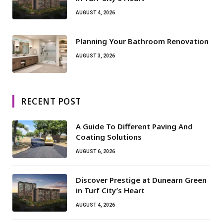
AUGUST 4, 2026
Planning Your Bathroom Renovation
AUGUST 3, 2026
RECENT POST
A Guide To Different Paving And
Coating Solutions
AUGUST 6, 2026
Discover Prestige at Dunearn Green
in Turf City’s Heart
AUGUST 4, 2026