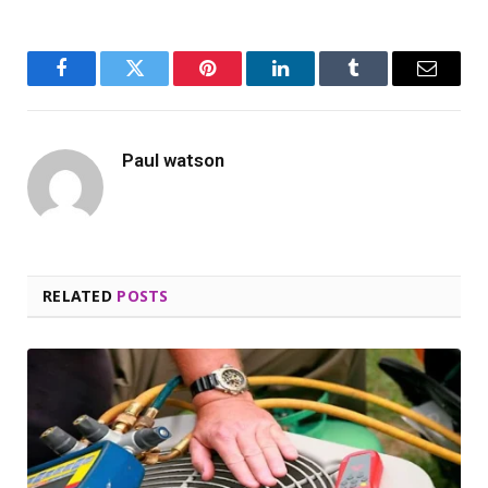
Facebook
Twitter
Pinterest
LinkedIn
Tumblr
Email
Paul watson
RELATED
POSTS