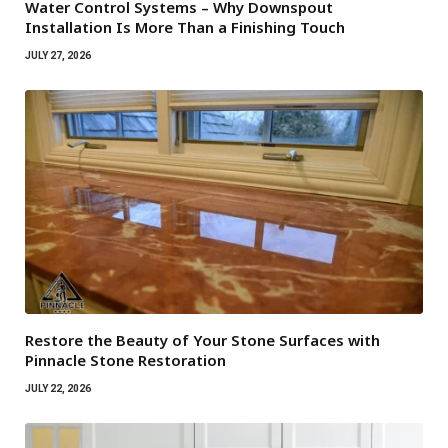
Water Control Systems – Why Downspout
Installation Is More Than a Finishing Touch
JULY 27, 2026
Restore the Beauty of Your Stone Surfaces with
Pinnacle Stone Restoration
JULY 22, 2026