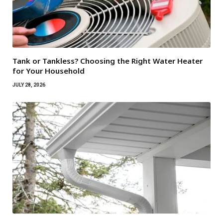
Tank or Tankless? Choosing the Right Water Heater
for Your Household
JULY 28, 2026