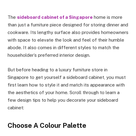
The
sideboard cabinet of a Singapore
home is more
than just a furniture piece designed for storing dinner and
cookware. Its lengthy surface also provides homeowners
with space to elevate the look and feel of their humble
abode. It also comes in different styles to match the
householder’s preferred interior design.
But before heading to a luxury furniture store in
Singapore to get yourself a sideboard cabinet, you must
first learn how to style it and match its appearance with
the aesthetics of your home. Scroll through to learn a
few design tips to help you decorate your sideboard
cabinet:
Choose A Colour Palette