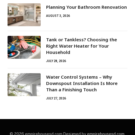
Planning Your Bathroom Renovation
AUGUST 3, 2026
Tank or Tankless? Choosing the
Right Water Heater for Your
Household
JULY 28, 2026
Water Control Systems – Why
Downspout Installation Is More
Than a Finishing Touch
JULY 27, 2026
© 2026 empirehousesd.com Designed by
empirehousesd.com
.