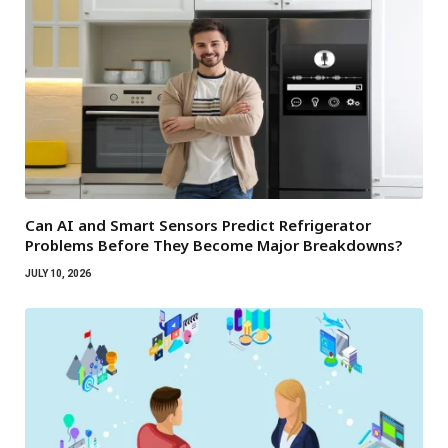
Can AI and Smart Sensors Predict Refrigerator
Problems Before They Become Major Breakdowns?
JULY 10, 2026