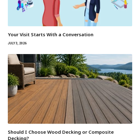
Your Visit Starts With a Conversation
JULY 3, 2026
Should I Choose Wood Decking or Composite
Decking?