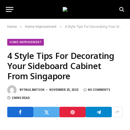
»
»
Home
Home Improvement
4 Style Tips For Decorating Your Sideboard Cabinet From Singapore
HOME IMPROVEMENT
4 Style Tips For Decorating
Your Sideboard Cabinet
From Singapore
BY
PAUL WATSON
NOVEMBER 25, 2022
NO COMMENTS
2 MINS READ