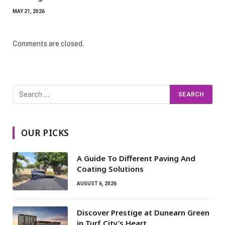
MAY 21, 2026
Comments are closed.
OUR PICKS
A Guide To Different Paving And
Coating Solutions
AUGUST 6, 2026
Discover Prestige at Dunearn Green
in Turf City’s Heart