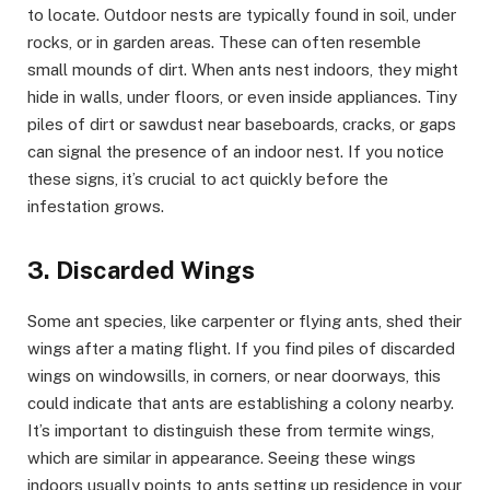
to locate. Outdoor nests are typically found in soil, under
rocks, or in garden areas. These can often resemble
small mounds of dirt. When ants nest indoors, they might
hide in walls, under floors, or even inside appliances. Tiny
piles of dirt or sawdust near baseboards, cracks, or gaps
can signal the presence of an indoor nest. If you notice
these signs, it’s crucial to act quickly before the
infestation grows.
3. Discarded Wings
Some ant species, like carpenter or flying ants, shed their
wings after a mating flight. If you find piles of discarded
wings on windowsills, in corners, or near doorways, this
could indicate that ants are establishing a colony nearby.
It’s important to distinguish these from termite wings,
which are similar in appearance. Seeing these wings
indoors usually points to ants setting up residence in your