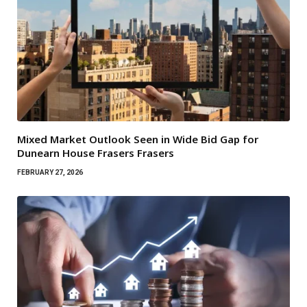
Mixed Market Outlook Seen in Wide Bid Gap for
Dunearn House Frasers Frasers
FEBRUARY 27, 2026