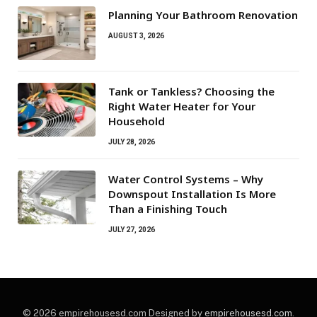
Planning Your Bathroom Renovation
AUGUST 3, 2026
Tank or Tankless? Choosing the
Right Water Heater for Your
Household
JULY 28, 2026
Water Control Systems – Why
Downspout Installation Is More
Than a Finishing Touch
JULY 27, 2026
© 2026 empirehousesd.com Designed by
empirehousesd.com
.