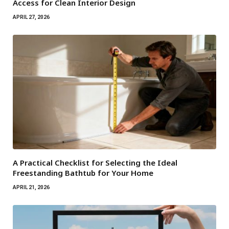
Access for Clean Interior Design
APRIL 27, 2026
A Practical Checklist for Selecting the Ideal
Freestanding Bathtub for Your Home
APRIL 21, 2026