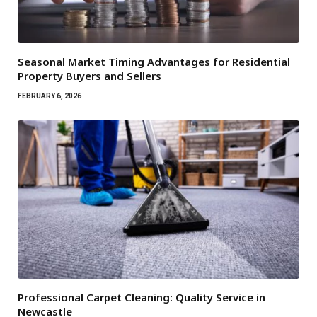
Seasonal Market Timing Advantages for Residential
Property Buyers and Sellers
FEBRUARY 6, 2026
Professional Carpet Cleaning: Quality Service in
Newcastle