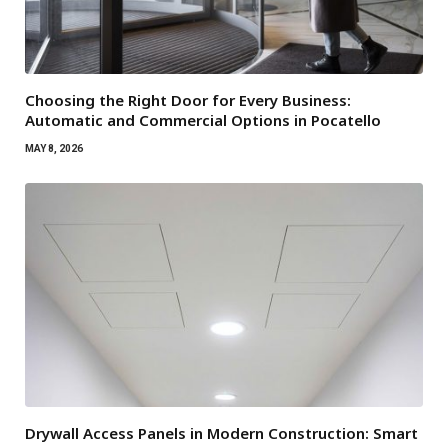
Choosing the Right Door for Every Business:
Automatic and Commercial Options in Pocatello
MAY 8, 2026
Drywall Access Panels in Modern Construction: Smart