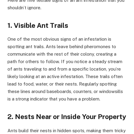
Here are five telltale signs of an ant infestation that you
shouldn’t ignore.
1. Visible Ant Trails
One of the most obvious signs of an infestation is
spotting ant trails. Ants leave behind pheromones to
communicate with the rest of their colony, creating a
path for others to follow. If you notice a steady stream
of ants traveling to and from a specific location, you’re
likely looking at an active infestation. These trails often
lead to food, water, or their nests. Regularly spotting
these lines around baseboards, counters, or windowsills
is a strong indicator that you have a problem.
2. Nests Near or Inside Your Property
Ants build their nests in hidden spots, making them tricky