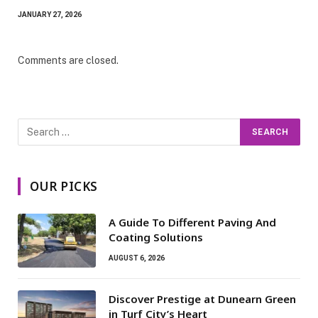
JANUARY 27, 2026
Comments are closed.
OUR PICKS
A Guide To Different Paving And
Coating Solutions
AUGUST 6, 2026
Discover Prestige at Dunearn Green
in Turf City’s Heart