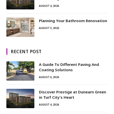
AUGUST 4, 2026
Planning Your Bathroom Renovation
AUGUST 3, 2026
RECENT POST
A Guide To Different Paving And
Coating Solutions
AUGUST 6, 2026
Discover Prestige at Dunearn Green
in Turf City’s Heart
AUGUST 4, 2026