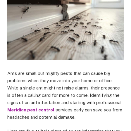
Ants are small but mighty pests that can cause big
problems when they move into your home or office.
While a single ant might not raise alarms, their presence
is often a calling card for more to come. Identifying the
signs of an ant infestation and starting with professional
Meridian pest control
services early can save you from
headaches and potential damage.