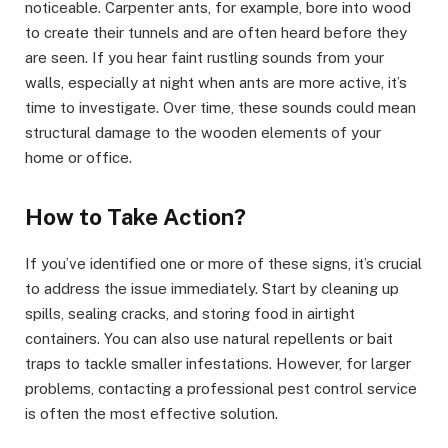
noticeable. Carpenter ants, for example, bore into wood
to create their tunnels and are often heard before they
are seen. If you hear faint rustling sounds from your
walls, especially at night when ants are more active, it’s
time to investigate. Over time, these sounds could mean
structural damage to the wooden elements of your
home or office.
How to Take Action?
If you’ve identified one or more of these signs, it’s crucial
to address the issue immediately. Start by cleaning up
spills, sealing cracks, and storing food in airtight
containers. You can also use natural repellents or bait
traps to tackle smaller infestations. However, for larger
problems, contacting a professional pest control service
is often the most effective solution.