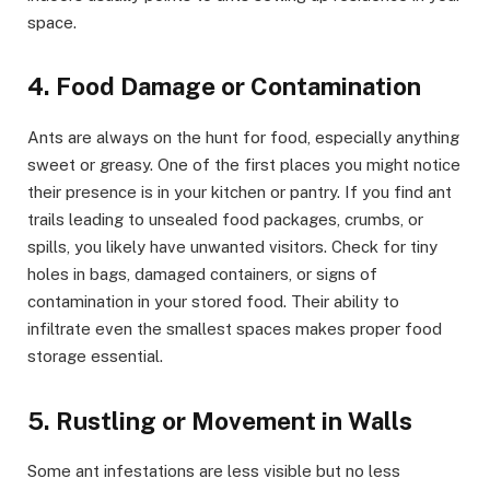
space.
4. Food Damage or Contamination
Ants are always on the hunt for food, especially anything
sweet or greasy. One of the first places you might notice
their presence is in your kitchen or pantry. If you find ant
trails leading to unsealed food packages, crumbs, or
spills, you likely have unwanted visitors. Check for tiny
holes in bags, damaged containers, or signs of
contamination in your stored food. Their ability to
infiltrate even the smallest spaces makes proper food
storage essential.
5. Rustling or Movement in Walls
Some ant infestations are less visible but no less