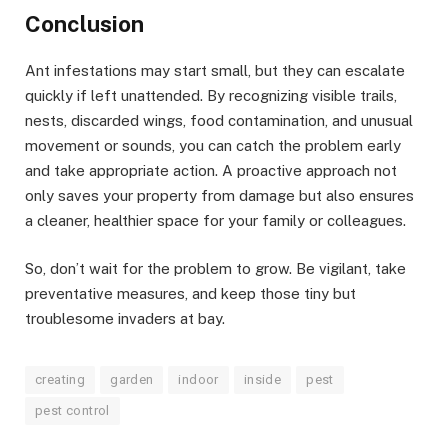
Conclusion
Ant infestations may start small, but they can escalate
quickly if left unattended. By recognizing visible trails,
nests, discarded wings, food contamination, and unusual
movement or sounds, you can catch the problem early
and take appropriate action. A proactive approach not
only saves your property from damage but also ensures
a cleaner, healthier space for your family or colleagues.
So, don’t wait for the problem to grow. Be vigilant, take
preventative measures, and keep those tiny but
troublesome invaders at bay.
creating
garden
indoor
inside
pest
pest control