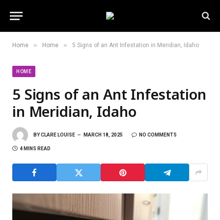
»
»
Home
Home
5 Signs of an Ant Infestation in Meridian, Idaho
HOME
5 Signs of an Ant Infestation
in Meridian, Idaho
BY
CLARE LOUISE
MARCH 18, 2025
NO COMMENTS
4 MINS READ