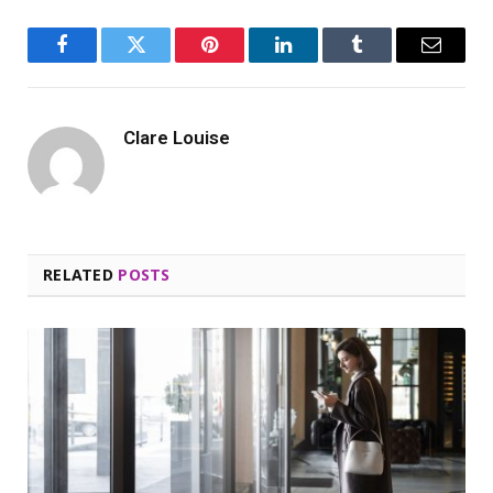
Facebook
Twitter
Pinterest
LinkedIn
Tumblr
Email
Clare Louise
RELATED
POSTS