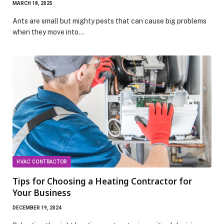
MARCH 18, 2025
Ants are small but mighty pests that can cause big problems
when they move into…
HVAC CONTRACTOR
Tips for Choosing a Heating Contractor for
Your Business
DECEMBER 19, 2024