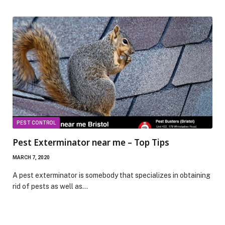
PEST CONTROL
Pest Exterminator near me – Top Tips
MARCH 7, 2020
A pest exterminator is somebody that specializes in obtaining
rid of pests as well as…