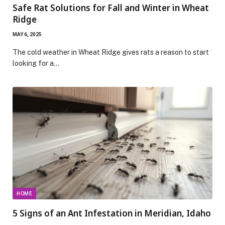
Safe Rat Solutions for Fall and Winter in Wheat
Ridge
MAY 6, 2025
The cold weather in Wheat Ridge gives rats a reason to start
looking for a…
HOME
5 Signs of an Ant Infestation in Meridian, Idaho