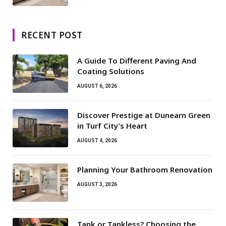
RECENT POST
A Guide To Different Paving And
Coating Solutions
AUGUST 6, 2026
Discover Prestige at Dunearn Green
in Turf City’s Heart
AUGUST 4, 2026
Planning Your Bathroom Renovation
AUGUST 3, 2026
Tank or Tankless? Choosing the