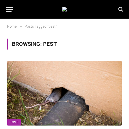
»
Home
Posts Tagged "pest"
BROWSING:
PEST
HOME