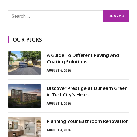
OUR PICKS
A Guide To Different Paving And
Coating Solutions
AUGUST 6, 2026
Discover Prestige at Dunearn Green
in Turf City’s Heart
AUGUST 4, 2026
Planning Your Bathroom Renovation
AUGUST 3, 2026