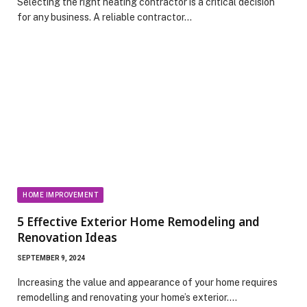
Selecting the right heating contractor is a critical decision
for any business. A reliable contractor…
HOME IMPROVEMENT
5 Effective Exterior Home Remodeling and
Renovation Ideas
SEPTEMBER 9, 2024
Increasing the value and appearance of your home requires
remodelling and renovating your home’s exterior.…