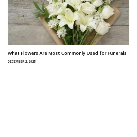
What Flowers Are Most Commonly Used for Funerals
DECEMBER 2, 2025