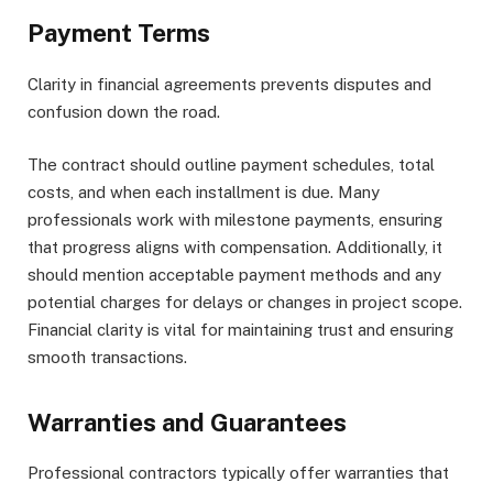
Payment Terms
Clarity in financial agreements prevents disputes and
confusion down the road.
The contract should outline payment schedules, total
costs, and when each installment is due. Many
professionals work with milestone payments, ensuring
that progress aligns with compensation. Additionally, it
should mention acceptable payment methods and any
potential charges for delays or changes in project scope.
Financial clarity is vital for maintaining trust and ensuring
smooth transactions.
Warranties and Guarantees
Professional contractors typically offer warranties that