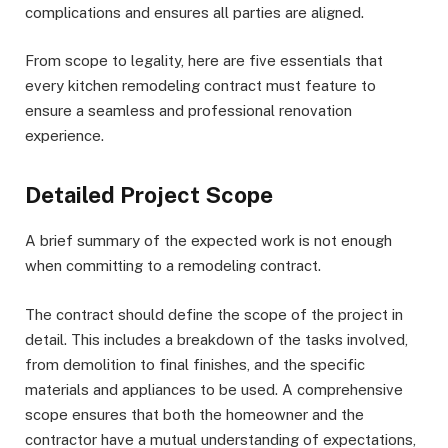
complications and ensures all parties are aligned.
From scope to legality, here are five essentials that
every kitchen remodeling contract must feature to
ensure a seamless and professional renovation
experience.
Detailed Project Scope
A brief summary of the expected work is not enough
when committing to a remodeling contract.
The contract should define the scope of the project in
detail. This includes a breakdown of the tasks involved,
from demolition to final finishes, and the specific
materials and appliances to be used. A comprehensive
scope ensures that both the homeowner and the
contractor have a mutual understanding of expectations,