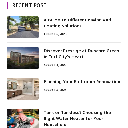
RECENT POST
A Guide To Different Paving And
Coating Solutions
AUGUST 6, 2026
Discover Prestige at Dunearn Green
in Turf City’s Heart
AUGUST 4, 2026
Planning Your Bathroom Renovation
AUGUST 3, 2026
Tank or Tankless? Choosing the
Right Water Heater for Your
Household