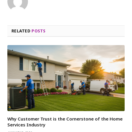
RELATED
POSTS
Why Customer Trust is the Cornerstone of the Home
Services Industry