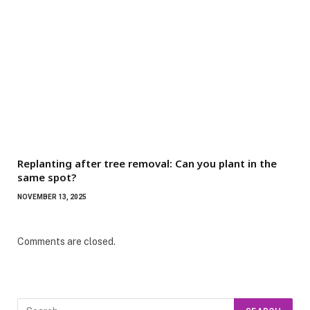
Replanting after tree removal: Can you plant in the
same spot?
NOVEMBER 13, 2025
Comments are closed.