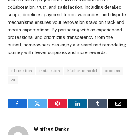
collaboration, trust, and satisfaction. Including detailed
scope, timelines, payment terms, warranties, and dispute
mechanisms ensures your renovation stays on track and
meets expectations. By partnering with an experienced
professional and prioritizing transparency from the
outset, homeowners can enjoy a streamlined remodeling
journey with fewer surprises and more rewards.
information
installation
kitchen remodel
process
WI
Facebook
Twitter
Pinterest
LinkedIn
Tumblr
Email
Winifred Banks