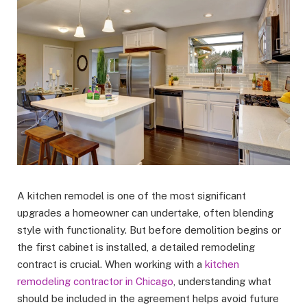
A kitchen remodel is one of the most significant
upgrades a homeowner can undertake, often blending
style with functionality. But before demolition begins or
the first cabinet is installed, a detailed remodeling
contract is crucial. When working with a
kitchen
remodeling contractor in Chicago
, understanding what
should be included in the agreement helps avoid future