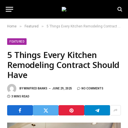
»
»
Home
Featured
5 Things Every Kitchen Remodeling Contract Should Have
FEATURED
5 Things Every Kitchen
Remodeling Contract Should
Have
BY
WINIFRED BANKS
JUNE 29, 2025
NO COMMENTS
3 MINS READ