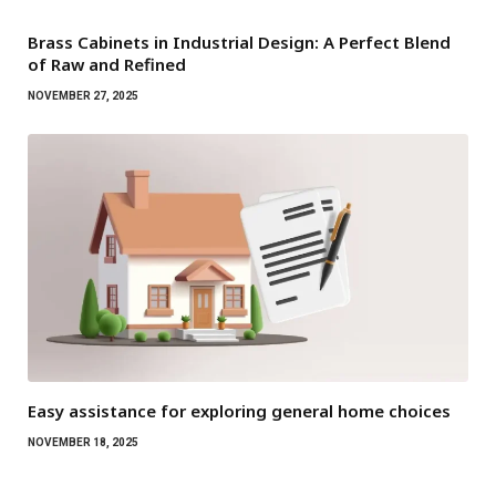
Brass Cabinets in Industrial Design: A Perfect Blend
of Raw and Refined
NOVEMBER 27, 2025
Easy assistance for exploring general home choices
NOVEMBER 18, 2025