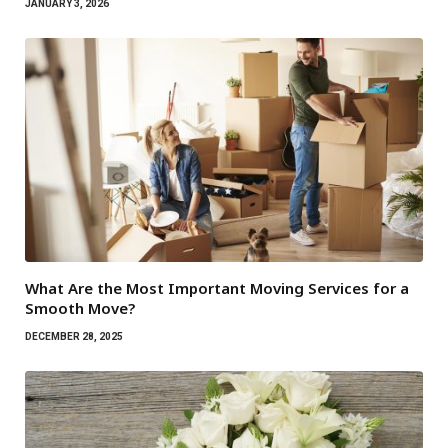
JANUARY 3, 2026
What Are the Most Important Moving Services for a
Smooth Move?
DECEMBER 28, 2025