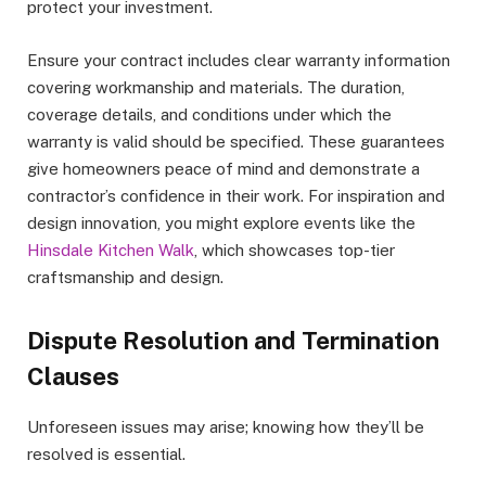
protect your investment.
Ensure your contract includes clear warranty information
covering workmanship and materials. The duration,
coverage details, and conditions under which the
warranty is valid should be specified. These guarantees
give homeowners peace of mind and demonstrate a
contractor’s confidence in their work. For inspiration and
design innovation, you might explore events like the
Hinsdale Kitchen Walk
, which showcases top-tier
craftsmanship and design.
Dispute Resolution and Termination
Clauses
Unforeseen issues may arise; knowing how they’ll be
resolved is essential.