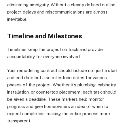
eliminating ambiguity. Without a clearly defined outline,
project delays and miscommunications are almost
inevitable.
Timeline and Milestones
Timelines keep the project on track and provide
accountability for everyone involved.
Your remodeling contract should include not just a start
and end date but also milestone dates for various
phases of the project. Whether it’s plumbing, cabinetry
installation, or countertop placement, each task should
be given a deadline. These markers help monitor
progress and give homeowners an idea of when to
expect completion, making the entire process more
transparent.