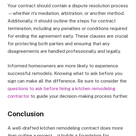
Your contract should contain a dispute resolution process
—whether it’s mediation, arbitration, or another method.
Additionally, it should outline the steps for contract
termination, including any penalties or conditions required
for ending the agreement early. These clauses are crucial
for protecting both parties and ensuring that any
disagreements are handled professionally and legally.
Informed homeowners are more likely to experience
successful remodels. Knowing what to ask before you
sign can make all the difference. Be sure to consider the
questions to ask before hiring a kitchen remodeling
contractor
to guide your decision-making process further.
Conclusion
A well-drafted kitchen remodeling contract does more
than outline a project—it builds a foundation for