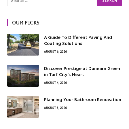
OUR PICKS
A Guide To Different Paving And
Coating Solutions
AUGUST 6, 2026
Discover Prestige at Dunearn Green
in Turf City’s Heart
AUGUST 4, 2026
Planning Your Bathroom Renovation
AUGUST 3, 2026