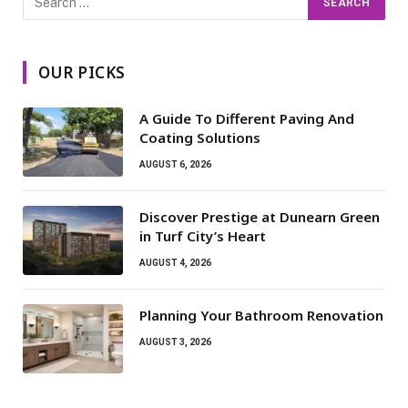
OUR PICKS
A Guide To Different Paving And
Coating Solutions
AUGUST 6, 2026
Discover Prestige at Dunearn Green
in Turf City’s Heart
AUGUST 4, 2026
Planning Your Bathroom Renovation
AUGUST 3, 2026