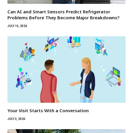
Can AI and Smart Sensors Predict Refrigerator
Problems Before They Become Major Breakdowns?
JULY 10, 2026
Your Visit Starts With a Conversation
JULY 3, 2026