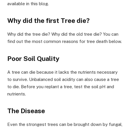
available in this blog.
Why did the first Tree die?
Why did the tree die? Why did the old tree die? You can
find out the most common reasons for tree death below.
Poor Soil Quality
A tree can die because it lacks the nutrients necessary
to survive. Unbalanced soil acidity can also cause a tree
to die. Before you replant a tree, test the soil pH and
nutrients.
The Disease
Even the strongest trees can be brought down by fungal,