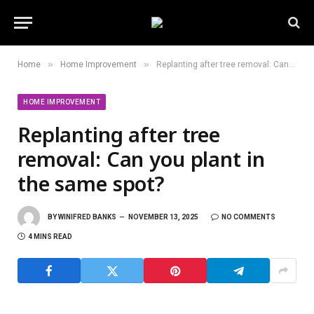
»
»
Home
Home Improvement
Replanting after tree removal: Can you plant in the same spot?
HOME IMPROVEMENT
Replanting after tree
removal: Can you plant in
the same spot?
BY
WINIFRED BANKS
NOVEMBER 13, 2025
NO COMMENTS
4 MINS READ