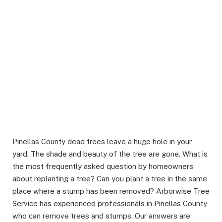
Pinellas County dead trees leave a huge hole in your
yard. The shade and beauty of the tree are gone. What is
the most frequently asked question by homeowners
about replanting a tree? Can you plant a tree in the same
place where a stump has been removed? Arborwise Tree
Service has experienced professionals in Pinellas County
who can remove trees and stumps. Our answers are