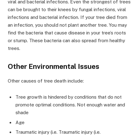
viral and bacterial infections. Even the strongest of trees
can be brought to their knees by fungal infections, viral
infections and bacterial infection. If your tree died from
an infection, you should not plant another tree. You may
find the bacteria that cause disease in your tree’s roots
or stump. These bacteria can also spread from healthy
trees.
Other Environmental Issues
Other causes of tree death include:
Tree growth is hindered by conditions that do not
promote optimal conditions. Not enough water and
shade
Age
Traumatic injury (i.e. Traumatic injury (i.e.