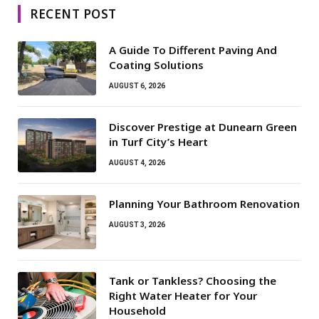
RECENT POST
A Guide To Different Paving And
Coating Solutions
AUGUST 6, 2026
Discover Prestige at Dunearn Green
in Turf City’s Heart
AUGUST 4, 2026
Planning Your Bathroom Renovation
AUGUST 3, 2026
Tank or Tankless? Choosing the
Right Water Heater for Your
Household