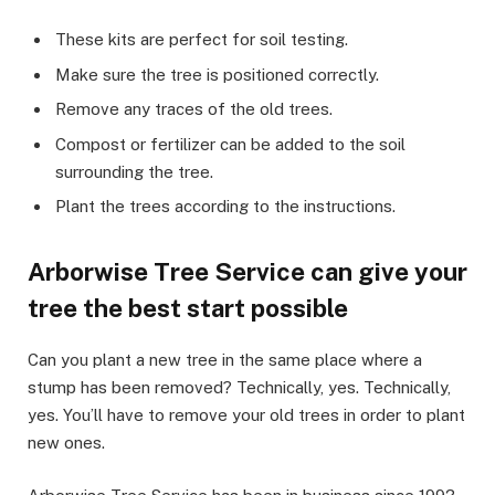
These kits are perfect for soil testing.
Make sure the tree is positioned correctly.
Remove any traces of the old trees.
Compost or fertilizer can be added to the soil
surrounding the tree.
Plant the trees according to the instructions.
Arborwise Tree Service can give your
tree the best start possible
Can you plant a new tree in the same place where a
stump has been removed? Technically, yes. Technically,
yes. You’ll have to remove your old trees in order to plant
new ones.