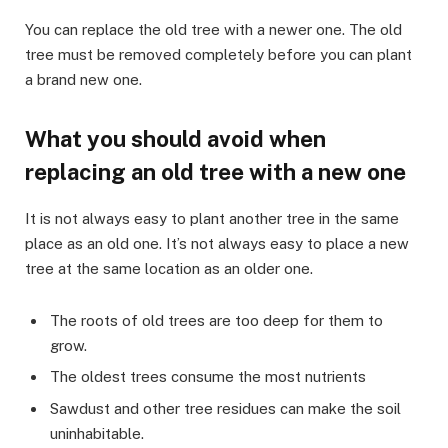
You can replace the old tree with a newer one. The old
tree must be removed completely before you can plant
a brand new one.
What you should avoid when
replacing an old tree with a new one
It is not always easy to plant another tree in the same
place as an old one. It’s not always easy to place a new
tree at the same location as an older one.
The roots of old trees are too deep for them to
grow.
The oldest trees consume the most nutrients
Sawdust and other tree residues can make the soil
uninhabitable.