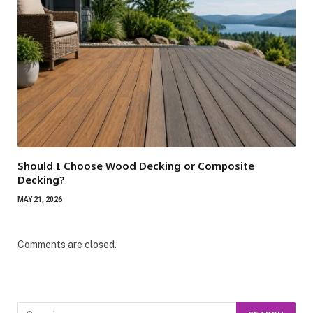
Should I Choose Wood Decking or Composite
Decking?
MAY 21, 2026
Comments are closed.