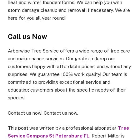
heat and winter thunderstorms. We can help you with
storm damage cleanup and removal if necessary. We are
here for you all year round!
Call us Now
Arborwise Tree Service offers a wide range of tree care
and maintenance services. Our goal is to keep our
customers happy with affordable prices, and without any
surprises. We guarantee 100% work quality! Our team is
committed to providing exceptional service and
educating customers about the specific needs of their
species.
Contact us now! Contact us now.
This post was written by a professional arborist at
Tree
Service Company St Petersburg FL
. Robert Miller is