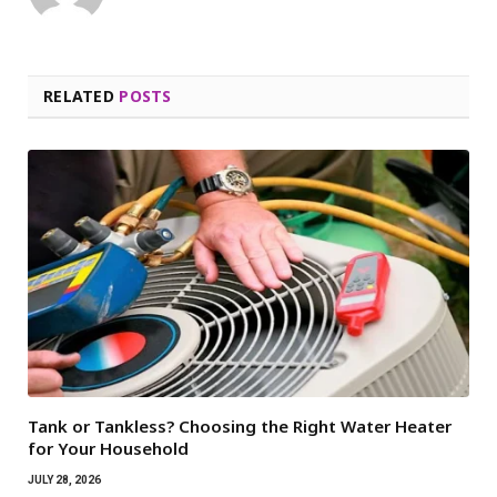
RELATED
POSTS
Tank or Tankless? Choosing the Right Water Heater
for Your Household
JULY 28, 2026