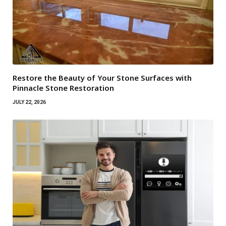
Restore the Beauty of Your Stone Surfaces with
Pinnacle Stone Restoration
JULY 22, 2026