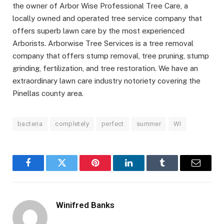
the owner of Arbor Wise Professional Tree Care, a
locally owned and operated tree service company that
offers superb lawn care by the most experienced
Arborists. Arborwise Tree Services is a tree removal
company that offers stump removal, tree pruning, stump
grinding, fertilization, and tree restoration. We have an
extraordinary lawn care industry notoriety covering the
Pinellas county area.
bacteria
completely
perfect
summer
WI
Facebook
Twitter
Pinterest
LinkedIn
Tumblr
Email
Winifred Banks