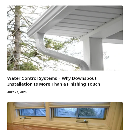
Water Control Systems – Why Downspout
Installation Is More Than a Finishing Touch
JULY 27, 2026