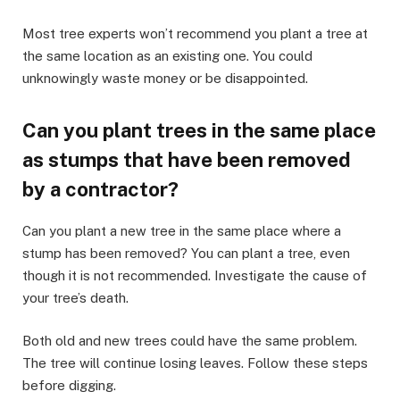
Most tree experts won’t recommend you plant a tree at
the same location as an existing one. You could
unknowingly waste money or be disappointed.
Can you plant trees in the same place
as stumps that have been removed
by a contractor?
Can you plant a new tree in the same place where a
stump has been removed? You can plant a tree, even
though it is not recommended. Investigate the cause of
your tree’s death.
Both old and new trees could have the same problem.
The tree will continue losing leaves. Follow these steps
before digging.