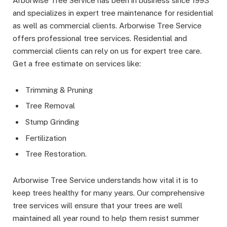
Arborwise Tree Service has been in business since 1993
and specializes in expert tree maintenance for residential
as well as commercial clients. Arborwise Tree Service
offers professional tree services. Residential and
commercial clients can rely on us for expert tree care.
Get a free estimate on services like:
Trimming & Pruning
Tree Removal
Stump Grinding
Fertilization
Tree Restoration.
Arborwise Tree Service understands how vital it is to
keep trees healthy for many years. Our comprehensive
tree services will ensure that your trees are well
maintained all year round to help them resist summer