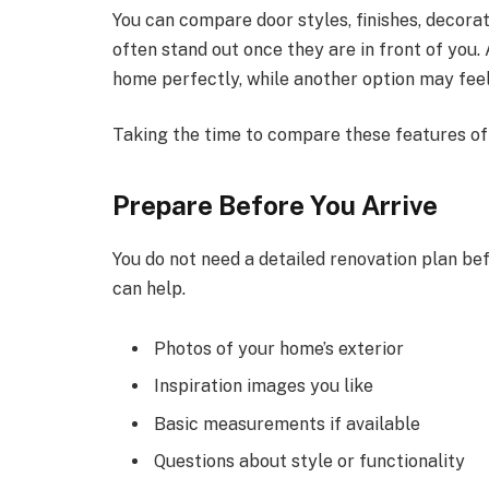
You can compare door styles, finishes, decorat
often stand out once they are in front of you. 
home perfectly, while another option may feel
Taking the time to compare these features of
Prepare Before You Arrive
You do not need a detailed renovation plan be
can help.
Photos of your home’s exterior
Inspiration images you like
Basic measurements if available
Questions about style or functionality