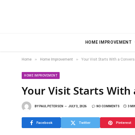
HOME IMPROVEMENT
»
»
Home
Home Improvement
Your Visit Starts With a Convers
HOME IMPROVEMENT
Your Visit Starts With
BY
PAUL PETERSEN
JULY 3, 2026
NO COMMENTS
3 MI
Facebook
Twitter
Pinterest