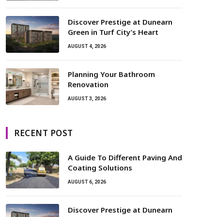
Discover Prestige at Dunearn
Green in Turf City’s Heart
AUGUST 4, 2026
Planning Your Bathroom
Renovation
AUGUST 3, 2026
RECENT POST
A Guide To Different Paving And
Coating Solutions
AUGUST 6, 2026
Discover Prestige at Dunearn