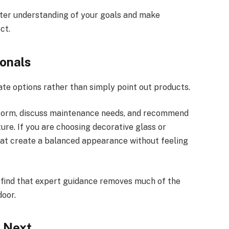
tter understanding of your goals and make
ct.
onals
ate options rather than simply point out products.
rform, discuss maintenance needs, and recommend
re. If you are choosing decorative glass or
at create a balanced appearance without feeling
find that expert guidance removes much of the
door.
 Next