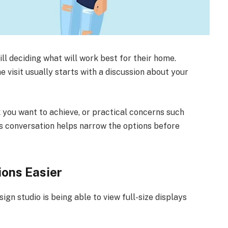
ill deciding what will work best for their home.
e visit usually starts with a discussion about your
k you want to achieve, or practical concerns such
his conversation helps narrow the options before
ons Easier
ign studio is being able to view full-size displays