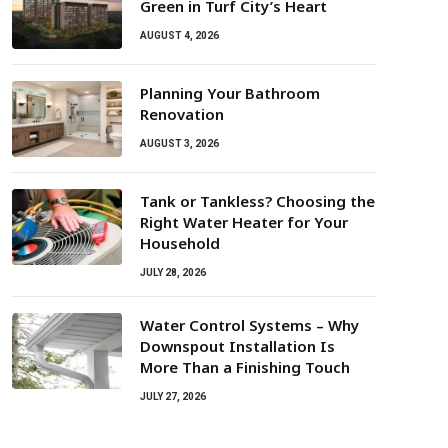
Green in Turf City’s Heart
AUGUST 4, 2026
Planning Your Bathroom
Renovation
AUGUST 3, 2026
Tank or Tankless? Choosing the
Right Water Heater for Your
Household
JULY 28, 2026
Water Control Systems – Why
Downspout Installation Is
More Than a Finishing Touch
JULY 27, 2026