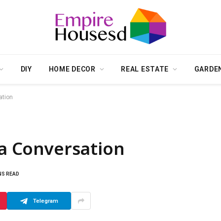
DIY
HOME DECOR
REAL ESTATE
GARDE
ation
 a Conversation
NS READ
Telegram