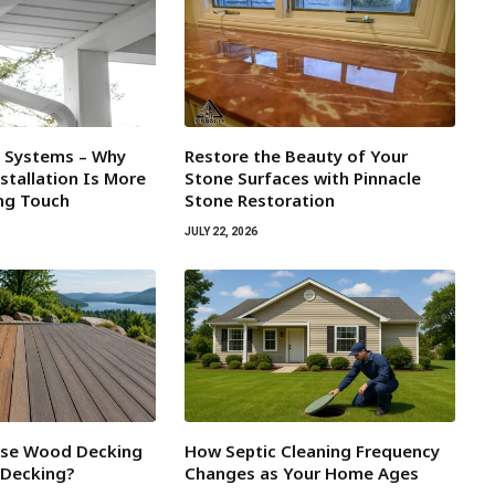
l Systems – Why
Restore the Beauty of Your
tallation Is More
Stone Surfaces with Pinnacle
ing Touch
Stone Restoration
JULY 22, 2026
ose Wood Decking
How Septic Cleaning Frequency
 Decking?
Changes as Your Home Ages