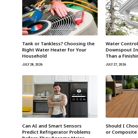
Tank or Tankless? Choosing the
Water Contro
Right Water Heater for Your
Downspout Ins
Household
Than a Finish
JULY 28, 2026
JULY 27, 2026
Can AI and Smart Sensors
Should I Cho
Predict Refrigerator Problems
or Composite
Before They Become Major