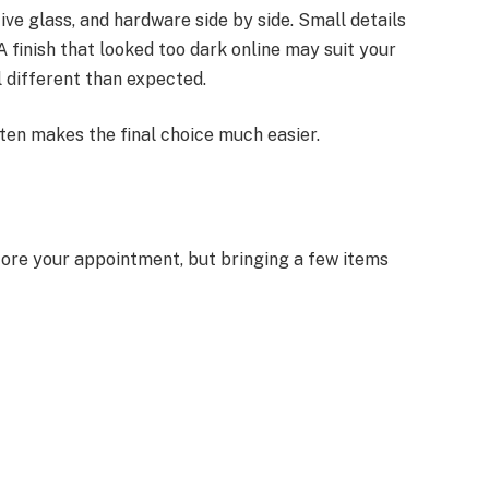
ive glass, and hardware side by side. Small details
A finish that looked too dark online may suit your
 different than expected.
ten makes the final choice much easier.
fore your appointment, but bringing a few items