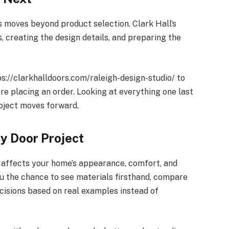
s moves beyond product selection. Clark Hall’s
 creating the design details, and preparing the
ps://clarkhalldoors.com/raleigh-design-studio/ to
re placing an order. Looking at everything one last
oject moves forward.
ry Door Project
t affects your home’s appearance, comfort, and
ou the chance to see materials firsthand, compare
cisions based on real examples instead of