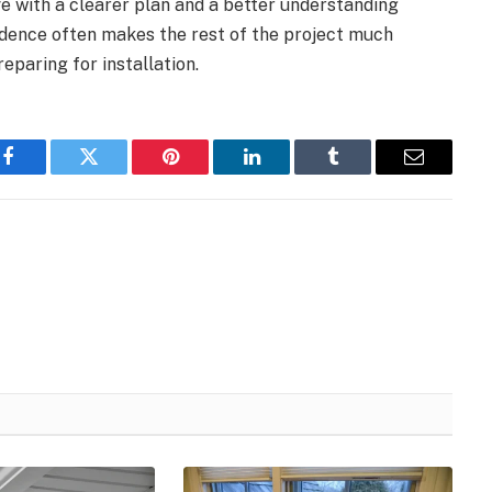
e with a clearer plan and a better understanding
fidence often makes the rest of the project much
eparing for installation.
Facebook
Twitter
Pinterest
LinkedIn
Tumblr
Email