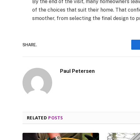
By the end of the visit, many homeowners leav
of the choices that suit their home. That con
smoother, from selecting the final design to pr
SHARE.
Paul Petersen
RELATED
POSTS