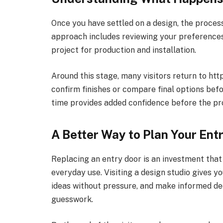
Once you have settled on a design, the proces
approach includes reviewing your preferences,
project for production and installation.
Around this stage, many visitors return to htt
confirm finishes or compare final options befo
time provides added confidence before the pr
A Better Way to Plan Your Ent
Replacing an entry door is an investment tha
everyday use. Visiting a design studio gives y
ideas without pressure, and make informed de
guesswork.