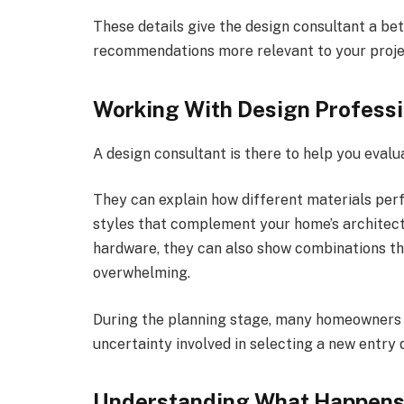
These details give the design consultant a be
recommendations more relevant to your proje
Working With Design Professi
A design consultant is there to help you evalu
They can explain how different materials pe
styles that complement your home’s architectu
hardware, they can also show combinations th
overwhelming.
During the planning stage, many homeowners 
uncertainty involved in selecting a new entry 
Understanding What Happens