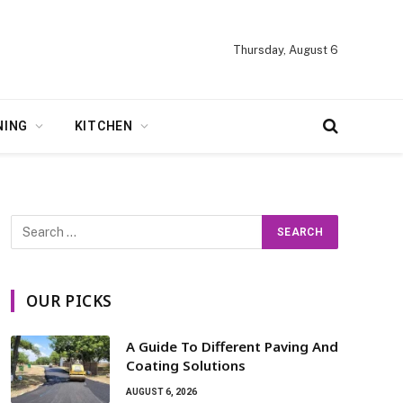
Thursday, August 6
NING
KITCHEN
OUR PICKS
A Guide To Different Paving And
Coating Solutions
AUGUST 6, 2026