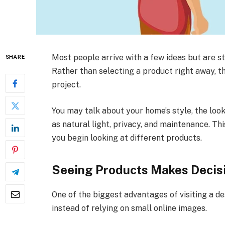
Most people arrive with a few ideas but are st
SHARE
Rather than selecting a product right away, th
project.
You may talk about your home’s style, the loo
as natural light, privacy, and maintenance. T
you begin looking at different products.
Seeing Products Makes Decisi
One of the biggest advantages of visiting a des
instead of relying on small online images.