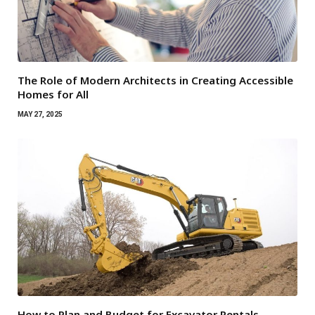
The Role of Modern Architects in Creating Accessible
Homes for All
MAY 27, 2025
How to Plan and Budget for Excavator Rentals