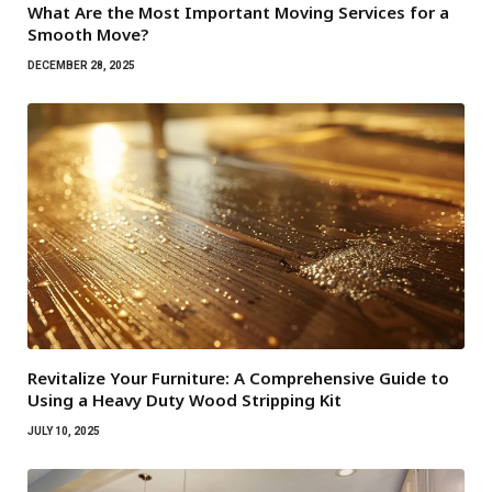
What Are the Most Important Moving Services for a
Smooth Move?
DECEMBER 28, 2025
Revitalize Your Furniture: A Comprehensive Guide to
Using a Heavy Duty Wood Stripping Kit
JULY 10, 2025