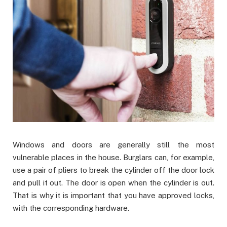
Windows and doors are generally still the most
vulnerable places in the house. Burglars can, for example,
use a pair of pliers to break the cylinder off the door lock
and pull it out. The door is open when the cylinder is out.
That is why it is important that you have approved locks,
with the corresponding hardware.