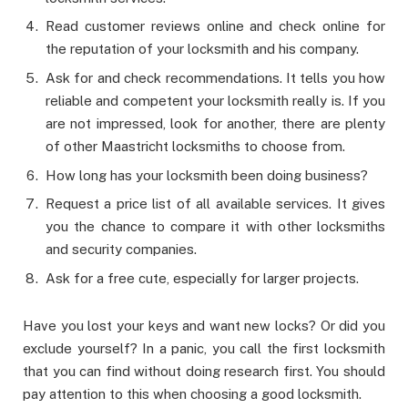
Read customer reviews online and check online for
the reputation of your locksmith and his company.
Ask for and check recommendations. It tells you how
reliable and competent your locksmith really is. If you
are not impressed, look for another, there are plenty
of other Maastricht locksmiths to choose from.
How long has your locksmith been doing business?
Request a price list of all available services. It gives
you the chance to compare it with other locksmiths
and security companies.
Ask for a free cute, especially for larger projects.
Have you lost your keys and want new locks? Or did you
exclude yourself? In a panic, you call the first locksmith
that you can find without doing research first. You should
pay attention to this when choosing a good locksmith.