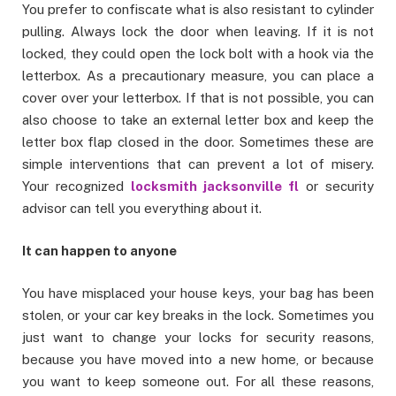
You prefer to confiscate what is also resistant to cylinder
pulling. Always lock the door when leaving. If it is not
locked, they could open the lock bolt with a hook via the
letterbox. As a precautionary measure, you can place a
cover over your letterbox. If that is not possible, you can
also choose to take an external letter box and keep the
letter box flap closed in the door. Sometimes these are
simple interventions that can prevent a lot of misery.
Your recognized
locksmith jacksonville fl
or security
advisor can tell you everything about it.
It can happen to anyone
You have misplaced your house keys, your bag has been
stolen, or your car key breaks in the lock. Sometimes you
just want to change your locks for security reasons,
because you have moved into a new home, or because
you want to keep someone out. For all these reasons,