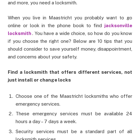
and more, you need a locksmith.
When you live in Maastricht you probably want to go
online or look in the phone book to find
jacksonville
locksmith
. You have a wide choice, so how do you know
if you choose the right one? Below are 10 tips that you
should consider to save yourself money, disappointment,
and concerns about your safety.
Find a locksmith that offers different services, not
just install or change locks
Choose one of the Maastricht locksmiths who offer
emergency services.
These emergency services must be available 24
hours a day – 7 days a week.
Security services must be a standard part of all
locksmith services.