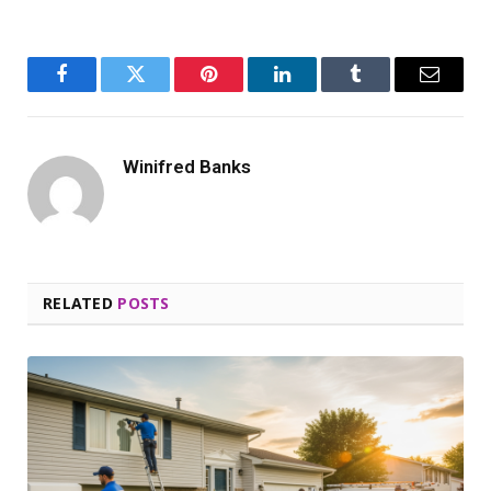
Facebook
Twitter
Pinterest
LinkedIn
Tumblr
Email
Winifred Banks
RELATED
POSTS