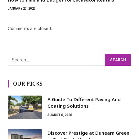
JANUARY 23, 2025
Comments are closed.
OUR PICKS
A Guide To Different Paving And
Coating Solutions
AUGUST 6, 2026
Discover Prestige at Dunearn Green