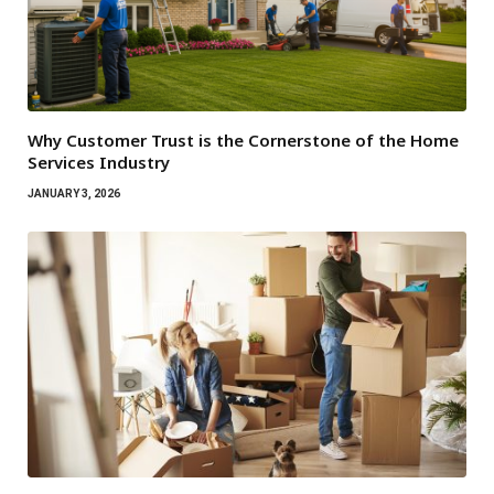
Why Customer Trust is the Cornerstone of the Home
Services Industry
JANUARY 3, 2026