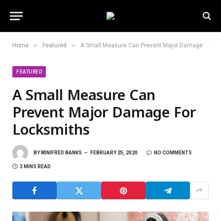
»
»
Home
Featured
A Small Measure Can Prevent Major Damage For Locksmiths
FEATURED
A Small Measure Can
Prevent Major Damage For
Locksmiths
BY
WINIFRED BANKS
FEBRUARY 25, 2020
NO COMMENTS
3 MINS READ