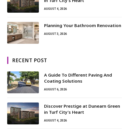
in Turf City’s Heart
AUGUST 4, 2026
Planning Your Bathroom Renovation
AUGUST 3, 2026
RECENT POST
A Guide To Different Paving And
Coating Solutions
AUGUST 6, 2026
Discover Prestige at Dunearn Green
in Turf City’s Heart
AUGUST 4, 2026