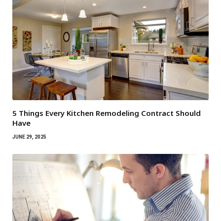
5 Things Every Kitchen Remodeling Contract Should
Have
JUNE 29, 2025