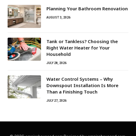
Planning Your Bathroom Renovation
AUGUST 3, 2026
Tank or Tankless? Choosing the
Right Water Heater for Your
Household
JULY 28, 2026
Water Control Systems – Why
Downspout Installation Is More
Than a Finishing Touch
JULY 27, 2026