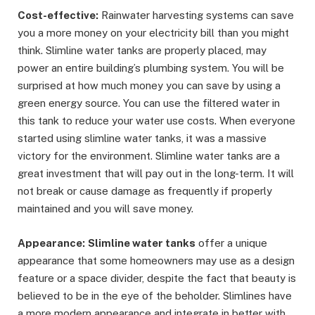
Cost-effective:
Rainwater harvesting systems can save
you a more money on your electricity bill than you might
think. Slimline water tanks are properly placed, may
power an entire building’s plumbing system. You will be
surprised at how much money you can save by using a
green energy source. You can use the filtered water in
this tank to reduce your water use costs. When everyone
started using slimline water tanks, it was a massive
victory for the environment. Slimline water tanks are a
great investment that will pay out in the long-term. It will
not break or cause damage as frequently if properly
maintained and you will save money.
Appearance:
Slimline water tanks
offer a unique
appearance that some homeowners may use as a design
feature or a space divider, despite the fact that beauty is
believed to be in the eye of the beholder. Slimlines have
a more modern appearance and integrate in better with