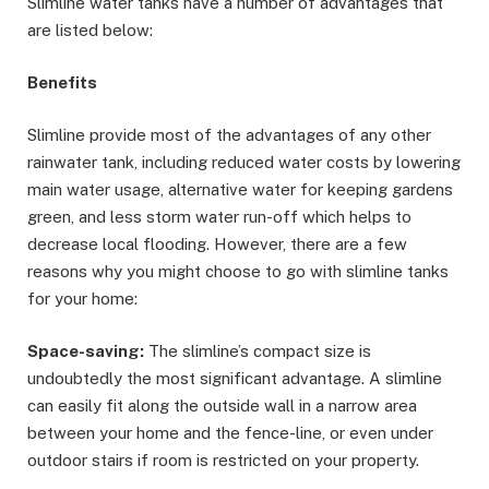
Slimline water tanks have a number of advantages that
are listed below:
Benefits
Slimline provide most of the advantages of any other
rainwater tank, including reduced water costs by lowering
main water usage, alternative water for keeping gardens
green, and less storm water run-off which helps to
decrease local flooding. However, there are a few
reasons why you might choose to go with slimline tanks
for your home:
Space-saving:
The slimline’s compact size is
undoubtedly the most significant advantage. A slimline
can easily fit along the outside wall in a narrow area
between your home and the fence-line, or even under
outdoor stairs if room is restricted on your property.