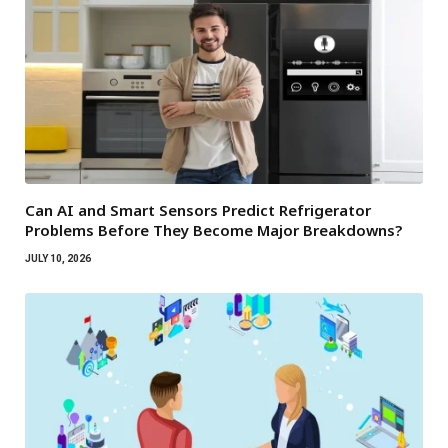
Can AI and Smart Sensors Predict Refrigerator
Problems Before They Become Major Breakdowns?
JULY 10, 2026