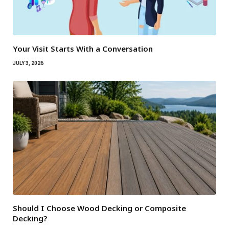
Your Visit Starts With a Conversation
JULY 3, 2026
Should I Choose Wood Decking or Composite
Decking?