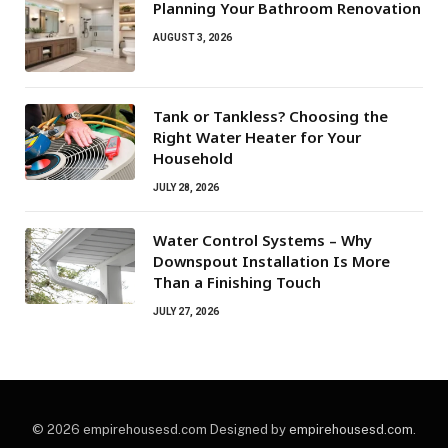
Planning Your Bathroom Renovation
AUGUST 3, 2026
Tank or Tankless? Choosing the
Right Water Heater for Your
Household
JULY 28, 2026
Water Control Systems – Why
Downspout Installation Is More
Than a Finishing Touch
JULY 27, 2026
© 2026 empirehousesd.com Designed by
empirehousesd.com
.