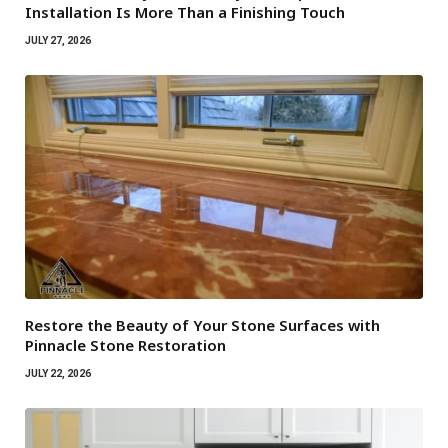
Installation Is More Than a Finishing Touch
JULY 27, 2026
Restore the Beauty of Your Stone Surfaces with
Pinnacle Stone Restoration
JULY 22, 2026