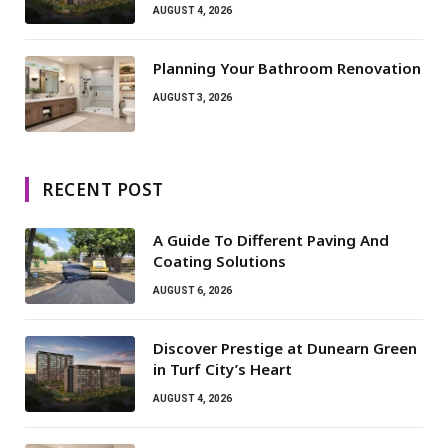
AUGUST 4, 2026
Planning Your Bathroom Renovation
AUGUST 3, 2026
RECENT POST
A Guide To Different Paving And
Coating Solutions
AUGUST 6, 2026
Discover Prestige at Dunearn Green
in Turf City’s Heart
AUGUST 4, 2026