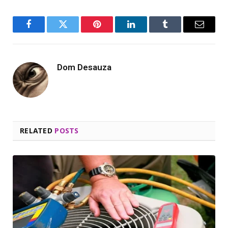
Facebook
Twitter
Pinterest
LinkedIn
Tumblr
Email
Dom Desauza
RELATED
POSTS