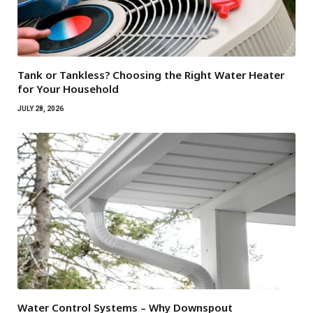
Tank or Tankless? Choosing the Right Water Heater
for Your Household
JULY 28, 2026
Water Control Systems – Why Downspout