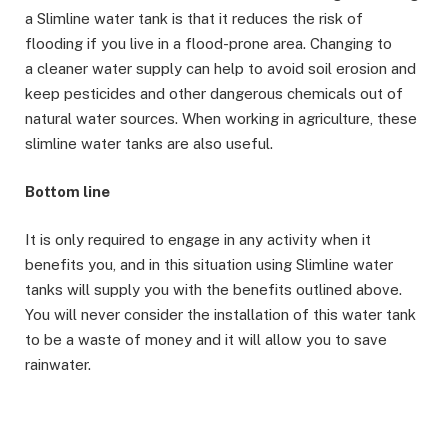
a Slimline water tank is that it reduces the risk of
flooding if you live in a flood-prone area. Changing to
a cleaner water supply can help to avoid soil erosion and
keep pesticides and other dangerous chemicals out of
natural water sources. When working in agriculture, these
slimline water tanks are also useful.
Bottom line
It is only required to engage in any activity when it
benefits you, and in this situation using Slimline water
tanks will supply you with the benefits outlined above.
You will never consider the installation of this water tank
to be a waste of money and it will allow you to save
rainwater.