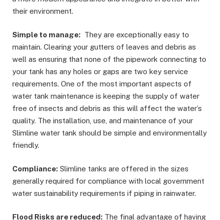
their environment.
Simple to manage:
They are exceptionally easy to
maintain. Clearing your gutters of leaves and debris as
well as ensuring that none of the pipework connecting to
your tank has any holes or gaps are two key service
requirements. One of the most important aspects of
water tank maintenance is keeping the supply of water
free of insects and debris as this will affect the water’s
quality. The installation, use, and maintenance of your
Slimline water tank should be simple and environmentally
friendly.
Compliance:
Slimline tanks are offered in the sizes
generally required for compliance with local government
water sustainability requirements if piping in rainwater.
Flood Risks are reduced:
The final advantage of having