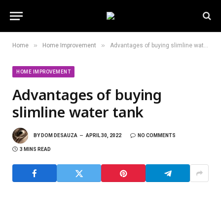
»
»
Home
Home Improvement
Advantages of buying slimline water tank
HOME IMPROVEMENT
Advantages of buying
slimline water tank
BY
DOM DESAUZA
APRIL 30, 2022
NO COMMENTS
3 MINS READ