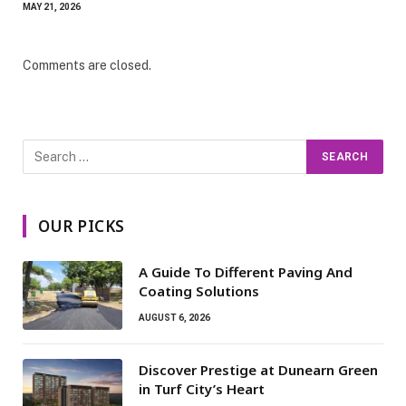
MAY 21, 2026
Comments are closed.
OUR PICKS
A Guide To Different Paving And
Coating Solutions
AUGUST 6, 2026
Discover Prestige at Dunearn Green
in Turf City’s Heart