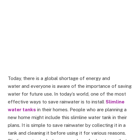
Today, there is a global shortage of energy and
water and everyone is aware of the importance of saving
water for future use. In today’s world, one of the most
effective ways to save rainwater is to install
Slimline
water tanks
in their homes. People who are planning a
new home might include this slimline water tank in their
plans. It is simple to save rainwater by collecting it in a
tank and cleaning it before using it for various reasons.