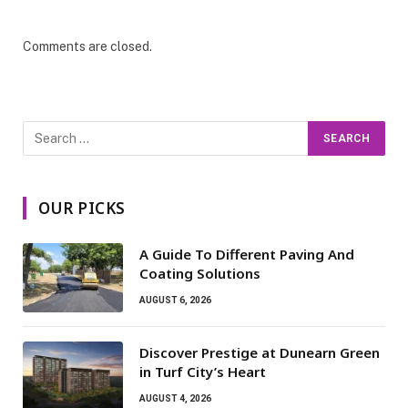
Comments are closed.
OUR PICKS
A Guide To Different Paving And
Coating Solutions
AUGUST 6, 2026
Discover Prestige at Dunearn Green
in Turf City’s Heart
AUGUST 4, 2026