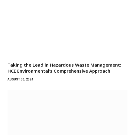
Taking the Lead in Hazardous Waste Management:
HCI Environmental’s Comprehensive Approach
AUGUST 30, 2024