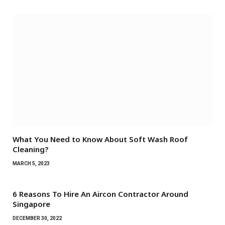
What You Need to Know About Soft Wash Roof
Cleaning?
MARCH 5, 2023
6 Reasons To Hire An Aircon Contractor Around
Singapore
DECEMBER 30, 2022