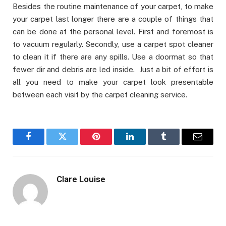
Besides the routine maintenance of your carpet, to make
your carpet last longer there are a couple of things that
can be done at the personal level. First and foremost is
to vacuum regularly. Secondly, use a carpet spot cleaner
to clean it if there are any spills. Use a doormat so that
fewer dir and debris are led inside. Just a bit of effort is
all you need to make your carpet look presentable
between each visit by the carpet cleaning service.
Facebook
Twitter
Pinterest
LinkedIn
Tumblr
Email
Clare Louise