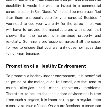
durability it would be wise to invest in a commercial
carpet cleaner in San Diego. Who could be more qualified
than them to properly care for your carpets? Besides if
you need to use your warranty for the carpet then you
will have to provide the manufacturers with proof that
shows that the carpet is maintained properly and
regularly. So hiring a professional makes it all the easier
for you to ensure that your warranty does not lapse due
to non-maintenance.
Promotion of a Healthy Environment
To promote a healthy indoor environment, it is beneficial
to get rid of the molds, dust, foul smell, etc that tend to
cause allergies and other respiratory problems.
Therefore, to ensure that the indoor environment is free
from such allergens, it is important to get a regular deep
cleaning of your offices. Only a professional cleaner can