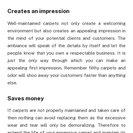
Creates an impression
Well-maintained carpets not only create a welcoming
environment but also creates an appealing impression in
the mind of your potential clients and customers. The
ambiance will speak of the details by itself and let the
people know that you own a respectable business. It is
just the only way through which you can make an
appealing first impression. Remember filthy carpets and
odor will shoo away your customers faster than anything
else.
Saves money
If carpets are not properly maintained and taken care of
then nothing can avoid replacing them as the excessive
wear and tear will only be demoralizing. Therefore to
extend the life of your expensive carpet and maintain its