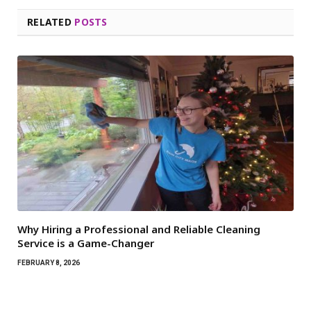
RELATED
POSTS
Why Hiring a Professional and Reliable Cleaning
Service is a Game-Changer
FEBRUARY 8, 2026