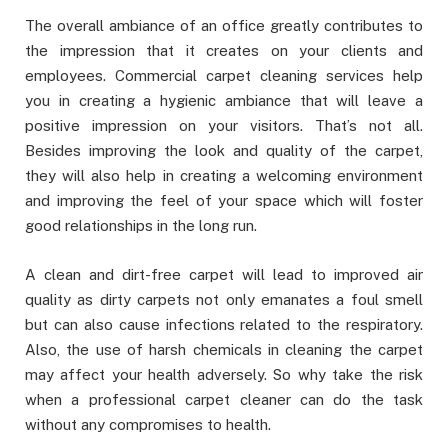
The overall ambiance of an office greatly contributes to
the impression that it creates on your clients and
employees. Commercial carpet cleaning services help
you in creating a hygienic ambiance that will leave a
positive impression on your visitors. That’s not all.
Besides improving the look and quality of the carpet,
they will also help in creating a welcoming environment
and improving the feel of your space which will foster
good relationships in the long run.
A clean and dirt-free carpet will lead to improved air
quality as dirty carpets not only emanates a foul smell
but can also cause infections related to the respiratory.
Also, the use of harsh chemicals in cleaning the carpet
may affect your health adversely. So why take the risk
when a professional carpet cleaner can do the task
without any compromises to health.