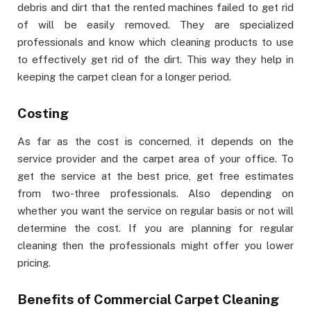
debris and dirt that the rented machines failed to get rid
of will be easily removed. They are specialized
professionals and know which cleaning products to use
to effectively get rid of the dirt. This way they help in
keeping the carpet clean for a longer period.
Costing
As far as the cost is concerned, it depends on the
service provider and the carpet area of your office. To
get the service at the best price, get free estimates
from two-three professionals. Also depending on
whether you want the service on regular basis or not will
determine the cost. If you are planning for regular
cleaning then the professionals might offer you lower
pricing.
Benefits of Commercial Carpet Cleaning