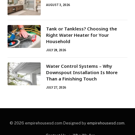
AUGUST 3, 2026
Tank or Tankless? Choosing the
Right Water Heater for Your
Household
JULY 28, 2026
Water Control Systems – Why
Downspout Installation Is More
Than a Finishing Touch
JULY 27, 2026
© 2026 empirehousesd.com Designed by
empirehousesd.com
.