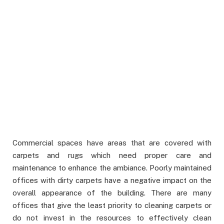
Commercial spaces have areas that are covered with
carpets and rugs which need proper care and
maintenance to enhance the ambiance. Poorly maintained
offices with dirty carpets have a negative impact on the
overall appearance of the building. There are many
offices that give the least priority to cleaning carpets or
do not invest in the resources to effectively clean