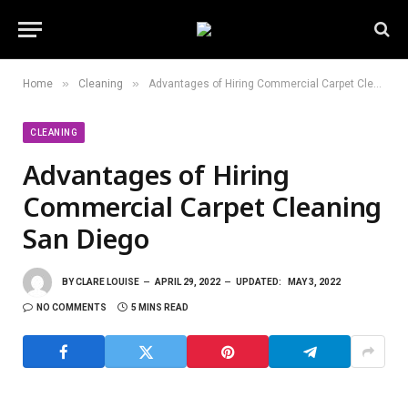
»
»
Home
Cleaning
Advantages of Hiring Commercial Carpet Cleaning San Diego
CLEANING
Advantages of Hiring
Commercial Carpet Cleaning
San Diego
BY
CLARE LOUISE
APRIL 29, 2022
UPDATED:
MAY 3, 2022
NO COMMENTS
5 MINS READ