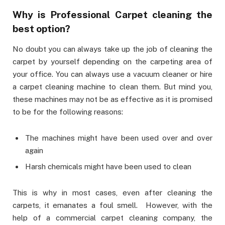
Why is Professional Carpet cleaning the
best option?
No doubt you can always take up the job of cleaning the
carpet by yourself depending on the carpeting area of
your office. You can always use a vacuum cleaner or hire
a carpet cleaning machine to clean them. But mind you,
these machines may not be as effective as it is promised
to be for the following reasons:
The machines might have been used over and over
again
Harsh chemicals might have been used to clean
This is why in most cases, even after cleaning the
carpets, it emanates a foul smell. However, with the
help of a commercial carpet cleaning company, the