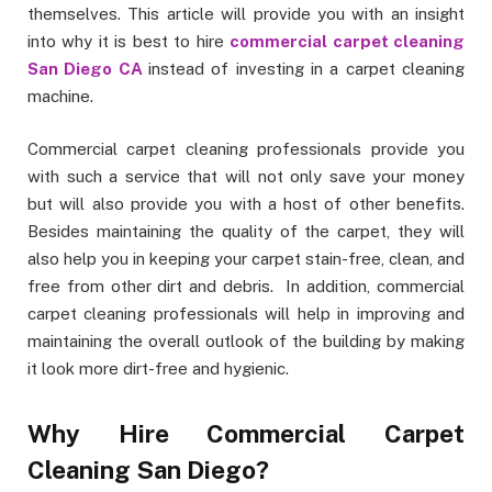
themselves. This article will provide you with an insight
into why it is best to hire
commercial carpet cleaning
San Diego CA
instead of investing in a carpet cleaning
machine.
Commercial carpet cleaning professionals provide you
with such a service that will not only save your money
but will also provide you with a host of other benefits.
Besides maintaining the quality of the carpet, they will
also help you in keeping your carpet stain-free, clean, and
free from other dirt and debris. In addition, commercial
carpet cleaning professionals will help in improving and
maintaining the overall outlook of the building by making
it look more dirt-free and hygienic.
Why Hire Commercial Carpet
Cleaning San Diego?