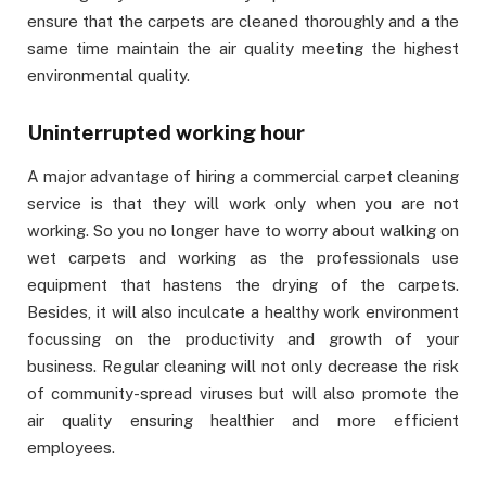
ensure that the carpets are cleaned thoroughly and a the
same time maintain the air quality meeting the highest
environmental quality.
Uninterrupted working hour
A major advantage of hiring a commercial carpet cleaning
service is that they will work only when you are not
working. So you no longer have to worry about walking on
wet carpets and working as the professionals use
equipment that hastens the drying of the carpets.
Besides, it will also inculcate a healthy work environment
focussing on the productivity and growth of your
business. Regular cleaning will not only decrease the risk
of community-spread viruses but will also promote the
air quality ensuring healthier and more efficient
employees.