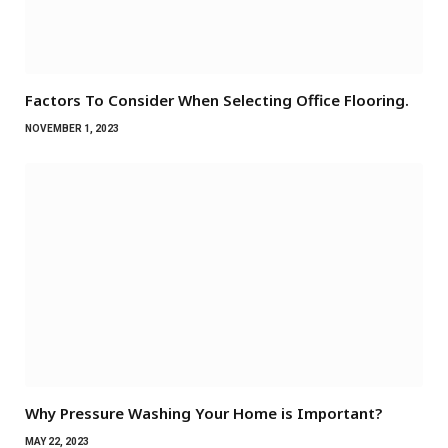
Factors To Consider When Selecting Office Flooring.
NOVEMBER 1, 2023
Why Pressure Washing Your Home is Important?
MAY 22, 2023