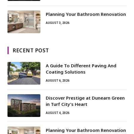
Planning Your Bathroom Renovation
AUGUST 3, 2026
RECENT POST
A Guide To Different Paving And
Coating Solutions
AUGUST 6, 2026
Discover Prestige at Dunearn Green
in Turf City’s Heart
AUGUST 4, 2026
Planning Your Bathroom Renovation