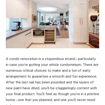
A condo renovation is a stupendous errand – particularly
in case you’re gutting your whole condominium. There are
numerous critical choices to make and a ton of early
arrangement to guarantee a smooth and fun experience.
After the last nail has been pounded and the layers of
new paint have dried, you’ll be staggeringly content with
your final product. You’ll feel as though you’re in a pristine
home – one that you planned, and one you’ll never need