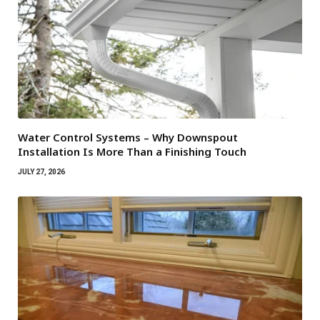
Water Control Systems – Why Downspout
Installation Is More Than a Finishing Touch
JULY 27, 2026