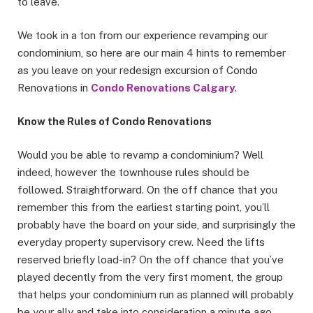
to leave.
We took in a ton from our experience revamping our
condominium, so here are our main 4 hints to remember
as you leave on your redesign excursion of Condo
Renovations in
Condo Renovations Calgary
.
Know the Rules of Condo Renovations
Would you be able to revamp a condominium? Well
indeed, however the townhouse rules should be
followed. Straightforward. On the off chance that you
remember this from the earliest starting point, you’ll
probably have the board on your side, and surprisingly the
everyday property supervisory crew. Need the lifts
reserved briefly load-in? On the off chance that you’ve
played decently from the very first moment, the group
that helps your condominium run as planned will probably
be your ally and take into consideration a minute ago