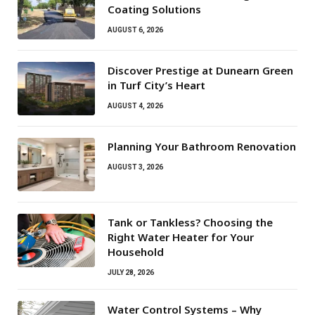
Coating Solutions
AUGUST 6, 2026
Discover Prestige at Dunearn Green
in Turf City’s Heart
AUGUST 4, 2026
Planning Your Bathroom Renovation
AUGUST 3, 2026
Tank or Tankless? Choosing the
Right Water Heater for Your
Household
JULY 28, 2026
Water Control Systems – Why