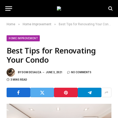
»
»
Home
Home Improvement
Best Tips for Renovating Your Condo
HOME IMPROVEMENT
Best Tips for Renovating
Your Condo
BY
DOM DESAUZA
JUNE 3, 2021
NO COMMENTS
3 MINS READ