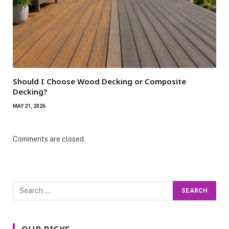
Should I Choose Wood Decking or Composite
Decking?
MAY 21, 2026
Comments are closed.