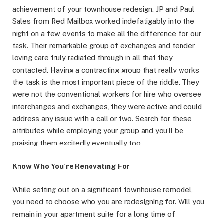
achievement of your townhouse redesign. JP and Paul
Sales from Red Mailbox worked indefatigably into the
night on a few events to make all the difference for our
task. Their remarkable group of exchanges and tender
loving care truly radiated through in all that they
contacted. Having a contracting group that really works
the task is the most important piece of the riddle. They
were not the conventional workers for hire who oversee
interchanges and exchanges, they were active and could
address any issue with a call or two. Search for these
attributes while employing your group and you’ll be
praising them excitedly eventually too.
Know Who You’re Renovating For
While setting out on a significant townhouse remodel,
you need to choose who you are redesigning for. Will you
remain in your apartment suite for a long time of