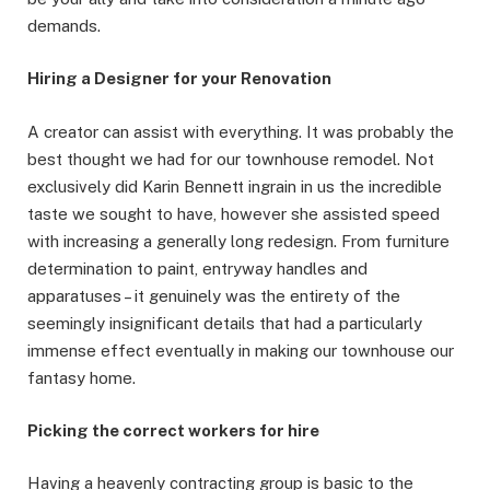
demands.
Hiring a Designer for your Renovation
A creator can assist with everything. It was probably the
best thought we had for our townhouse remodel. Not
exclusively did Karin Bennett ingrain in us the incredible
taste we sought to have, however she assisted speed
with increasing a generally long redesign. From furniture
determination to paint, entryway handles and
apparatuses – it genuinely was the entirety of the
seemingly insignificant details that had a particularly
immense effect eventually in making our townhouse our
fantasy home.
Picking the correct workers for hire
Having a heavenly contracting group is basic to the