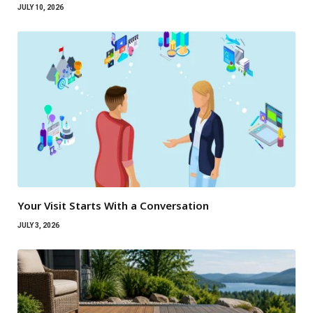
JULY 10, 2026
Your Visit Starts With a Conversation
JULY 3, 2026