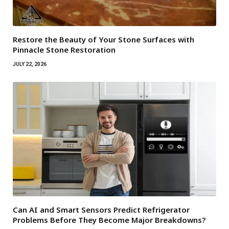
Restore the Beauty of Your Stone Surfaces with
Pinnacle Stone Restoration
JULY 22, 2026
Can AI and Smart Sensors Predict Refrigerator
Problems Before They Become Major Breakdowns?