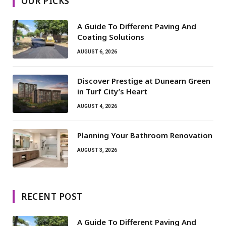
OUR PICKS
A Guide To Different Paving And
Coating Solutions
AUGUST 6, 2026
Discover Prestige at Dunearn Green
in Turf City’s Heart
AUGUST 4, 2026
Planning Your Bathroom Renovation
AUGUST 3, 2026
RECENT POST
A Guide To Different Paving And