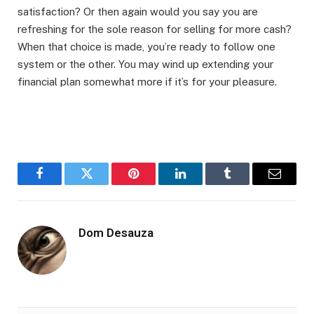
satisfaction? Or then again would you say you are
refreshing for the sole reason for selling for more cash?
When that choice is made, you’re ready to follow one
system or the other. You may wind up extending your
financial plan somewhat more if it’s for your pleasure.
Facebook
Twitter
Pinterest
LinkedIn
Tumblr
Email
Dom Desauza