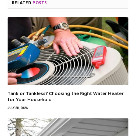
RELATED
POSTS
Tank or Tankless? Choosing the Right Water Heater
for Your Household
JULY 28, 2026