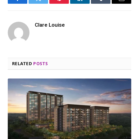
Facebook
Twitter
Pinterest
LinkedIn
Tumblr
Email
Clare Louise
RELATED
POSTS