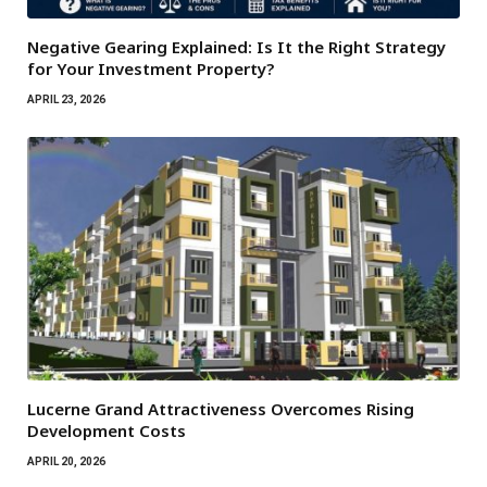
Negative Gearing Explained: Is It the Right Strategy
for Your Investment Property?
APRIL 23, 2026
Lucerne Grand Attractiveness Overcomes Rising
Development Costs
APRIL 20, 2026