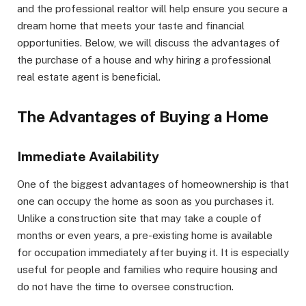
and the professional realtor will help ensure you secure a
dream home that meets your taste and financial
opportunities. Below, we will discuss the advantages of
the purchase of a house and why hiring a professional
real estate agent is beneficial.
The Advantages of Buying a Home
Immediate Availability
One of the biggest advantages of homeownership is that
one can occupy the home as soon as you purchases it.
Unlike a construction site that may take a couple of
months or even years, a pre-existing home is available
for occupation immediately after buying it. It is especially
useful for people and families who require housing and
do not have the time to oversee construction.