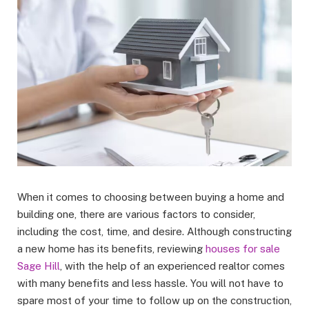
When it comes to choosing between buying a home and
building one, there are various factors to consider,
including the cost, time, and desire. Although constructing
a new home has its benefits, reviewing
houses for sale
Sage Hill
, with the help of an experienced realtor comes
with many benefits and less hassle. You will not have to
spare most of your time to follow up on the construction,