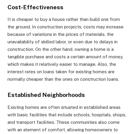
Cost-Effectiveness
It is cheaper to buy a house rather than build one from
the ground. In construction projects, costs may increase
because of variations in the prices of materials, the
unavailability of skilled labor, or even due to delays in
construction. On the other hand, owning a home is a
tangible purchase and costs a certain amount of money,
which makes it relatively easier to manage. Also, the
interest rates on loans taken for existing homes are
normally cheaper than the ones on construction loans.
Established Neighborhoods
Existing homes are often situated in established areas
with basic facilities that include schools, hospitals, shops,
and transport facilities. These communities also come
with an element of comfort, allowing homeowners to