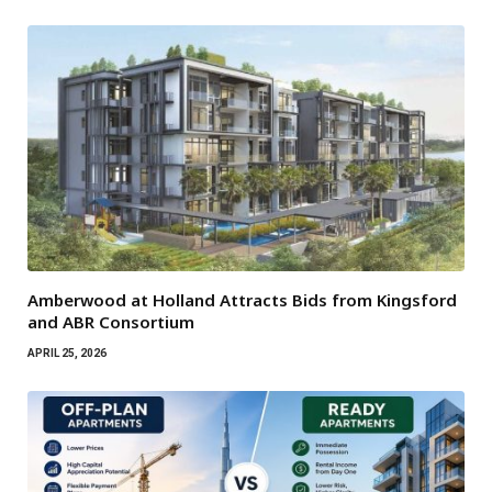
Amberwood at Holland Attracts Bids from Kingsford
and ABR Consortium
APRIL 25, 2026