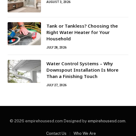
AUGUST 3, 2026
Tank or Tankless? Choosing the
Right Water Heater for Your
Household
JULY 28, 2026
Water Control Systems – Why
Downspout Installation Is More
Than a Finishing Touch
JULY 27, 2026
© 2026 empirehousesd.com Designed by
empirehousesd.com
.
Contact Us
Who We Are