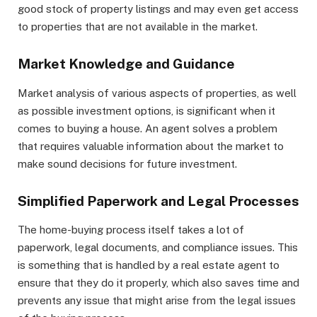
good stock of property listings and may even get access
to properties that are not available in the market.
Market Knowledge and Guidance
Market analysis of various aspects of properties, as well
as possible investment options, is significant when it
comes to buying a house. An agent solves a problem
that requires valuable information about the market to
make sound decisions for future investment.
Simplified Paperwork and Legal Processes
The home-buying process itself takes a lot of
paperwork, legal documents, and compliance issues. This
is something that is handled by a real estate agent to
ensure that they do it properly, which also saves time and
prevents any issue that might arise from the legal issues