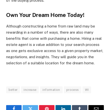
of the buying process.
Own Your Dream Home Today!
Although constructing a home from raw land may be
rewarding in a number of ways, there are also many
benefits that come with purchasing a home. Hiring a real
estate agent is a value addition to your search process
as one gets exclusive access to a given property market,
negotiations, and insights. They will guide you in the
selection of a suitable location for the dream home.
better
increase
information
process
WI