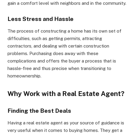
gain a comfort level with neighbors and in the community.
Less Stress and Hassle
The process of constructing a home has its own set of
difficulties, such as getting permits, attracting
contractors, and dealing with certain construction
problems. Purchasing does away with these
complications and offers the buyer a process that is
hassle-free and thus precise when transitioning to
homeownership.
Why Work with a Real Estate Agent?
Finding the Best Deals
Having a real estate agent as your source of guidance is
very useful when it comes to buying homes. They get a