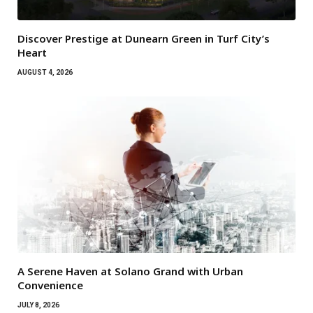
Discover Prestige at Dunearn Green in Turf City’s
Heart
AUGUST 4, 2026
A Serene Haven at Solano Grand with Urban
Convenience
JULY 8, 2026