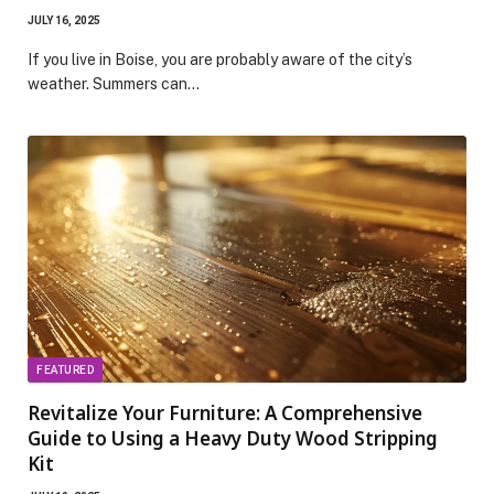
JULY 16, 2025
If you live in Boise, you are probably aware of the city’s
weather. Summers can…
FEATURED
Revitalize Your Furniture: A Comprehensive
Guide to Using a Heavy Duty Wood Stripping
Kit