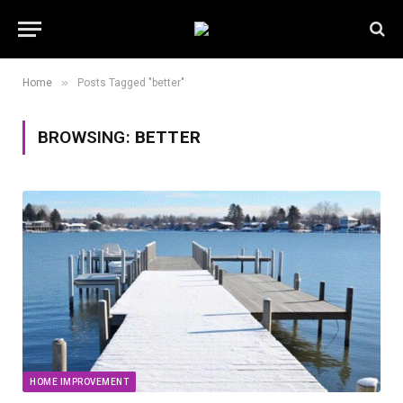
»
Home
Posts Tagged "better"
BROWSING:
BETTER
HOME IMPROVEMENT