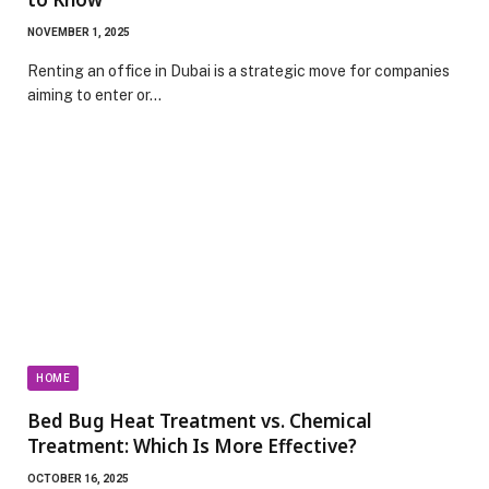
NOVEMBER 1, 2025
Renting an office in Dubai is a strategic move for companies
aiming to enter or…
HOME
Bed Bug Heat Treatment vs. Chemical
Treatment: Which Is More Effective?
OCTOBER 16, 2025