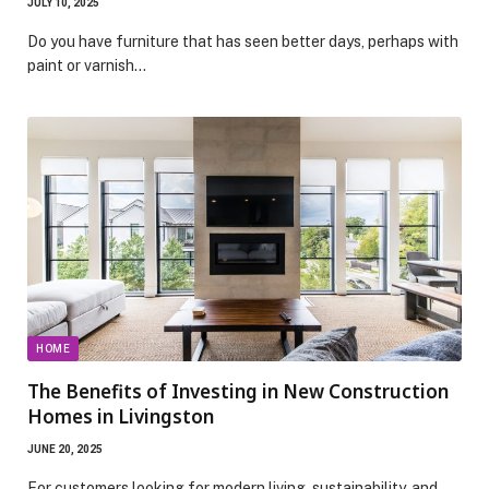
JULY 10, 2025
Do you have furniture that has seen better days, perhaps with
paint or varnish…
HOME
The Benefits of Investing in New Construction
Homes in Livingston
JUNE 20, 2025
For customers looking for modern living, sustainability, and