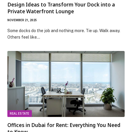
Design Ideas to Transform Your Dock into a
Private Waterfront Lounge
NOVEMBER 21, 2025
Some docks do the job and nothing more. Tie up. Walk away.
Others feel like…
REAL ESTATE
Offices in Dubai for Rent: Everything You Need
to Know