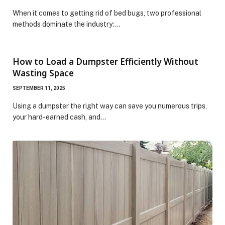
When it comes to getting rid of bed bugs, two professional
methods dominate the industry:…
How to Load a Dumpster Efficiently Without
Wasting Space
SEPTEMBER 11, 2025
Using a dumpster the right way can save you numerous trips,
your hard-earned cash, and…