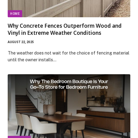
HOME
Why Concrete Fences Outperform Wood and
Vinyl in Extreme Weather Conditions
AUGUST 22, 2025
The weather does not wait for the choice of fencing material
until the owner installs…