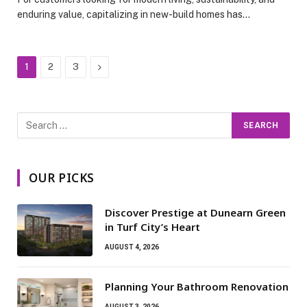
enduring value, capitalizing in new-build homes has…
Next
1
2
3
OUR PICKS
Discover Prestige at Dunearn Green
in Turf City’s Heart
AUGUST 4, 2026
Planning Your Bathroom Renovation
AUGUST 3, 2026