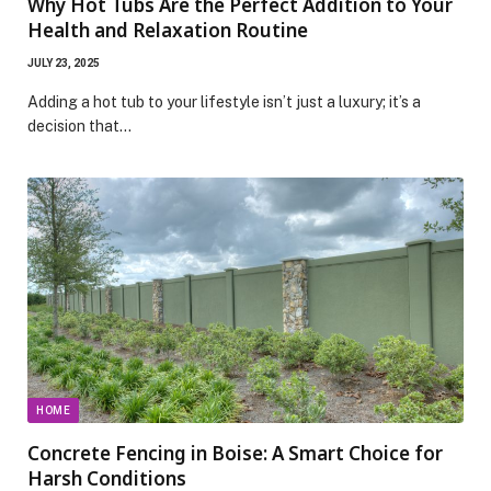
Why Hot Tubs Are the Perfect Addition to Your
Health and Relaxation Routine
JULY 23, 2025
Adding a hot tub to your lifestyle isn’t just a luxury; it’s a
decision that…
HOME
Concrete Fencing in Boise: A Smart Choice for
Harsh Conditions