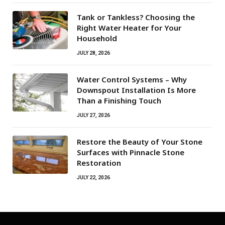
Tank or Tankless? Choosing the
Right Water Heater for Your
Household
JULY 28, 2026
Water Control Systems – Why
Downspout Installation Is More
Than a Finishing Touch
JULY 27, 2026
Restore the Beauty of Your Stone
Surfaces with Pinnacle Stone
Restoration
JULY 22, 2026