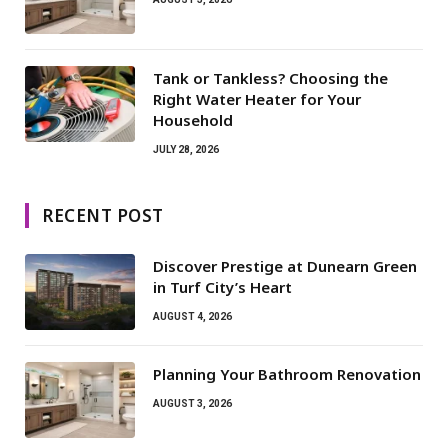
Tank or Tankless? Choosing the
Right Water Heater for Your
Household
JULY 28, 2026
RECENT POST
Discover Prestige at Dunearn Green
in Turf City’s Heart
AUGUST 4, 2026
Planning Your Bathroom Renovation
AUGUST 3, 2026