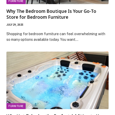
FURNITURE
Why The Bedroom Boutique Is Your Go-To
Store for Bedroom Furniture
JULY 29, 2025
Shopping for bedroom furniture can feel overwhelming with
so many options available today. You want…
FURNITURE