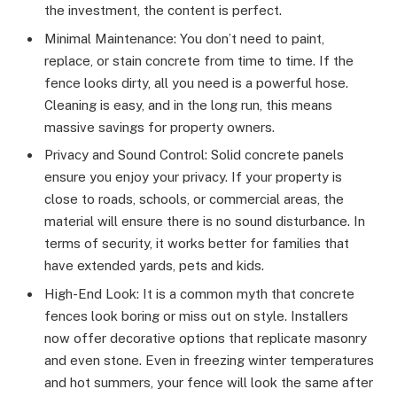
the investment, the content is perfect.
Minimal Maintenance: You don’t need to paint,
replace, or stain concrete from time to time. If the
fence looks dirty, all you need is a powerful hose.
Cleaning is easy, and in the long run, this means
massive savings for property owners.
Privacy and Sound Control: Solid concrete panels
ensure you enjoy your privacy. If your property is
close to roads, schools, or commercial areas, the
material will ensure there is no sound disturbance. In
terms of security, it works better for families that
have extended yards, pets and kids.
High-End Look: It is a common myth that concrete
fences look boring or miss out on style. Installers
now offer decorative options that replicate masonry
and even stone. Even in freezing winter temperatures
and hot summers, your fence will look the same after