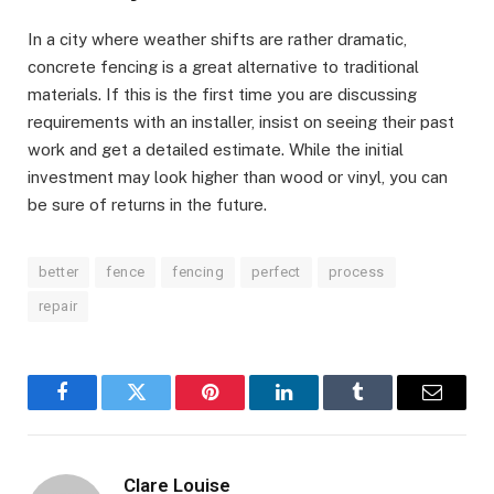
In a city where weather shifts are rather dramatic,
concrete fencing is a great alternative to traditional
materials. If this is the first time you are discussing
requirements with an installer, insist on seeing their past
work and get a detailed estimate. While the initial
investment may look higher than wood or vinyl, you can
be sure of returns in the future.
better
fence
fencing
perfect
process
repair
Facebook
Twitter
Pinterest
LinkedIn
Tumblr
Email
Clare Louise