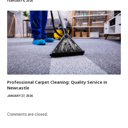
FEBRUARY 6, 2026
Professional Carpet Cleaning: Quality Service in
Newcastle
JANUARY 27, 2026
Comments are closed.