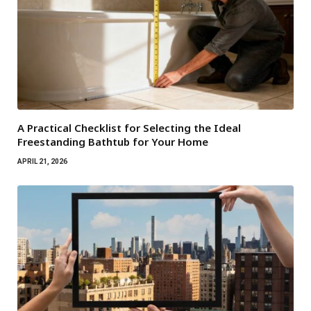
A Practical Checklist for Selecting the Ideal
Freestanding Bathtub for Your Home
APRIL 21, 2026