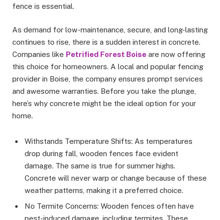
fence is essential.
As demand for low-maintenance, secure, and long-lasting
continues to rise, there is a sudden interest in concrete.
Companies like
Petrified Forest Boise
are now offering
this choice for homeowners. A local and popular fencing
provider in Boise, the company ensures prompt services
and awesome warranties. Before you take the plunge,
here’s why concrete might be the ideal option for your
home.
Withstands Temperature Shifts: As temperatures
drop during fall, wooden fences face evident
damage. The same is true for summer highs.
Concrete will never warp or change because of these
weather patterns, making it a preferred choice.
No Termite Concerns: Wooden fences often have
pest-induced damage, including termites. These