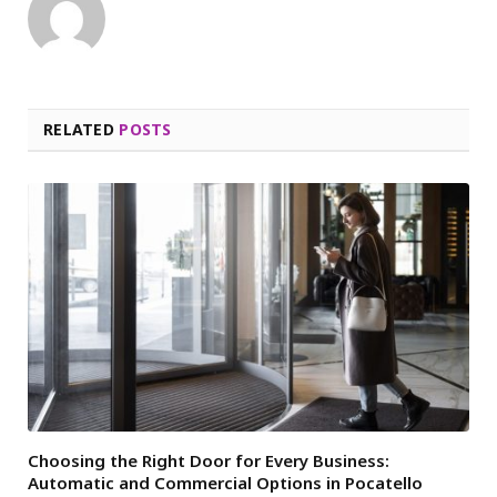
RELATED
POSTS
Choosing the Right Door for Every Business:
Automatic and Commercial Options in Pocatello