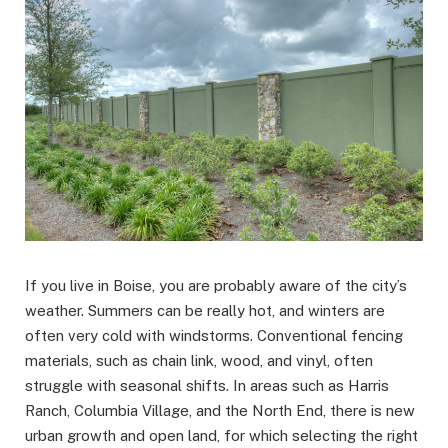
If you live in Boise, you are probably aware of the city’s
weather. Summers can be really hot, and winters are
often very cold with windstorms. Conventional fencing
materials, such as chain link, wood, and vinyl, often
struggle with seasonal shifts. In areas such as Harris
Ranch, Columbia Village, and the North End, there is new
urban growth and open land, for which selecting the right