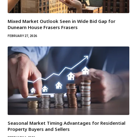
Mixed Market Outlook Seen in Wide Bid Gap for
Dunearn House Frasers Frasers
FEBRUARY 27, 2026
Seasonal Market Timing Advantages for Residential
Property Buyers and Sellers