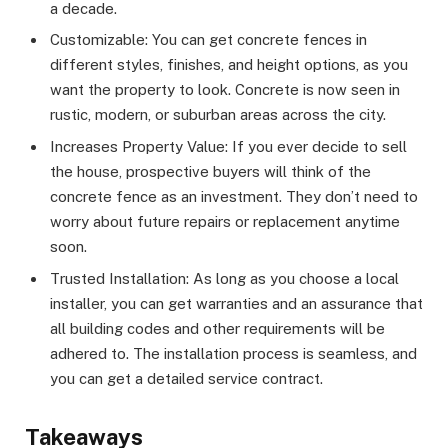
a decade.
Customizable: You can get concrete fences in
different styles, finishes, and height options, as you
want the property to look. Concrete is now seen in
rustic, modern, or suburban areas across the city.
Increases Property Value: If you ever decide to sell
the house, prospective buyers will think of the
concrete fence as an investment. They don’t need to
worry about future repairs or replacement anytime
soon.
Trusted Installation: As long as you choose a local
installer, you can get warranties and an assurance that
all building codes and other requirements will be
adhered to. The installation process is seamless, and
you can get a detailed service contract.
Takeaways