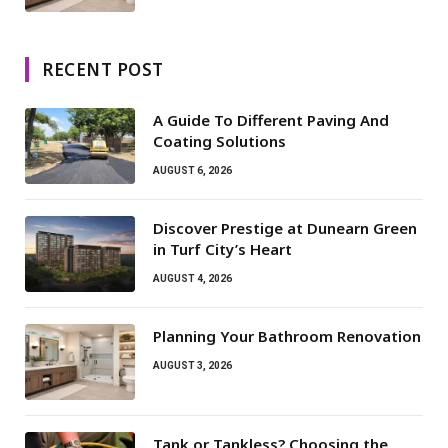
RECENT POST
A Guide To Different Paving And
Coating Solutions
AUGUST 6, 2026
Discover Prestige at Dunearn Green
in Turf City’s Heart
AUGUST 4, 2026
Planning Your Bathroom Renovation
AUGUST 3, 2026
Tank or Tankless? Choosing the