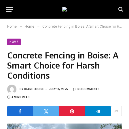
»
»
Home
Home
Concrete Fencing in Boise: A Smart Choice for Harsh Conditions
HOME
Concrete Fencing in Boise: A
Smart Choice for Harsh
Conditions
BY
CLARE LOUISE
JULY 16, 2025
NO COMMENTS
4 MINS READ