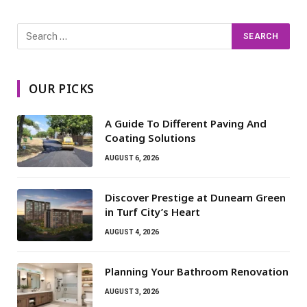
OUR PICKS
A Guide To Different Paving And
Coating Solutions
AUGUST 6, 2026
Discover Prestige at Dunearn Green
in Turf City’s Heart
AUGUST 4, 2026
Planning Your Bathroom Renovation
AUGUST 3, 2026