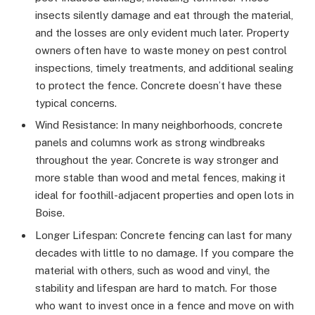
insects silently damage and eat through the material,
and the losses are only evident much later. Property
owners often have to waste money on pest control
inspections, timely treatments, and additional sealing
to protect the fence. Concrete doesn’t have these
typical concerns.
Wind Resistance: In many neighborhoods, concrete
panels and columns work as strong windbreaks
throughout the year. Concrete is way stronger and
more stable than wood and metal fences, making it
ideal for foothill-adjacent properties and open lots in
Boise.
Longer Lifespan: Concrete fencing can last for many
decades with little to no damage. If you compare the
material with others, such as wood and vinyl, the
stability and lifespan are hard to match. For those
who want to invest once in a fence and move on with