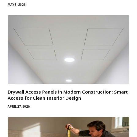
MAY 8, 2026
Drywall Access Panels in Modern Construction: Smart
Access for Clean Interior Design
APRIL 27, 2026