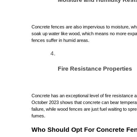
Concrete fences are also impervious to moisture, whi
soak up water like wood, which means no more expan
fences suffer in humid areas.
Fire Resistance Properties
Concrete has an exceptional level of fire resistance an
October 2023 shows that concrete can bear temperatur
failure, while wood fences are just fuel waiting to spre
fumes.
Who Should Opt For Concrete Fe