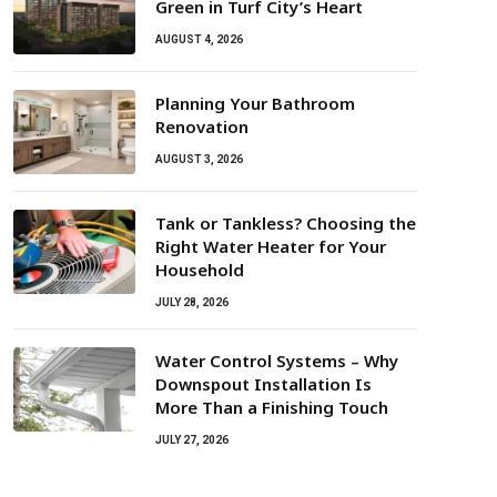
Green in Turf City’s Heart
AUGUST 4, 2026
Planning Your Bathroom
Renovation
AUGUST 3, 2026
Tank or Tankless? Choosing the
Right Water Heater for Your
Household
JULY 28, 2026
Water Control Systems – Why
Downspout Installation Is
More Than a Finishing Touch
JULY 27, 2026