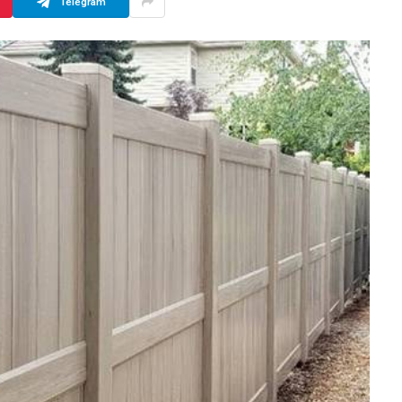
Telegram