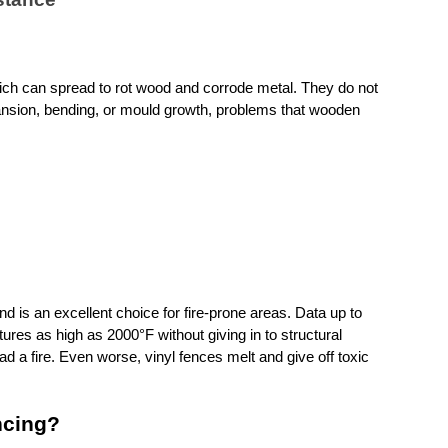
ch can spread to rot wood and corrode metal. They do not 
sion, bending, or mould growth, problems that wooden 
d is an excellent choice for fire-prone areas. Data up to 
es as high as 2000°F without giving in to structural 
ad a fire. Even worse, vinyl fences melt and give off toxic 
ncing?