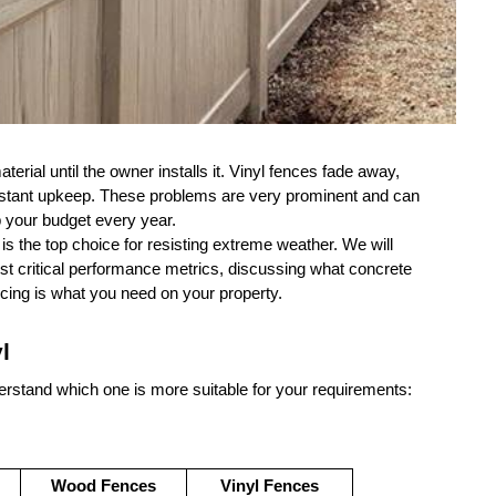
erial until the owner installs it. Vinyl fences fade away, 
onstant upkeep. These problems are very prominent and can 
p your budget every year.
 is the top choice for resisting extreme weather. We will 
st critical performance metrics, discussing what concrete 
cing is what you need on your property.
l
erstand which one is more suitable for your requirements:
Wood Fences
Vinyl Fences