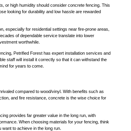
, or high humidity should consider concrete fencing. This 
hose looking for durability and low hassle are rewarded 
n, especially for residential settings near fire-prone areas, 
 decades of dependable service translate into lower 
nvestment worthwhile.
cing, Petrified Forest has expert installation services and 
staff will install it correctly so that it can withstand the 
 mind for years to come.
rivaled compared to wood/vinyl. With benefits such as 
tion, and fire resistance, concrete is the wise choice for 
ing provides far greater value in the long run, with 
rmance. When choosing materials for your fencing, think 
 want to achieve in the long run.