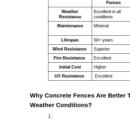
Fences
Weather
Excellent in all 
Resistance
conditions
Maintenance
Minimal
Lifespan
50+ years
Wind Resistance 
Superior
Fire Resistance 
Excellent
Initial Cost
Higher
UV Resistance 
 Excellent 
Why Concrete Fences Are Better T
Weather Conditions?