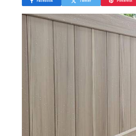
Facebook
Twitter
Pinterest