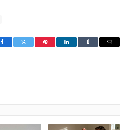
Facebook
Twitter
Pinterest
LinkedIn
Tumblr
Email