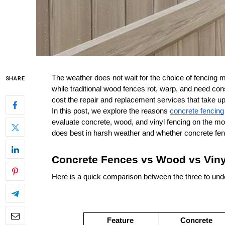
The weather does not wait for the choice of fencing mat
SHARE
while traditional wood fences rot, warp, and need c
cost the repair and replacement services that take u
In this post, we explore the reasons 
concrete fencing
evaluate concrete, wood, and vinyl fencing on the mo
does best in harsh weather and whether concrete fen
Concrete Fences vs Wood vs Viny
Here is a quick comparison between the three to und
Feature
Concrete