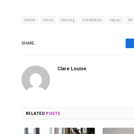
better
fence
fencing
installation
repair
WI
SHARE.
Clare Louise
RELATED
POSTS