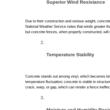
Superior Wind Resistance
Due to their construction and serious weight, concrete w
National Weather Service notes that winds greater 
but concrete fences, when properly constructed, will s
Temperature Stability
Concrete stands out among vinyl, which becomes brit
temperature fluctuation; concrete is stable in structure
crack, warp, or gap, which can render a fence ineffec
Moisture and Humidity Resi