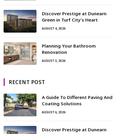
Discover Prestige at Dunearn
Green in Turf City’s Heart
AUGUST 4, 2026
Planning Your Bathroom
Renovation
AUGUST 3, 2026
RECENT POST
A Guide To Different Paving And
Coating Solutions
AUGUST 6, 2026
Discover Prestige at Dunearn