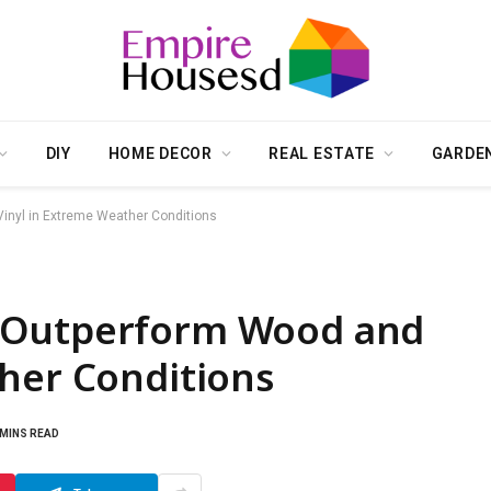
DIY
HOME DECOR
REAL ESTATE
GARDE
nyl in Extreme Weather Conditions
 Outperform Wood and
ther Conditions
 MINS READ