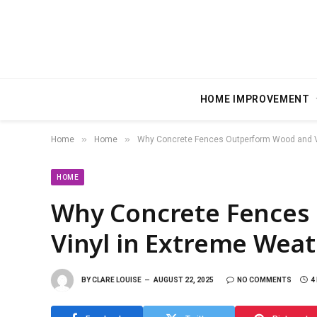
HOME IMPROVEMENT
»
»
Home
Home
Why Concrete Fences Outperform Wood and Vi
HOME
Why Concrete Fences
Vinyl in Extreme Wea
BY
CLARE LOUISE
AUGUST 22, 2025
NO COMMENTS
4