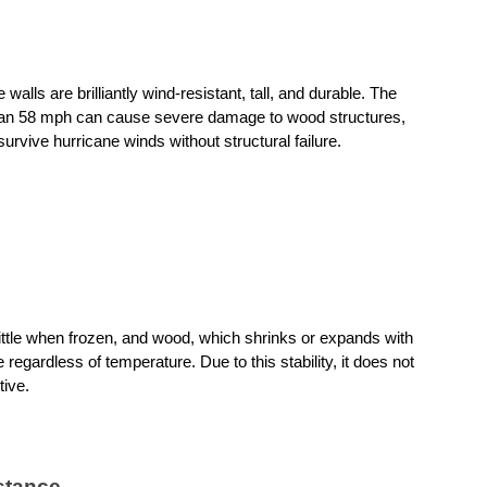
alls are brilliantly wind-resistant, tall, and durable. The 
than 58 mph can cause severe damage to wood structures, 
urvive hurricane winds without structural failure.
tle when frozen, and wood, which shrinks or expands with 
 regardless of temperature. Due to this stability, it does not 
tive.
stance