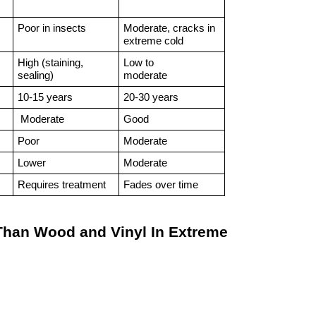
Poor in insects
Moderate, cracks in 
extreme cold
High (staining, 
Low to
sealing)
moderate
10-15 years
20-30 years
 Moderate
Good
Poor
Moderate 
Lower
Moderate 
Requires treatment
Fades over time
han Wood and Vinyl In Extreme 