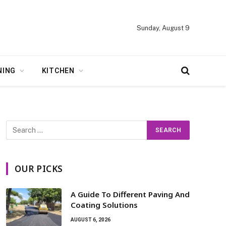
Sunday, August 9
NING
KITCHEN
OUR PICKS
A Guide To Different Paving And
Coating Solutions
AUGUST 6, 2026