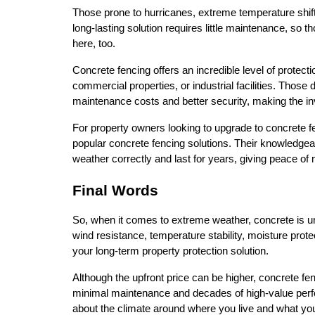
Those prone to hurricanes, extreme temperature shifts
long-lasting solution requires little maintenance, so t
here, too.
Concrete fencing offers an incredible level of protectio
commercial properties, or industrial facilities. Those
maintenance costs and better security, making the i
For property owners looking to upgrade to concrete fen
popular concrete fencing solutions. Their knowledgeable 
weather correctly and last for years, giving peace of
Final Words
So, when it comes to extreme weather, concrete is un
wind resistance, temperature stability, moisture protec
your long-term property protection solution.
Although the upfront price can be higher, concrete fenc
minimal maintenance and decades of high-value perfo
about the climate around where you live and what you