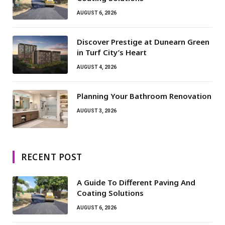
AUGUST 6, 2026
Discover Prestige at Dunearn Green
in Turf City’s Heart
AUGUST 4, 2026
Planning Your Bathroom Renovation
AUGUST 3, 2026
RECENT POST
A Guide To Different Paving And
Coating Solutions
AUGUST 6, 2026