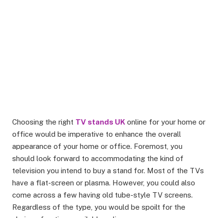
Choosing the right
TV stands UK
online for your home or
office would be imperative to enhance the overall
appearance of your home or office. Foremost, you
should look forward to accommodating the kind of
television you intend to buy a stand for. Most of the TVs
have a flat-screen or plasma. However, you could also
come across a few having old tube-style TV screens.
Regardless of the type, you would be spoilt for the