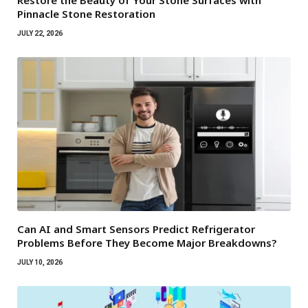
Pinnacle Stone Restoration
JULY 22, 2026
Can AI and Smart Sensors Predict Refrigerator
Problems Before They Become Major Breakdowns?
JULY 10, 2026