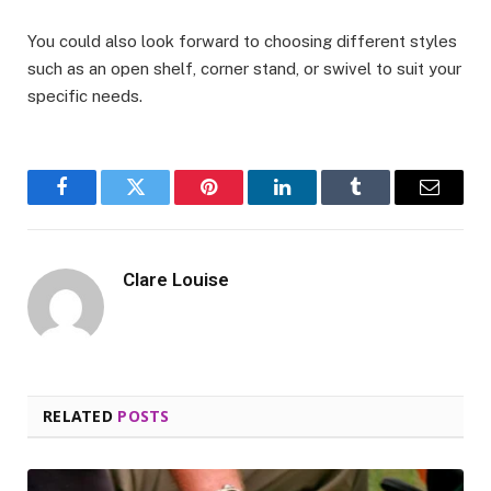
You could also look forward to choosing different styles
such as an open shelf, corner stand, or swivel to suit your
specific needs.
Facebook
Twitter
Pinterest
LinkedIn
Tumblr
Email
Clare Louise
RELATED
POSTS