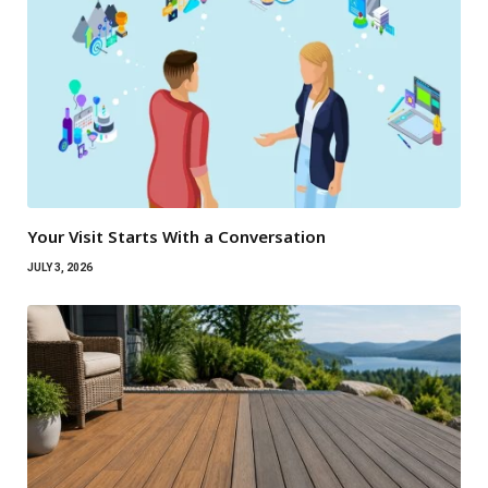
Your Visit Starts With a Conversation
JULY 3, 2026