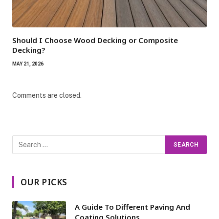
Should I Choose Wood Decking or Composite
Decking?
MAY 21, 2026
Comments are closed.
OUR PICKS
A Guide To Different Paving And
Coating Solutions