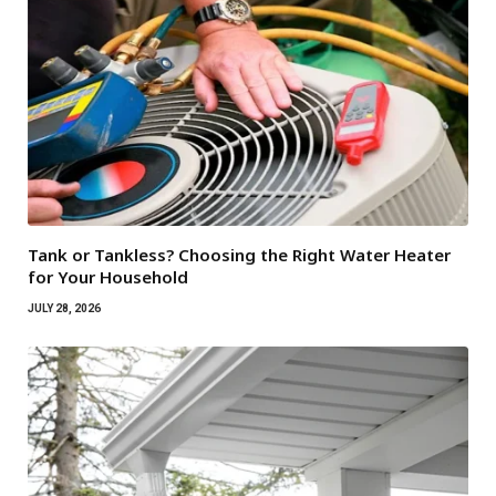
Tank or Tankless? Choosing the Right Water Heater
for Your Household
JULY 28, 2026