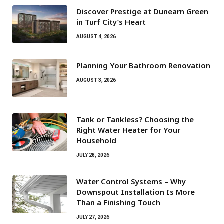
Discover Prestige at Dunearn Green
in Turf City’s Heart
AUGUST 4, 2026
Planning Your Bathroom Renovation
AUGUST 3, 2026
Tank or Tankless? Choosing the
Right Water Heater for Your
Household
JULY 28, 2026
Water Control Systems – Why
Downspout Installation Is More
Than a Finishing Touch
JULY 27, 2026