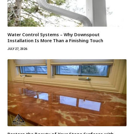
Water Control Systems – Why Downspout
Installation Is More Than a Finishing Touch
JULY 27, 2026
Restore the Beauty of Your Stone Surfaces with