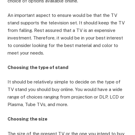
choice of options available online.
An important aspect to ensure would be that the TV
stand supports the television set. It should keep the TV
from falling. Rest assured that a TV is an expensive
investment. Therefore, it would be in your best interest
to consider looking for the best material and color to
meet your needs.
Choosing the type of stand
It should be relatively simple to decide on the type of
TV stand you should buy online. You would have a wide
range of choices ranging from projection or DLP, LCD or
Plasma, Tube TVs, and more.
Choosing the size
The size of the present TV or the one you intend to buy