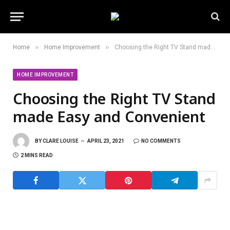
»
»
Home
Home Improvement
Choosing the Right TV Stand made Easy and Convenient
HOME IMPROVEMENT
Choosing the Right TV Stand
made Easy and Convenient
BY
CLARE LOUISE
APRIL 23, 2021
NO COMMENTS
2 MINS READ