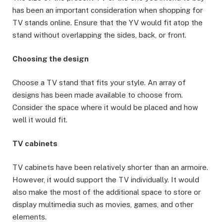
has been an important consideration when shopping for
TV stands online. Ensure that the YV would fit atop the
stand without overlapping the sides, back, or front.
Choosing the design
Choose a TV stand that fits your style. An array of
designs has been made available to choose from.
Consider the space where it would be placed and how
well it would fit.
TV cabinets
TV cabinets have been relatively shorter than an armoire.
However, it would support the TV individually. It would
also make the most of the additional space to store or
display multimedia such as movies, games, and other
elements.