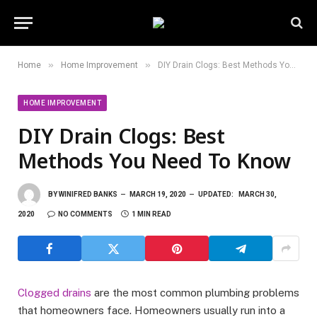
»
»
Home
Home Improvement
DIY Drain Clogs: Best Methods You Need To Know
HOME IMPROVEMENT
DIY Drain Clogs: Best
Methods You Need To Know
BY
WINIFRED BANKS
MARCH 19, 2020
UPDATED:
MARCH 30,
2020
NO COMMENTS
1 MIN READ
Clogged drains
are the most common plumbing problems
that homeowners face. Homeowners usually run into a