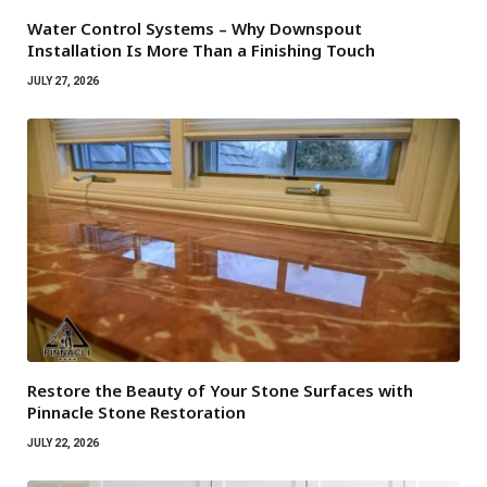
Water Control Systems – Why Downspout
Installation Is More Than a Finishing Touch
JULY 27, 2026
Restore the Beauty of Your Stone Surfaces with
Pinnacle Stone Restoration
JULY 22, 2026