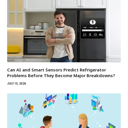
Can AI and Smart Sensors Predict Refrigerator
Problems Before They Become Major Breakdowns?
JULY 10, 2026