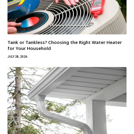
Tank or Tankless? Choosing the Right Water Heater
for Your Household
JULY 28, 2026