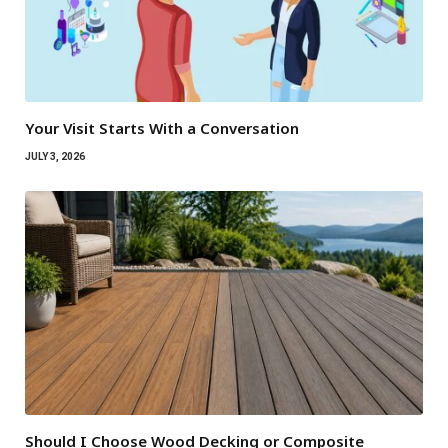
Your Visit Starts With a Conversation
JULY 3, 2026
Should I Choose Wood Decking or Composite