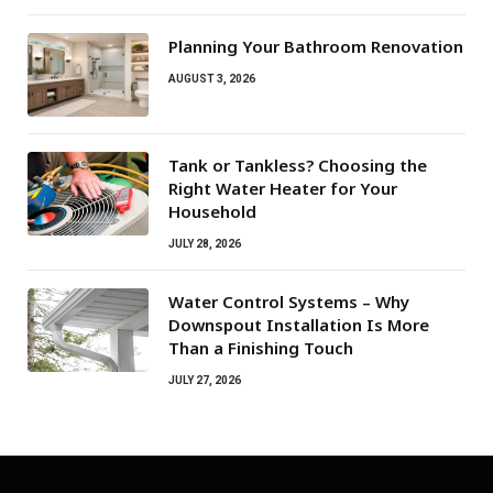
Planning Your Bathroom Renovation
AUGUST 3, 2026
Tank or Tankless? Choosing the
Right Water Heater for Your
Household
JULY 28, 2026
Water Control Systems – Why
Downspout Installation Is More
Than a Finishing Touch
JULY 27, 2026