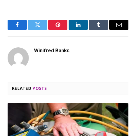
Facebook
Twitter
Pinterest
LinkedIn
Tumblr
Email
Winifred Banks
RELATED
POSTS