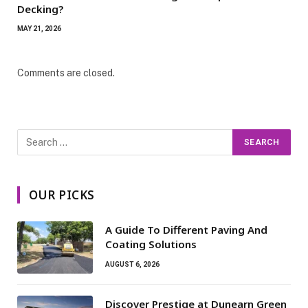
Decking?
MAY 21, 2026
Comments are closed.
OUR PICKS
A Guide To Different Paving And
Coating Solutions
AUGUST 6, 2026
Discover Prestige at Dunearn Green