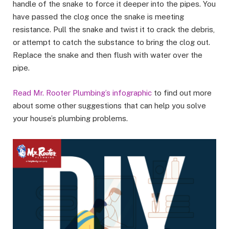
handle of the snake to force it deeper into the pipes. You
have passed the clog once the snake is meeting
resistance. Pull the snake and twist it to crack the debris,
or attempt to catch the substance to bring the clog out.
Replace the snake and then flush with water over the
pipe.
Read Mr. Rooter Plumbing’s infographic
to find out more
about some other suggestions that can help you solve
your house’s plumbing problems.