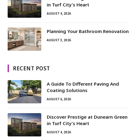
in Turf City’s Heart
AUGUST 4, 2026
Planning Your Bathroom Renovation
AUGUST 3, 2026
RECENT POST
A Guide To Different Paving And
Coating Solutions
AUGUST 6, 2026
Discover Prestige at Dunearn Green
in Turf City’s Heart
AUGUST 4, 2026