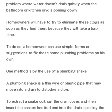
problem where water doesn’t drain quickly when the
bathroom or kitchen sink is pouring down.
Homeowners will have to try to eliminate these clogs as
soon as they find them, because they will take a long
time.
To do so, a homeowner can use simple forms or
suggestions to fix these home plumbing problems on his
own.
One method is by the use of a plumbing snake.
A plumbing snake is a thin wire or plastic pipe that may
move into a drain to dislodge a clog.
To extract a snake coil, cut the drain cover, and then
insert the snake’s knotted end into the drain, spinning the