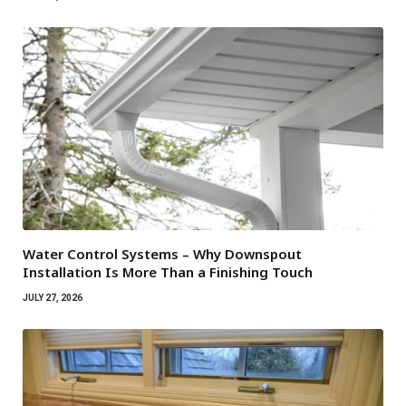
Water Control Systems – Why Downspout
Installation Is More Than a Finishing Touch
JULY 27, 2026