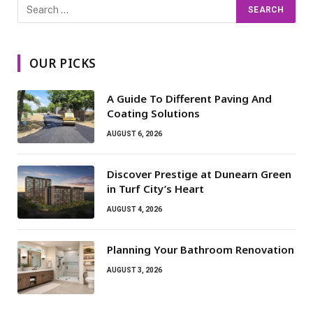
OUR PICKS
A Guide To Different Paving And
Coating Solutions
AUGUST 6, 2026
Discover Prestige at Dunearn Green
in Turf City’s Heart
AUGUST 4, 2026
Planning Your Bathroom Renovation
AUGUST 3, 2026