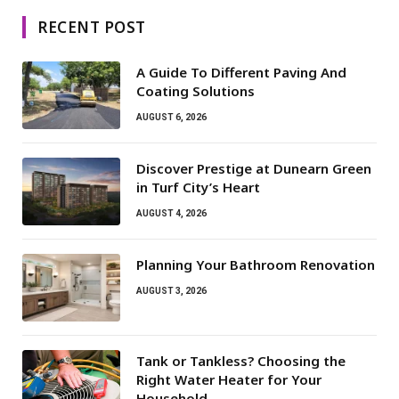
RECENT POST
A Guide To Different Paving And
Coating Solutions
AUGUST 6, 2026
Discover Prestige at Dunearn Green
in Turf City’s Heart
AUGUST 4, 2026
Planning Your Bathroom Renovation
AUGUST 3, 2026
Tank or Tankless? Choosing the
Right Water Heater for Your
Household