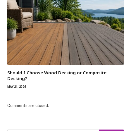
Should I Choose Wood Decking or Composite
Decking?
MAY 21, 2026
Comments are closed.