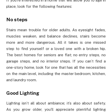
If you’re interested in a home that will allow you to age in
place, look for the following features:
No steps
Stairs mean trouble for older adults. As eyesight fades,
muscles weaken, and balance declines, stairs become
more and more dangerous. All it takes is one missed
step to find yourself or a loved one with a broken hip.
The best homes for seniors are flat; no entry steps, no
garage steps, and no interior steps. If you can’t find a
one-story home, look for one that has all the necessities
on the main level, including the master bedroom, kitchen,
and laundry room.
Good Lighting
Lighting isn’t all about ambiance; it’s also about safety.
As you grow older, you’ll appreciate plentiful lighting