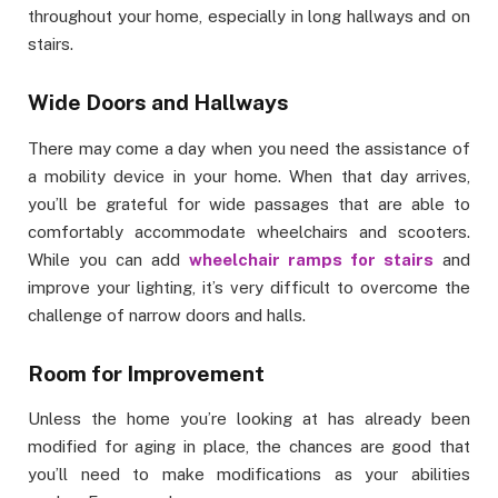
throughout your home, especially in long hallways and on
stairs.
Wide Doors and Hallways
There may come a day when you need the assistance of
a mobility device in your home. When that day arrives,
you’ll be grateful for wide passages that are able to
comfortably accommodate wheelchairs and scooters.
While you can add
wheelchair ramps for stairs
and
improve your lighting, it’s very difficult to overcome the
challenge of narrow doors and halls.
Room for Improvement
Unless the home you’re looking at has already been
modified for aging in place, the chances are good that
you’ll need to make modifications as your abilities