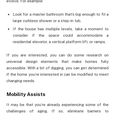
evolve. For example:
Look for a master bathroom that’s big enough to fit a
large curbless shower or a step-in tub.
If the house has multiple levels, take a moment to
consider if the space could accommodate a
residential elevator, a vertical platform lift, or ramps.
If you are interested, you can do some research on
universal design elements that make homes fully
accessible. With a bit of digging, you can get determined
if the home you’re interested in can be modified to meet
changing needs.
Mobility Assists
It may be that you’re already experiencing some of the
challenges of aging. If so, eliminate barriers to