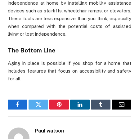
independence at home by installing mobility assistance
devices such as stairlifts, wheelchair ramps, or elevators.
These tools are less expensive than you think, especially
when compared with the potential costs of assisted
living or lost independence.
The Bottom Line
Aging in place is possible if you shop for a home that
includes features that focus on accessibility and safety
for all.
Facebook
Twitter
Pinterest
LinkedIn
Tumblr
Email
Paul watson