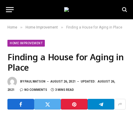
»
»
Home
Home Improvement
Finding a House for Aging in Place
HOME IMPROVEMENT
Finding a House for Aging in
Place
BY
PAUL WATSON
AUGUST 26, 2021
UPDATED:
AUGUST 26,
2021
NO COMMENTS
3 MINS READ