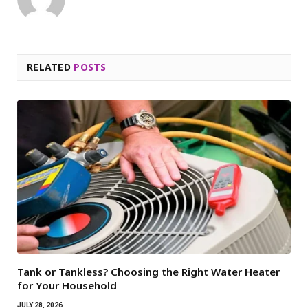
RELATED
POSTS
Tank or Tankless? Choosing the Right Water Heater
for Your Household
JULY 28, 2026