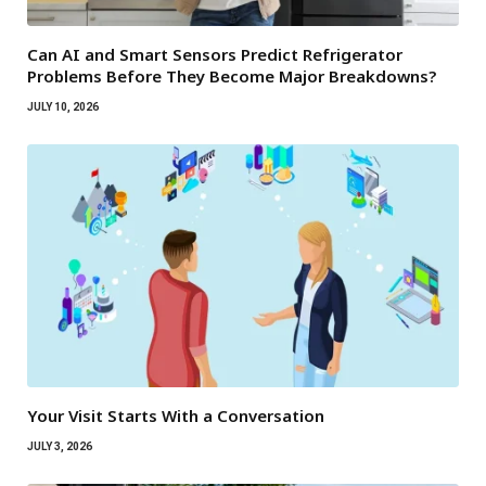
Can AI and Smart Sensors Predict Refrigerator
Problems Before They Become Major Breakdowns?
JULY 10, 2026
Your Visit Starts With a Conversation
JULY 3, 2026