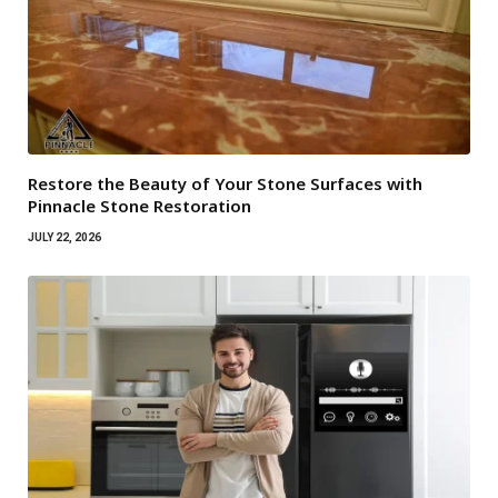
Restore the Beauty of Your Stone Surfaces with
Pinnacle Stone Restoration
JULY 22, 2026