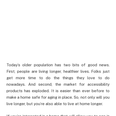
Today’s older population has two bits of good news.
First, people are living longer, healthier lives. Folks just
get more time to do the things they love to do
nowadays. And second, the market for accessibility
products has exploded. It is easier than ever before to
make a home safe for aging in place. So, not only will you
live longer, but you’re also able to live at home longer.