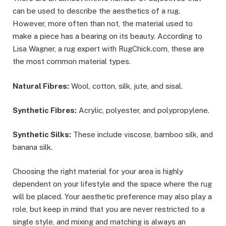
can be used to describe the aesthetics of a rug.
However, more often than not, the material used to
make a piece has a bearing on its beauty. According to
Lisa Wagner, a rug expert with RugChick.com, these are
the most common material types.
Natural Fibres:
Wool, cotton, silk, jute, and sisal.
Synthetic Fibres:
Acrylic, polyester, and polypropylene.
Synthetic Silks:
These include viscose, bamboo silk, and
banana silk.
Choosing the right material for your area is highly
dependent on your lifestyle and the space where the rug
will be placed. Your aesthetic preference may also play a
role, but keep in mind that you are never restricted to a
single style, and mixing and matching is always an