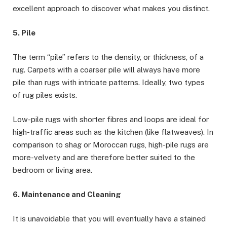
excellent approach to discover what makes you distinct.
5. Pile
The term “pile” refers to the density, or thickness, of a
rug. Carpets with a coarser pile will always have more
pile than rugs with intricate patterns. Ideally, two types
of rug piles exists.
Low-pile rugs with shorter fibres and loops are ideal for
high-traffic areas such as the kitchen (like flatweaves). In
comparison to shag or Moroccan rugs, high-pile rugs are
more-velvety and are therefore better suited to the
bedroom or living area.
6. Maintenance and Cleaning
It is unavoidable that you will eventually have a stained