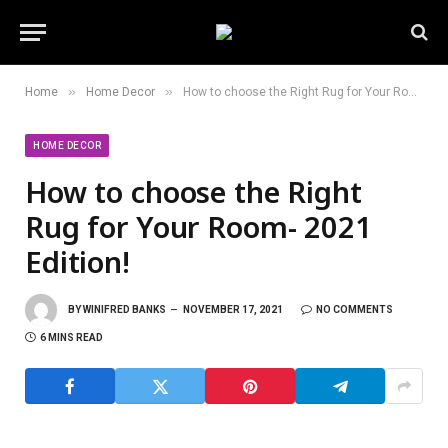
»
»
Home
Home Decor
How to choose the Right Rug for Your Room- 2021 Edition!
HOME DECOR
How to choose the Right
Rug for Your Room- 2021
Edition!
BY
WINIFRED BANKS
NOVEMBER 17, 2021
NO COMMENTS
6 MINS READ