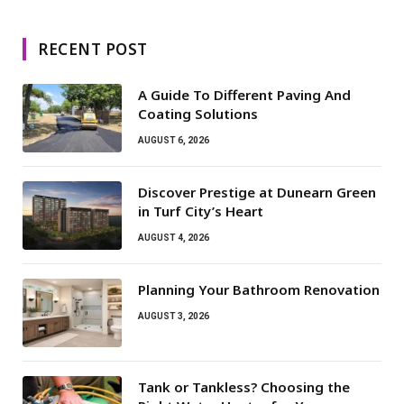
RECENT POST
A Guide To Different Paving And
Coating Solutions
AUGUST 6, 2026
Discover Prestige at Dunearn Green
in Turf City’s Heart
AUGUST 4, 2026
Planning Your Bathroom Renovation
AUGUST 3, 2026
Tank or Tankless? Choosing the