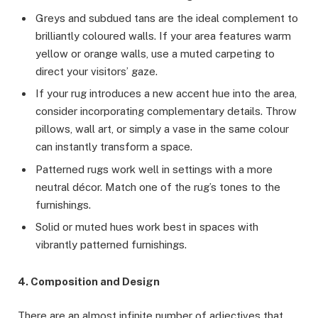
Greys and subdued tans are the ideal complement to
brilliantly coloured walls. If your area features warm
yellow or orange walls, use a muted carpeting to
direct your visitors’ gaze.
If your rug introduces a new accent hue into the area,
consider incorporating complementary details. Throw
pillows, wall art, or simply a vase in the same colour
can instantly transform a space.
Patterned rugs work well in settings with a more
neutral décor. Match one of the rug’s tones to the
furnishings.
Solid or muted hues work best in spaces with
vibrantly patterned furnishings.
4. Composition and Design
There are an almost infinite number of adjectives that