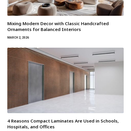
Mixing Modern Decor with Classic Handcrafted
Ornaments for Balanced Interiors
MARCH 2, 2026
4 Reasons Compact Laminates Are Used in Schools,
Hospitals, and Offices