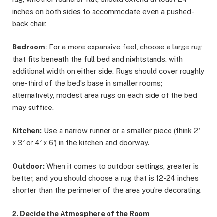
inches on both sides to accommodate even a pushed-
back chair.
Bedroom:
For a more expansive feel, choose a large rug
that fits beneath the full bed and nightstands, with
additional width on either side. Rugs should cover roughly
one-third of the bed’s base in smaller rooms;
alternatively, modest area rugs on each side of the bed
may suffice.
Kitchen:
Use a narrow runner or a smaller piece (think 2′
x 3′ or 4′ x 6′) in the kitchen and doorway.
Outdoor:
When it comes to outdoor settings, greater is
better, and you should choose a rug that is 12-24 inches
shorter than the perimeter of the area you’re decorating.
2. Decide the Atmosphere of the Room