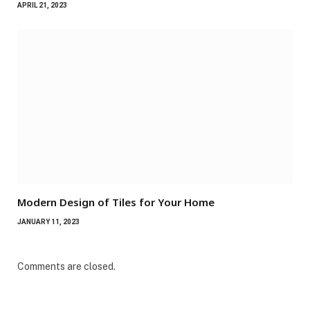
APRIL 21, 2023
Modern Design of Tiles for Your Home
JANUARY 11, 2023
Comments are closed.