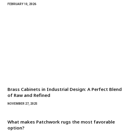
FEBRUARY 10, 2026
Brass Cabinets in Industrial Design: A Perfect Blend
of Raw and Refined
NOVEMBER 27, 2025
What makes Patchwork rugs the most favorable
option?