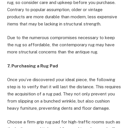
rug, so consider care and upkeep before you purchase.
Contrary to popular assumption, older or vintage
products are more durable than modern, less expensive
items that may be lacking in structural strength.
Due to the numerous compromises necessary to keep
the rug so affordable, the contemporary rug may have
more structural concerns than the antique rug.
7. Purchasing a Rug Pad
Once you’ve discovered your ideal piece, the following
step is to verify that it will last the distance. This requires
the acquisition of a rug pad. They not only prevent you
from slipping on a bunched wrinkle, but also cushion
heavy furniture, preventing dents and floor damage.
Choose a firm-grip rug pad for high-traffic rooms such as