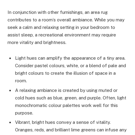
In conjunction with other furnishings, an area rug
contributes to a room’s overall ambiance. While you may
seek a calm and relaxing setting in your bedroom to
assist sleep, a recreational environment may require
more vitality and brightness.
Light hues can amplify the appearance of a tiny area.
Consider pastel colours, white, or a blend of pale and
bright colours to create the illusion of space in a
room.
A relaxing ambiance is created by using muted or
cold hues such as blue, green, and purple. Often, light
monochromatic colour palettes work well for this
purpose.
Vibrant, bright hues convey a sense of vitality.
Oranges, reds, and brilliant lime greens can infuse any