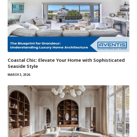
Coastal Chic: Elevate Your Home with Sophisticated
Seaside Style
MARCH 3, 2026