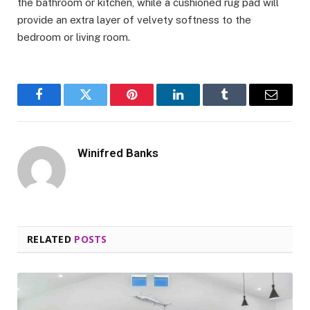
the bathroom or kitchen, while a cushioned rug pad will
provide an extra layer of velvety softness to the
bedroom or living room.
Facebook
Twitter
Pinterest
LinkedIn
Tumblr
Email
Winifred Banks
RELATED
POSTS