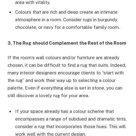
area with vitality.
Colours that are rich and deep create an intimate
atmosphere in a room. Consider rugs in burgundy,
chocolate, or navy for a comfortable family room.
3. The Rug should Complement the Rest of the Room
If the room’s wall colours and/or furniture are already
chosen, it can be difficult to find a rug that suits. Indeed,
many interior designers encourage clients to “start with
the rug” and work their way up to selecting a colour
palette. Even if everything else is set in stone, you can
still discover a lovely rug for your area.
If your space already has a colour scheme that
encompasses a range of subdued and dramatic tints,
consider a rug that incorporates those hues. This will
work well with the current design.