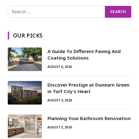
OUR PICKS
A Guide To Different Paving And
Coating Solutions
AUGUST 6, 2026
Discover Prestige at Dunearn Green
in Turf City’s Heart
AUGUST 4, 2026
Planning Your Bathroom Renovation
AUGUST 3, 2026