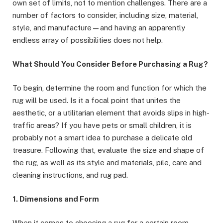
own set of limits, not to mention challenges. There are a
number of factors to consider, including size, material,
style, and manufacture—and having an apparently
endless array of possibilities does not help.
What Should You Consider Before Purchasing a Rug?
To begin, determine the room and function for which the
rug will be used. Is it a focal point that unites the
aesthetic, or a utilitarian element that avoids slips in high-
traffic areas? If you have pets or small children, it is
probably not a smart idea to purchase a delicate old
treasure. Following that, evaluate the size and shape of
the rug, as well as its style and materials, pile, care and
cleaning instructions, and rug pad.
1. Dimensions and Form
When it comes to choosing a rug for a certain room,