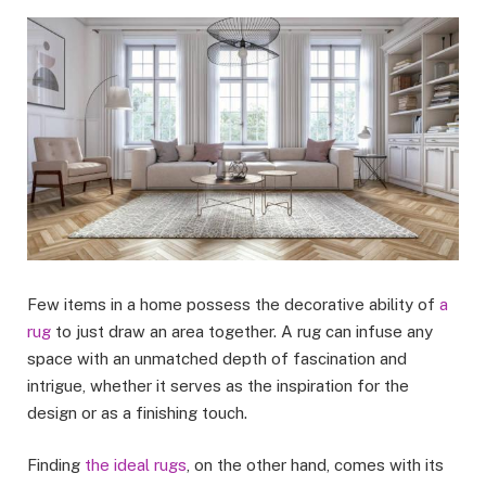
Few items in a home possess the decorative ability of
a
rug
to just draw an area together. A rug can infuse any
space with an unmatched depth of fascination and
intrigue, whether it serves as the inspiration for the
design or as a finishing touch.
Finding
the ideal rugs
, on the other hand, comes with its