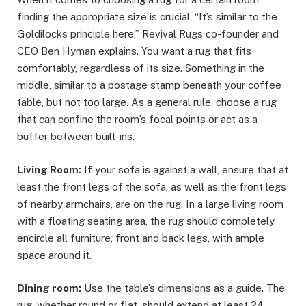
finding the appropriate size is crucial. “It’s similar to the
Goldilocks principle here,” Revival Rugs co-founder and
CEO Ben Hyman explains. You want a rug that fits
comfortably, regardless of its size. Something in the
middle, similar to a postage stamp beneath your coffee
table, but not too large. As a general rule, choose a rug
that can confine the room’s focal points or act as a
buffer between built-ins.
Living Room:
If your sofa is against a wall, ensure that at
least the front legs of the sofa, as well as the front legs
of nearby armchairs, are on the rug. In a large living room
with a floating seating area, the rug should completely
encircle all furniture, front and back legs, with ample
space around it.
Dining room:
Use the table’s dimensions as a guide. The
rug, whether round or flat, should extend at least 24