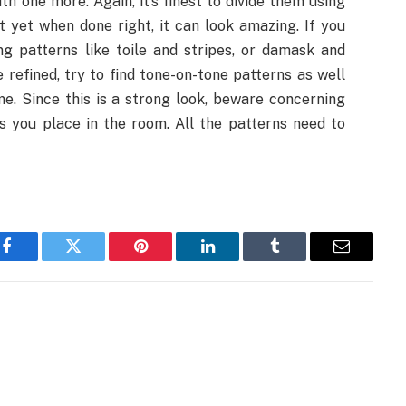
h one more. Again, it’s finest to divide them using
out yet when done right, it can look amazing. If you
ng patterns like toile and stripes, or damask and
refined, try to find tone-on-tone patterns as well
me. Since this is a strong look, beware concerning
s you place in the room. All the patterns need to
Facebook
Twitter
Pinterest
LinkedIn
Tumblr
Email