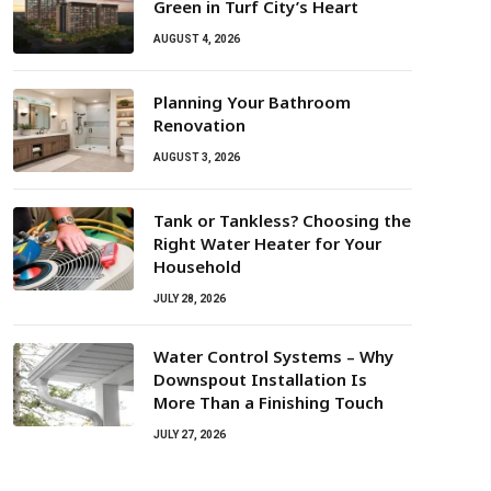
Green in Turf City’s Heart
AUGUST 4, 2026
Planning Your Bathroom
Renovation
AUGUST 3, 2026
Tank or Tankless? Choosing the
Right Water Heater for Your
Household
JULY 28, 2026
Water Control Systems – Why
Downspout Installation Is
More Than a Finishing Touch
JULY 27, 2026