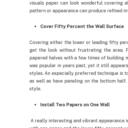
visuals paper can look wonderful covering al
pattern or appearance can produce refined in
Cover Fifty Percent the Wall Surface
Covering either the lower or leading fifty pe
get the look without frustrating the area. 
papered halves with a few times of building mol
was popular in years past, yet it still appear
styles. An especially preferred technique is t
as well as have paneling on the bottom half. I
style.
Install Two Papers on One Wall
A really interesting and vibrant appearance i