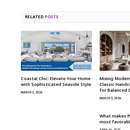
RELATED
POSTS
Coastal Chic: Elevate Your Home
Mixing Modern
with Sophisticated Seaside Style
Classic Hand
for Balanced 
MARCH 3, 2026
MARCH 2, 2026
What makes P
most favorabl
APRIL 21, 2023