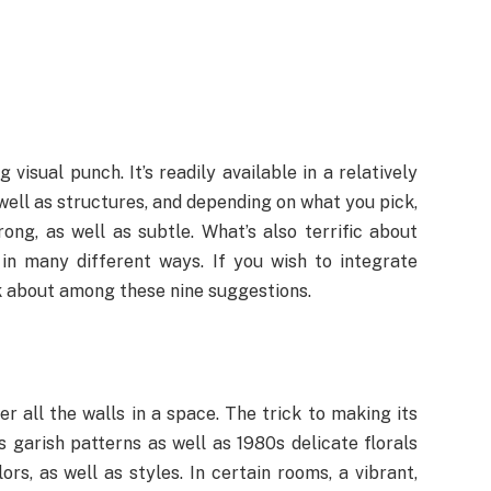
visual punch. It’s readily available in a relatively
 well as structures, and depending on what you pick,
rong, as well as subtle. What’s also terrific about
 in many different ways. If you wish to integrate
nk about among these nine suggestions.
r all the walls in a space. The trick to making its
s garish patterns as well as 1980s delicate florals
s, as well as styles. In certain rooms, a vibrant,