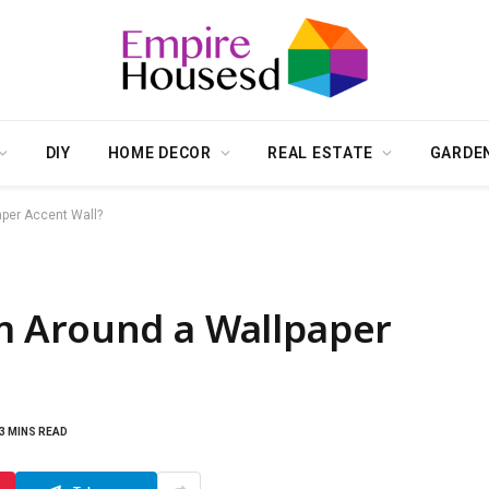
DIY
HOME DECOR
REAL ESTATE
GARDE
per Accent Wall?
m Around a Wallpaper
3 MINS READ