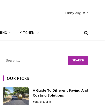
Friday, August 7
NING
KITCHEN
OUR PICKS
A Guide To Different Paving And
Coating Solutions
AUGUST 6, 2026