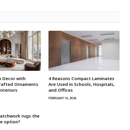
 Decor with
4 Reasons Compact Laminates
crafted Ornaments
Are Used in Schools, Hospitals,
Interiors
and Offices
FEBRUARY 10, 2026
atchwork rugs the
e option?