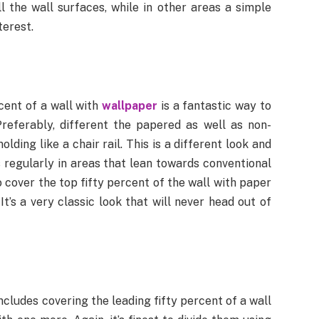
l the wall surfaces, while in other areas a simple
terest.
rcent of a wall with
wallpaper
is a fantastic way to
Preferably, different the papered as well as non-
ding like a chair rail. This is a different look and
s regularly in areas that lean towards conventional
o cover the top fifty percent of the wall with paper
t’s a very classic look that will never head out of
ncludes covering the leading fifty percent of a wall