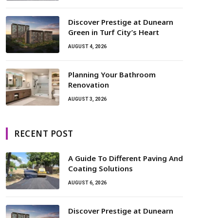
Discover Prestige at Dunearn
Green in Turf City’s Heart
AUGUST 4, 2026
Planning Your Bathroom
Renovation
AUGUST 3, 2026
RECENT POST
A Guide To Different Paving And
Coating Solutions
AUGUST 6, 2026
Discover Prestige at Dunearn