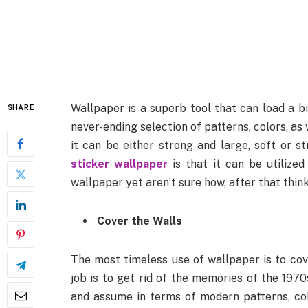
Wallpaper is a superb tool that can load a big 
SHARE
never-ending selection of patterns, colors, as
it can be either strong and large, soft or st
sticker wallpaper
is that it can be utilized
wallpaper yet aren’t sure how, after that thi
Cover the Walls
The most timeless use of wallpaper is to cove
job is to get rid of the memories of the 1970
and assume in terms of modern patterns, color