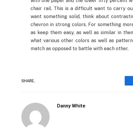
with one paper and the lower fifty percent wit
chair rail. This is a difficult want to carry 
want something solid, think about contrasti
chevron in strong colors. For something more 
as keep them easy, as well as similar in the
what various other colors as well as pattern
match as opposed to battle with each other.
SHARE.
Danny White