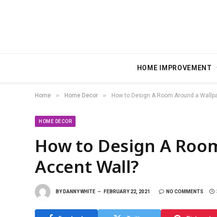
HOME IMPROVEMENT
»
»
Home
Home Decor
How to Design A Room Around a Wallpa
HOME DECOR
How to Design A Roo
Accent Wall?
BY
DANNY WHITE
FEBRUARY 22, 2021
NO COMMENTS