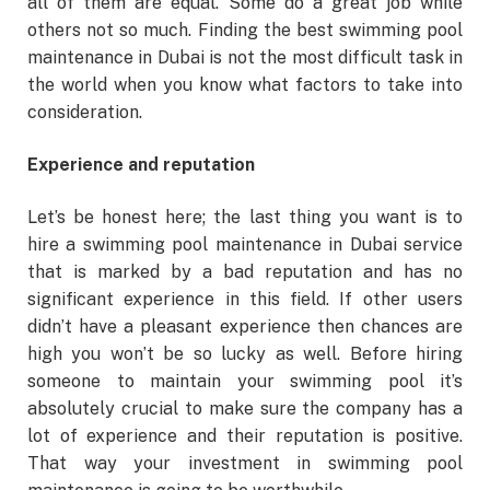
all of them are equal. Some do a great job while
others not so much. Finding the best swimming pool
maintenance in Dubai is not the most difficult task in
the world when you know what factors to take into
consideration.
Experience and reputation
Let’s be honest here; the last thing you want is to
hire a swimming pool maintenance in Dubai service
that is marked by a bad reputation and has no
significant experience in this field. If other users
didn’t have a pleasant experience then chances are
high you won’t be so lucky as well. Before hiring
someone to maintain your swimming pool it’s
absolutely crucial to make sure the company has a
lot of experience and their reputation is positive.
That way your investment in swimming pool