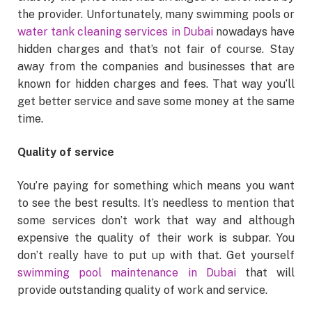
the provider. Unfortunately, many swimming pools or
water tank cleaning services in Dubai
nowadays have
hidden charges and that’s not fair of course. Stay
away from the companies and businesses that are
known for hidden charges and fees. That way you’ll
get better service and save some money at the same
time.
Quality of service
You’re paying for something which means you want
to see the best results. It’s needless to mention that
some services don’t work that way and although
expensive the quality of their work is subpar. You
don’t really have to put up with that. Get yourself
swimming pool maintenance in Dubai
that will
provide outstanding quality of work and service.