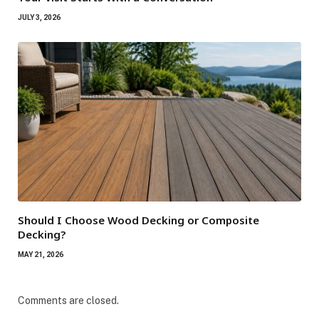
JULY 3, 2026
Should I Choose Wood Decking or Composite
Decking?
MAY 21, 2026
Comments are closed.