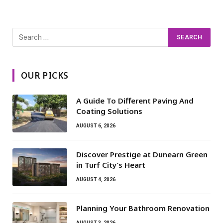
OUR PICKS
A Guide To Different Paving And
Coating Solutions
AUGUST 6, 2026
Discover Prestige at Dunearn Green
in Turf City’s Heart
AUGUST 4, 2026
Planning Your Bathroom Renovation
AUGUST 3, 2026