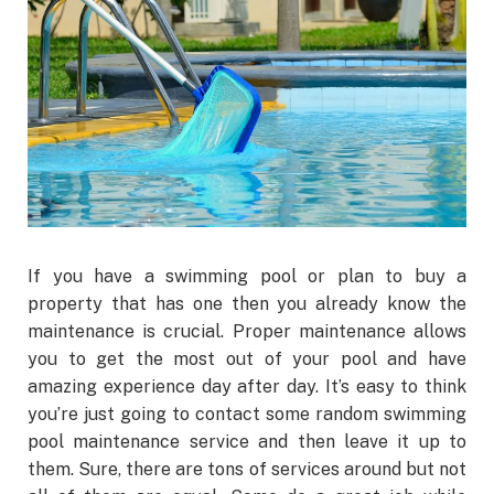
If you have a swimming pool or plan to buy a
property that has one then you already know the
maintenance is crucial. Proper maintenance allows
you to get the most out of your pool and have
amazing experience day after day. It’s easy to think
you’re just going to contact some random swimming
pool maintenance service and then leave it up to
them. Sure, there are tons of services around but not