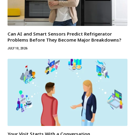
Can AI and Smart Sensors Predict Refrigerator
Problems Before They Become Major Breakdowns?
JULY 10, 2026
Your Visit Starts With a Conversation