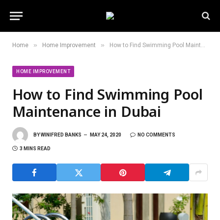
»
»
Home
Home Improvement
How to Find Swimming Pool Maintenance in Dubai
HOME IMPROVEMENT
How to Find Swimming Pool
Maintenance in Dubai
BY
WINIFRED BANKS
MAY 24, 2020
NO COMMENTS
3 MINS READ