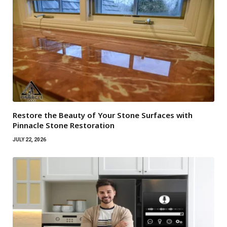
Restore the Beauty of Your Stone Surfaces with
Pinnacle Stone Restoration
JULY 22, 2026