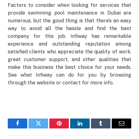
Factors to consider when looking for services that
provide swimming pool maintenance in Dubai are
numerous, but the good thing is that there’s an easy
way to avoid all the hassle and find the best
company for this job. Infiway has remarkable
experience and outstanding reputation among
satisfied clients who appreciate the quality of work,
great customer support, and other qualities that
make this business the best choice for your needs.
See what Infiway can do for you by browsing
through the website or contact for more info.
Facebook
Twitter
Pinterest
LinkedIn
Tumblr
Email