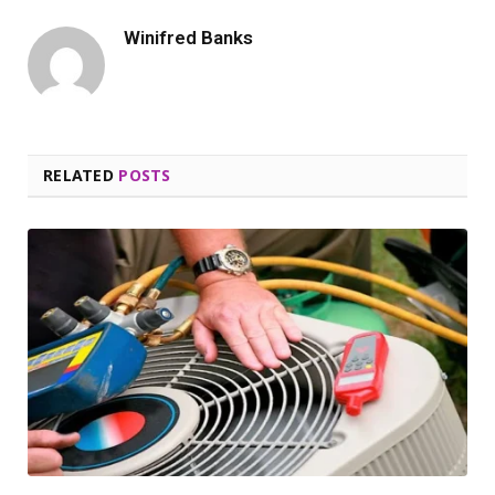
Winifred Banks
RELATED
POSTS