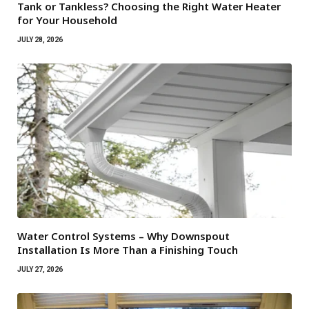
Tank or Tankless? Choosing the Right Water Heater
for Your Household
JULY 28, 2026
Water Control Systems – Why Downspout
Installation Is More Than a Finishing Touch
JULY 27, 2026