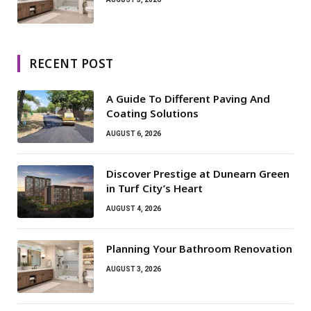
RECENT POST
A Guide To Different Paving And
Coating Solutions
AUGUST 6, 2026
Discover Prestige at Dunearn Green
in Turf City’s Heart
AUGUST 4, 2026
Planning Your Bathroom Renovation
AUGUST 3, 2026