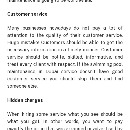
maintenance is going to be worthwhile.
Customer service
Many businesses nowadays do not pay a lot of
attention to the quality of their customer service.
Huge mistake! Customers should be able to get the
necessary information in a timely manner. Customer
service should be polite, skilled, informative, and
treat every client with respect. If the swimming pool
maintenance in Dubai service doesn’t have good
customer service you should skip them and find
someone else.
Hidden charges
When hiring some service what you see should be
what you get. In other words, you want to pay
exactly the price that was arranged or advertised by