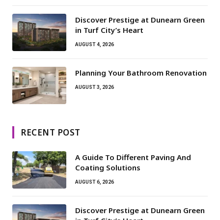
Discover Prestige at Dunearn Green
in Turf City’s Heart
AUGUST 4, 2026
Planning Your Bathroom Renovation
AUGUST 3, 2026
RECENT POST
A Guide To Different Paving And
Coating Solutions
AUGUST 6, 2026
Discover Prestige at Dunearn Green