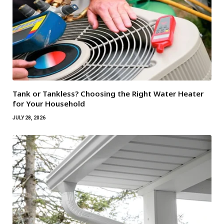
Tank or Tankless? Choosing the Right Water Heater
for Your Household
JULY 28, 2026