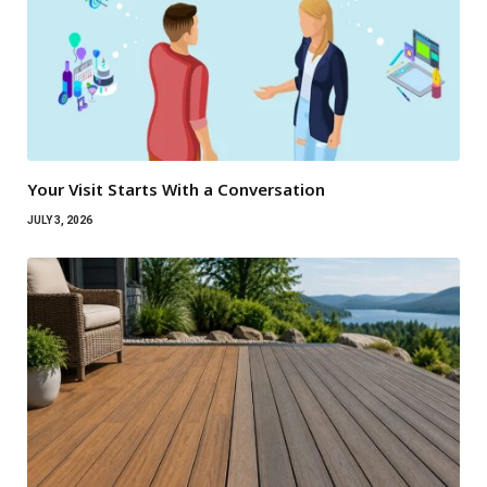
Your Visit Starts With a Conversation
JULY 3, 2026