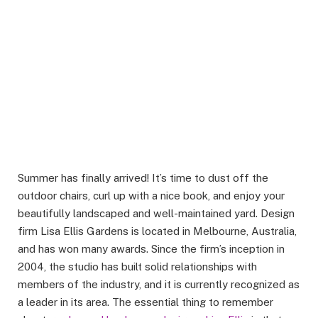
Summer has finally arrived! It’s time to dust off the
outdoor chairs, curl up with a nice book, and enjoy your
beautifully landscaped and well-maintained yard. Design
firm Lisa Ellis Gardens is located in Melbourne, Australia,
and has won many awards. Since the firm’s inception in
2004, the studio has built solid relationships with
members of the industry, and it is currently recognized as
a leader in its area. The essential thing to remember