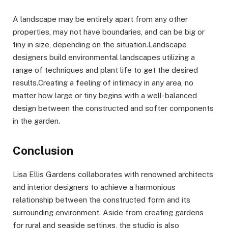
A landscape may be entirely apart from any other
properties, may not have boundaries, and can be big or
tiny in size, depending on the situation.Landscape
designers build environmental landscapes utilizing a
range of techniques and plant life to get the desired
results.Creating a feeling of intimacy in any area, no
matter how large or tiny begins with a well-balanced
design between the constructed and softer components
in the garden.
Conclusion
Lisa Ellis Gardens collaborates with renowned architects
and interior designers to achieve a harmonious
relationship between the constructed form and its
surrounding environment. Aside from creating gardens
for rural and seaside settings, the studio is also