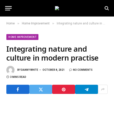
»
»
Home
Home Improvement
Integrating nature and culture in modern practise
HOME IMPROVEMENT
Integrating nature and
culture in modern practise
BY
DANNY WHITE
OCTOBER 8, 2021
NO COMMENTS
3 MINS READ