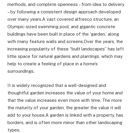
methods, and complete openness – from idea to delivery
– by following a consistent design approach developed
over many years.A vast covered alfresco structure, an
Olympic-sized swimming pool, and gigantic concrete
buildings have been built in place of the ‘garden,’ along
with many feature walls and screens.Over the years, the
increasing popularity of these “built landscapes” has left
little space for natural gardens and plantings, which may
help to create a feeling of place in a home’s
surroundings.
It is widely recognized that a well-designed and
thoughtful garden increases the value of your home and
that the value increases even more with time. The more
the maturity of your garden, the greater the value it will
add to your house.A garden is linked with a property, has
borders, and is often more minor than other landscaping
types.