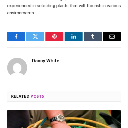
experienced in selecting plants that will flourish in various
environments.
Facebook
Twitter
Pinterest
LinkedIn
Tumblr
Email
Danny White
RELATED
POSTS