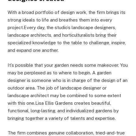
With a broad portfolio of design work, the firm brings its
strong ideals to life and breathes them into every
project.Every day, the studio’s landscape designers,
landscape architects, and horticulturalists bring their
specialized knowledge to the table to challenge, inspire,
and expand one another.
It’s possible that your garden needs some makeover. You
may be perplexed as to where to begin. A garden
designer is someone who is in charge of the design of an
outdoor area. The job of landscape designer or
landscape architect may be combined to some extent
with this one.Lisa Ellis Gardens creates beautiful,
functional, long-lasting, and individualized gardens by
bringing together a variety of talents and expertise.
The firm combines genuine collaboration, tried-and-true