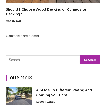
Should I Choose Wood Decking or Composite
Decking?
MAY 21, 2026
Comments are closed.
OUR PICKS
A Guide To Different Paving And
Coating Solutions
AUGUST 6, 2026