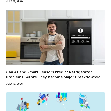
JULY 22, 2026
Can AI and Smart Sensors Predict Refrigerator
Problems Before They Become Major Breakdowns?
JULY 10, 2026