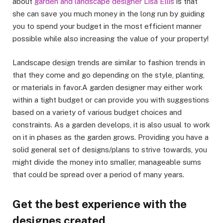
about
garden and landscape designer Lisa Ellis
is that
she can save you much money in the long run by guiding
you to spend your budget in the most efficient manner
possible while also increasing the value of your property!
Landscape design trends are similar to fashion trends in
that they come and go depending on the style, planting,
or materials in favor.A garden designer may either work
within a tight budget or can provide you with suggestions
based on a variety of various budget choices and
constraints. As a garden develops, it is also usual to work
on it in phases as the garden grows. Providing you have a
solid general set of designs/plans to strive towards, you
might divide the money into smaller, manageable sums
that could be spread over a period of many years.
Get the best experience with the
designes created