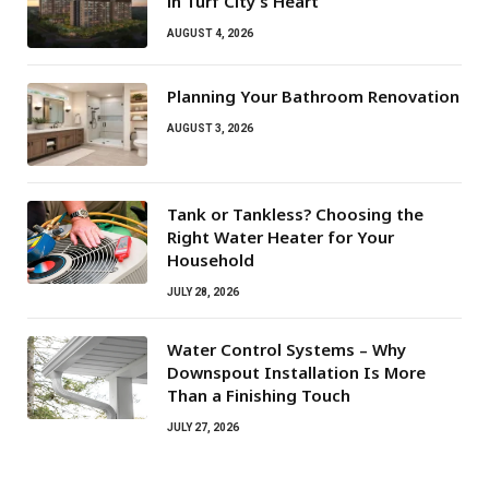
in Turf City’s Heart
AUGUST 4, 2026
Planning Your Bathroom Renovation
AUGUST 3, 2026
Tank or Tankless? Choosing the
Right Water Heater for Your
Household
JULY 28, 2026
Water Control Systems – Why
Downspout Installation Is More
Than a Finishing Touch
JULY 27, 2026