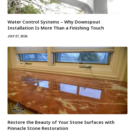
Water Control Systems – Why Downspout
Installation Is More Than a Finishing Touch
JULY 27, 2026
Restore the Beauty of Your Stone Surfaces with
Pinnacle Stone Restoration