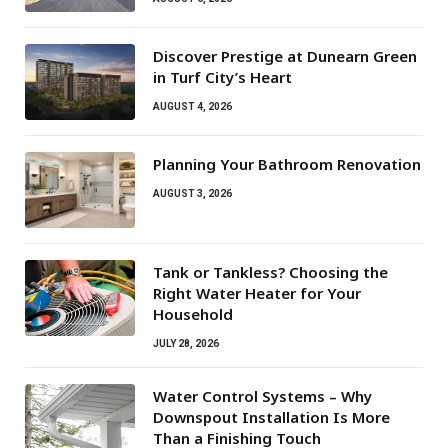
Discover Prestige at Dunearn Green
in Turf City’s Heart
AUGUST 4, 2026
Planning Your Bathroom Renovation
AUGUST 3, 2026
Tank or Tankless? Choosing the
Right Water Heater for Your
Household
JULY 28, 2026
Water Control Systems – Why
Downspout Installation Is More
Than a Finishing Touch