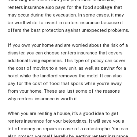
renters insurance also pays for the food spoilage that
may occur during the evacuation. In some cases, it may
be worthwhile to invest in renters insurance because it
offers the best protection against unexpected problems.
If you own your home and are worried about the risk of a
disaster, you can choose renters insurance that covers
additional living expenses. This type of policy can cover
the cost of moving to a new unit, as well as paying for a
hotel while the landlord removes the mold. It can also
pay for the cost of food that spoils while you’re away
from your home. These are just some of the reasons
why renters’ insurance is worth it.
When you are renting a house, it’s a good idea to get
renters insurance for your belongings. It will save you a
lot of money on repairs in case of a catastrophe. You can
also protect yourself legally by getting renters insurance