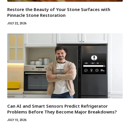
Restore the Beauty of Your Stone Surfaces with
Pinnacle Stone Restoration
JULY 22, 2026
Can AI and Smart Sensors Predict Refrigerator
Problems Before They Become Major Breakdowns?
JULY 10, 2026