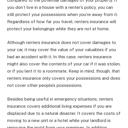
compared to the potential damages of your property. If
you don’t live in a house with a renter’s policy, you can
still protect your possessions when you’re away from it.
Regardless of how far you travel, renters insurance will
protect your belongings while they are not at home.
Although renters insurance does not cover damages to
your car, it may cover the value of your valuables if you
had an accident with it. In this case, renters insurance
might also cover the contents of your car if it was stolen,
or if you lent it to a roommate. Keep in mind, though, that
renters insurance only covers your possessions and does
not cover other people’s possessions.
Besides being useful in emergency situations, renters
insurance covers additional living expenses if you are
displaced due to a natural disaster. It covers the costs of
moving to a new unit or a hotel while your landlord is
removing the mold from your premises. In addition,