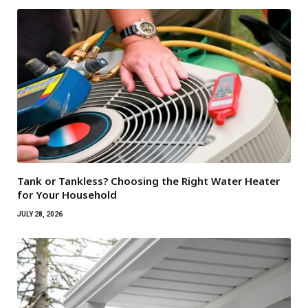
Tank or Tankless? Choosing the Right Water Heater
for Your Household
JULY 28, 2026