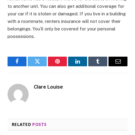
to another unit. You can also get additional coverage for
your car if it is stolen or damaged. If you live in a building
with a roommate, renters insurance will not cover their
belongings. You’ll only be covered for your personal
possessions.
Facebook
Twitter
Pinterest
LinkedIn
Tumblr
Email
Clare Louise
RELATED
POSTS