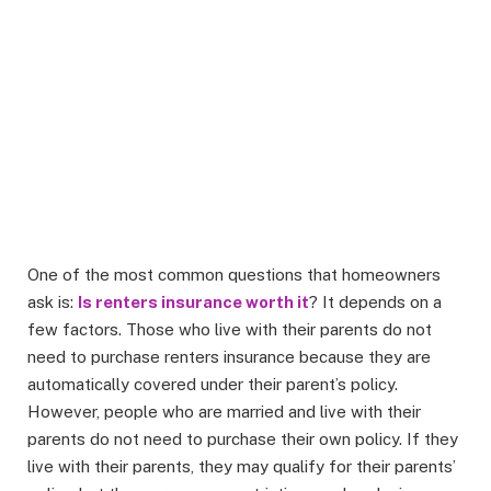
One of the most common questions that homeowners
ask is:
Is renters insurance worth it
? It depends on a
few factors. Those who live with their parents do not
need to purchase renters insurance because they are
automatically covered under their parent’s policy.
However, people who are married and live with their
parents do not need to purchase their own policy. If they
live with their parents, they may qualify for their parents’