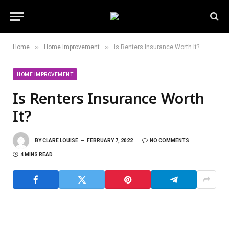
»
»
Home
Home Improvement
Is Renters Insurance Worth It?
HOME IMPROVEMENT
Is Renters Insurance Worth
It?
BY
CLARE LOUISE
FEBRUARY 7, 2022
NO COMMENTS
4 MINS READ