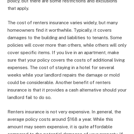
policy, but there are some restrictions and exclusions
that apply.
The cost of renters insurance varies widely, but many
homeowners find it worthwhile. Typically, it covers
damages to the building and liabilities to tenants. Some
policies will cover more than others, while others will only
cover specific items. If you live in an apartment, make
sure that your policy covers the costs of additional living
expenses. The cost of staying in a hotel for several
weeks while your landlord repairs the damage or mold
could be considerable. Another benefit of renters
insurance is that it provides a cash alternative should your
landlord fail to do so.
Renters insurance is not very expensive. In general, the
average policy costs around $168 a year. While this
amount may seem expensive, it is quite affordable