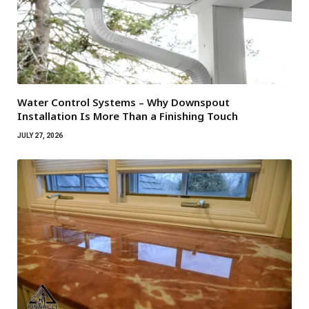
Water Control Systems – Why Downspout
Installation Is More Than a Finishing Touch
JULY 27, 2026