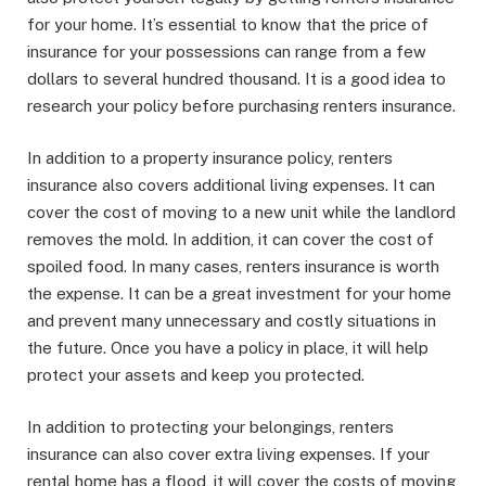
for your home. It’s essential to know that the price of
insurance for your possessions can range from a few
dollars to several hundred thousand. It is a good idea to
research your policy before purchasing renters insurance.
In addition to a property insurance policy, renters
insurance also covers additional living expenses. It can
cover the cost of moving to a new unit while the landlord
removes the mold. In addition, it can cover the cost of
spoiled food. In many cases, renters insurance is worth
the expense. It can be a great investment for your home
and prevent many unnecessary and costly situations in
the future. Once you have a policy in place, it will help
protect your assets and keep you protected.
In addition to protecting your belongings, renters
insurance can also cover extra living expenses. If your
rental home has a flood, it will cover the costs of moving