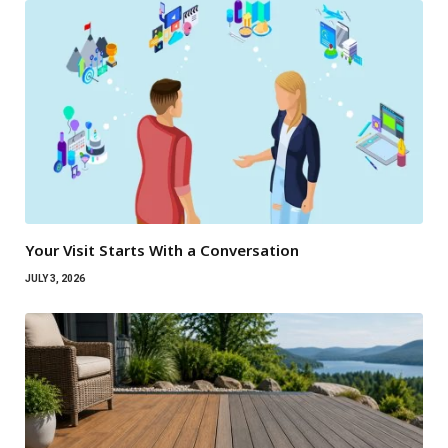
Your Visit Starts With a Conversation
JULY 3, 2026