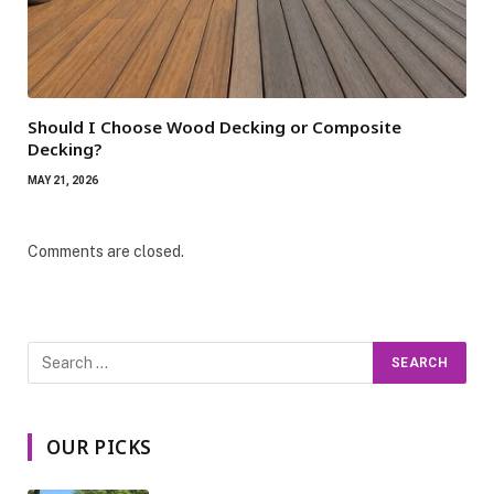
Should I Choose Wood Decking or Composite
Decking?
MAY 21, 2026
Comments are closed.
OUR PICKS