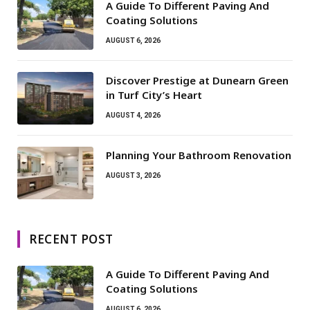
A Guide To Different Paving And
Coating Solutions
AUGUST 6, 2026
Discover Prestige at Dunearn Green
in Turf City’s Heart
AUGUST 4, 2026
Planning Your Bathroom Renovation
AUGUST 3, 2026
RECENT POST
A Guide To Different Paving And
Coating Solutions
AUGUST 6, 2026