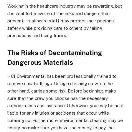
Working in the healthcare industry may be rewarding, but
it is vital to be aware of the risks and dangers that
present. Healthcare staff may protect their personal
safety while providing care to others by taking
precautions and being trained.
The Risks of Decontaminating
Dangerous Materials
HCI Environmental has been professionally trained to
remove unsafe things. Using a cleaning crew, on the
other hand, carries some risk. Before beginning, make
sure that the crew you choose has the necessary
authorizations and insurance. Otherwise, you may be held
liable for any injuries or accidents that occur while
cleaning up. Furthermore, environmental cleaning may be
costly, so make sure you have the money to pay the