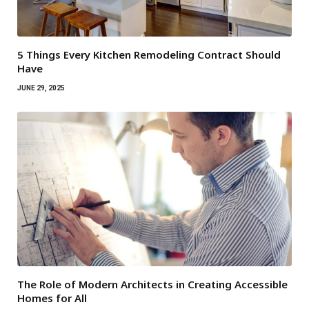
5 Things Every Kitchen Remodeling Contract Should
Have
JUNE 29, 2025
The Role of Modern Architects in Creating Accessible
Homes for All