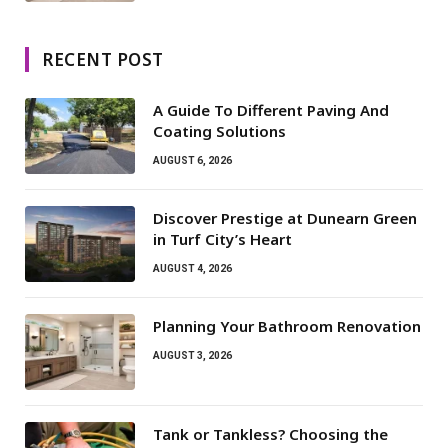
RECENT POST
A Guide To Different Paving And
Coating Solutions
AUGUST 6, 2026
Discover Prestige at Dunearn Green
in Turf City’s Heart
AUGUST 4, 2026
Planning Your Bathroom Renovation
AUGUST 3, 2026
Tank or Tankless? Choosing the