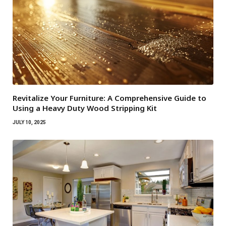
Revitalize Your Furniture: A Comprehensive Guide to
Using a Heavy Duty Wood Stripping Kit
JULY 10, 2025