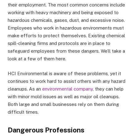
their employment. The most common concerns include
working with heavy machinery and being exposed to
hazardous chemicals, gases, dust, and excessive noise.
Employees who work in hazardous environments must
make efforts to protect themselves. Existing chemical
spill-cleaning firms and protocols are in place to
safeguard employees from these dangers. We’ll take a
look at a few of them here.
HCI Environmental is aware of these problems, yet it
continues to work hard to assist others with any hazard
cleanups. As an
environmental company
, they can help
with minor mold issues as well as major oil cleanups.
Both large and small businesses rely on them during
difficult times.
Dangerous Professions