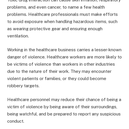
problems, and even cancer, to name a few health
problems. Healthcare professionals must make efforts
to avoid exposure when handling hazardous items, such
as wearing protective gear and ensuring enough
ventilation.
Working in the healthcare business carries a lesser-known
danger of violence. Healthcare workers are more likely to
be victims of violence than workers in other industries
due to the nature of their work. They may encounter
violent patients or families, or they could become
robbery targets.
Healthcare personnel may reduce their chance of being a
victim of violence by being aware of their surroundings,
being watchful, and be prepared to report any suspicious
conduct.