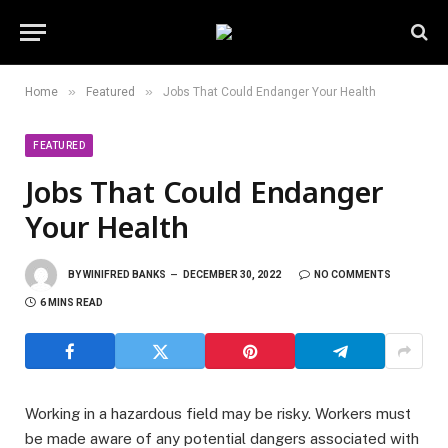
»
»
Home
Featured
Jobs That Could Endanger Your Health
FEATURED
Jobs That Could Endanger
Your Health
BY
WINIFRED BANKS
DECEMBER 30, 2022
NO COMMENTS
6 MINS READ
Working in a hazardous field may be risky. Workers must
be made aware of any potential dangers associated with