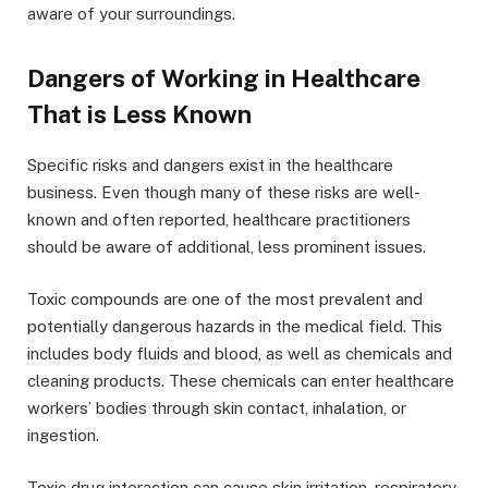
aware of your surroundings.
Dangers of Working in Healthcare
That is Less Known
Specific risks and dangers exist in the healthcare
business. Even though many of these risks are well-
known and often reported, healthcare practitioners
should be aware of additional, less prominent issues.
Toxic compounds are one of the most prevalent and
potentially dangerous hazards in the medical field. This
includes body fluids and blood, as well as chemicals and
cleaning products. These chemicals can enter healthcare
workers’ bodies through skin contact, inhalation, or
ingestion.
Toxic drug interaction can cause skin irritation, respiratory