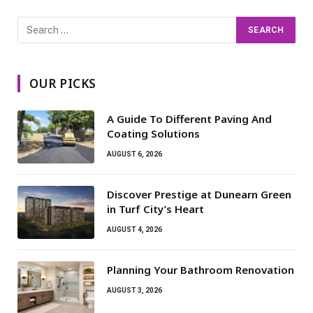
OUR PICKS
A Guide To Different Paving And
Coating Solutions
AUGUST 6, 2026
Discover Prestige at Dunearn Green
in Turf City’s Heart
AUGUST 4, 2026
Planning Your Bathroom Renovation
AUGUST 3, 2026