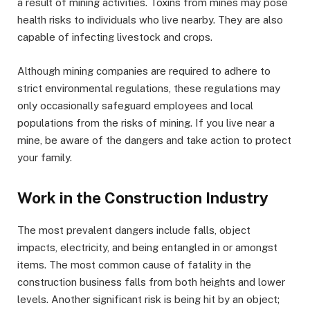
a result of mining activities. Toxins from mines may pose
health risks to individuals who live nearby. They are also
capable of infecting livestock and crops.
Although mining companies are required to adhere to
strict environmental regulations, these regulations may
only occasionally safeguard employees and local
populations from the risks of mining. If you live near a
mine, be aware of the dangers and take action to protect
your family.
Work in the Construction Industry
The most prevalent dangers include falls, object
impacts, electricity, and being entangled in or amongst
items. The most common cause of fatality in the
construction business falls from both heights and lower
levels. Another significant risk is being hit by an object;