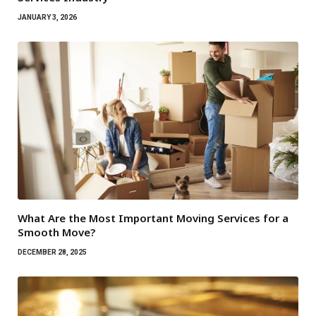
JANUARY 3, 2026
What Are the Most Important Moving Services for a
Smooth Move?
DECEMBER 28, 2025