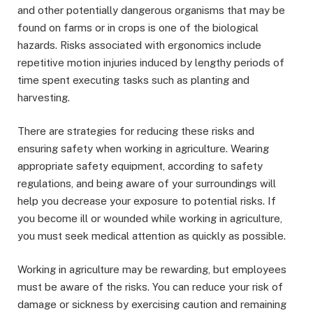
and other potentially dangerous organisms that may be
found on farms or in crops is one of the biological
hazards. Risks associated with ergonomics include
repetitive motion injuries induced by lengthy periods of
time spent executing tasks such as planting and
harvesting.
There are strategies for reducing these risks and
ensuring safety when working in agriculture. Wearing
appropriate safety equipment, according to safety
regulations, and being aware of your surroundings will
help you decrease your exposure to potential risks. If
you become ill or wounded while working in agriculture,
you must seek medical attention as quickly as possible.
Working in agriculture may be rewarding, but employees
must be aware of the risks. You can reduce your risk of
damage or sickness by exercising caution and remaining