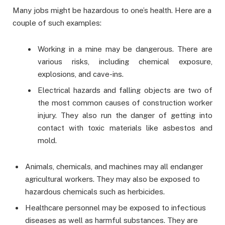
Many jobs might be hazardous to one’s health. Here are a
couple of such examples:
Working in a mine may be dangerous. There are
various risks, including chemical exposure,
explosions, and cave-ins.
Electrical hazards and falling objects are two of
the most common causes of construction worker
injury. They also run the danger of getting into
contact with toxic materials like asbestos and
mold.
Animals, chemicals, and machines may all endanger
agricultural workers. They may also be exposed to
hazardous chemicals such as herbicides.
Healthcare personnel may be exposed to infectious
diseases as well as harmful substances. They are