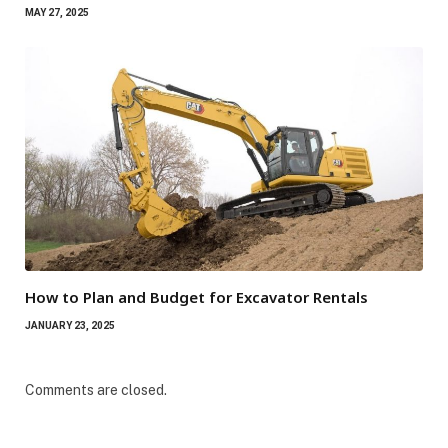
MAY 27, 2025
How to Plan and Budget for Excavator Rentals
JANUARY 23, 2025
Comments are closed.