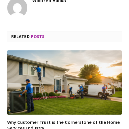
Winifred Banks
RELATED
POSTS
Why Customer Trust is the Cornerstone of the Home
Services Industry