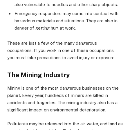
also vulnerable to needles and other sharp objects.
Emergency responders may come into contact with
hazardous materials and situations. They are also in
danger of getting hurt at work.
These are just a few of the many dangerous
occupations. If you work in one of these occupations,
you must take precautions to avoid injury or exposure.
The Mining Industry
Mining is one of the most dangerous businesses on the
planet. Every year, hundreds of miners are killed in
accidents and tragedies. The mining industry also has a
significant impact on environmental deterioration.
Pollutants may be released into the air, water, and land as