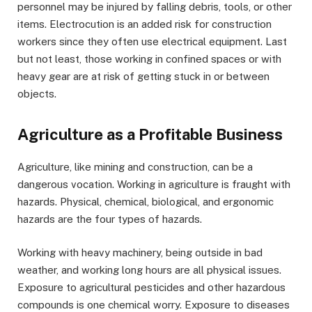
personnel may be injured by falling debris, tools, or other
items. Electrocution is an added risk for construction
workers since they often use electrical equipment. Last
but not least, those working in confined spaces or with
heavy gear are at risk of getting stuck in or between
objects.
Agriculture as a Profitable Business
Agriculture, like mining and construction, can be a
dangerous vocation. Working in agriculture is fraught with
hazards. Physical, chemical, biological, and ergonomic
hazards are the four types of hazards.
Working with heavy machinery, being outside in bad
weather, and working long hours are all physical issues.
Exposure to agricultural pesticides and other hazardous
compounds is one chemical worry. Exposure to diseases