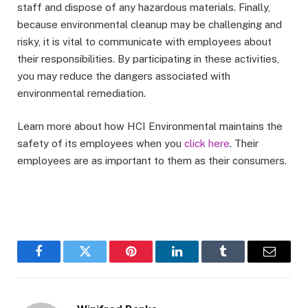
staff and dispose of any hazardous materials. Finally,
because environmental cleanup may be challenging and
risky, it is vital to communicate with employees about
their responsibilities. By participating in these activities,
you may reduce the dangers associated with
environmental remediation.
Learn more about how HCI Environmental maintains the
safety of its employees when you
click here
. Their
employees are as important to them as their consumers.
Facebook
Twitter
Pinterest
LinkedIn
Tumblr
Email