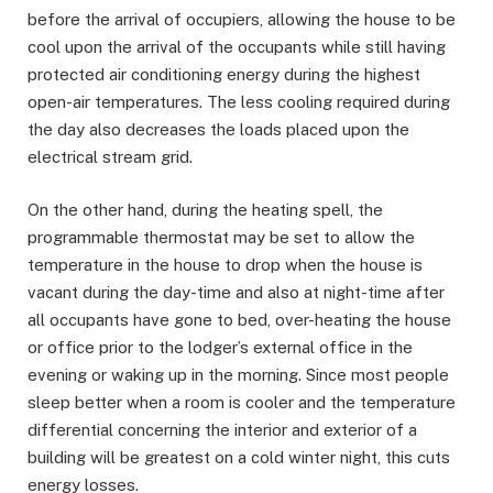
before the arrival of occupiers, allowing the house to be
cool upon the arrival of the occupants while still having
protected air conditioning energy during the highest
open-air temperatures. The less cooling required during
the day also decreases the loads placed upon the
electrical stream grid.
On the other hand, during the heating spell, the
programmable thermostat may be set to allow the
temperature in the house to drop when the house is
vacant during the day-time and also at night-time after
all occupants have gone to bed, over-heating the house
or office prior to the lodger’s external office in the
evening or waking up in the morning. Since most people
sleep better when a room is cooler and the temperature
differential concerning the interior and exterior of a
building will be greatest on a cold winter night, this cuts
energy losses.