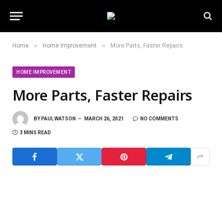
»
»
Home
Home Improvement
More Parts, Faster Repairs
HOME IMPROVEMENT
More Parts, Faster Repairs
BY
PAUL WATSON
MARCH 26, 2021
NO COMMENTS
3 MINS READ