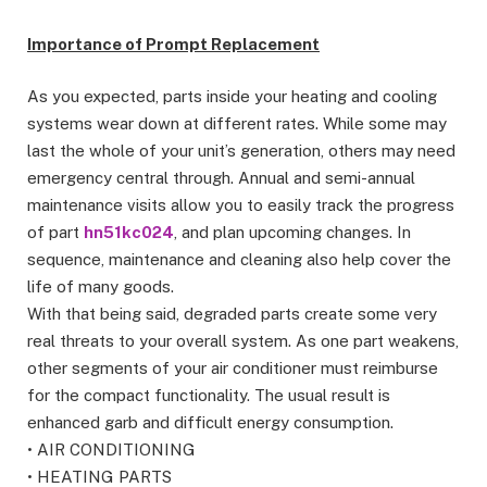
Importance of Prompt Replacement
As you expected, parts inside your heating and cooling
systems wear down at different rates. While some may
last the whole of your unit’s generation, others may need
emergency central through. Annual and semi-annual
maintenance visits allow you to easily track the progress
of part
hn51kc024
, and plan upcoming changes. In
sequence, maintenance and cleaning also help cover the
life of many goods.
With that being said, degraded parts create some very
real threats to your overall system. As one part weakens,
other segments of your air conditioner must reimburse
for the compact functionality. The usual result is
enhanced garb and difficult energy consumption.
• AIR CONDITIONING
• HEATING PARTS