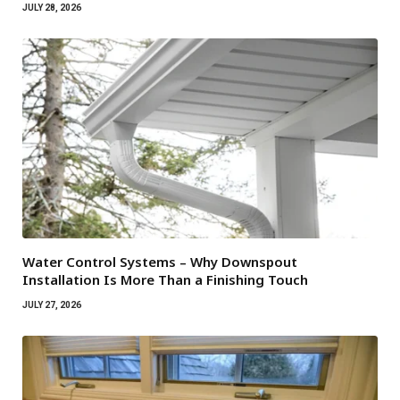
JULY 28, 2026
Water Control Systems – Why Downspout
Installation Is More Than a Finishing Touch
JULY 27, 2026