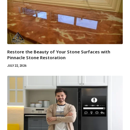
Restore the Beauty of Your Stone Surfaces with
Pinnacle Stone Restoration
JULY 22, 2026