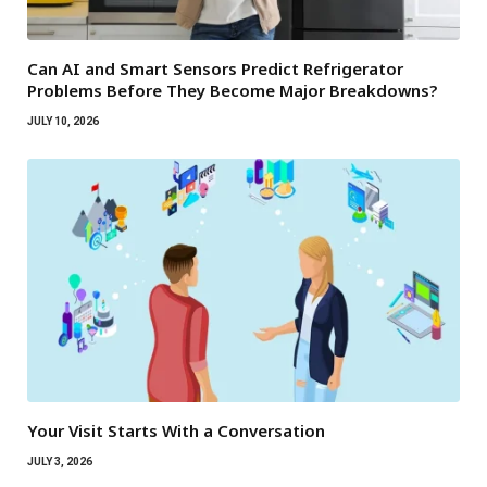
Can AI and Smart Sensors Predict Refrigerator
Problems Before They Become Major Breakdowns?
JULY 10, 2026
Your Visit Starts With a Conversation
JULY 3, 2026