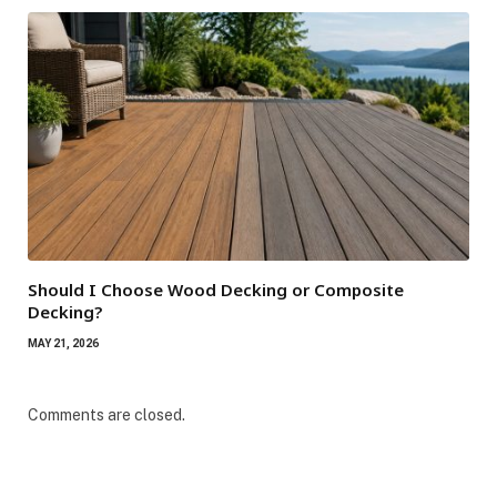
Should I Choose Wood Decking or Composite
Decking?
MAY 21, 2026
Comments are closed.