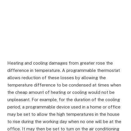
Heating and cooling damages from greater rose the
difference in temperature. A programmable thermostat
allows reduction of these losses by allowing the
temperature difference to be condensed at times when
the cheap amount of heating or cooling would not be
unpleasant. For example, for the duration of the cooling
period, a programmable device used in a home or office
may be set to allow the high temperatures in the house
to rise during the working day when no one will be at the
office. It may then be set to turn on the air conditioning