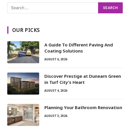
OUR PICKS
A Guide To Different Paving And
Coating Solutions
AUGUST 6, 2026
Discover Prestige at Dunearn Green
in Turf City’s Heart
AUGUST 4, 2026
Planning Your Bathroom Renovation
AUGUST 3, 2026