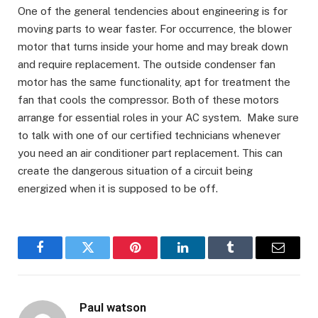
One of the general tendencies about engineering is for
moving parts to wear faster. For occurrence, the blower
motor that turns inside your home and may break down
and require replacement. The outside condenser fan
motor has the same functionality, apt for treatment the
fan that cools the compressor. Both of these motors
arrange for essential roles in your AC system. Make sure
to talk with one of our certified technicians whenever
you need an air conditioner part replacement. This can
create the dangerous situation of a circuit being
energized when it is supposed to be off.
Facebook
Twitter
Pinterest
LinkedIn
Tumblr
Email
Paul watson