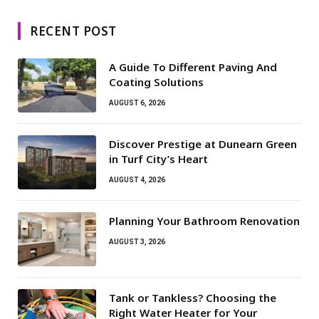
RECENT POST
A Guide To Different Paving And
Coating Solutions
AUGUST 6, 2026
Discover Prestige at Dunearn Green
in Turf City’s Heart
AUGUST 4, 2026
Planning Your Bathroom Renovation
AUGUST 3, 2026
Tank or Tankless? Choosing the
Right Water Heater for Your