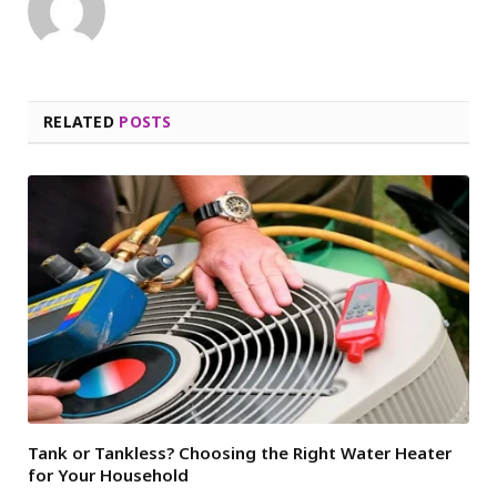
RELATED
POSTS
Tank or Tankless? Choosing the Right Water Heater
for Your Household