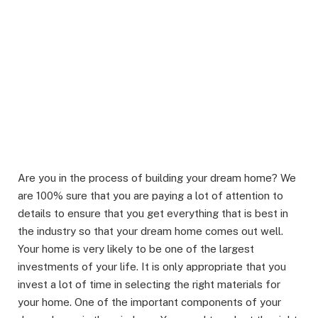
Are you in the process of building your dream home? We
are 100% sure that you are paying a lot of attention to
details to ensure that you get everything that is best in
the industry so that your dream home comes out well.
Your home is very likely to be one of the largest
investments of your life. It is only appropriate that you
invest a lot of time in selecting the right materials for
your home. One of the important components of your