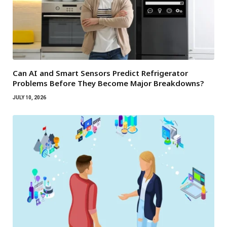
Can AI and Smart Sensors Predict Refrigerator
Problems Before They Become Major Breakdowns?
JULY 10, 2026