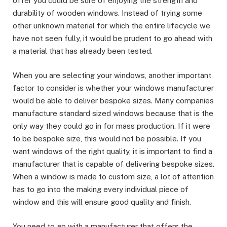
offer you could be sure of enjoying the strength and
durability of wooden windows. Instead of trying some
other unknown material for which the entire lifecycle we
have not seen fully, it would be prudent to go ahead with
a material that has already been tested.
When you are selecting your windows, another important
factor to consider is whether your windows manufacturer
would be able to deliver bespoke sizes. Many companies
manufacture standard sized windows because that is the
only way they could go in for mass production. If it were
to be bespoke size, this would not be possible. If you
want windows of the right quality, it is important to find a
manufacturer that is capable of delivering bespoke sizes.
When a window is made to custom size, a lot of attention
has to go into the making every individual piece of
window and this will ensure good quality and finish.
You need to go with a manufacturer that offers the