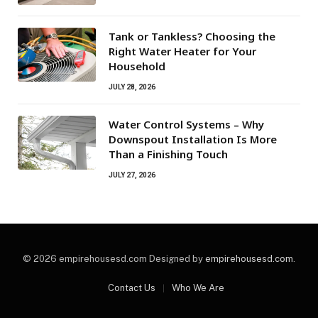
Tank or Tankless? Choosing the
Right Water Heater for Your
Household
JULY 28, 2026
Water Control Systems – Why
Downspout Installation Is More
Than a Finishing Touch
JULY 27, 2026
© 2026 empirehousesd.com Designed by
empirehousesd.com
.
Contact Us
Who We Are