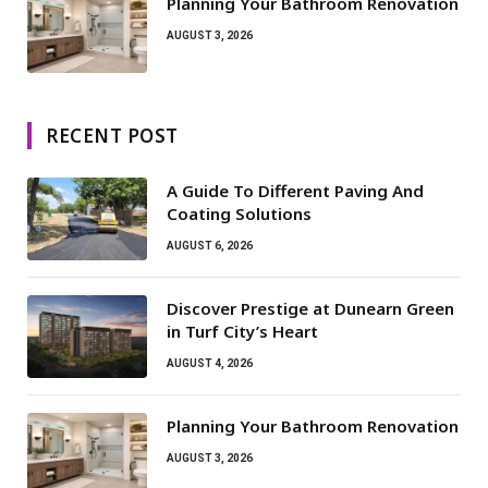
Planning Your Bathroom Renovation
AUGUST 3, 2026
RECENT POST
A Guide To Different Paving And
Coating Solutions
AUGUST 6, 2026
Discover Prestige at Dunearn Green
in Turf City’s Heart
AUGUST 4, 2026
Planning Your Bathroom Renovation
AUGUST 3, 2026