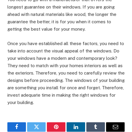
longest guarantee on their windows. If you are going
ahead with natural materials like wood, the longer the
guarantee the better, it is for you when it comes to
getting the best value for your money.
Once you have established all these factors, you need to
take into account the visual appeal of the windows. Do
your windows have a modern and contemporary look?
They need to match with your homes interiors as well as
the exteriors. Therefore, you need to carefully review the
designs before proceeding. The windows of your building
are something you install for once and forget. Therefore,
invest adequate time in making the right windows for
your building.
Facebook
Twitter
Pinterest
LinkedIn
Tumblr
Email