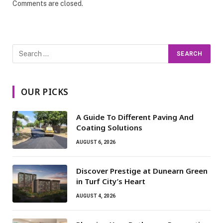
Comments are closed.
OUR PICKS
A Guide To Different Paving And
Coating Solutions
AUGUST 6, 2026
Discover Prestige at Dunearn Green
in Turf City’s Heart
AUGUST 4, 2026