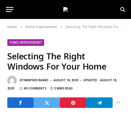
»
»
Home
Home Improvement
Selecting The Right Windows For Your Home
HOME IMPROVEMENT
Selecting The Right
Windows For Your Home
BY
WINIFRED BANKS
AUGUST 18, 2020
UPDATED:
AUGUST 18,
2020
NO COMMENTS
3 MINS READ