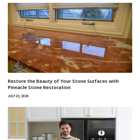
Restore the Beauty of Your Stone Surfaces with
Pinnacle Stone Restoration
JULY 22, 2026