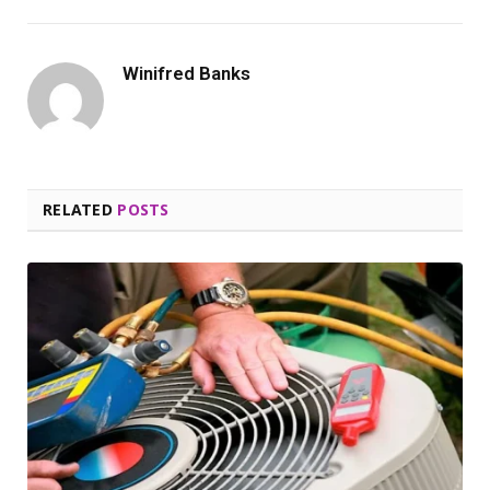
Winifred Banks
RELATED
POSTS