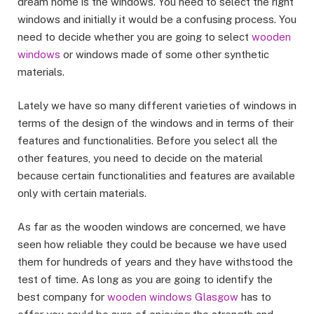
dream home is the windows. You need to select the right
windows and initially it would be a confusing process. You
need to decide whether you are going to select
wooden
windows
or windows made of some other synthetic
materials.
Lately we have so many different varieties of windows in
terms of the design of the windows and in terms of their
features and functionalities. Before you select all the
other features, you need to decide on the material
because certain functionalities and features are available
only with certain materials.
As far as the wooden windows are concerned, we have
seen how reliable they could be because we have used
them for hundreds of years and they have withstood the
test of time. As long as you are going to identify the
best company for
wooden windows Glasgow
has to