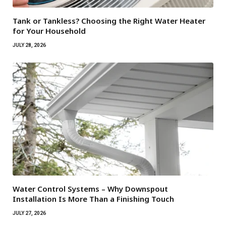
Tank or Tankless? Choosing the Right Water Heater
for Your Household
JULY 28, 2026
Water Control Systems – Why Downspout
Installation Is More Than a Finishing Touch
JULY 27, 2026