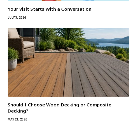
Your Visit Starts With a Conversation
JULY 3, 2026
Should I Choose Wood Decking or Composite
Decking?
MAY 21, 2026