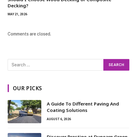
Decking?
MAY 21, 2026
Comments are closed.
OUR PICKS
A Guide To Different Paving And
Coating Solutions
AUGUST 6, 2026
Discover Prestige at Dunearn Green