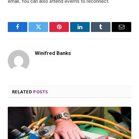
email. You can also attend events to reconnect.
Facebook
Twitter
Pinterest
LinkedIn
Tumblr
Email
Winifred Banks
RELATED
POSTS