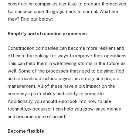
construction companies can take to prepare themselves
for success once things go back to normal. What are
they? Find out below:
Simplify and streamline processes
Construction companies can become more resilient and
efficient by looking for ways to improve their operations.
This can help them in weathering storms in the future as
well. Some of the processes that need to be simplified
and streamlined include payroll, inventory and project
management. All of these have a big impact on the
company’s profitability and ability to compete.
Additionally, you should also look into how to use
technology because it can help you grow, save money
and become more efficient.
Become flexible