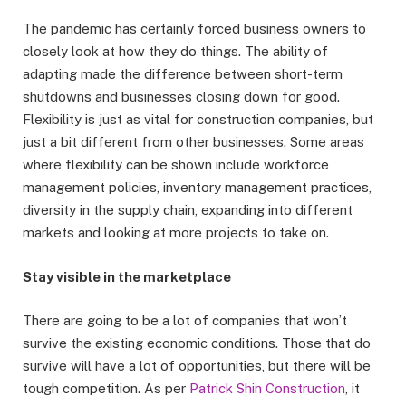
The pandemic has certainly forced business owners to
closely look at how they do things. The ability of
adapting made the difference between short-term
shutdowns and businesses closing down for good.
Flexibility is just as vital for construction companies, but
just a bit different from other businesses. Some areas
where flexibility can be shown include workforce
management policies, inventory management practices,
diversity in the supply chain, expanding into different
markets and looking at more projects to take on.
Stay visible in the marketplace
There are going to be a lot of companies that won’t
survive the existing economic conditions. Those that do
survive will have a lot of opportunities, but there will be
tough competition. As per
Patrick Shin Construction
, it