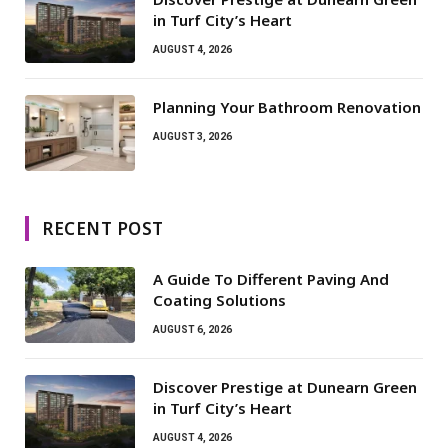
in Turf City’s Heart
AUGUST 4, 2026
Planning Your Bathroom Renovation
AUGUST 3, 2026
RECENT POST
A Guide To Different Paving And
Coating Solutions
AUGUST 6, 2026
Discover Prestige at Dunearn Green
in Turf City’s Heart
AUGUST 4, 2026