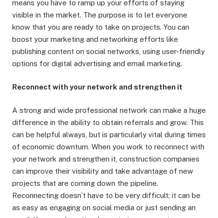
means you have to ramp up your efforts of staying
visible in the market. The purpose is to let everyone
know that you are ready to take on projects. You can
boost your marketing and networking efforts like
publishing content on social networks, using user-friendly
options for digital advertising and email marketing.
Reconnect with your network and strengthen it
A strong and wide professional network can make a huge
difference in the ability to obtain referrals and grow. This
can be helpful always, but is particularly vital during times
of economic downturn. When you work to reconnect with
your network and strengthen it, construction companies
can improve their visibility and take advantage of new
projects that are coming down the pipeline.
Reconnecting doesn’t have to be very difficult; it can be
as easy as engaging on social media or just sending an