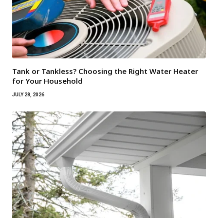
Tank or Tankless? Choosing the Right Water Heater
for Your Household
JULY 28, 2026