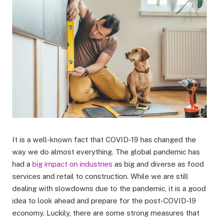
It is a well-known fact that COVID-19 has changed the
way we do almost everything. The global pandemic has
had a
big impact on industries
as big and diverse as food
services and retail to construction. While we are still
dealing with slowdowns due to the pandemic, it is a good
idea to look ahead and prepare for the post-COVID-19
economy. Luckily, there are some strong measures that