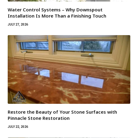
Water Control Systems – Why Downspout
Installation Is More Than a Finishing Touch
JULY 27, 2026
Restore the Beauty of Your Stone Surfaces with
Pinnacle Stone Restoration
JULY 22, 2026