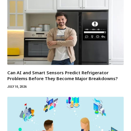
Can AI and Smart Sensors Predict Refrigerator
Problems Before They Become Major Breakdowns?
JULY 10, 2026