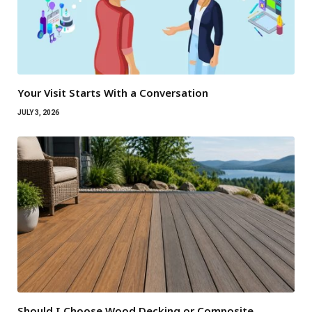
Your Visit Starts With a Conversation
JULY 3, 2026
Should I Choose Wood Decking or Composite