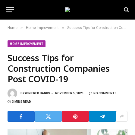
»
»
Home
Home Improvement
Success Tips for Construction Companies Post COVID-19
HOME IMPROVEMENT
Success Tips for
Construction Companies
Post COVID-19
BY
WINIFRED BANKS
NOVEMBER 5, 2020
NO COMMENTS
3 MINS READ