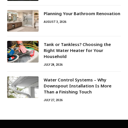
Planning Your Bathroom Renovation
AUGUST 3, 2026
Tank or Tankless? Choosing the
Right Water Heater for Your
Household
JULY 28, 2026
Water Control Systems – Why
Downspout Installation Is More
Than a Finishing Touch
JULY 27, 2026