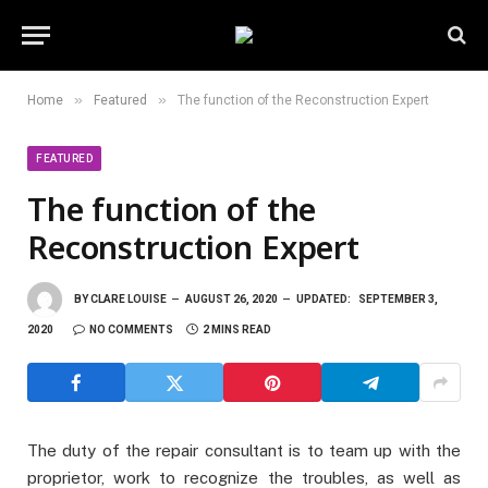
»
»
Home
Featured
The function of the Reconstruction Expert
FEATURED
The function of the
Reconstruction Expert
BY
CLARE LOUISE
AUGUST 26, 2020
UPDATED:
SEPTEMBER 3,
2020
NO COMMENTS
2 MINS READ
The duty of the repair consultant is to team up with the
proprietor, work to recognize the troubles, as well as