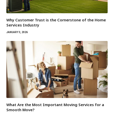
Why Customer Trust is the Cornerstone of the Home
Services Industry
JANUARY 3, 2026
What Are the Most Important Moving Services for a
Smooth Move?