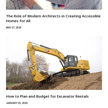
The Role of Modern Architects in Creating Accessible
Homes for All
MAY 27, 2025
How to Plan and Budget for Excavator Rentals
JANUARY 23, 2025