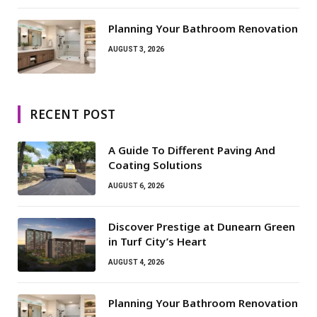
Planning Your Bathroom Renovation
AUGUST 3, 2026
RECENT POST
A Guide To Different Paving And
Coating Solutions
AUGUST 6, 2026
Discover Prestige at Dunearn Green
in Turf City’s Heart
AUGUST 4, 2026
Planning Your Bathroom Renovation