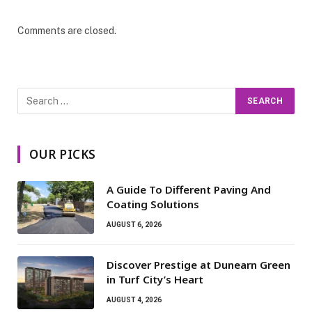
Comments are closed.
OUR PICKS
A Guide To Different Paving And
Coating Solutions
AUGUST 6, 2026
Discover Prestige at Dunearn Green
in Turf City’s Heart
AUGUST 4, 2026