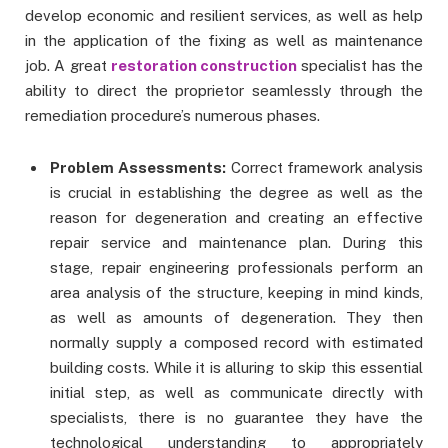
develop economic and resilient services, as well as help
in the application of the fixing as well as maintenance
job. A great
restoration construction
specialist has the
ability to direct the proprietor seamlessly through the
remediation procedure’s numerous phases.
Problem Assessments:
Correct framework analysis
is crucial in establishing the degree as well as the
reason for degeneration and creating an effective
repair service and maintenance plan. During this
stage, repair engineering professionals perform an
area analysis of the structure, keeping in mind kinds,
as well as amounts of degeneration. They then
normally supply a composed record with estimated
building costs. While it is alluring to skip this essential
initial step, as well as communicate directly with
specialists, there is no guarantee they have the
technological understanding to appropriately