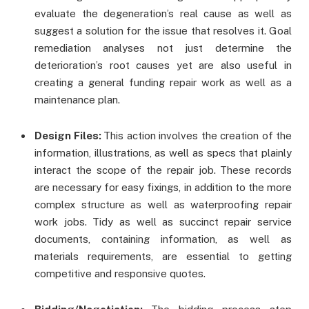
evaluate the degeneration’s real cause as well as
suggest a solution for the issue that resolves it. Goal
remediation analyses not just determine the
deterioration’s root causes yet are also useful in
creating a general funding repair work as well as a
maintenance plan.
Design Files:
This action involves the creation of the
information, illustrations, as well as specs that plainly
interact the scope of the repair job. These records
are necessary for easy fixings, in addition to the more
complex structure as well as waterproofing repair
work jobs. Tidy as well as succinct repair service
documents, containing information, as well as
materials requirements, are essential to getting
competitive and responsive quotes.