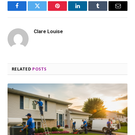
Facebook
Twitter
Pinterest
LinkedIn
Tumblr
Email
Clare Louise
RELATED
POSTS