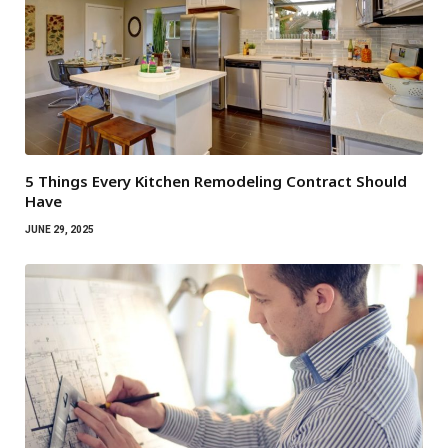
5 Things Every Kitchen Remodeling Contract Should
Have
JUNE 29, 2025