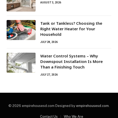
AUGUST 3, 2026
Tank or Tankless? Choosing the
Right Water Heater for Your
Household
JULY 28, 2026
Water Control Systems – Why
Downspout Installation Is More
Than a Finishing Touch
JULY 27, 2026
© 2026 empirehousesd.com Designed by
empirehousesd.com
.
Contact Us
Who We Are