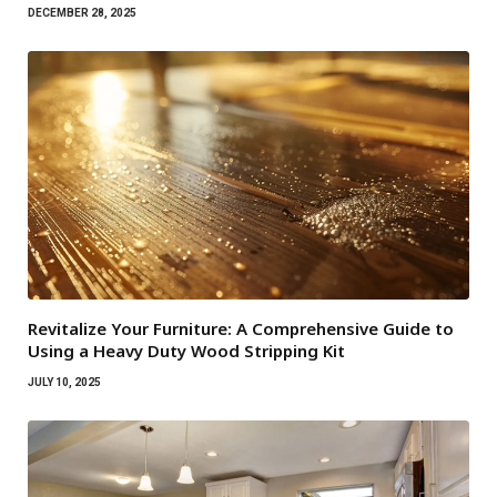
DECEMBER 28, 2025
Revitalize Your Furniture: A Comprehensive Guide to
Using a Heavy Duty Wood Stripping Kit
JULY 10, 2025