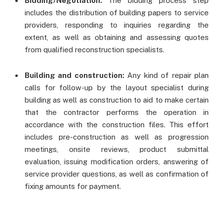
Bidding/Negotiation:
The bidding process step
includes the distribution of building papers to service
providers, responding to inquiries regarding the
extent, as well as obtaining and assessing quotes
from qualified reconstruction specialists.
Building and construction:
Any kind of repair plan
calls for follow-up by the layout specialist during
building as well as construction to aid to make certain
that the contractor performs the operation in
accordance with the construction files. This effort
includes pre-construction as well as progression
meetings, onsite reviews, product submittal
evaluation, issuing modification orders, answering of
service provider questions, as well as confirmation of
fixing amounts for payment.