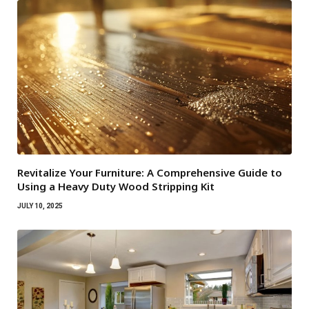
Revitalize Your Furniture: A Comprehensive Guide to
Using a Heavy Duty Wood Stripping Kit
JULY 10, 2025