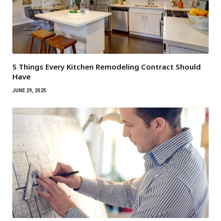
5 Things Every Kitchen Remodeling Contract Should
Have
JUNE 29, 2025