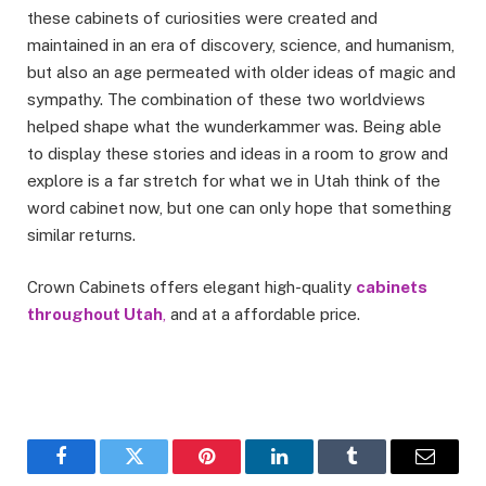
these cabinets of curiosities were created and
maintained in an era of discovery, science, and humanism,
but also an age permeated with older ideas of magic and
sympathy. The combination of these two worldviews
helped shape what the wunderkammer was. Being able
to display these stories and ideas in a room to grow and
explore is a far stretch for what we in Utah think of the
word cabinet now, but one can only hope that something
similar returns.
Crown Cabinets offers elegant high-quality
cabinets
throughout Utah
,
and at a affordable price.
Facebook
Twitter
Pinterest
LinkedIn
Tumblr
Email