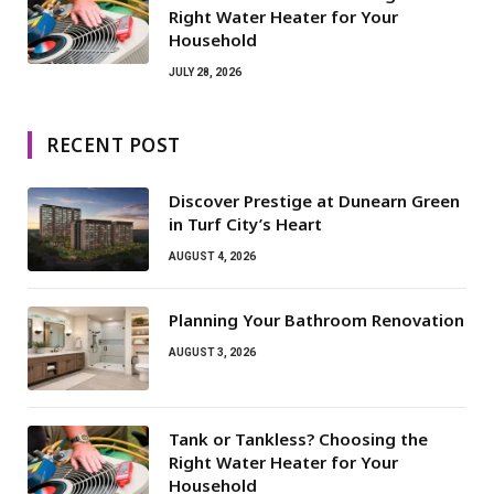
Right Water Heater for Your
Household
JULY 28, 2026
RECENT POST
Discover Prestige at Dunearn Green
in Turf City’s Heart
AUGUST 4, 2026
Planning Your Bathroom Renovation
AUGUST 3, 2026
Tank or Tankless? Choosing the
Right Water Heater for Your
Household