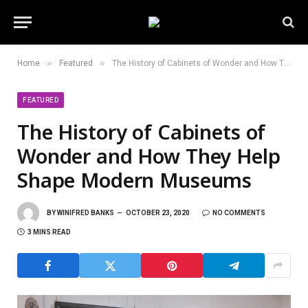
»
»
Home
Featured
The History of Cabinets of Wonder and How They Help Shape Modern Museums
FEATURED
The History of Cabinets of
Wonder and How They Help
Shape Modern Museums
BY
WINIFRED BANKS
OCTOBER 23, 2020
NO COMMENTS
3 MINS READ