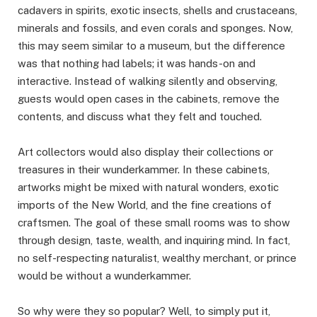
cadavers in spirits, exotic insects, shells and crustaceans,
minerals and fossils, and even corals and sponges. Now,
this may seem similar to a museum, but the difference
was that nothing had labels; it was hands-on and
interactive. Instead of walking silently and observing,
guests would open cases in the cabinets, remove the
contents, and discuss what they felt and touched.
Art collectors would also display their collections or
treasures in their wunderkammer. In these cabinets,
artworks might be mixed with natural wonders, exotic
imports of the New World, and the fine creations of
craftsmen. The goal of these small rooms was to show
through design, taste, wealth, and inquiring mind. In fact,
no self-respecting naturalist, wealthy merchant, or prince
would be without a wunderkammer.
So why were they so popular? Well, to simply put it,