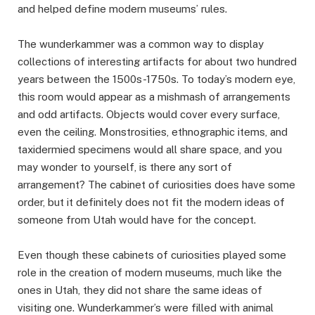
and helped define modern museums’ rules.
The wunderkammer was a common way to display
collections of interesting artifacts for about two hundred
years between the 1500s-1750s. To today’s modern eye,
this room would appear as a mishmash of arrangements
and odd artifacts. Objects would cover every surface,
even the ceiling. Monstrosities, ethnographic items, and
taxidermied specimens would all share space, and you
may wonder to yourself, is there any sort of
arrangement? The cabinet of curiosities does have some
order, but it definitely does not fit the modern ideas of
someone from Utah would have for the concept.
Even though these cabinets of curiosities played some
role in the creation of modern museums, much like the
ones in Utah, they did not share the same ideas of
visiting one. Wunderkammer’s were filled with animal