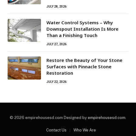
JULY 28, 2026
Water Control Systems – Why
Downspout Installation Is More
Than a Finishing Touch
JULY 27, 2026
Restore the Beauty of Your Stone
Surfaces with Pinnacle Stone
Restoration
JULY 22, 2026
© 2026 empirehousesd.com Designed by
empirehousesd.com
.
Contact Us
Who We Are