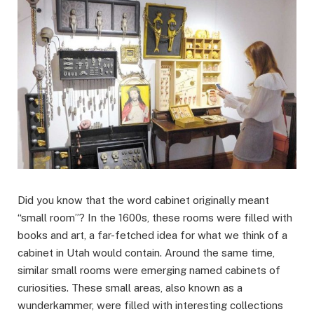
Did you know that the word cabinet originally meant
“small room”? In the 1600s, these rooms were filled with
books and art, a far-fetched idea for what we think of a
cabinet in Utah would contain. Around the same time,
similar small rooms were emerging named cabinets of
curiosities. These small areas, also known as a
wunderkammer, were filled with interesting collections