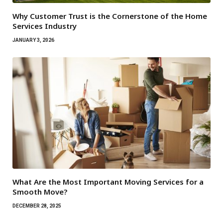
Why Customer Trust is the Cornerstone of the Home
Services Industry
JANUARY 3, 2026
What Are the Most Important Moving Services for a
Smooth Move?
DECEMBER 28, 2025