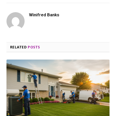
Winifred Banks
RELATED
POSTS