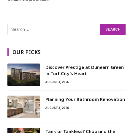
OUR PICKS
Discover Prestige at Dunearn Green
in Turf City’s Heart
AUGUST 4, 2026
Planning Your Bathroom Renovation
AUGUST 3, 2026
Tank or Tankless? Choosing the