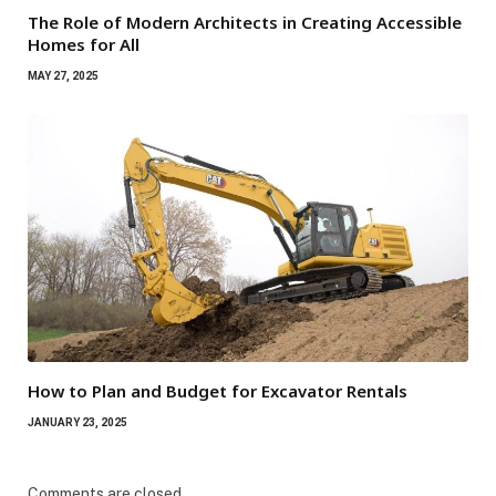
The Role of Modern Architects in Creating Accessible
Homes for All
MAY 27, 2025
How to Plan and Budget for Excavator Rentals
JANUARY 23, 2025
Comments are closed.