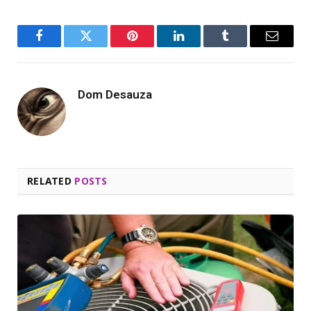
Facebook
Twitter
Pinterest
LinkedIn
Tumblr
Email
Dom Desauza
RELATED
POSTS