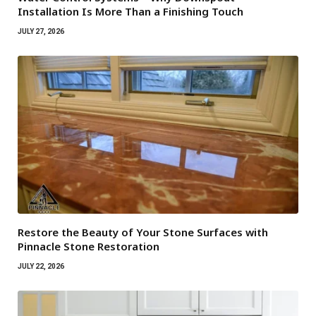
Installation Is More Than a Finishing Touch
JULY 27, 2026
Restore the Beauty of Your Stone Surfaces with
Pinnacle Stone Restoration
JULY 22, 2026