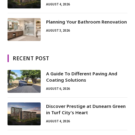
AUGUST 4, 2026
Planning Your Bathroom Renovation
AUGUST 3, 2026
RECENT POST
A Guide To Different Paving And
Coating Solutions
AUGUST 6, 2026
Discover Prestige at Dunearn Green
in Turf City’s Heart
AUGUST 4, 2026