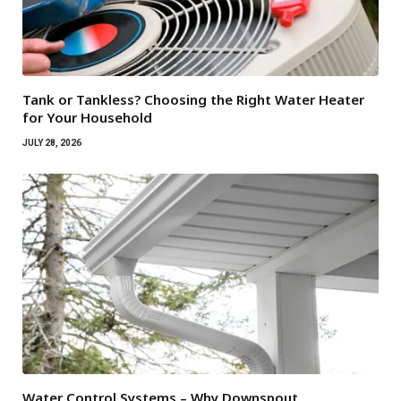
Tank or Tankless? Choosing the Right Water Heater
for Your Household
JULY 28, 2026
Water Control Systems – Why Downspout