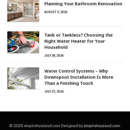
Planning Your Bathroom Renovation
AUGUST 3, 2026
Tank or Tankless? Choosing the
Right Water Heater for Your
Household
JULY 28, 2026
Water Control Systems – Why
Downspout Installation Is More
Than a Finishing Touch
JULY 27, 2026
© 2026 empirehousesd.com Designed by
empirehousesd.com
.