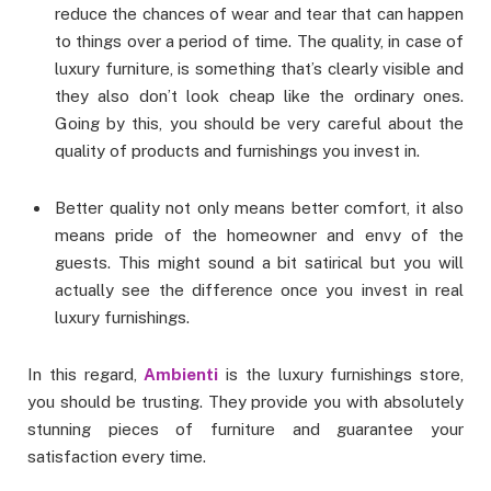
reduce the chances of wear and tear that can happen
to things over a period of time. The quality, in case of
luxury furniture, is something that’s clearly visible and
they also don’t look cheap like the ordinary ones.
Going by this, you should be very careful about the
quality of products and furnishings you invest in.
Better quality not only means better comfort, it also
means pride of the homeowner and envy of the
guests. This might sound a bit satirical but you will
actually see the difference once you invest in real
luxury furnishings.
In this regard,
Ambienti
is the luxury furnishings store,
you should be trusting. They provide you with absolutely
stunning pieces of furniture and guarantee your
satisfaction every time.