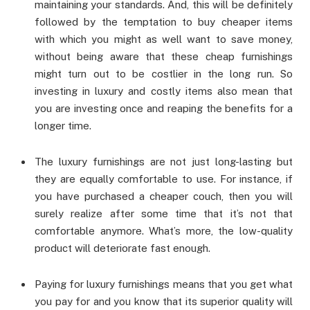
maintaining your standards. And, this will be definitely
followed by the temptation to buy cheaper items
with which you might as well want to save money,
without being aware that these cheap furnishings
might turn out to be costlier in the long run. So
investing in luxury and costly items also mean that
you are investing once and reaping the benefits for a
longer time.
The luxury furnishings are not just long-lasting but
they are equally comfortable to use. For instance, if
you have purchased a cheaper couch, then you will
surely realize after some time that it’s not that
comfortable anymore. What’s more, the low-quality
product will deteriorate fast enough.
Paying for luxury furnishings means that you get what
you pay for and you know that its superior quality will