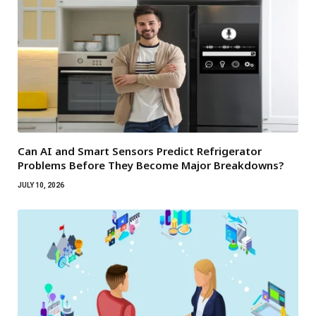
Can AI and Smart Sensors Predict Refrigerator
Problems Before They Become Major Breakdowns?
JULY 10, 2026