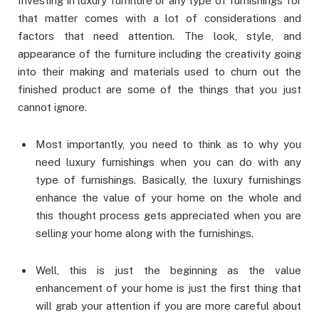
Investing in luxury furniture or any type of furnishings for
that matter comes with a lot of considerations and
factors that need attention. The look, style, and
appearance of the furniture including the creativity going
into their making and materials used to churn out the
finished product are some of the things that you just
cannot ignore.
Most importantly, you need to think as to why you
need luxury furnishings when you can do with any
type of furnishings. Basically, the luxury furnishings
enhance the value of your home on the whole and
this thought process gets appreciated when you are
selling your home along with the furnishings.
Well, this is just the beginning as the value
enhancement of your home is just the first thing that
will grab your attention if you are more careful about