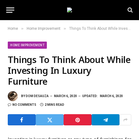
»
»
Home
Home Improvement
Things To Think About While Investing In Luxury Furniture
HOME IMPROVEMENT
Things To Think About While
Investing In Luxury
Furniture
BY
DOM DESAUZA
MARCH 6, 2020
UPDATED:
MARCH 6, 2020
NO COMMENTS
2 MINS READ