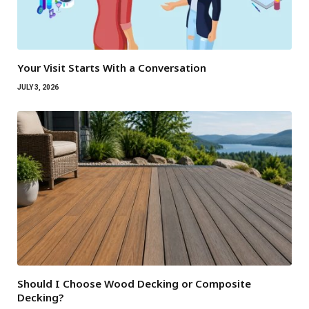
Your Visit Starts With a Conversation
JULY 3, 2026
Should I Choose Wood Decking or Composite
Decking?