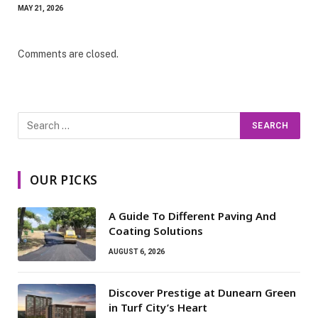
MAY 21, 2026
Comments are closed.
OUR PICKS
A Guide To Different Paving And
Coating Solutions
AUGUST 6, 2026
Discover Prestige at Dunearn Green
in Turf City’s Heart