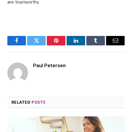
are trustworthy.
Facebook
Twitter
Pinterest
LinkedIn
Tumblr
Email
Paul Petersen
RELATED
POSTS