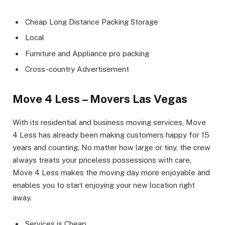
Cheap Long Distance Packing Storage
Local
Furniture and Appliance pro packing
Cross-country Advertisement
Move 4 Less – Movers Las Vegas
With its residential and business moving services, Move
4 Less has already been making customers happy for 15
years and counting. No matter how large or tiny, the crew
always treats your priceless possessions with care.
Move 4 Less makes the moving day more enjoyable and
enables you to start enjoying your new location right
away.
Services is Cheap