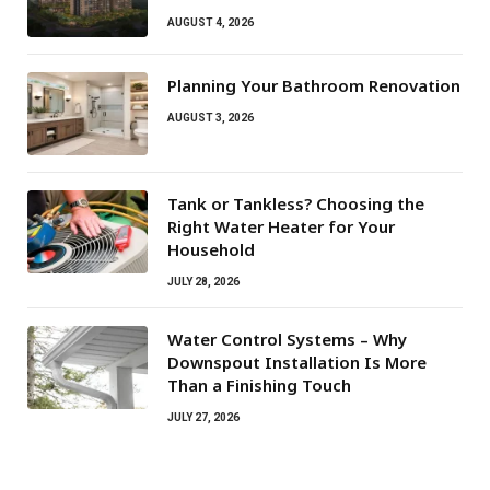
AUGUST 4, 2026
Planning Your Bathroom Renovation
AUGUST 3, 2026
Tank or Tankless? Choosing the
Right Water Heater for Your
Household
JULY 28, 2026
Water Control Systems – Why
Downspout Installation Is More
Than a Finishing Touch
JULY 27, 2026