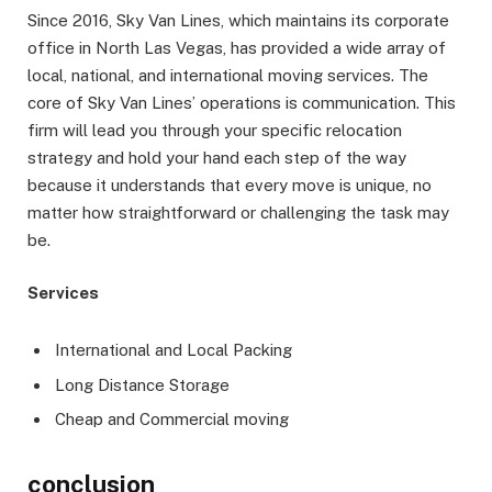
Since 2016, Sky Van Lines, which maintains its corporate
office in North Las Vegas, has provided a wide array of
local, national, and international moving services. The
core of Sky Van Lines’ operations is communication. This
firm will lead you through your specific relocation
strategy and hold your hand each step of the way
because it understands that every move is unique, no
matter how straightforward or challenging the task may
be.
Services
International and Local Packing
Long Distance Storage
Cheap and Commercial moving
conclusion