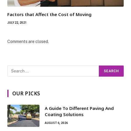
Factors that Affect the Cost of Moving
JULY 22, 2021
Comments are closed.
OUR PICKS
A Guide To Different Paving And
Coating Solutions
AUGUST 6, 2026