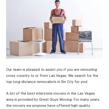
Our team is pleased to assist you if you are relocating
cross-country to or from Las Vegas. We search for the
top long-distance removalists in Sin City for you!
A list of the best interstate movers in the Las Vegas
area is provided by Great Guys Moving. For many years,
the movers we propose have offered high-quality