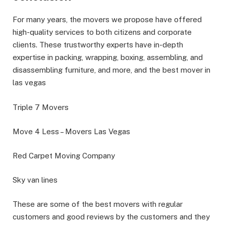
For many years, the movers we propose have offered
high-quality services to both citizens and corporate
clients. These trustworthy experts have in-depth
expertise in packing, wrapping, boxing, assembling, and
disassembling furniture, and more, and the best mover in
las vegas
Triple 7 Movers
Move 4 Less – Movers Las Vegas
Red Carpet Moving Company
Sky van lines
These are some of the best movers with regular
customers and good reviews by the customers and they