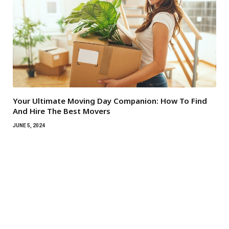
Your Ultimate Moving Day Companion: How To Find
And Hire The Best Movers
JUNE 5, 2024