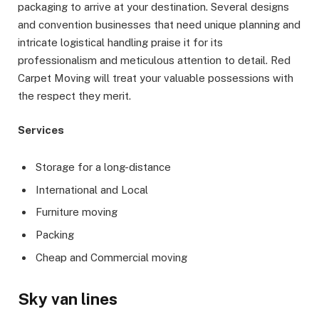
packaging to arrive at your destination. Several designs
and convention businesses that need unique planning and
intricate logistical handling praise it for its
professionalism and meticulous attention to detail. Red
Carpet Moving will treat your valuable possessions with
the respect they merit.
Services
Storage for a long-distance
International and Local
Furniture moving
Packing
Cheap and Commercial moving
Sky van lines