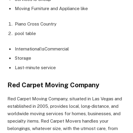
Moving Furniture and Appliance like
Piano Cross Country
pool table
International\sCommercial
Storage
Last-minute service
Red Carpet Moving Company
Red Carpet Moving Company, situated in Las Vegas and
established in 2005, provides local, long-distance, and
worldwide moving services for homes, businesses, and
specialty items. Red Carpet Movers handles your
belongings, whatever size, with the utmost care, from