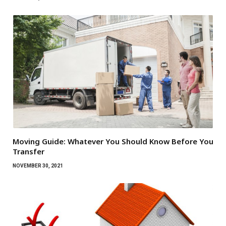
Moving Guide: Whatever You Should Know Before You
Transfer
NOVEMBER 30, 2021