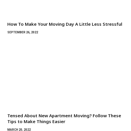
How To Make Your Moving Day A Little Less Stressful
SEPTEMBER 26, 2022
Tensed About New Apartment Moving? Follow These
Tips to Make Things Easier
MARCH 20, 2022