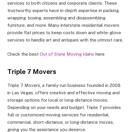
services to both citizens and corporate clients. These
trustworthy experts have in-depth expertise in packing,
wrapping, boxing, assembling and disassembling
furniture, and more. Many interstate residential movers
provide flat prices to keep costs down and white-glove
services to handle art and antiques with the utmost care.
Check the best
Out of State Moving Idaho
here
Triple 7 Movers
Triple 7 Movers, a family-run business founded in 2008
in Las Vegas, offers creative and effective moving and
storage options for local or long-distance moves.
Depending on your needs and budget, Triple 7 provides
full or customized moving services for residential,
commercial, short-distance, or long-distance moves,
giving you the assistance you deserve.