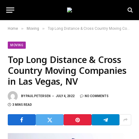
»
»
Home
Moving
Top Long Distance & Cross Country Moving Companies in Las Vegas, NV
MOVING
Top Long Distance & Cross
Country Moving Companies
in Las Vegas, NV
BY
PAUL PETERSEN
JULY 4, 2022
NO COMMENTS
3 MINS READ