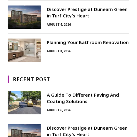
Discover Prestige at Dunearn Green
in Turf City’s Heart
AUGUST 4, 2026
Planning Your Bathroom Renovation
AUGUST 3, 2026
RECENT POST
A Guide To Different Paving And
Coating Solutions
AUGUST 6, 2026
Discover Prestige at Dunearn Green
in Turf City’s Heart