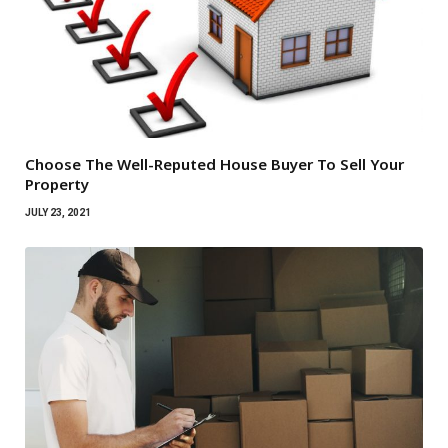
Choose The Well-Reputed House Buyer To Sell Your
Property
JULY 23, 2021