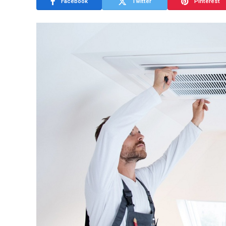
Facebook
Twitter
Pinterest