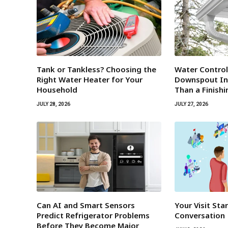
Tank or Tankless? Choosing the
Water Contro
Right Water Heater for Your
Downspout Ins
Household
Than a Finish
JULY 28, 2026
JULY 27, 2026
Can AI and Smart Sensors
Your Visit Sta
Predict Refrigerator Problems
Conversation
Before They Become Major