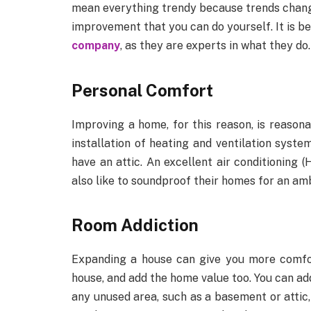
mean everything trendy because trends change
improvement that you can do yourself. It is be
company
, as they are experts in what they do.
Personal Comfort
Improving a home, for this reason, is reas
installation of heating and ventilation syste
have an attic. An excellent air conditionin
also like to soundproof their homes for an am
Room Addiction
Expanding a house can give you more comfort
house, and add the home value too. You can a
any unused area, such as a basement or attic