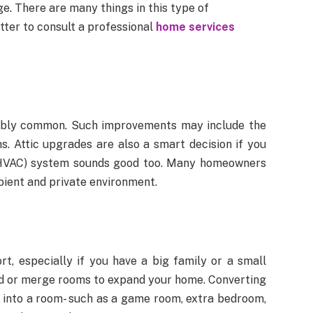
. There are many things in this type of
tter to consult a professional
home services
onably common. Such improvements may include the
ms. Attic upgrades are also a smart decision if you
g (HVAC) system sounds good too. Many homeowners
bient and private environment.
, especially if you have a big family or a small
dd or merge rooms to expand your home. Converting
, into a room- such as a game room, extra bedroom,