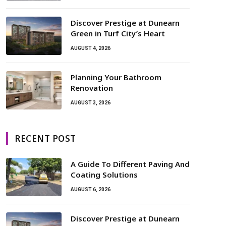
Discover Prestige at Dunearn
Green in Turf City’s Heart
AUGUST 4, 2026
Planning Your Bathroom
Renovation
AUGUST 3, 2026
RECENT POST
A Guide To Different Paving And
Coating Solutions
AUGUST 6, 2026
Discover Prestige at Dunearn