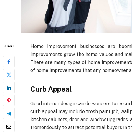
Home improvement businesses are boomin
SHARE
improvements grow the home values and make
There are many types of home improvements b
of home improvements that any homeowner s
Curb Appeal
Good interior design can do wonders for a cur
curb appeal may include fresh paint job, wallp
kitchen cabinets, door and window upgrades, 
tremendously to attract potential buyers in th