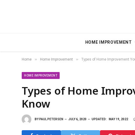
HOME IMPROVEMENT
»
»
Home
Home Improvement
Types of Home Improvement Yo
HOME IMPROVEMENT
Types of Home Impro
Know
BY
PAUL PETERSEN
JULY 6, 2020
UPDATED:
MAY 19, 2022