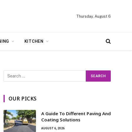
Thursday, August 6
NING
KITCHEN
OUR PICKS
A Guide To Different Paving And
Coating Solutions
AUGUST 6, 2026