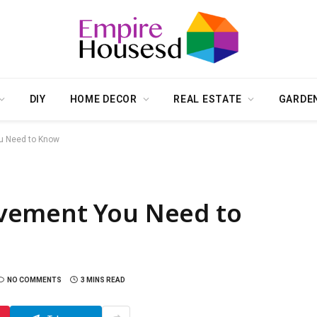
DIY
HOME DECOR
REAL ESTATE
GARDE
u Need to Know
vement You Need to
NO COMMENTS
3 MINS READ