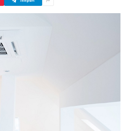
Telegram