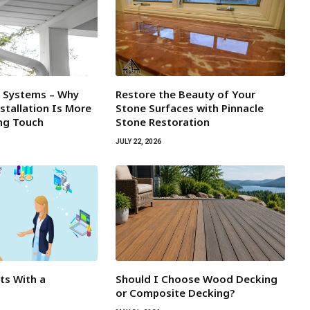
l Systems – Why
Restore the Beauty of Your
tallation Is More
Stone Surfaces with Pinnacle
ing Touch
Stone Restoration
JULY 22, 2026
rts With a
Should I Choose Wood Decking
or Composite Decking?