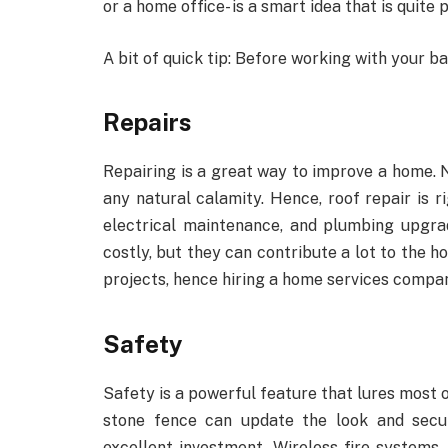
or a home office- is a smart idea that is quite
A bit of quick tip: Before working with your b
Repairs
Repairing is a great way to improve a home. N
any natural calamity. Hence, roof repair is ri
electrical maintenance, and plumbing upgra
costly, but they can contribute a lot to the h
projects, hence hiring a home services compan
Safety
Safety is a powerful feature that lures most o
stone fence can update the look and secu
excellent investment. Wireless fire systems,