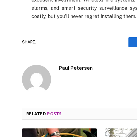
alarms, and smart security surveillance s
costly, but you’ll never regret installing them.
SHARE.
Paul Petersen
RELATED
POSTS