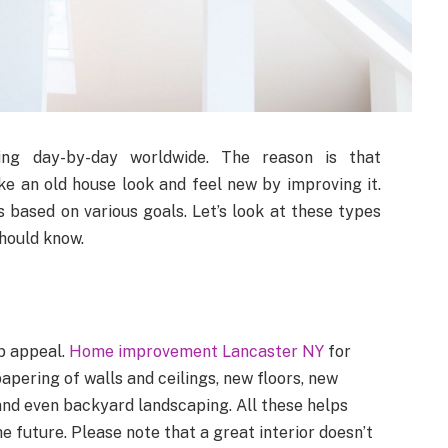
g day-by-day worldwide. The reason is that
 an old house look and feel new by improving it.
ased on various goals. Let’s look at these types
hould know.
b appeal.
Home improvement Lancaster NY
for
apering of walls and ceilings, new floors, new
and even backyard landscaping. All these helps
e future. Please note that a great interior doesn’t