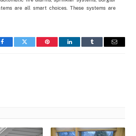
ystems are all smart choices. These systems are
Facebook
Twitter
Pinterest
LinkedIn
Tumblr
Email