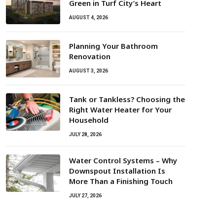
Green in Turf City’s Heart
AUGUST 4, 2026
Planning Your Bathroom
Renovation
AUGUST 3, 2026
Tank or Tankless? Choosing the
Right Water Heater for Your
Household
JULY 28, 2026
Water Control Systems – Why
Downspout Installation Is
More Than a Finishing Touch
JULY 27, 2026