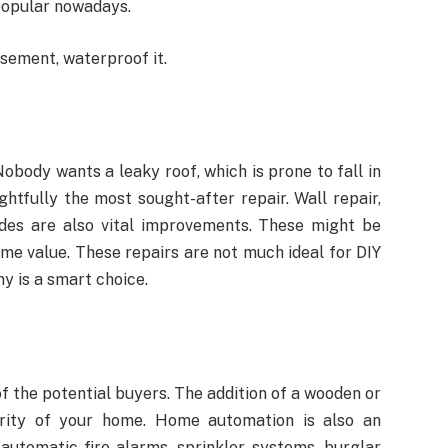
 popular nowadays.
asement, waterproof it.
obody wants a leaky roof, which is prone to fall in
ghtfully the most sought-after repair. Wall repair,
des are also vital improvements. These might be
ome value. These repairs are not much ideal for DIY
y is a smart choice.
f the potential buyers. The addition of a wooden or
rity of your home. Home automation is also an
 automatic fire alarms, sprinkler systems, burglar