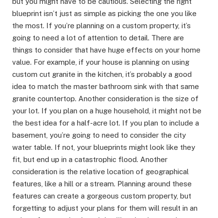
but you might have to be cautious. Selecting the right
blueprint isn’t just as simple as picking the one you like
the most. If you’re planning on a custom property, it’s
going to need a lot of attention to detail. There are
things to consider that have huge effects on your home
value. For example, if your house is planning on using
custom cut granite in the kitchen, it’s probably a good
idea to match the master bathroom sink with that same
granite countertop. Another consideration is the size of
your lot. If you plan on a huge household, it might not be
the best idea for a half-acre lot. If you plan to include a
basement, you’re going to need to consider the city
water table. If not, your blueprints might look like they
fit, but end up in a catastrophic flood. Another
consideration is the relative location of geographical
features, like a hill or a stream. Planning around these
features can create a gorgeous custom property, but
forgetting to adjust your plans for them will result in an