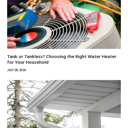
Tank or Tankless? Choosing the Right Water Heater
for Your Household
JULY 28, 2026