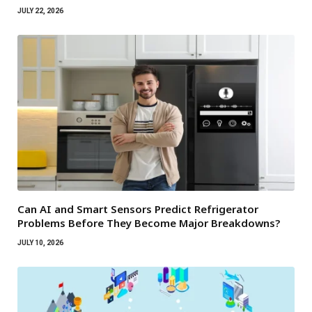
JULY 22, 2026
Can AI and Smart Sensors Predict Refrigerator
Problems Before They Become Major Breakdowns?
JULY 10, 2026