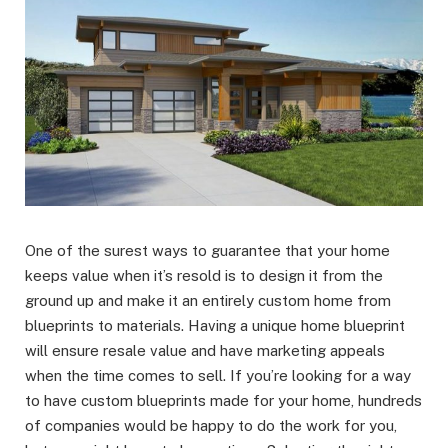
One of the surest ways to guarantee that your home
keeps value when it’s resold is to design it from the
ground up and make it an entirely custom home from
blueprints to materials. Having a unique home blueprint
will ensure resale value and have marketing appeals
when the time comes to sell. If you’re looking for a way
to have custom blueprints made for your home, hundreds
of companies would be happy to do the work for you,