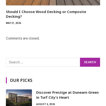
Should I Choose Wood Decking or Composite
Decking?
MAY 21, 2026
Comments are closed.
OUR PICKS
Discover Prestige at Dunearn Green
in Turf City’s Heart
AUGUST 4, 2026