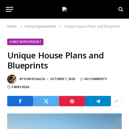
»
»
Home
Home Improvement
Unique House Plans and Blueprints
HOME IMPROVEMENT
Unique House Plans and
Blueprints
BY
DOM DESAUZA
OCTOBER 7, 2020
NO COMMENTS
3 MINS READ