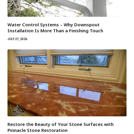
Water Control Systems – Why Downspout
Installation Is More Than a Finishing Touch
JULY 27, 2026
Restore the Beauty of Your Stone Surfaces with
Pinnacle Stone Restoration