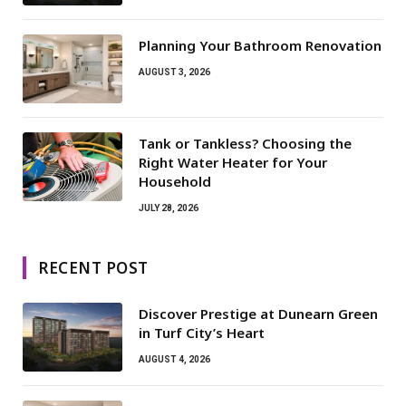
Planning Your Bathroom Renovation
AUGUST 3, 2026
Tank or Tankless? Choosing the
Right Water Heater for Your
Household
JULY 28, 2026
RECENT POST
Discover Prestige at Dunearn Green
in Turf City’s Heart
AUGUST 4, 2026