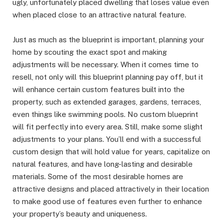
ugly, unfortunately placed dwelling that loses value even
when placed close to an attractive natural feature.
Just as much as the blueprint is important, planning your
home by scouting the exact spot and making
adjustments will be necessary. When it comes time to
resell, not only will this blueprint planning pay off, but it
will enhance certain custom features built into the
property, such as extended garages, gardens, terraces,
even things like swimming pools. No custom blueprint
will fit perfectly into every area. Still, make some slight
adjustments to your plans. You’ll end with a successful
custom design that will hold value for years, capitalize on
natural features, and have long-lasting and desirable
materials. Some of the most desirable homes are
attractive designs and placed attractively in their location
to make good use of features even further to enhance
your property’s beauty and uniqueness.