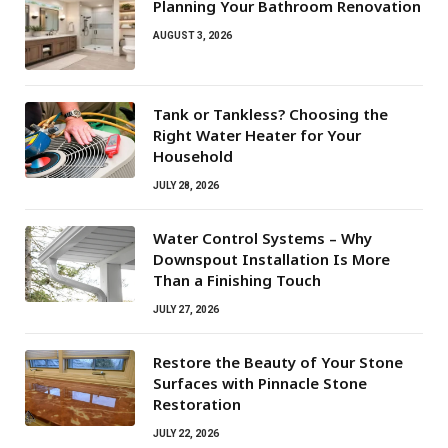
Planning Your Bathroom Renovation
AUGUST 3, 2026
Tank or Tankless? Choosing the
Right Water Heater for Your
Household
JULY 28, 2026
Water Control Systems – Why
Downspout Installation Is More
Than a Finishing Touch
JULY 27, 2026
Restore the Beauty of Your Stone
Surfaces with Pinnacle Stone
Restoration
JULY 22, 2026