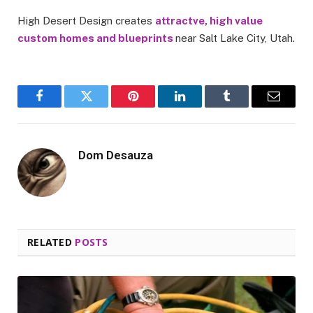
High Desert Design creates
attractve, high value
custom homes and blueprints
near Salt Lake City, Utah.
Facebook
Twitter
Pinterest
LinkedIn
Tumblr
Email
Dom Desauza
RELATED
POSTS