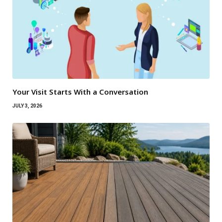
Your Visit Starts With a Conversation
JULY 3, 2026