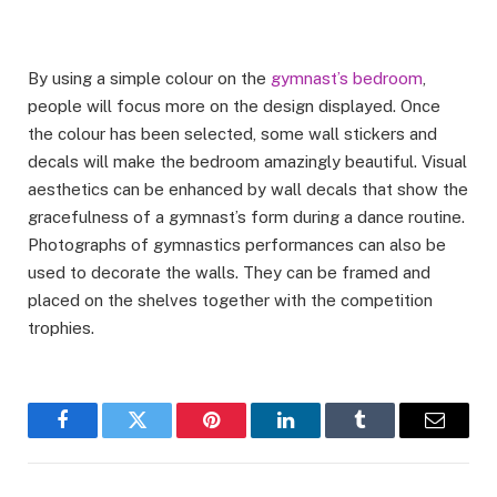
By using a simple colour on the
gymnast’s bedroom
,
people will focus more on the design displayed. Once
the colour has been selected, some wall stickers and
decals will make the bedroom amazingly beautiful. Visual
aesthetics can be enhanced by wall decals that show the
gracefulness of a gymnast’s form during a dance routine.
Photographs of gymnastics performances can also be
used to decorate the walls. They can be framed and
placed on the shelves together with the competition
trophies.
Facebook
Twitter
Pinterest
LinkedIn
Tumblr
Email