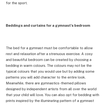
for the sport.
Beddings and curtains for a gymnast’s bedroom
The bed for a gymnast must be comfortable to allow
rest and relaxation after a strenuous exercise. A cosy
and beautiful bedroom can be created by choosing a
bedding in warm colours. The colours may not be the
typical colours that you would use but by adding some
patterns you will add character to the entire look.
Meanwhile, there are gymnastics-themed pillows
designed by independent artists from all over the world
that your child will love. You can also opt for bedding with
prints inspired by the illuminating pattern of a gymnast