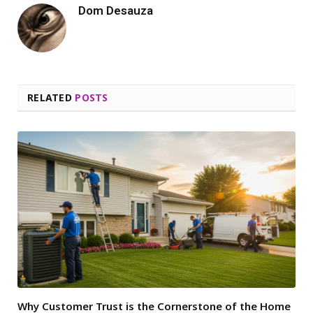
Dom Desauza
RELATED
POSTS
Why Customer Trust is the Cornerstone of the Home