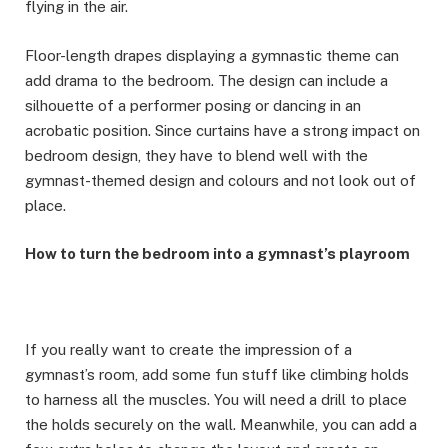
flying in the air.
Floor-length drapes displaying a gymnastic theme can
add drama to the bedroom. The design can include a
silhouette of a performer posing or dancing in an
acrobatic position. Since curtains have a strong impact on
bedroom design, they have to blend well with the
gymnast-themed design and colours and not look out of
place.
How to turn the bedroom into a gymnast’s playroom
If you really want to create the impression of a
gymnast’s room, add some fun stuff like climbing holds
to harness all the muscles. You will need a drill to place
the holds securely on the wall. Meanwhile, you can add a