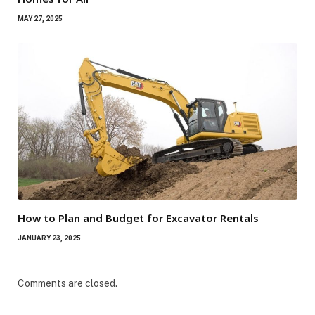
MAY 27, 2025
How to Plan and Budget for Excavator Rentals
JANUARY 23, 2025
Comments are closed.