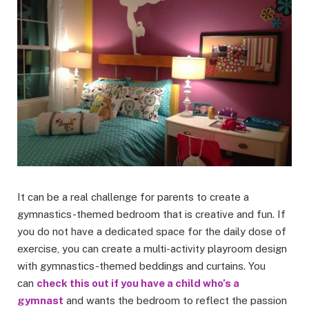
It can be a real challenge for parents to create a
gymnastics-themed bedroom that is creative and fun. If
you do not have a dedicated space for the daily dose of
exercise, you can create a multi-activity playroom design
with gymnastics-themed beddings and curtains. You
can
check this out if you have a child who’s a
gymnast
and wants the bedroom to reflect the passion