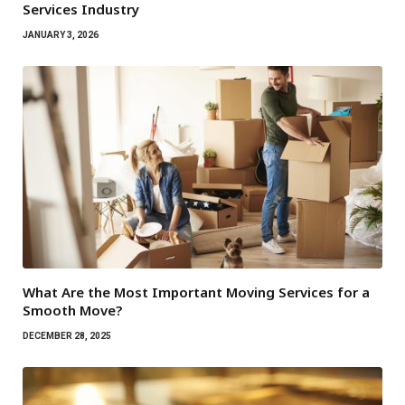
Services Industry
JANUARY 3, 2026
What Are the Most Important Moving Services for a
Smooth Move?
DECEMBER 28, 2025