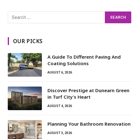
OUR PICKS
A Guide To Different Paving And
Coating Solutions
AUGUST 6, 2026
Discover Prestige at Dunearn Green
in Turf City’s Heart
AUGUST 4, 2026
Planning Your Bathroom Renovation
AUGUST 3, 2026