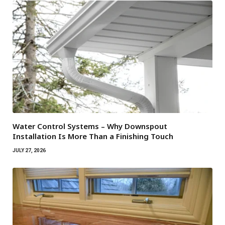
Water Control Systems – Why Downspout
Installation Is More Than a Finishing Touch
JULY 27, 2026