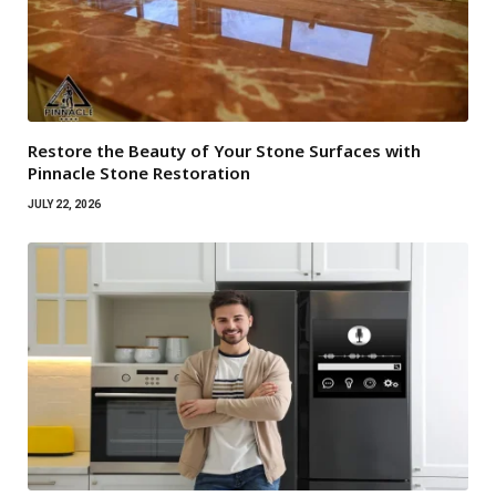
Restore the Beauty of Your Stone Surfaces with
Pinnacle Stone Restoration
JULY 22, 2026