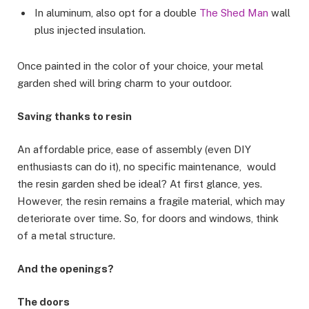
In aluminum, also opt for a double
The Shed Man
wall
plus injected insulation.
Once painted in the color of your choice, your metal
garden shed will bring charm to your outdoor.
Saving thanks to resin
An affordable price, ease of assembly (even DIY
enthusiasts can do it), no specific maintenance, would
the resin garden shed be ideal? At first glance, yes.
However, the resin remains a fragile material, which may
deteriorate over time. So, for doors and windows, think
of a metal structure.
And the openings?
The doors