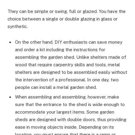
They can be simple or swing, full or glazed. You have the
choice between a single or double glazing in glass or
synthetic.
On the other hand, DIY enthusiasts can save money
and order a kit including the instructions for
assembling the garden shed. Unlike shelters made of
wood that require carpentry skills and tools, metal
shelters are designed to be assembled easily without
the intervention of a professional. In one day, two
people can install a metal garden shed.
When assembling and assembling, however, make
sure that the entrance to the shed is wide enough to
accommodate your largest items. Some garden
sheds are designed with double doors, thus providing
ease in moving objects inside. Depending on its
location, you must ensure that there is a ramp or