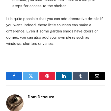
steps for access to the shelter.
It is quite possible that you can add decorative details if
you want. Indeed, these little touches can make a
difference. Even if some garden sheds have doors or
domes, you can also add your own ideas such as
windows, shutters or vanes.
Facebook
Twitter
Pinterest
LinkedIn
Tumblr
Email
Dom Desauza