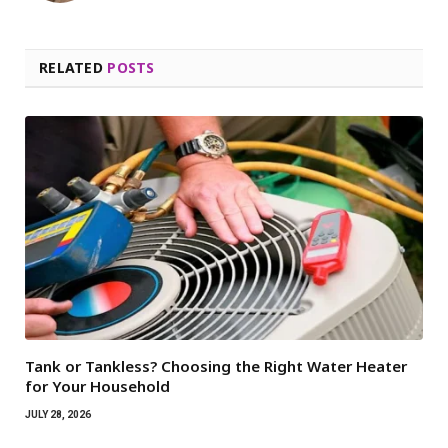
RELATED
POSTS
Tank or Tankless? Choosing the Right Water Heater
for Your Household
JULY 28, 2026