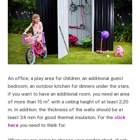
An office, a play area for children, an additional guest
bedroom, an outdoor kitchen for dinners under the stars,
if you want to have an additional room, you need an area
of more than 15 m², with a ceiling height of at least 2.20
m. In addition, the thickness of the walls should be at
least 34 mm for good thermal insulation. For the
click
here
you need to think for.