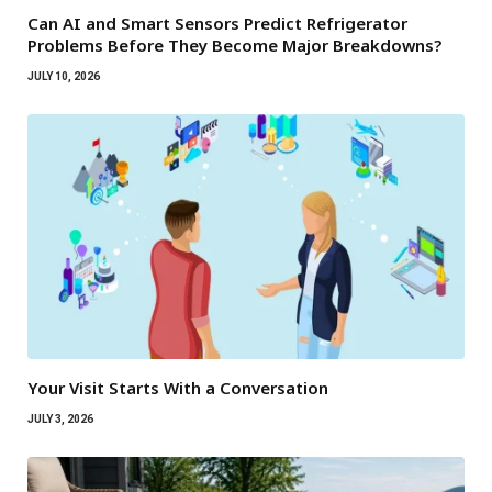
Can AI and Smart Sensors Predict Refrigerator
Problems Before They Become Major Breakdowns?
JULY 10, 2026
Your Visit Starts With a Conversation
JULY 3, 2026