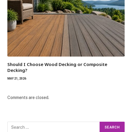
Should I Choose Wood Decking or Composite
Decking?
MAY 21, 2026
Comments are closed.