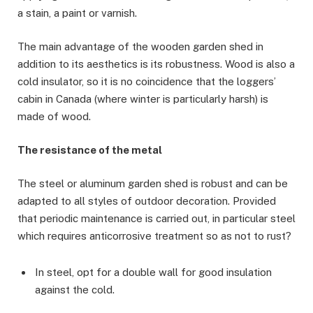
a stain, a paint or varnish.
The main advantage of the wooden garden shed in
addition to its aesthetics is its robustness. Wood is also a
cold insulator, so it is no coincidence that the loggers’
cabin in Canada (where winter is particularly harsh) is
made of wood.
The resistance of the metal
The steel or aluminum garden shed is robust and can be
adapted to all styles of outdoor decoration. Provided
that periodic maintenance is carried out, in particular steel
which requires anticorrosive treatment so as not to rust?
In steel, opt for a double wall for good insulation
against the cold.