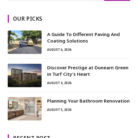
OUR PICKS
A Guide To Different Paving And
Coating Solutions
AUGUST 6, 2026
Discover Prestige at Dunearn Green
in Turf City’s Heart
AUGUST 4, 2026
Planning Your Bathroom Renovation
AUGUST 3, 2026