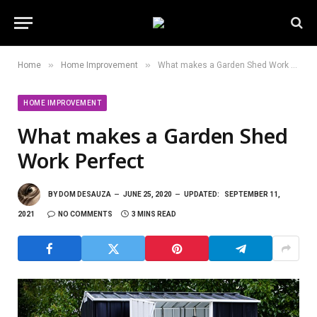
»
»
Home
Home Improvement
What makes a Garden Shed Work Perfect
HOME IMPROVEMENT
What makes a Garden Shed
Work Perfect
BY
DOM DESAUZA
JUNE 25, 2020
UPDATED:
SEPTEMBER 11,
2021
NO COMMENTS
3 MINS READ