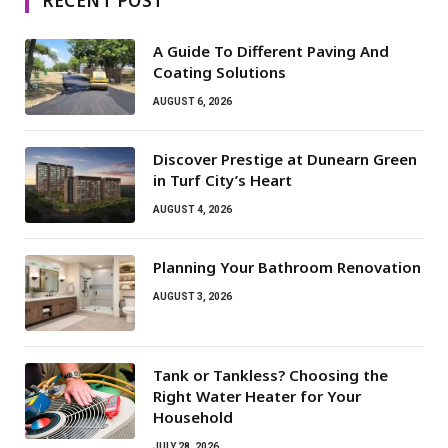
RECENT POST
A Guide To Different Paving And
Coating Solutions
AUGUST 6, 2026
Discover Prestige at Dunearn Green
in Turf City’s Heart
AUGUST 4, 2026
Planning Your Bathroom Renovation
AUGUST 3, 2026
Tank or Tankless? Choosing the
Right Water Heater for Your
Household
JULY 28, 2026