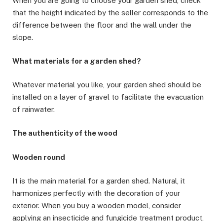
When you are going to choose your garden shed, check
that the height indicated by the seller corresponds to the
difference between the floor and the wall under the
slope.
What materials for a garden shed?
Whatever material you like, your garden shed should be
installed on a layer of gravel to facilitate the evacuation
of rainwater.
The authenticity of the wood
Wooden round
It is the main material for a garden shed. Natural, it
harmonizes perfectly with the decoration of your
exterior. When you buy a wooden model, consider
applying an insecticide and fungicide treatment product,