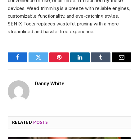
convenience of use, or all three. I’m stunned by these
devices. Weed trimming is a breeze with reliable engines,
customizable functionality, and eye-catching styles.
SENIX Tools replaces wasteful pruning with a more
streamlined and hassle-free experience.
Facebook
Twitter
Pinterest
LinkedIn
Tumblr
Email
Danny White
RELATED
POSTS