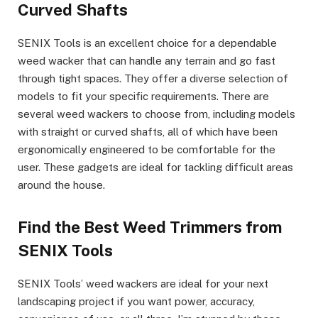
Curved Shafts
SENIX Tools is an excellent choice for a dependable
weed wacker that can handle any terrain and go fast
through tight spaces. They offer a diverse selection of
models to fit your specific requirements. There are
several weed wackers to choose from, including models
with straight or curved shafts, all of which have been
ergonomically engineered to be comfortable for the
user. These gadgets are ideal for tackling difficult areas
around the house.
Find the Best Weed Trimmers from
SENIX Tools
SENIX Tools’ weed wackers are ideal for your next
landscaping project if you want power, accuracy,