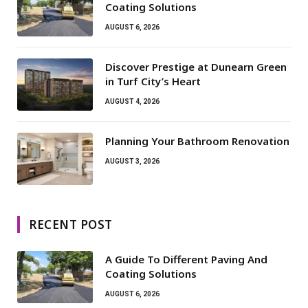
Coating Solutions
AUGUST 6, 2026
Discover Prestige at Dunearn Green
in Turf City’s Heart
AUGUST 4, 2026
Planning Your Bathroom Renovation
AUGUST 3, 2026
RECENT POST
A Guide To Different Paving And
Coating Solutions
AUGUST 6, 2026