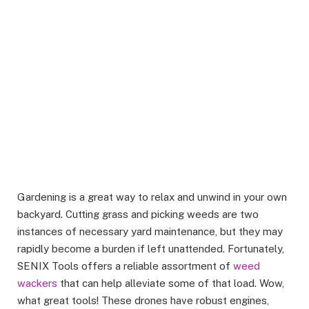
Gardening is a great way to relax and unwind in your own
backyard. Cutting grass and picking weeds are two
instances of necessary yard maintenance, but they may
rapidly become a burden if left unattended. Fortunately,
SENIX Tools offers a reliable assortment of
weed
wackers
that can help alleviate some of that load. Wow,
what great tools! These drones have robust engines,