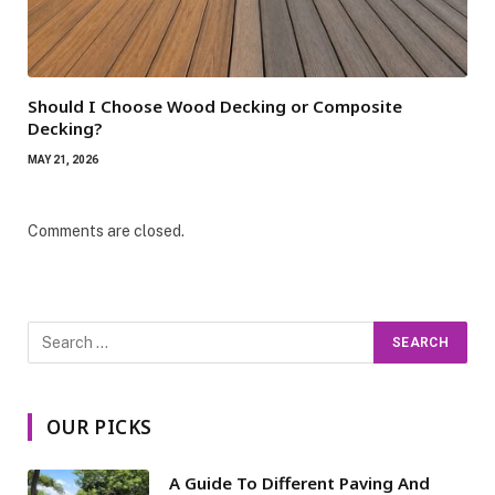
Should I Choose Wood Decking or Composite
Decking?
MAY 21, 2026
Comments are closed.
OUR PICKS
A Guide To Different Paving And