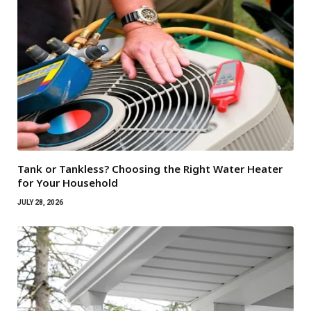
Tank or Tankless? Choosing the Right Water Heater
for Your Household
JULY 28, 2026