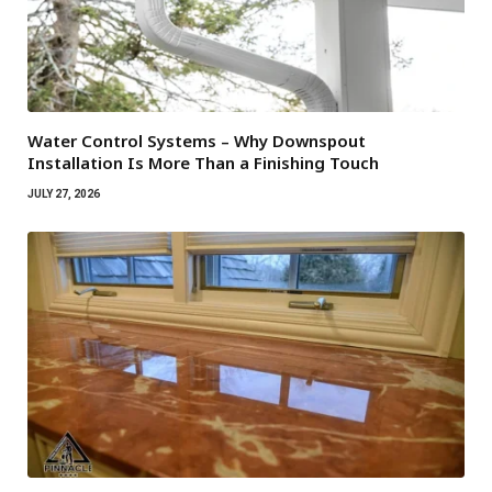
Water Control Systems – Why Downspout
Installation Is More Than a Finishing Touch
JULY 27, 2026