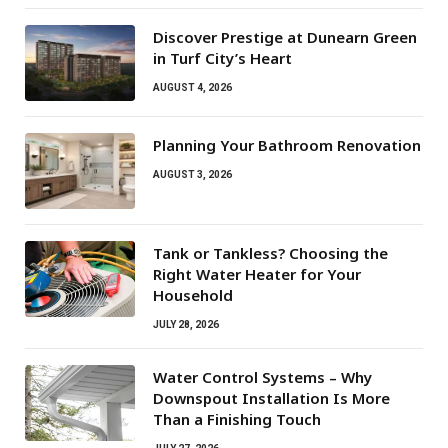
Discover Prestige at Dunearn Green
in Turf City’s Heart
AUGUST 4, 2026
Planning Your Bathroom Renovation
AUGUST 3, 2026
Tank or Tankless? Choosing the
Right Water Heater for Your
Household
JULY 28, 2026
Water Control Systems – Why
Downspout Installation Is More
Than a Finishing Touch