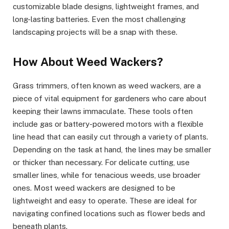
customizable blade designs, lightweight frames, and
long-lasting batteries. Even the most challenging
landscaping projects will be a snap with these.
How About Weed Wackers?
Grass trimmers, often known as weed wackers, are a
piece of vital equipment for gardeners who care about
keeping their lawns immaculate. These tools often
include gas or battery-powered motors with a flexible
line head that can easily cut through a variety of plants.
Depending on the task at hand, the lines may be smaller
or thicker than necessary. For delicate cutting, use
smaller lines, while for tenacious weeds, use broader
ones. Most weed wackers are designed to be
lightweight and easy to operate. These are ideal for
navigating confined locations such as flower beds and
beneath plants.