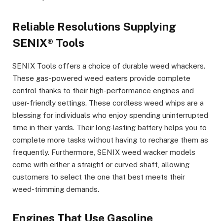
Reliable Resolutions Supplying
SENIX® Tools
SENIX Tools offers a choice of durable weed whackers.
These gas-powered weed eaters provide complete
control thanks to their high-performance engines and
user-friendly settings. These cordless weed whips are a
blessing for individuals who enjoy spending uninterrupted
time in their yards. Their long-lasting battery helps you to
complete more tasks without having to recharge them as
frequently. Furthermore, SENIX weed wacker models
come with either a straight or curved shaft, allowing
customers to select the one that best meets their
weed-trimming demands.
Engines That Use Gasoline