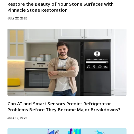
Restore the Beauty of Your Stone Surfaces with
Pinnacle Stone Restoration
JULY 22, 2026
Can AI and Smart Sensors Predict Refrigerator
Problems Before They Become Major Breakdowns?
JULY 10, 2026