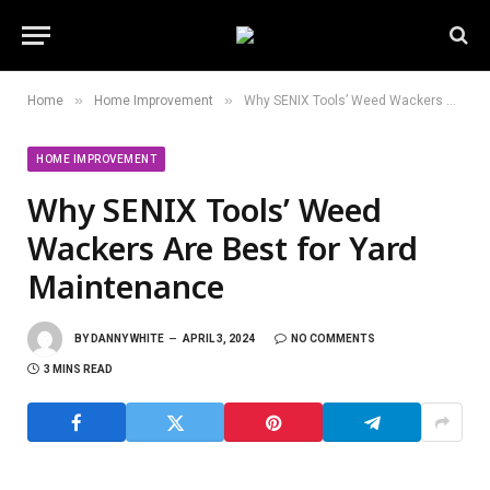
»
»
Home
Home Improvement
Why SENIX Tools’ Weed Wackers Are Best for Yard Maintenance
HOME IMPROVEMENT
Why SENIX Tools’ Weed
Wackers Are Best for Yard
Maintenance
BY
DANNY WHITE
APRIL 3, 2024
NO COMMENTS
3 MINS READ