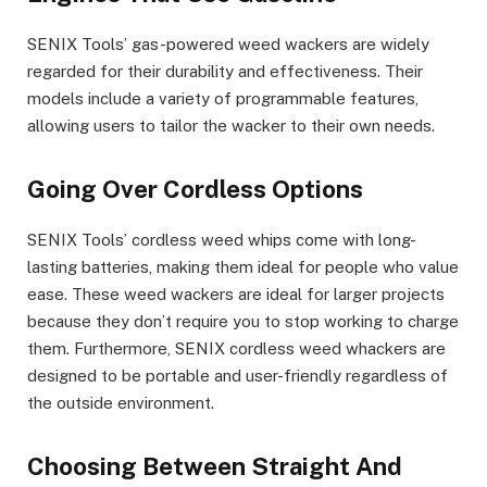
SENIX Tools’ gas-powered weed wackers are widely
regarded for their durability and effectiveness. Their
models include a variety of programmable features,
allowing users to tailor the wacker to their own needs.
Going Over Cordless Options
SENIX Tools’ cordless weed whips come with long-
lasting batteries, making them ideal for people who value
ease. These weed wackers are ideal for larger projects
because they don’t require you to stop working to charge
them. Furthermore, SENIX cordless weed whackers are
designed to be portable and user-friendly regardless of
the outside environment.
Choosing Between Straight And