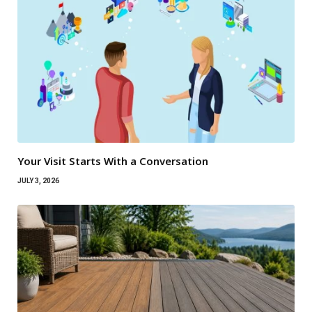
Your Visit Starts With a Conversation
JULY 3, 2026