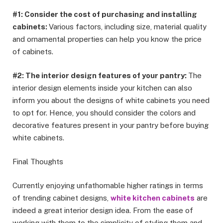
#1: Consider the cost of purchasing and installing
cabinets:
Various factors, including size, material quality
and ornamental properties can help you know the price
of cabinets.
#2: The interior design features of your pantry:
The
interior design elements inside your kitchen can also
inform you about the designs of white cabinets you need
to opt for. Hence, you should consider the colors and
decorative features present in your pantry before buying
white cabinets.
Final Thoughts
Currently enjoying unfathomable higher ratings in terms
of trending cabinet designs,
white kitchen cabinets
are
indeed a great interior design idea. From the ease of
working with them to the simplicity of styling them and