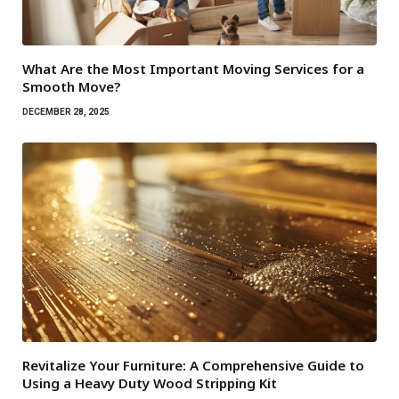
What Are the Most Important Moving Services for a
Smooth Move?
DECEMBER 28, 2025
Revitalize Your Furniture: A Comprehensive Guide to
Using a Heavy Duty Wood Stripping Kit