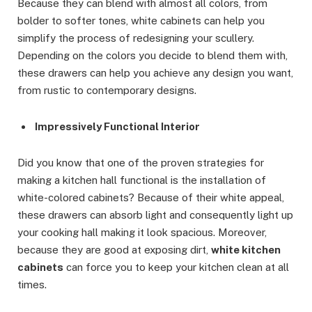
Because they can blend with almost all colors, from
bolder to softer tones, white cabinets can help you
simplify the process of redesigning your scullery.
Depending on the colors you decide to blend them with,
these drawers can help you achieve any design you want,
from rustic to contemporary designs.
Impressively Functional Interior
Did you know that one of the proven strategies for
making a kitchen hall functional is the installation of
white-colored cabinets? Because of their white appeal,
these drawers can absorb light and consequently light up
your cooking hall making it look spacious. Moreover,
because they are good at exposing dirt,
white kitchen
cabinets
can force you to keep your kitchen clean at all
times.