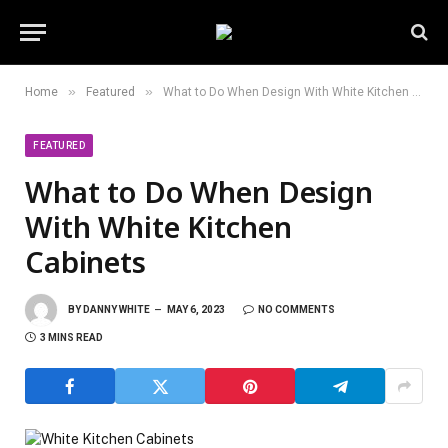
»
»
Home
Featured
What to Do When Design With White Kitchen Cabinets
FEATURED
What to Do When Design
With White Kitchen
Cabinets
BY
DANNY WHITE
MAY 6, 2023
NO COMMENTS
3 MINS READ