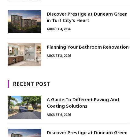
Discover Prestige at Dunearn Green
in Turf City’s Heart
AUGUST 4, 2026
Planning Your Bathroom Renovation
AUGUST 3, 2026
RECENT POST
A Guide To Different Paving And
Coating Solutions
AUGUST 6, 2026
Discover Prestige at Dunearn Green