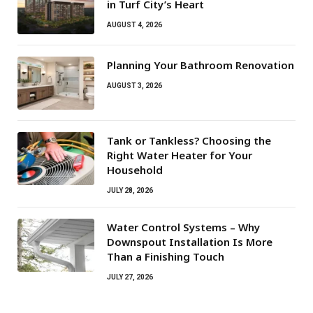
in Turf City’s Heart
AUGUST 4, 2026
Planning Your Bathroom Renovation
AUGUST 3, 2026
Tank or Tankless? Choosing the
Right Water Heater for Your
Household
JULY 28, 2026
Water Control Systems – Why
Downspout Installation Is More
Than a Finishing Touch
JULY 27, 2026