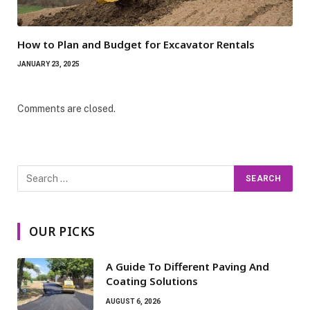
How to Plan and Budget for Excavator Rentals
JANUARY 23, 2025
Comments are closed.
OUR PICKS
A Guide To Different Paving And
Coating Solutions
AUGUST 6, 2026