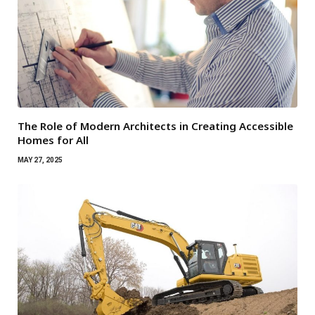
The Role of Modern Architects in Creating Accessible
Homes for All
MAY 27, 2025