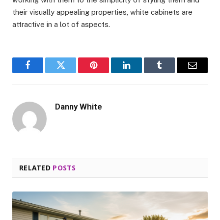
their visually appealing properties, white cabinets are
attractive in a lot of aspects.
Facebook
Twitter
Pinterest
LinkedIn
Tumblr
Email
Danny White
RELATED
POSTS