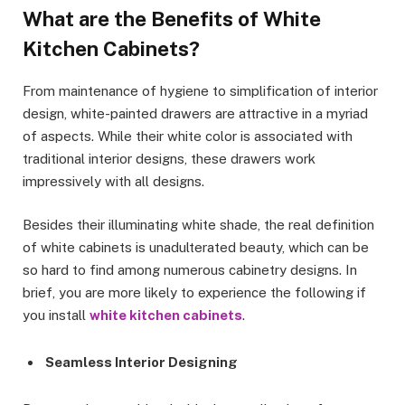
What are the Benefits of White
Kitchen Cabinets?
From maintenance of hygiene to simplification of interior
design, white-painted drawers are attractive in a myriad
of aspects. While their white color is associated with
traditional interior designs, these drawers work
impressively with all designs.
Besides their illuminating white shade, the real definition
of white cabinets is unadulterated beauty, which can be
so hard to find among numerous cabinetry designs. In
brief, you are more likely to experience the following if
you install
white kitchen cabinets
.
Seamless Interior Designing