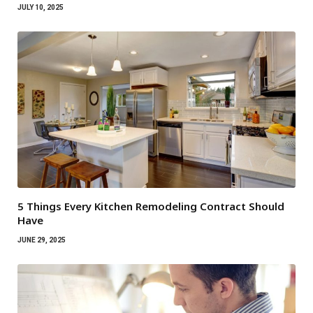
JULY 10, 2025
5 Things Every Kitchen Remodeling Contract Should
Have
JUNE 29, 2025