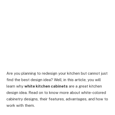
Are you planning to redesign your kitchen but cannot just
find the best design idea? Well, in this article, you will
learn why
white kitchen cabinets
are a great kitchen
design idea. Read on to know more about white-colored
cabinetry designs, their features, advantages, and how to
work with them.