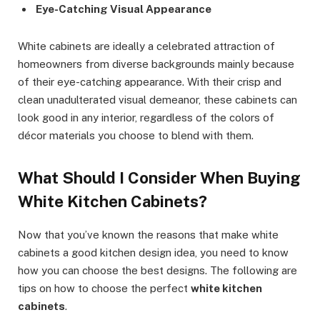
Eye-Catching Visual Appearance
White cabinets are ideally a celebrated attraction of
homeowners from diverse backgrounds mainly because
of their eye-catching appearance. With their crisp and
clean unadulterated visual demeanor, these cabinets can
look good in any interior, regardless of the colors of
décor materials you choose to blend with them.
What Should I Consider When Buying
White Kitchen Cabinets?
Now that you’ve known the reasons that make white
cabinets a good kitchen design idea, you need to know
how you can choose the best designs. The following are
tips on how to choose the perfect
white kitchen
cabinets
.