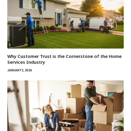
Why Customer Trust is the Cornerstone of the Home
Services Industry
JANUARY 3, 2026