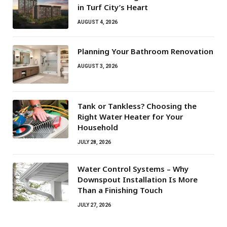
in Turf City’s Heart
AUGUST 4, 2026
Planning Your Bathroom Renovation
AUGUST 3, 2026
Tank or Tankless? Choosing the
Right Water Heater for Your
Household
JULY 28, 2026
Water Control Systems – Why
Downspout Installation Is More
Than a Finishing Touch
JULY 27, 2026