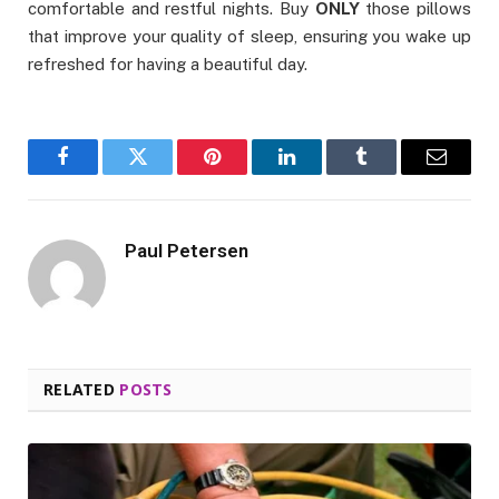
comfortable and restful nights. Buy
ONLY
those pillows
that improve your quality of sleep, ensuring you wake up
refreshed for having a beautiful day.
Facebook
Twitter
Pinterest
LinkedIn
Tumblr
Email
Paul Petersen
RELATED
POSTS