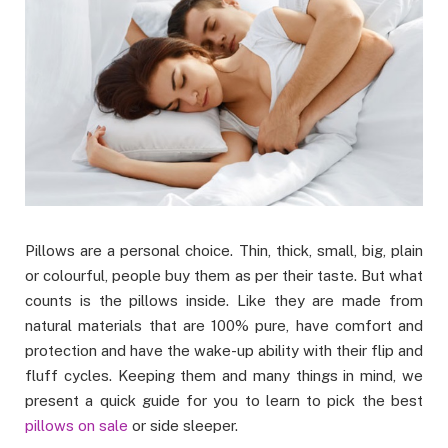
Pillows are a personal choice. Thin, thick, small, big, plain
or colourful, people buy them as per their taste. But what
counts is the pillows inside. Like they are made from
natural materials that are 100% pure, have comfort and
protection and have the wake-up ability with their flip and
fluff cycles. Keeping them and many things in mind, we
present a quick guide for you to learn to pick the best
pillows on sale
or side sleeper.