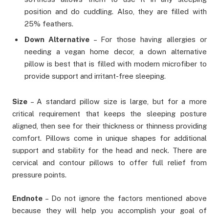
position and do cuddling. Also, they are filled with
25% feathers.
Down Alternative
– For those having allergies or
needing a vegan home decor, a down alternative
pillow is best that is filled with modern microfiber to
provide support and irritant-free sleeping.
Size
– A standard pillow size is large, but for a more
critical requirement that keeps the sleeping posture
aligned, then see for their thickness or thinness providing
comfort. Pillows come in unique shapes for additional
support and stability for the head and neck. There are
cervical and contour pillows to offer full relief from
pressure points.
Endnote
– Do not ignore the factors mentioned above
because they will help you accomplish your goal of