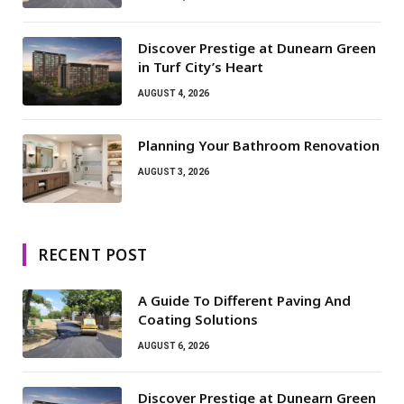
Discover Prestige at Dunearn Green
in Turf City’s Heart
AUGUST 4, 2026
Planning Your Bathroom Renovation
AUGUST 3, 2026
RECENT POST
A Guide To Different Paving And
Coating Solutions
AUGUST 6, 2026
Discover Prestige at Dunearn Green