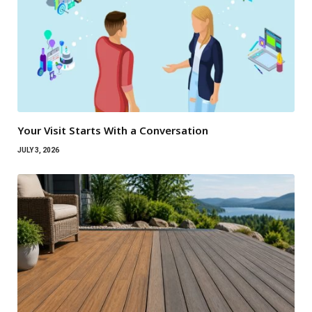
Your Visit Starts With a Conversation
JULY 3, 2026