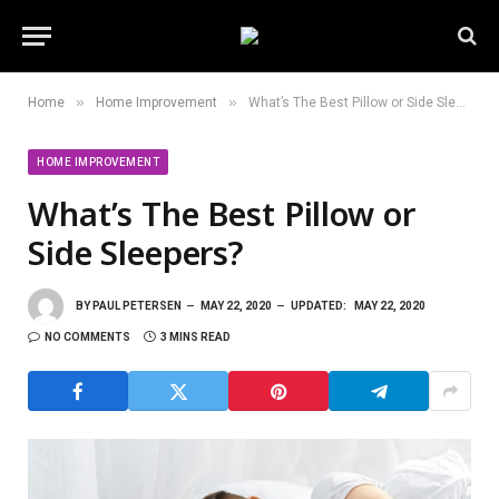
»
»
Home
Home Improvement
What’s The Best Pillow or Side Sleepers?
HOME IMPROVEMENT
What’s The Best Pillow or
Side Sleepers?
BY
PAUL PETERSEN
MAY 22, 2020
UPDATED:
MAY 22, 2020
NO COMMENTS
3 MINS READ