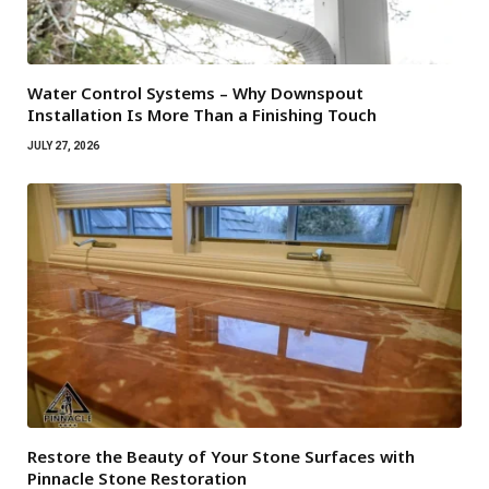
Water Control Systems – Why Downspout
Installation Is More Than a Finishing Touch
JULY 27, 2026
Restore the Beauty of Your Stone Surfaces with
Pinnacle Stone Restoration