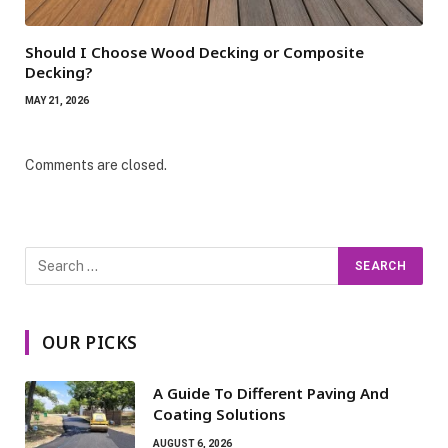
Should I Choose Wood Decking or Composite
Decking?
MAY 21, 2026
Comments are closed.
OUR PICKS
A Guide To Different Paving And
Coating Solutions
AUGUST 6, 2026