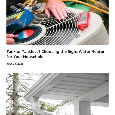
Tank or Tankless? Choosing the Right Water Heater
for Your Household
JULY 28, 2026