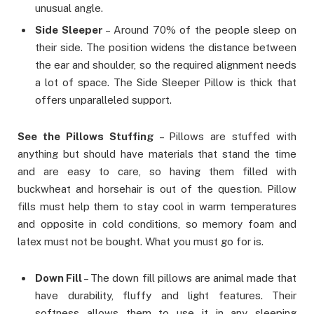
unusual angle.
Side Sleeper
– Around 70% of the people sleep on
their side. The position widens the distance between
the ear and shoulder, so the required alignment needs
a lot of space. The Side Sleeper Pillow is thick that
offers unparalleled support.
See the Pillows Stuffing
– Pillows are stuffed with
anything but should have materials that stand the time
and are easy to care, so having them filled with
buckwheat and horsehair is out of the question. Pillow
fills must help them to stay cool in warm temperatures
and opposite in cold conditions, so memory foam and
latex must not be bought. What you must go for is.
Down Fill
– The down fill pillows are animal made that
have durability, fluffy and light features. Their
softness allows them to use it in any sleeping