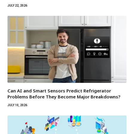
JULY 22, 2026
Can AI and Smart Sensors Predict Refrigerator
Problems Before They Become Major Breakdowns?
JULY 10, 2026