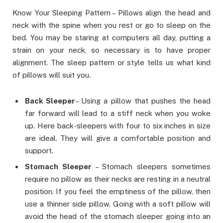
Know Your Sleeping Pattern – Pillows align the head and
neck with the spine when you rest or go to sleep on the
bed. You may be staring at computers all day, putting a
strain on your neck, so necessary is to have proper
alignment. The sleep pattern or style tells us what kind
of pillows will suit you.
Back Sleeper
– Using a pillow that pushes the head
far forward will lead to a stiff neck when you woke
up. Here back-sleepers with four to six inches in size
are ideal. They will give a comfortable position and
support.
Stomach Sleeper
– Stomach sleepers sometimes
require no pillow as their necks are resting in a neutral
position. If you feel the emptiness of the pillow, then
use a thinner side pillow. Going with a soft pillow will
avoid the head of the stomach sleeper going into an