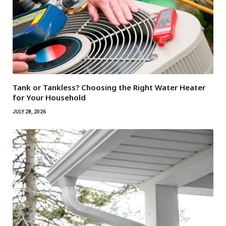
Tank or Tankless? Choosing the Right Water Heater
for Your Household
JULY 28, 2026