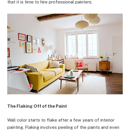
that it is time to hire professional painters.
The Flaking Off of the Paint
Wall color starts to flake after a few years of interior
painting. Flaking involves peeling of the paints and even