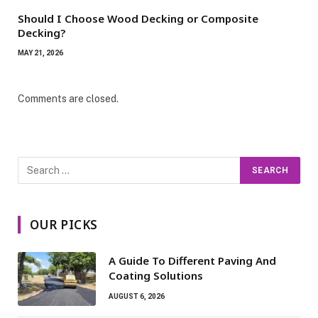
Should I Choose Wood Decking or Composite
Decking?
MAY 21, 2026
Comments are closed.
OUR PICKS
A Guide To Different Paving And
Coating Solutions
AUGUST 6, 2026