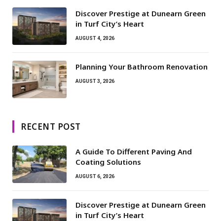
Discover Prestige at Dunearn Green
in Turf City’s Heart
AUGUST 4, 2026
Planning Your Bathroom Renovation
AUGUST 3, 2026
RECENT POST
A Guide To Different Paving And
Coating Solutions
AUGUST 6, 2026
Discover Prestige at Dunearn Green
in Turf City’s Heart