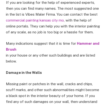
If you are looking for the help of experienced experts,
then you can find many names. The most suggested one
in the list is Vibes Maler Firma. You can contact the best
commercial painting kansas city mo
, with the help of
online portals. They can help you with the interior painting
of any scale, as no job is too big or a hassle for them.
Many indications suggest that it is time for
Hammer and
Brush
in your house or any other such buildings and are listed
below.
Damage in the Walls
Missing paint or patches in the wall, cracks and chips,
scuff marks, and other such abnormalities might become
a black spot in the interior beauty of your home. If you
find any of such damages on your wall, then understand