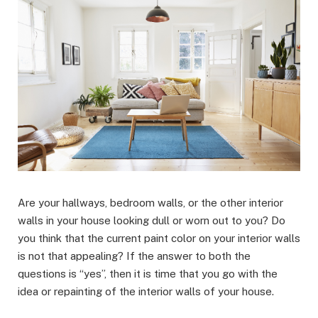
Are your hallways, bedroom walls, or the other interior
walls in your house looking dull or worn out to you? Do
you think that the current paint color on your interior walls
is not that appealing? If the answer to both the
questions is “yes”, then it is time that you go with the
idea or repainting of the interior walls of your house.