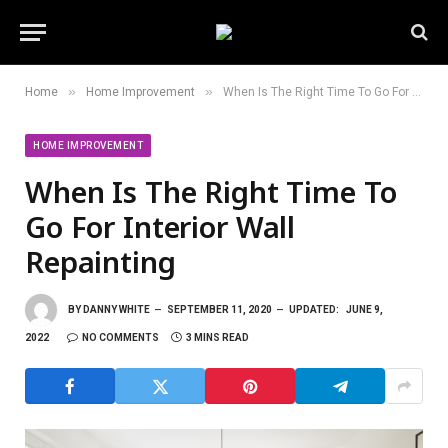
»
»
Home
Home Improvement
When Is The Right Time To Go For Interior Wall Repainting
HOME IMPROVEMENT
When Is The Right Time To
Go For Interior Wall
Repainting
BY
DANNY WHITE
SEPTEMBER 11, 2020
UPDATED:
JUNE 9,
2022
NO COMMENTS
3 MINS READ