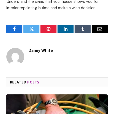
Understand the signs that your house shows you for
interior repainting in time and make a wise decision.
Facebook
Twitter
Pinterest
LinkedIn
Tumblr
Email
Danny White
RELATED
POSTS