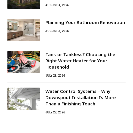
AUGUST 4, 2026
Planning Your Bathroom Renovation
AUGUST 3, 2026
Tank or Tankless? Choosing the
Right Water Heater for Your
Household
JULY 28, 2026
Water Control Systems – Why
Downspout Installation Is More
Than a Finishing Touch
JULY 27, 2026