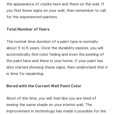
the appearance of cracks here and there on the wall. If
you find these signs on your wall, then remember to call
for the experienced painters.
Total Number of Years
The normal time duration of a paint type is normally
about 5 to 6 years. Once the durability expires, you will
automatically find color fading and even the peeling of
the paint here and there in your home. If your paint has
also started showing these signs, then understand that it
is time for repainting.
Bored with the Current Wall Paint Color
Most of the time, you will feel like you are tired of
seeing the same shade on your interior wall. The
improvement in technology has made it possible for the