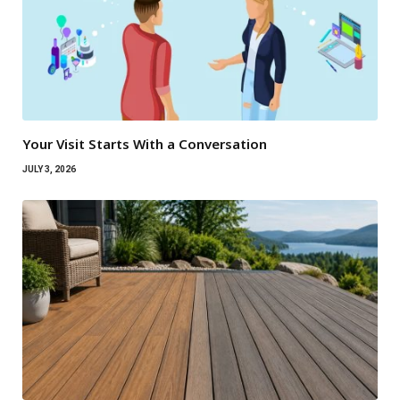
Your Visit Starts With a Conversation
JULY 3, 2026