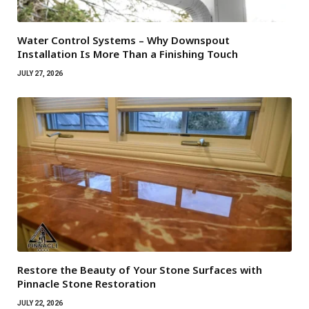
Water Control Systems – Why Downspout
Installation Is More Than a Finishing Touch
JULY 27, 2026
Restore the Beauty of Your Stone Surfaces with
Pinnacle Stone Restoration
JULY 22, 2026