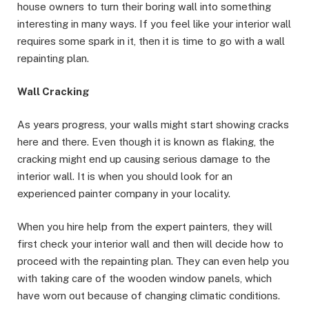
house owners to turn their boring wall into something
interesting in many ways. If you feel like your interior wall
requires some spark in it, then it is time to go with a wall
repainting plan.
Wall Cracking
As years progress, your walls might start showing cracks
here and there. Even though it is known as flaking, the
cracking might end up causing serious damage to the
interior wall. It is when you should look for an
experienced painter company in your locality.
When you hire help from the expert painters, they will
first check your interior wall and then will decide how to
proceed with the repainting plan. They can even help you
with taking care of the wooden window panels, which
have worn out because of changing climatic conditions.