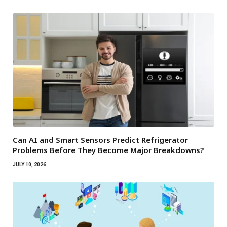
Can AI and Smart Sensors Predict Refrigerator
Problems Before They Become Major Breakdowns?
JULY 10, 2026