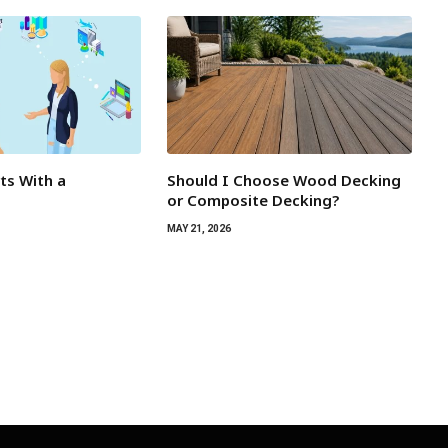
rts With a
Should I Choose Wood Decking
or Composite Decking?
MAY 21, 2026