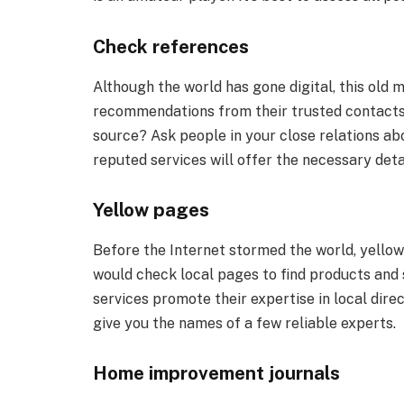
Check references
Although the world has gone digital, this old
recommendations from their trusted contacts t
source? Ask people in your close relations ab
reputed services will offer the necessary detai
Yellow pages
Before the Internet stormed the world, yellow 
would check local pages to find products and 
services promote their expertise in local direc
give you the names of a few reliable experts.
Home improvement journals