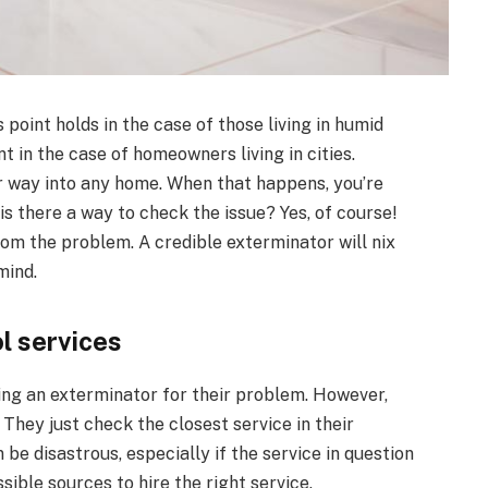
oint holds in the case of those living in humid
nt in the case of homeowners living in cities.
r way into any home. When that happens, you’re
is there a way to check the issue? Yes, of course!
rom the problem. A credible exterminator will nix
mind.
ol services
ng an exterminator for their problem. However,
 They just check the closest service in their
 be disastrous, especially if the service in question
ssible sources to hire the right service.