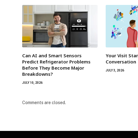
Can AI and Smart Sensors
Your Visit Sta
Predict Refrigerator Problems
Conversation
Before They Become Major
JULY 3, 2026
Breakdowns?
JULY 10, 2026
Comments are closed.