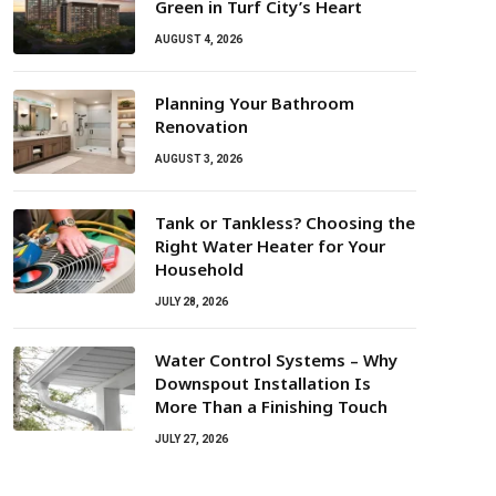
Green in Turf City’s Heart
AUGUST 4, 2026
Planning Your Bathroom
Renovation
AUGUST 3, 2026
Tank or Tankless? Choosing the
Right Water Heater for Your
Household
JULY 28, 2026
Water Control Systems – Why
Downspout Installation Is
More Than a Finishing Touch
JULY 27, 2026