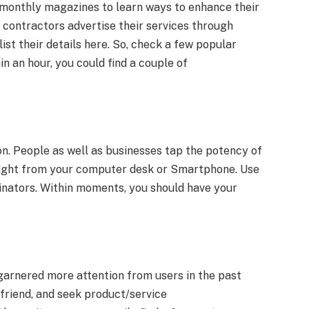
monthly magazines to learn ways to enhance their
contractors advertise their services through
ist their details here. So, check a few popular
n an hour, you could find a couple of
n. People as well as businesses tap the potency of
b right from your computer desk or Smartphone. Use
inators. Within moments, you should have your
arnered more attention from users in the past
efriend, and seek product/service