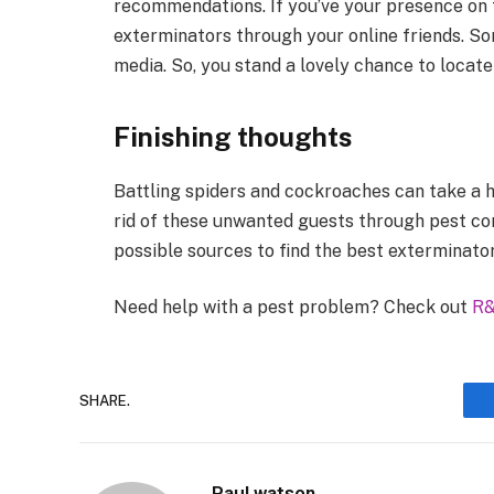
recommendations. If you’ve your presence on t
exterminators through your online friends. So
media. So, you stand a lovely chance to locate
Finishing thoughts
Battling spiders and cockroaches can take a h
rid of these unwanted guests through pest con
possible sources to find the best exterminator
Need help with a pest problem? Check out
R&
SHARE.
Paul watson