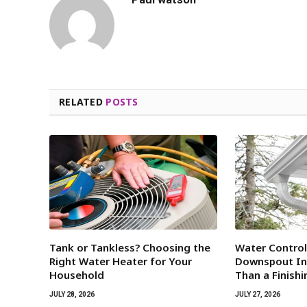
RELATED
POSTS
Tank or Tankless? Choosing the
Water Contro
Right Water Heater for Your
Downspout Ins
Household
Than a Finish
JULY 28, 2026
JULY 27, 2026