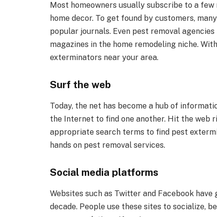
Most homeowners usually subscribe to a few 
home decor. To get found by customers, many 
popular journals. Even pest removal agencies l
magazines in the home remodeling niche. Withi
exterminators near your area.
Surf the web
Today, the net has become a hub of informatio
the Internet to find one another. Hit the we
appropriate search terms to find pest exterm
hands on pest removal services.
Social media platforms
Websites such as Twitter and Facebook have g
decade. People use these sites to socialize, b