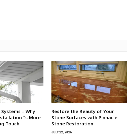
l Systems – Why
Restore the Beauty of Your
tallation Is More
Stone Surfaces with Pinnacle
ing Touch
Stone Restoration
JULY 22, 2026