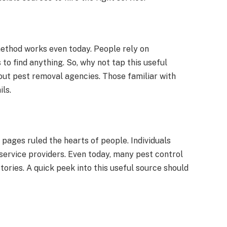
 method works even today. People rely on
o find anything. So, why not tap this useful
out pest removal agencies. Those familiar with
ls.
pages ruled the hearts of people. Individuals
service providers. Even today, many pest control
tories. A quick peek into this useful source should