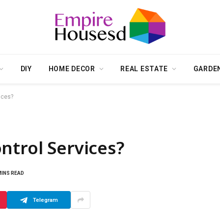
DIY
HOME DECOR
REAL ESTATE
GARDE
ices?
ntrol Services?
MINS READ
Telegram