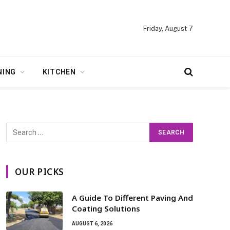
Friday, August 7
NING
KITCHEN
OUR PICKS
A Guide To Different Paving And
Coating Solutions
AUGUST 6, 2026