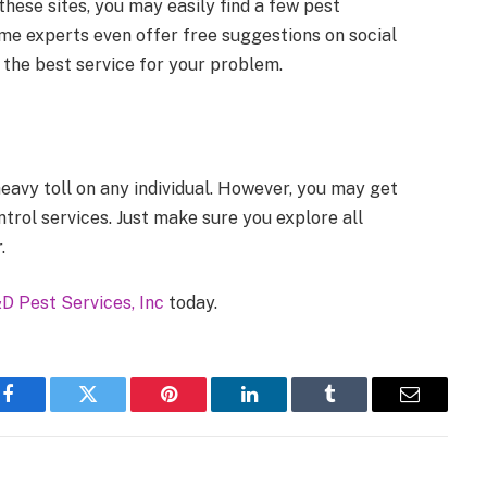
hese sites, you may easily find a few pest
me experts even offer free suggestions on social
 the best service for your problem.
eavy toll on any individual. However, you may get
trol services. Just make sure you explore all
.
D Pest Services, Inc
today.
Facebook
Twitter
Pinterest
LinkedIn
Tumblr
Email