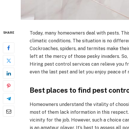
Today, many homeowners deal with pests. This p
SHARE
climatic conditions. The situation is no differe
Cockroaches, spiders, and termites make thei
left at the mercy of those pesky invaders. So, 
Hiring pest control services can relieve you f
even the last pest and let you enjoy peace of 
Best places to find pest contr
Homeowners understand the vitality of choosi
most of them lack information in this respect.
vicinity for the job. However, such a choice can
is an amateur player. It’s best to assess all po