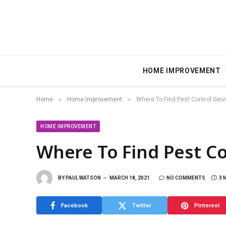
HOME IMPROVEMENT
»
»
Home
Home Improvement
Where To Find Pest Control Serv
HOME IMPROVEMENT
Where To Find Pest Co
BY
PAUL WATSON
MARCH 18, 2021
NO COMMENTS
3 
Facebook
Twitter
Pinterest