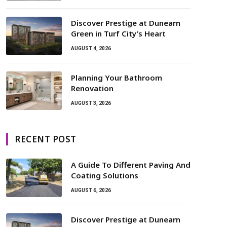
Discover Prestige at Dunearn
Green in Turf City’s Heart
AUGUST 4, 2026
Planning Your Bathroom
Renovation
AUGUST 3, 2026
RECENT POST
A Guide To Different Paving And
Coating Solutions
AUGUST 6, 2026
Discover Prestige at Dunearn