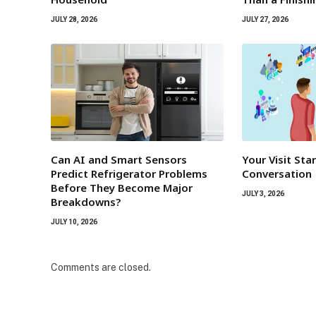
JULY 28, 2026
JULY 27, 2026
Can AI and Smart Sensors
Your Visit Sta
Predict Refrigerator Problems
Conversation
Before They Become Major
JULY 3, 2026
Breakdowns?
JULY 10, 2026
Comments are closed.