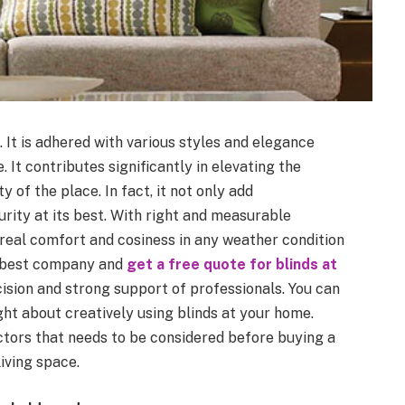
. It is adhered with various styles and elegance
 It contributes significantly in elevating the
 of the place. In fact, it not only add
rity at its best. With right and measurable
e real comfort and cosiness in any weather condition
e best company and
get a free quote for blinds at
ision and strong support of professionals. You can
ght about creatively using blinds at your home.
tors that needs to be considered before buying a
iving space.