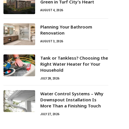
Green in Turf City’s Heart
AUGUST 4, 2026
Planning Your Bathroom
Renovation
AUGUST 3, 2026
Tank or Tankless? Choosing the
Right Water Heater for Your
Household
JULY 28, 2026
Water Control Systems – Why
Downspout Installation Is
More Than a Finishing Touch
JULY 27, 2026