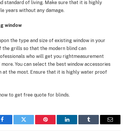
d standard of living. Make sure that it is highly
ple years without any damage.
ing window
upon the type and size of existing window in your
the grills so that the modern blind can
 professionals who will get you rightmeasurement
nd more. You can select the best window accessories
 at the most. Ensure that it is highly water proof
ow to get free quote for blinds.
Facebook
Twitter
Pinterest
LinkedIn
Tumblr
Email