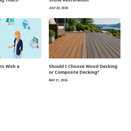
JULY 22, 2026
rts With a
Should I Choose Wood Decking
or Composite Decking?
MAY 21, 2026