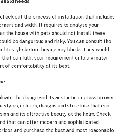
usehold needs
 check out the process of installation that includes
ners and width. It requires to analyse your
that the house with pets should not install these
could be dangerous and risky. You can consult the
r lifestyle before buying any blinds. They would
 that can fulfil your requirement onto a greater
rt of comfortability at its best.
use
aluate the design and its aesthetic impression over
e styles, colours, designs and structure that can
sion and its attractive beauty at the helm. Check
lind that can offer modern and sophisticated
prices and purchase the best and most reasonable