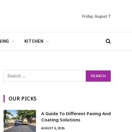
Friday, August 7
NING
KITCHEN
OUR PICKS
A Guide To Different Paving And
Coating Solutions
AUGUST 6, 2026