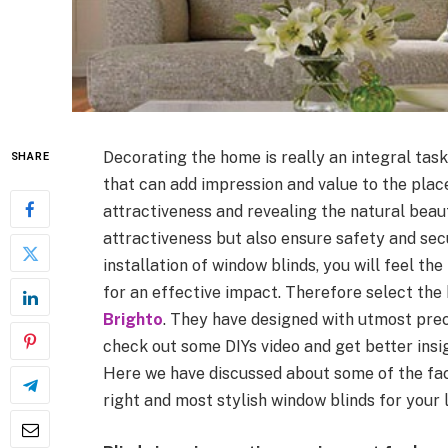
Decorating the home is really an integral task
SHARE
that can add impression and value to the place.
attractiveness and revealing the natural beauty
attractiveness but also ensure safety and secu
installation of window blinds, you will feel th
for an effective impact. Therefore select th
Brighto
. They have designed with utmost prec
check out some DIYs video and get better insi
Here we have discussed about some of the fac
right and most stylish window blinds for your l