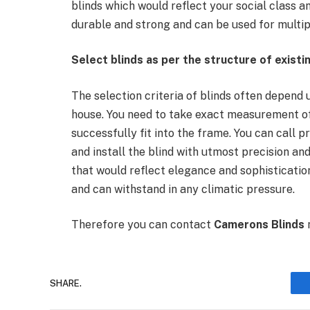
blinds which would reflect your social class an
durable and strong and can be used for multi
Select blinds as per the structure of exist
The selection criteria of blinds often depend 
house. You need to take exact measurement of 
successfully fit into the frame. You can call
and install the blind with utmost precision a
that would reflect elegance and sophistication
and can withstand in any climatic pressure.
Therefore you can contact
Camerons Blinds
n
SHARE.