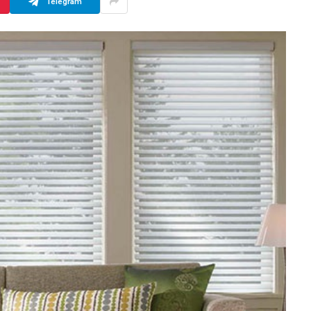
Telegram