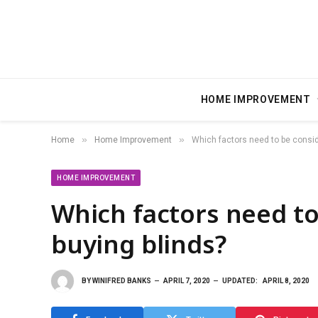
HOME IMPROVEMENT
»
»
Home
Home Improvement
Which factors need to be consid
HOME IMPROVEMENT
Which factors need to
buying blinds?
BY
WINIFRED BANKS
APRIL 7, 2020
UPDATED:
APRIL 8, 2020