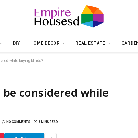
DIY
HOME DECOR
REAL ESTATE
GARDE
ered while buying blinds?
 be considered while
NO COMMENTS
3 MINS READ