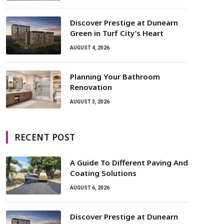
Discover Prestige at Dunearn
Green in Turf City’s Heart
AUGUST 4, 2026
Planning Your Bathroom
Renovation
AUGUST 3, 2026
RECENT POST
A Guide To Different Paving And
Coating Solutions
AUGUST 6, 2026
Discover Prestige at Dunearn