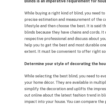
Blinds is an imperative requirement for ho
While buying a right kind of blind, you need to
precise estimation and measurement of the cor
lifestyle and then choose the best. It is said 
blinds because they have chains and cords. It 
respective professional and discuss about you
help you to get the best and most durable one
extent. It must be convenient to offer right so
Determine your style of decorating the ho
While selecting the best blind, you need to ev
your home décor. They are available in multipl
simplify the decoration and uplifts the impres
out online about the latest fashion trend in b
impact into your house. You can compare the 