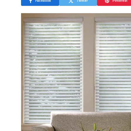
Facebook
Twitter
Pinterest