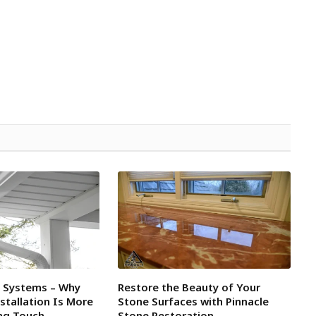
l Systems – Why
Restore the Beauty of Your
tallation Is More
Stone Surfaces with Pinnacle
ing Touch
Stone Restoration