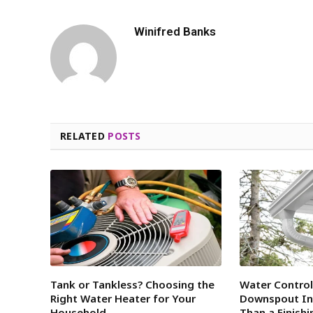
Winifred Banks
RELATED
POSTS
Tank or Tankless? Choosing the
Water Contro
Right Water Heater for Your
Downspout Ins
Household
Than a Finish