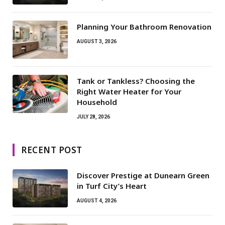
Planning Your Bathroom Renovation
AUGUST 3, 2026
Tank or Tankless? Choosing the
Right Water Heater for Your
Household
JULY 28, 2026
RECENT POST
Discover Prestige at Dunearn Green
in Turf City’s Heart
AUGUST 4, 2026