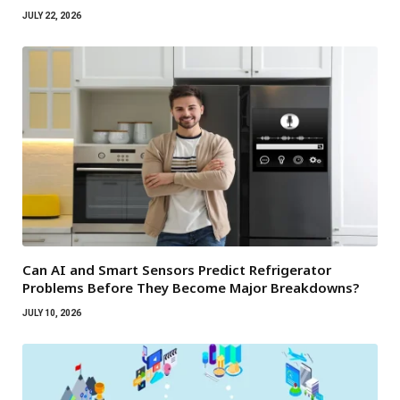
JULY 22, 2026
Can AI and Smart Sensors Predict Refrigerator
Problems Before They Become Major Breakdowns?
JULY 10, 2026