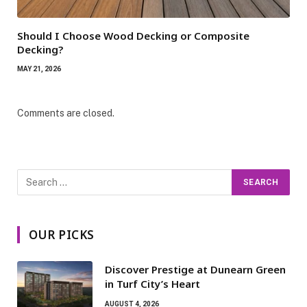
Should I Choose Wood Decking or Composite
Decking?
MAY 21, 2026
Comments are closed.
OUR PICKS
Discover Prestige at Dunearn Green
in Turf City’s Heart
AUGUST 4, 2026