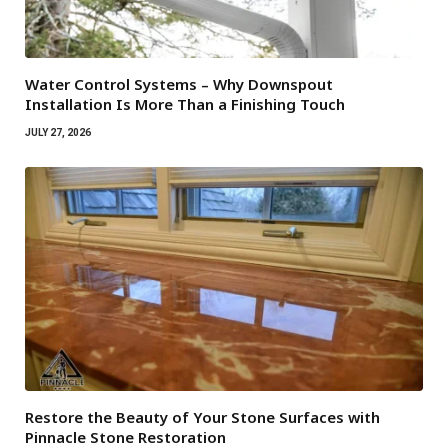
Water Control Systems – Why Downspout
Installation Is More Than a Finishing Touch
JULY 27, 2026
Restore the Beauty of Your Stone Surfaces with
Pinnacle Stone Restoration