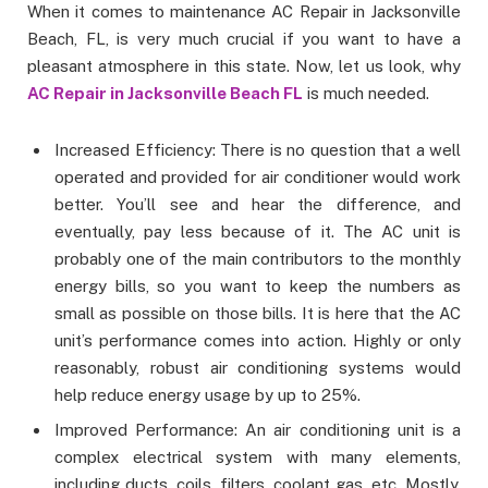
When it comes to maintenance AC Repair in Jacksonville
Beach, FL, is very much crucial if you want to have a
pleasant atmosphere in this state. Now, let us look, why
AC Repair in Jacksonville Beach FL
is much needed.
Increased Efficiency: There is no question that a well
operated and provided for air conditioner would work
better. You’ll see and hear the difference, and
eventually, pay less because of it. The AC unit is
probably one of the main contributors to the monthly
energy bills, so you want to keep the numbers as
small as possible on those bills. It is here that the AC
unit’s performance comes into action. Highly or only
reasonably, robust air conditioning systems would
help reduce energy usage by up to 25%.
Improved Performance: An air conditioning unit is a
complex electrical system with many elements,
including ducts, coils, filters, coolant gas, etc. Mostly,