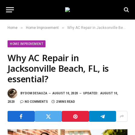
»
»
Home
Home Improvement
Why AC Repair in Jacksonville Beach, FL, is essential?
HOME IMPROVEMENT
Why AC Repair in
Jacksonville Beach, FL, is
essential?
BY
DOM DESAUZA
AUGUST 10, 2020
UPDATED:
AUGUST 10,
2020
NO COMMENTS
2 MINS READ