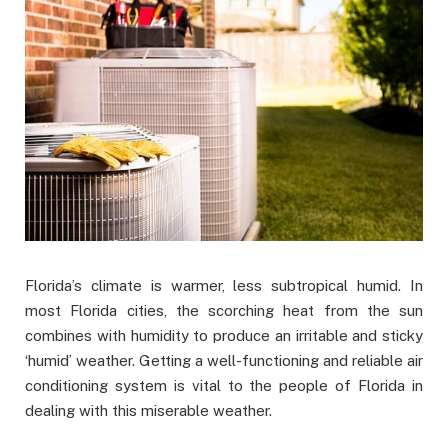
Florida’s climate is warmer, less subtropical humid. In
most Florida cities, the scorching heat from the sun
combines with humidity to produce an irritable and sticky
‘humid’ weather. Getting a well-functioning and reliable air
conditioning system is vital to the people of Florida in
dealing with this miserable weather.