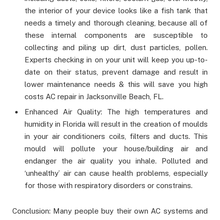
the interior of your device looks like a fish tank that
needs a timely and thorough cleaning, because all of
these internal components are susceptible to
collecting and piling up dirt, dust particles, pollen.
Experts checking in on your unit will keep you up-to-
date on their status, prevent damage and result in
lower maintenance needs & this will save you high
costs AC repair in Jacksonville Beach, FL.
Enhanced Air Quality: The high temperatures and
humidity in Florida will result in the creation of moulds
in your air conditioners coils, filters and ducts. This
mould will pollute your house/building air and
endanger the air quality you inhale. Polluted and
‘unhealthy’ air can cause health problems, especially
for those with respiratory disorders or constrains.
Conclusion: Many people buy their own AC systems and