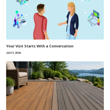
Your Visit Starts With a Conversation
JULY 3, 2026