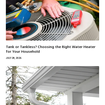
Tank or Tankless? Choosing the Right Water Heater
for Your Household
JULY 28, 2026