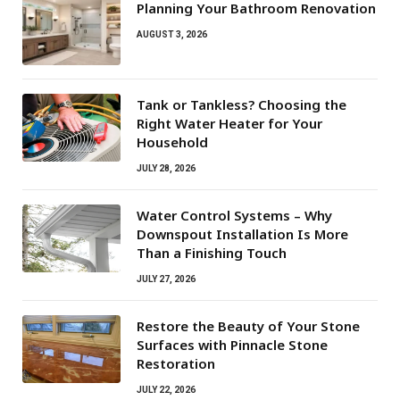
Planning Your Bathroom Renovation
AUGUST 3, 2026
Tank or Tankless? Choosing the
Right Water Heater for Your
Household
JULY 28, 2026
Water Control Systems – Why
Downspout Installation Is More
Than a Finishing Touch
JULY 27, 2026
Restore the Beauty of Your Stone
Surfaces with Pinnacle Stone
Restoration
JULY 22, 2026