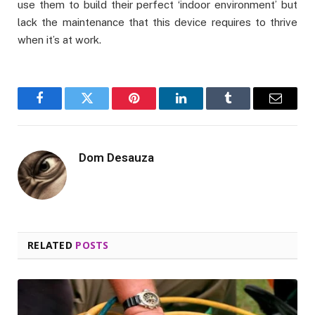
use them to build their perfect ‘indoor environment’ but
lack the maintenance that this device requires to thrive
when it’s at work.
Facebook
Twitter
Pinterest
LinkedIn
Tumblr
Email
Dom Desauza
RELATED
POSTS