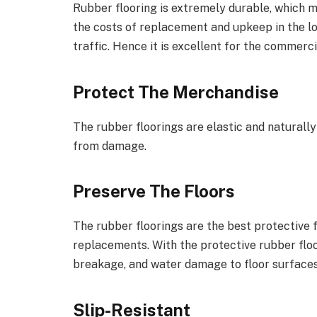
Rubber flooring is extremely durable, which m
the costs of replacement and upkeep in the lo
traffic. Hence it is excellent for the commer
Protect The Merchandise
The rubber floorings are elastic and naturall
from damage.
Preserve The Floors
The rubber floorings are the best protective 
replacements. With the protective rubber floo
breakage, and water damage to floor surfaces
Slip-Resistant