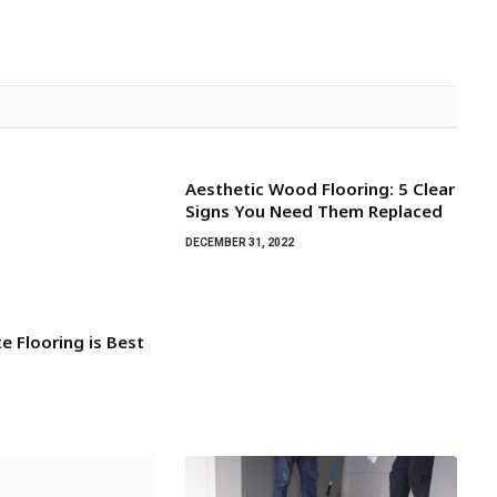
Aesthetic Wood Flooring: 5 Clear
Signs You Need Them Replaced
DECEMBER 31, 2022
e Flooring is Best