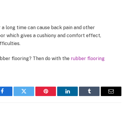
 a long time can cause back pain and other
loor which gives a cushiony and comfort effect,
ficulties.
ubber flooring? Then do with the
rubber flooring
Facebook
Twitter
Pinterest
LinkedIn
Tumblr
Email