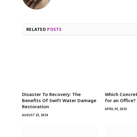
RELATED
POSTS
Disaster To Recovery: The
Which Concret
Benefits Of Swift Water Damage
for an Office?
Restoration
APRIL 30, 2023
AUGUST 23, 2024