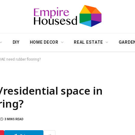
DIY
HOME DECOR
REAL ESTATE
GARDE
AE need rubber flooring?
residential space in
ring?
3 MINS READ