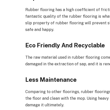
Rubber flooring has a high coefficient of frictio
fantastic quality of the rubber flooring is wha
slip property of rubber flooring will prevent 
safe and happy.
Eco Friendly And Recyclable
The raw material used in rubber flooring come
damaged in the extraction of sap, and it is re
Less Maintenance
Comparing to other floorings, rubber floorings
the floor and clean with the mop. Using heavy 
damage it ultimately.