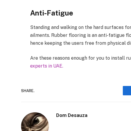
Anti-Fatigue
Standing and walking on the hard surfaces for
ailments. Rubber flooring is an anti-fatigue f
hence keeping the users free from physical dif
Are these reasons enough for you to install r
experts in UAE.
SHARE.
Dom Desauza