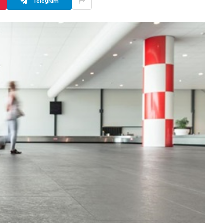
Telegram