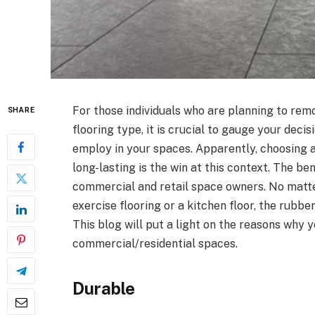
For those individuals who are planning to remo
SHARE
flooring type, it is crucial to gauge your deci
employ in your spaces. Apparently, choosing a
long-lasting is the win at this context. The ben
commercial and retail space owners. No matter
exercise flooring or a kitchen floor, the rubbe
This blog will put a light on the reasons why y
commercial/residential spaces.
Durable