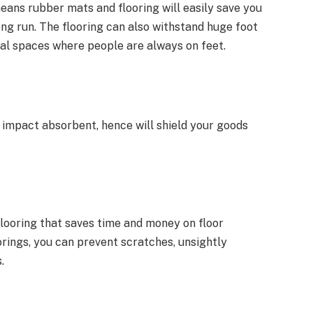
eans rubber mats and flooring will easily save you
ng run. The flooring can also withstand huge foot
cial spaces where people are always on feet.
y impact absorbent, hence will shield your goods
flooring that saves time and money on floor
rings, you can prevent scratches, unsightly
.