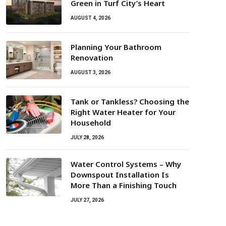
Green in Turf City’s Heart
AUGUST 4, 2026
Planning Your Bathroom
Renovation
AUGUST 3, 2026
Tank or Tankless? Choosing the
Right Water Heater for Your
Household
JULY 28, 2026
Water Control Systems – Why
Downspout Installation Is
More Than a Finishing Touch
JULY 27, 2026