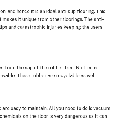
n, and hence it is an ideal anti-slip flooring. This
t makes it unique from other floorings. The anti-
slips and catastrophic injuries keeping the users
s from the sap of the rubber tree. No tree is
newable. These rubber are recyclable as well.
 are easy to maintain. All you need to do is vacuum
chemicals on the floor is very dangerous as it can