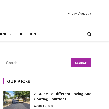
Friday, August 7
NING
KITCHEN
OUR PICKS
A Guide To Different Paving And
Coating Solutions
AUGUST 6, 2026