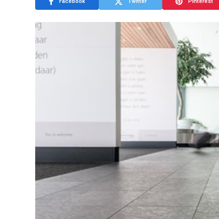
Facebook
Twitter
Pinterest