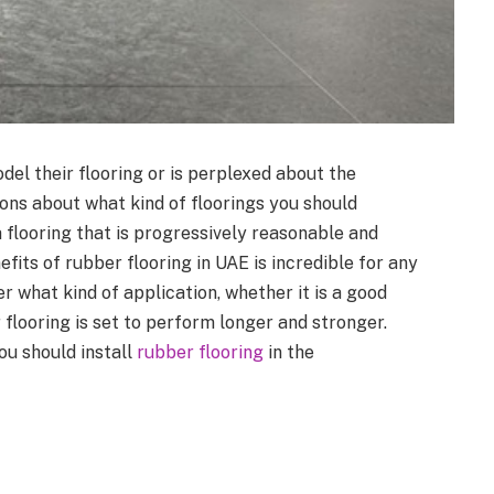
del their flooring or is perplexed about the
sions about what kind of floorings you should
 flooring that is progressively reasonable and
efits of rubber flooring in UAE is incredible for any
 what kind of application, whether it is a good
r flooring is set to perform longer and stronger.
ou should install
rubber flooring
in the