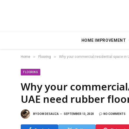
HOME IMPROVEMENT
»
»
Home
Flooring
Why your commercial/residential space in U
FLOORING
Why your commercial/
UAE need rubber floo
BY
DOM DESAUZA
SEPTEMBER 13, 2020
NO COMMENTS