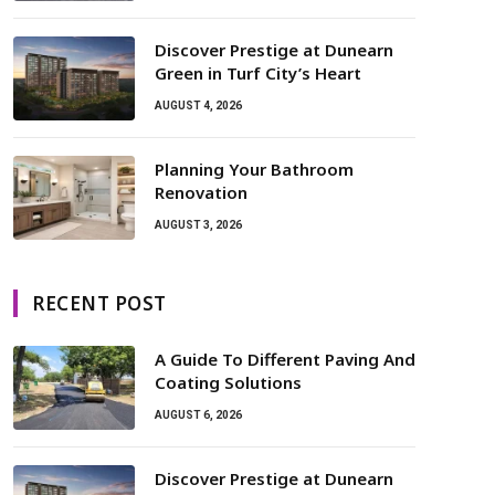
Discover Prestige at Dunearn
Green in Turf City’s Heart
AUGUST 4, 2026
Planning Your Bathroom
Renovation
AUGUST 3, 2026
RECENT POST
A Guide To Different Paving And
Coating Solutions
AUGUST 6, 2026
Discover Prestige at Dunearn