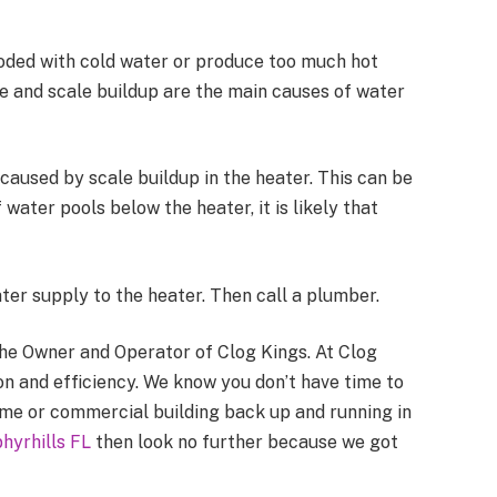
oded with cold water or produce too much hot
ge and scale buildup are the main causes of water
caused by scale buildup in the heater. This can be
 water pools below the heater, it is likely that
ter supply to the heater. Then call a plumber.
 the Owner and Operator of Clog Kings. At Clog
on and efficiency. We know you don’t have time to
ome or commercial building back up and running in
hyrhills FL
then look no further because we got