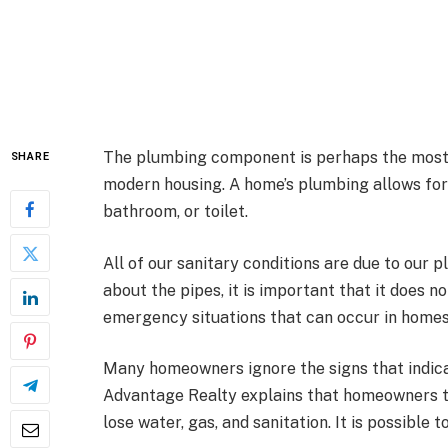
The plumbing component is perhaps the most o
SHARE
modern housing. A home’s plumbing allows for
bathroom, or toilet.
All of our sanitary conditions are due to our
about the pipes, it is important that it does 
emergency situations that can occur in homes
Many homeowners ignore the signs that indica
Advantage Realty explains that homeowners t
lose water, gas, and sanitation. It is possible 