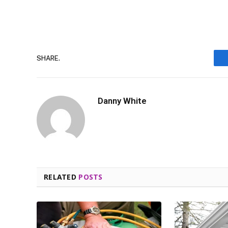
SHARE.
Danny White
RELATED
POSTS