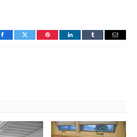
Facebook
Twitter
Pinterest
LinkedIn
Tumblr
Email