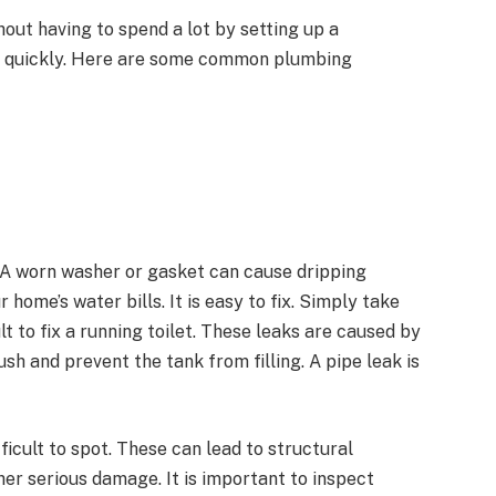
ut having to spend a lot by setting up a
s quickly. Here are some common plumbing
 A worn washer or gasket can cause dripping
 home’s water bills. It is easy to fix. Simply take
ult to fix a running toilet. These leaks are caused by
h and prevent the tank from filling. A pipe leak is
ficult to spot. These can lead to structural
her serious damage. It is important to inspect