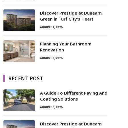
Discover Prestige at Dunearn
Green in Turf City’s Heart
AUGUST 4, 2026
Planning Your Bathroom
Renovation
AUGUST 3, 2026
RECENT POST
A Guide To Different Paving And
Coating Solutions
AUGUST 6, 2026
Discover Prestige at Dunearn