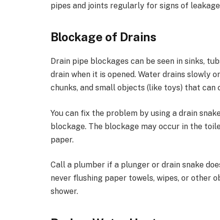
pipes and joints regularly for signs of leakage
Blockage of Drains
Drain pipe blockages can be seen in sinks, tu
drain when it is opened. Water drains slowly o
chunks, and small objects (like toys) that can
You can fix the problem by using a drain snake,
blockage. The blockage may occur in the toile
paper.
Call a plumber if a plunger or drain snake do
never flushing paper towels, wipes, or other o
shower.