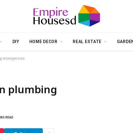
DIY
HOME DECOR
REAL ESTATE
GARDE
ng emergencies
n plumbing
INS READ