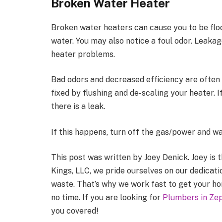
Broken Water Heater
Broken water heaters can cause you to be flo
water. You may also notice a foul odor. Leaka
heater problems.
Bad odors and decreased efficiency are often 
fixed by flushing and de-scaling your heater. If
there is a leak.
If this happens, turn off the gas/power and wa
This post was written by Joey Denick. Joey is
Kings, LLC, we pride ourselves on our dedicati
waste. That’s why we work fast to get your h
no time. If you are looking for
Plumbers in Zep
you covered!