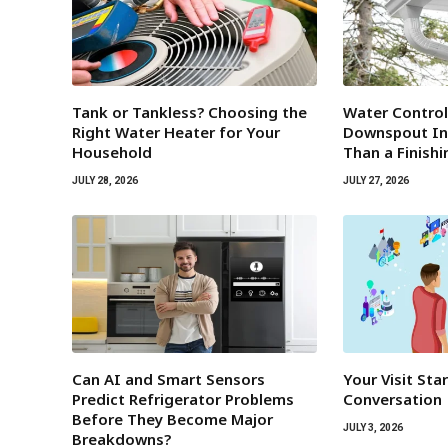
Tank or Tankless? Choosing the
Water Contro
Right Water Heater for Your
Downspout Ins
Household
Than a Finish
JULY 28, 2026
JULY 27, 2026
Can AI and Smart Sensors
Your Visit Sta
Predict Refrigerator Problems
Conversation
Before They Become Major
JULY 3, 2026
Breakdowns?