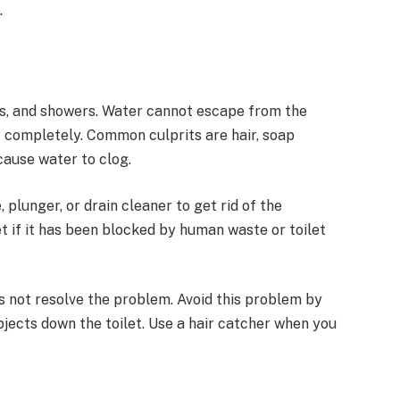
.
bs, and showers. Water cannot escape from the
r completely. Common culprits are hair, soap
 cause water to clog.
 plunger, or drain cleaner to get rid of the
t if it has been blocked by human waste or toilet
es not resolve the problem. Avoid this problem by
bjects down the toilet. Use a hair catcher when you