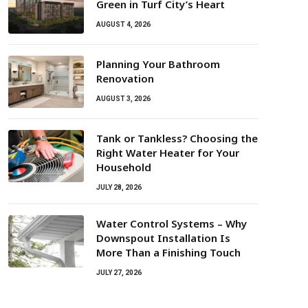
Green in Turf City’s Heart
AUGUST 4, 2026
Planning Your Bathroom
Renovation
AUGUST 3, 2026
Tank or Tankless? Choosing the
Right Water Heater for Your
Household
JULY 28, 2026
Water Control Systems – Why
Downspout Installation Is
More Than a Finishing Touch
JULY 27, 2026