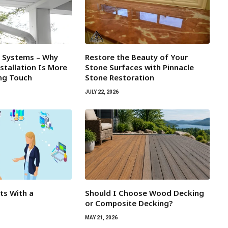
l Systems – Why
Restore the Beauty of Your
tallation Is More
Stone Surfaces with Pinnacle
ing Touch
Stone Restoration
JULY 22, 2026
rts With a
Should I Choose Wood Decking
or Composite Decking?
MAY 21, 2026