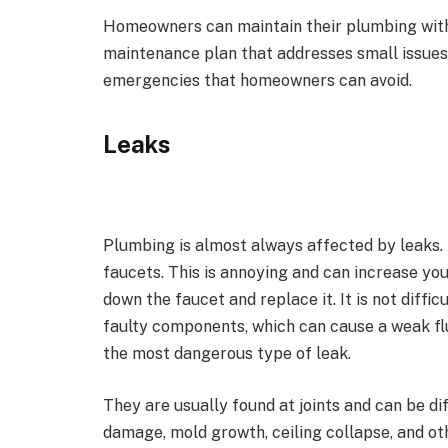
Homeowners can maintain their plumbing witho
maintenance plan that addresses small issue
emergencies that homeowners can avoid.
Leaks
Plumbing is almost always affected by leaks.
faucets. This is annoying and can increase your
down the faucet and replace it. It is not diffic
faulty components, which can cause a weak flus
the most dangerous type of leak.
They are usually found at joints and can be dif
damage, mold growth, ceiling collapse, and ot