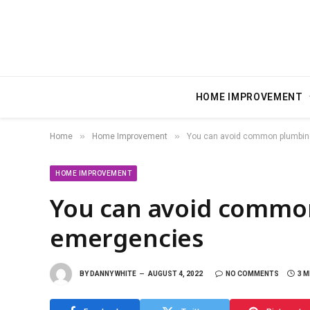
HOME IMPROVEMENT
»
»
Home
Home Improvement
You can avoid common plumbi
HOME IMPROVEMENT
You can avoid commo
emergencies
BY
DANNY WHITE
AUGUST 4, 2022
NO COMMENTS
3 M