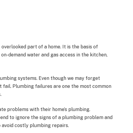
verlooked part of a home. It is the basis of
 on-demand water and gas access in the kitchen,
 plumbing systems. Even though we may forget
not fail. Plumbing failures are one the most common
.
te problems with their home’s plumbing.
end to ignore the signs of a plumbing problem and
to avoid costly plumbing repairs.