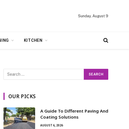
Sunday, August 9
NING
KITCHEN
OUR PICKS
A Guide To Different Paving And
Coating Solutions
AUGUST 6, 2026