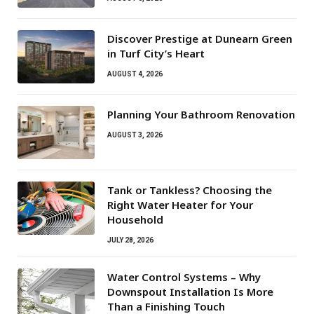
Discover Prestige at Dunearn Green
in Turf City’s Heart
AUGUST 4, 2026
Planning Your Bathroom Renovation
AUGUST 3, 2026
Tank or Tankless? Choosing the
Right Water Heater for Your
Household
JULY 28, 2026
Water Control Systems – Why
Downspout Installation Is More
Than a Finishing Touch