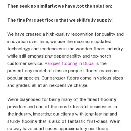
Then seek no similarly; we have got the solution:
The fine Parquet floors that we skillfully supply!
We have created a high-quality recognition for quality and
innovation over time; we use the maximum updated
technology and tendencies in the wooden floors industry
while still emphasizing dependability and top-notch
customer service.
Parquet flooring in Dubai
is the
present-day model of classic parquet floors’ maximum
popular species. Our parquet floors come in various sizes
and grades, all at an inexpensive charge.
We’re diagnosed for being many of the finest flooring
providers and one of the most stressful businesses in
the industry, imparting our clients with long-lasting and
sturdy flooring that is also of fantastic first-class. We in
no way have court cases approximately our floors