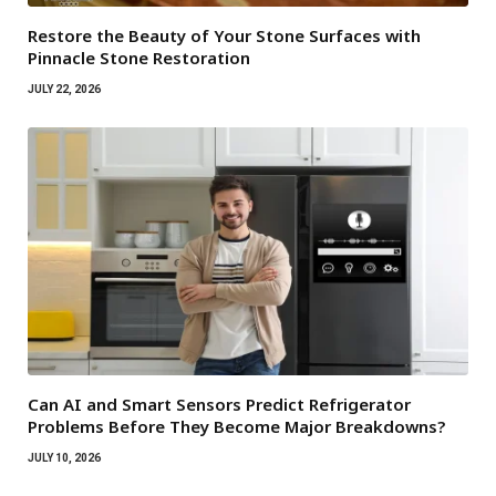
Restore the Beauty of Your Stone Surfaces with
Pinnacle Stone Restoration
JULY 22, 2026
Can AI and Smart Sensors Predict Refrigerator
Problems Before They Become Major Breakdowns?
JULY 10, 2026