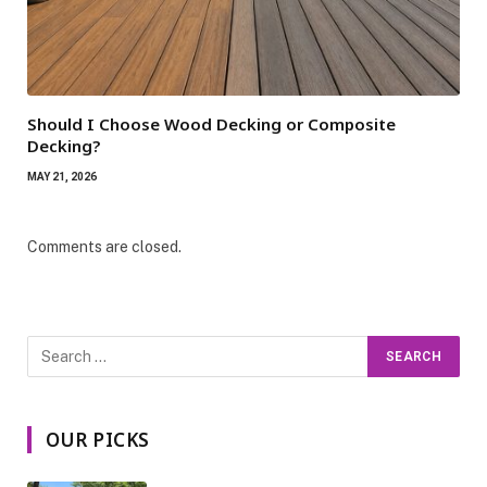
Should I Choose Wood Decking or Composite
Decking?
MAY 21, 2026
Comments are closed.
OUR PICKS