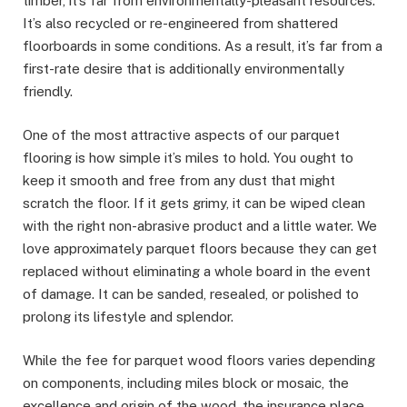
timber, it’s far from environmentally-pleasant resources.
It’s also recycled or re-engineered from shattered
floorboards in some conditions. As a result, it’s far from a
first-rate desire that is additionally environmentally
friendly.
One of the most attractive aspects of our parquet
flooring is how simple it’s miles to hold. You ought to
keep it smooth and free from any dust that might
scratch the floor. If it gets grimy, it can be wiped clean
with the right non-abrasive product and a little water. We
love approximately parquet floors because they can get
replaced without eliminating a whole board in the event
of damage. It can be sanded, resealed, or polished to
prolong its lifestyle and splendor.
While the fee for parquet wood floors varies depending
on components, including miles block or mosaic, the
excellence and origin of the wood, the insurance place,