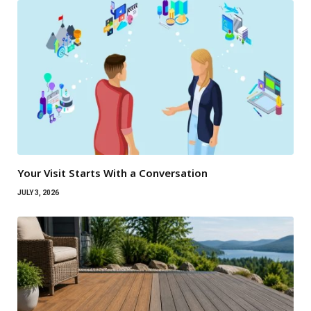
Your Visit Starts With a Conversation
JULY 3, 2026