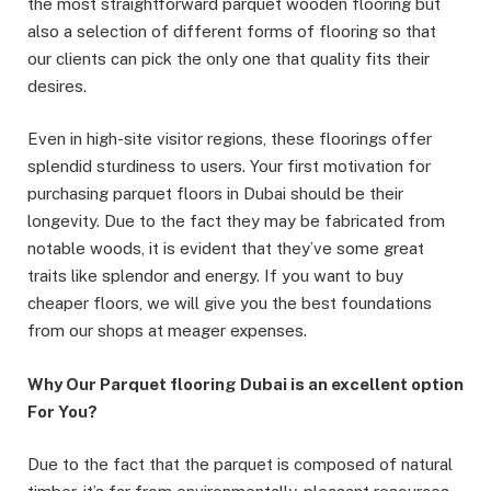
the most straightforward parquet wooden flooring but
also a selection of different forms of flooring so that
our clients can pick the only one that quality fits their
desires.
Even in high-site visitor regions, these floorings offer
splendid sturdiness to users. Your first motivation for
purchasing parquet floors in Dubai should be their
longevity. Due to the fact they may be fabricated from
notable woods, it is evident that they’ve some great
traits like splendor and energy. If you want to buy
cheaper floors, we will give you the best foundations
from our shops at meager expenses.
Why Our Parquet flooring Dubai is an excellent option
For You?
Due to the fact that the parquet is composed of natural