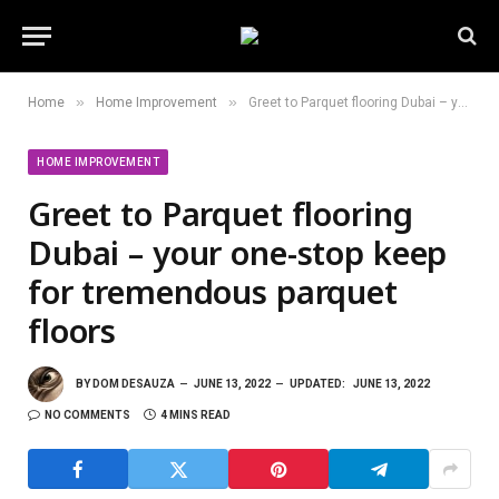
»
»
Home
Home Improvement
Greet to Parquet flooring Dubai – your one-stop keep for tremendous parquet floors
HOME IMPROVEMENT
Greet to Parquet flooring
Dubai – your one-stop keep
for tremendous parquet
floors
BY
DOM DESAUZA
JUNE 13, 2022
UPDATED:
JUNE 13, 2022
NO COMMENTS
4 MINS READ