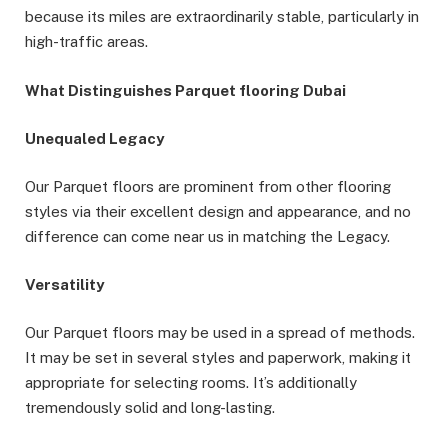
because its miles are extraordinarily stable, particularly in
high-traffic areas.
What Distinguishes Parquet flooring Dubai
Unequaled Legacy
Our Parquet floors are prominent from other flooring
styles via their excellent design and appearance, and no
difference can come near us in matching the Legacy.
Versatility
Our Parquet floors may be used in a spread of methods.
It may be set in several styles and paperwork, making it
appropriate for selecting rooms. It’s additionally
tremendously solid and long-lasting.