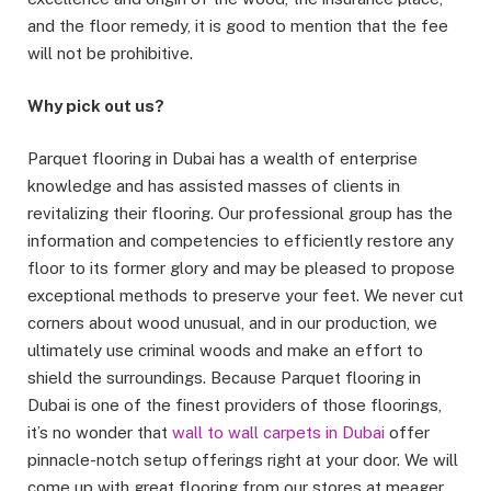
and the floor remedy, it is good to mention that the fee
will not be prohibitive.
Why pick out us?
Parquet flooring in Dubai has a wealth of enterprise
knowledge and has assisted masses of clients in
revitalizing their flooring. Our professional group has the
information and competencies to efficiently restore any
floor to its former glory and may be pleased to propose
exceptional methods to preserve your feet. We never cut
corners about wood unusual, and in our production, we
ultimately use criminal woods and make an effort to
shield the surroundings. Because Parquet flooring in
Dubai is one of the finest providers of those floorings,
it’s no wonder that
wall to wall carpets in Dubai
offer
pinnacle-notch setup offerings right at your door. We will
come up with great flooring from our stores at meager