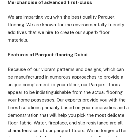
Merchandise of advanced first-class
We are imparting you with the best quality Parquet
flooring. We are known for the environmentally friendly
additives that we hire to create our superb floor
materials.
Features of Parquet flooring Dubai
Because of our vibrant patterns and designs, which can
be manufactured in numerous approaches to provide a
unique complement to your décor, our Parquet floors
appear to be indistinguishable from the actual flooring
your home possesses. Our experts provide you with the
finest solutions primarily based on your necessities and a
demonstration that will help you pick the most delicate
floor fabric. Water, fireplace, and slip resistance are all
characteristics of our parquet floors. We no longer offer