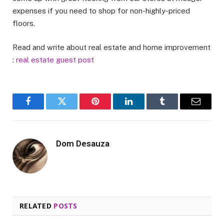
expenses if you need to shop for non-highly-priced
floors.
Read and write about real estate and home improvement
:
real estate guest post
Facebook
Twitter
Pinterest
LinkedIn
Tumblr
Email
Dom Desauza
RELATED
POSTS