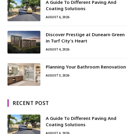
A Guide To Different Paving And
Coating Solutions
AUGUST 6, 2026
Discover Prestige at Dunearn Green
in Turf City’s Heart
AUGUST 4, 2026
Planning Your Bathroom Renovation
AUGUST 3, 2026
RECENT POST
A Guide To Different Paving And
Coating Solutions
AUGUST 6, 2026