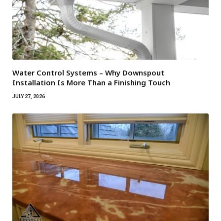
Water Control Systems – Why Downspout
Installation Is More Than a Finishing Touch
JULY 27, 2026