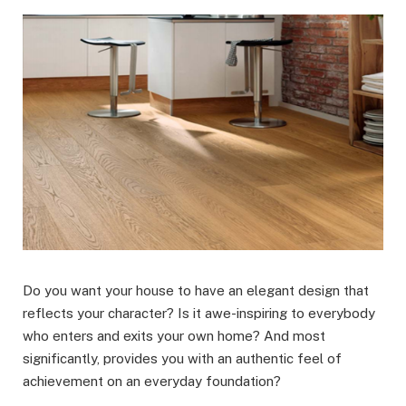
Do you want your house to have an elegant design that
reflects your character? Is it awe-inspiring to everybody
who enters and exits your own home? And most
significantly, provides you with an authentic feel of
achievement on an everyday foundation?