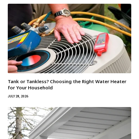
Tank or Tankless? Choosing the Right Water Heater
for Your Household
JULY 28, 2026