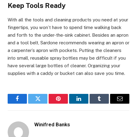
Keep Tools Ready
With all the tools and cleaning products you need at your
fingertips, you won’t have to spend time walking back
and forth to the under-the-sink cabinet. Besides an apron
and a tool belt, Sardone recommends wearing an apron or
a carpenter’s apron with pockets. Putting the cleaners
into small, reusable spray bottles may be difficult if you
have several large bottles of cleaner. Organizing your
supplies with a caddy or bucket can also save you time.
Facebook
Twitter
Pinterest
LinkedIn
Tumblr
Email
Winifred Banks