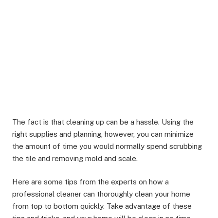
The fact is that cleaning up can be a hassle. Using the
right supplies and planning, however, you can minimize
the amount of time you would normally spend scrubbing
the tile and removing mold and scale.
Here are some tips from the experts on how a
professional cleaner can thoroughly clean your home
from top to bottom quickly. Take advantage of these