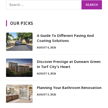
OUR PICKS
A Guide To Different Paving And
Coating Solutions
AUGUST 6, 2026
Discover Prestige at Dunearn Green
in Turf City’s Heart
AUGUST 4, 2026
Planning Your Bathroom Renovation
AUGUST 3, 2026