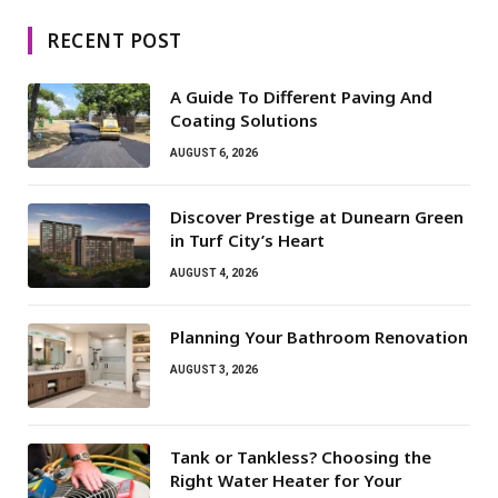
RECENT POST
A Guide To Different Paving And
Coating Solutions
AUGUST 6, 2026
Discover Prestige at Dunearn Green
in Turf City’s Heart
AUGUST 4, 2026
Planning Your Bathroom Renovation
AUGUST 3, 2026
Tank or Tankless? Choosing the
Right Water Heater for Your