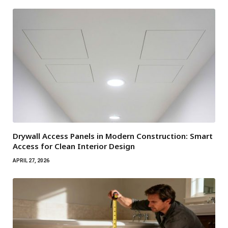
Drywall Access Panels in Modern Construction: Smart
Access for Clean Interior Design
APRIL 27, 2026