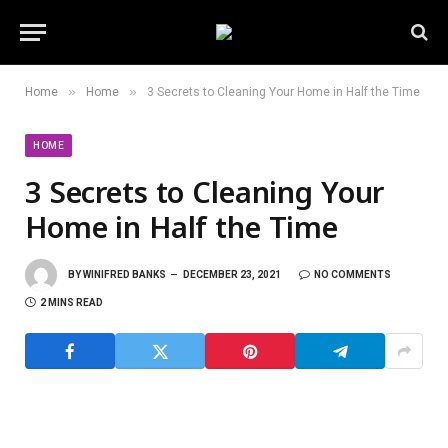
»
»
Home
Home
3 Secrets to Cleaning Your Home in Half the Time
HOME
3 Secrets to Cleaning Your
Home in Half the Time
BY
WINIFRED BANKS
DECEMBER 23, 2021
NO COMMENTS
2 MINS READ