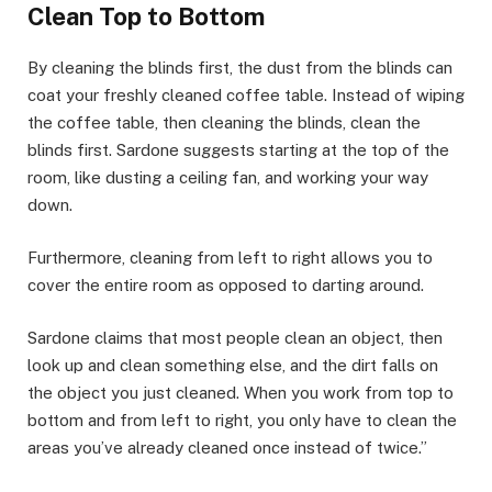
Clean Top to Bottom
By cleaning the blinds first, the dust from the blinds can
coat your freshly cleaned coffee table. Instead of wiping
the coffee table, then cleaning the blinds, clean the
blinds first. Sardone suggests starting at the top of the
room, like dusting a ceiling fan, and working your way
down.
Furthermore, cleaning from left to right allows you to
cover the entire room as opposed to darting around.
Sardone claims that most people clean an object, then
look up and clean something else, and the dirt falls on
the object you just cleaned. When you work from top to
bottom and from left to right, you only have to clean the
areas you’ve already cleaned once instead of twice.”