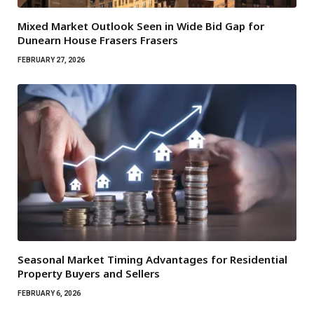
Mixed Market Outlook Seen in Wide Bid Gap for
Dunearn House Frasers Frasers
FEBRUARY 27, 2026
Seasonal Market Timing Advantages for Residential
Property Buyers and Sellers
FEBRUARY 6, 2026