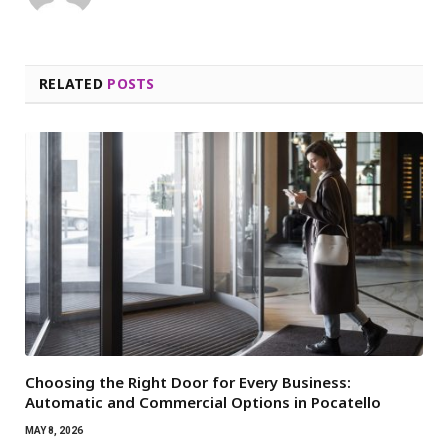
RELATED
POSTS
Choosing the Right Door for Every Business:
Automatic and Commercial Options in Pocatello
MAY 8, 2026