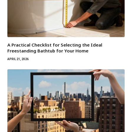
A Practical Checklist for Selecting the Ideal
Freestanding Bathtub for Your Home
APRIL 21, 2026