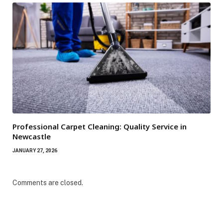
Professional Carpet Cleaning: Quality Service in
Newcastle
JANUARY 27, 2026
Comments are closed.