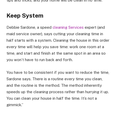
tips and tricks, and your home will be clean in no time.
Keep System
Debbie Sardone, a speed
cleaning Services
expert (and
maid service owner), says cutting your cleaning time in
half starts with a system. Cleaning the house in this order
every time will help you save time: work one room at a
time, and start and finish at the same spot in an area so
you won’t have to run back and forth.
You have to be consistent if you want to reduce the time,
Sardone says. There is a routine every time you clean,
and the routine is the method. The method inherently
speeds up the cleaning process rather than hurrying it up.
You can clean your house in half the time. It’s not a
gimmick.”