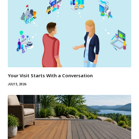
Your Visit Starts With a Conversation
JULY 3, 2026