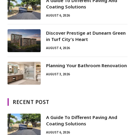
A Guide To Different Paving And
Coating Solutions
AUGUST 6, 2026
Discover Prestige at Dunearn Green
in Turf City’s Heart
AUGUST 4, 2026
Planning Your Bathroom Renovation
AUGUST 3, 2026
RECENT POST
A Guide To Different Paving And
Coating Solutions
AUGUST 6, 2026