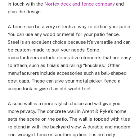
in touch with the
Nortex deck and fence company
and
plan the design.
A fence can be a very effective way to define your patio.
You can use any wood or metal for your patio fence.
Steel is an excellent choice because it’s versatile and can
be custom-made to suit your needs. Some
manufacturers include decorative elements that are easy
to attach, such as finials and railing “knuckles.” Other
manufacturers include accessories such as ball-shaped
post caps. These can give your metal picket fence a
unique look or give it an old-world feel.
A solid wall is a more stylish choice and will give you
more privacy. The concrete wall in Arent & Pyke’s home
sets the scene on the patio. The wall is topped with tiles
to blend in with the backyard view. A durable and modern
iron-wrought fence is another option. It is not only