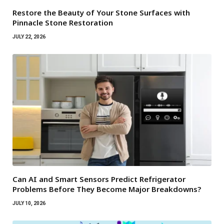
Restore the Beauty of Your Stone Surfaces with
Pinnacle Stone Restoration
JULY 22, 2026
Can AI and Smart Sensors Predict Refrigerator
Problems Before They Become Major Breakdowns?
JULY 10, 2026