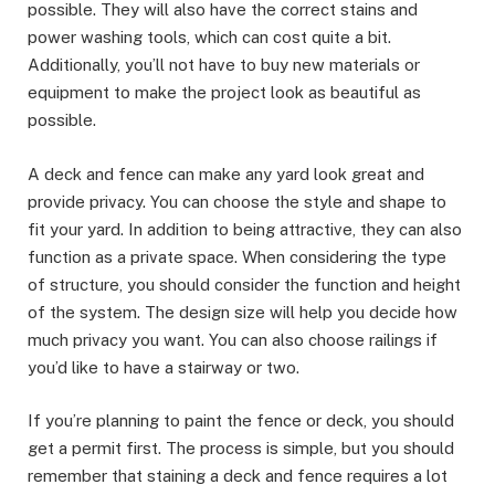
possible. They will also have the correct stains and
power washing tools, which can cost quite a bit.
Additionally, you’ll not have to buy new materials or
equipment to make the project look as beautiful as
possible.
A deck and fence can make any yard look great and
provide privacy. You can choose the style and shape to
fit your yard. In addition to being attractive, they can also
function as a private space. When considering the type
of structure, you should consider the function and height
of the system. The design size will help you decide how
much privacy you want. You can also choose railings if
you’d like to have a stairway or two.
If you’re planning to paint the fence or deck, you should
get a permit first. The process is simple, but you should
remember that staining a deck and fence requires a lot