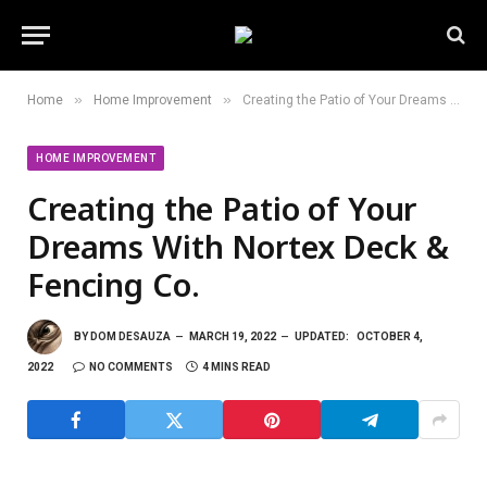
»
»
Home
Home Improvement
Creating the Patio of Your Dreams With Nortex Deck & Fencing Co.
HOME IMPROVEMENT
Creating the Patio of Your
Dreams With Nortex Deck &
Fencing Co.
BY
DOM DESAUZA
MARCH 19, 2022
UPDATED:
OCTOBER 4,
2022
NO COMMENTS
4 MINS READ