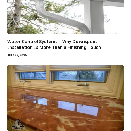
Water Control Systems – Why Downspout
Installation Is More Than a Finishing Touch
JULY 27, 2026