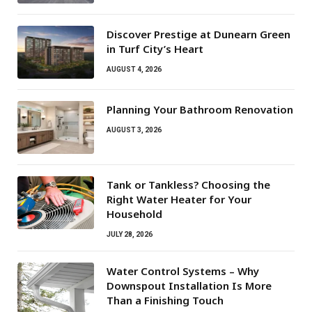
Discover Prestige at Dunearn Green
in Turf City’s Heart
AUGUST 4, 2026
Planning Your Bathroom Renovation
AUGUST 3, 2026
Tank or Tankless? Choosing the
Right Water Heater for Your
Household
JULY 28, 2026
Water Control Systems – Why
Downspout Installation Is More
Than a Finishing Touch