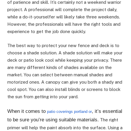
of patience and skill. It’s certainly not a weekend warrior
project. A professional will complete the project daily,
while a do-it-yourselfer will likely take three weekends.
However, the professionals will have the right tools and
experience to get the job done quickly.
The best way to protect your new fence and deck is to
choose a shade solution. A shade solution will make your
deck or patio look cool while keeping your privacy. There
are many different kinds of shades available on the
market. You can select between manual shades and
motorized ones. A canopy can give you both a shady and
cool spot. You can also install blinds or screens to block
the sun from getting into your yard.
When it comes to
, it’s essential
patio coverings portland or
to be sure you’re using suitable materials.
The right
primer will help the paint absorb into the surface. Using a