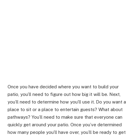
Once you have decided where you want to build your
patio, you’ll need to figure out how big it will be. Next,
you’ll need to determine how you’ll use it. Do you want a
place to sit or a place to entertain guests? What about
pathways? You’ll need to make sure that everyone can
quickly get around your patio. Once you’ve determined
how many people you’ll have over, you’ll be ready to get