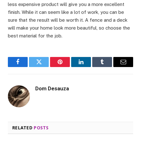
less expensive product will give you a more excellent
finish. While it can seem like a lot of work, you can be
sure that the result will be worth it. A fence and a deck
will make your home look more beautiful, so choose the
best material for the job.
Facebook
Twitter
Pinterest
LinkedIn
Tumblr
Email
Dom Desauza
RELATED
POSTS