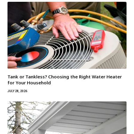
Tank or Tankless? Choosing the Right Water Heater
for Your Household
JULY 28, 2026