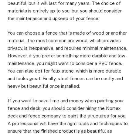
beautiful, but it will last for many years. The choice of
materials is entirely up to you, but you should consider
the maintenance and upkeep of your fence.
You can choose a fence that is made of wood or another
material. The most common are wood, which provides
privacy, is inexpensive, and requires minimal maintenance.
However, if you prefer something more durable and low-
maintenance, you might want to consider a PVC fence.
You can also opt for faux stone, which is more durable
and looks great. Finally, steel fences can be costly and
heavy but beautiful once installed.
If you want to save time and money when painting your
fence and deck, you should consider hiring the Nortex
deck and fence company to paint the structures for you.
A professional will have the right tools and techniques to
ensure that the finished product is as beautiful as