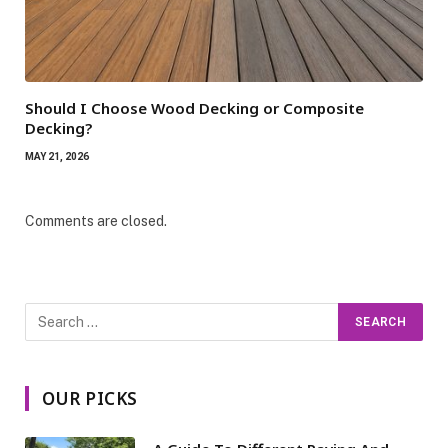
Should I Choose Wood Decking or Composite
Decking?
MAY 21, 2026
Comments are closed.
OUR PICKS