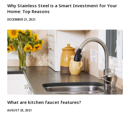
Why Stainless Steel is a Smart Investment for Your
Home: Top Reasons
DECEMBER 21, 2021
What are kitchen faucet features?
AUGUST 25, 2021