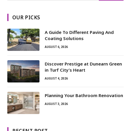
OUR PICKS
A Guide To Different Paving And
Coating Solutions
AUGUST 6, 2026
Discover Prestige at Dunearn Green
in Turf City’s Heart
AUGUST 4, 2026
Planning Your Bathroom Renovation
AUGUST 3, 2026
RECENT POST