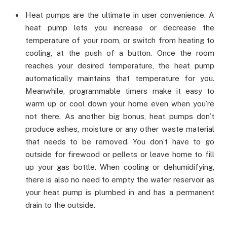
Heat pumps are the ultimate in user convenience. A
heat pump lets you increase or decrease the
temperature of your room, or switch from heating to
cooling, at the push of a button. Once the room
reaches your desired temperature, the heat pump
automatically maintains that temperature for you.
Meanwhile, programmable timers make it easy to
warm up or cool down your home even when you’re
not there. As another big bonus, heat pumps don’t
produce ashes, moisture or any other waste material
that needs to be removed. You don’t have to go
outside for firewood or pellets or leave home to fill
up your gas bottle. When cooling or dehumidifying,
there is also no need to empty the water reservoir as
your heat pump is plumbed in and has a permanent
drain to the outside.