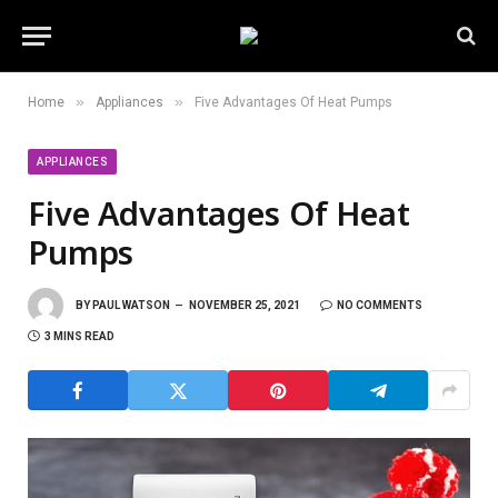
»
»
Home
Appliances
Five Advantages Of Heat Pumps
APPLIANCES
Five Advantages Of Heat
Pumps
BY
PAUL WATSON
NOVEMBER 25, 2021
NO COMMENTS
3 MINS READ