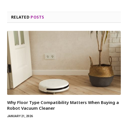
RELATED
POSTS
Why Floor Type Compatibility Matters When Buying a
Robot Vacuum Cleaner
JANUARY 21, 2026