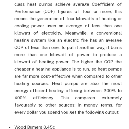
class heat pumps achieve average Coefficient of
Performance (COP) figures of four or more; this
means the generation of four kilowatts of heating or
cooling power uses an average of less than one
kilowatt of electricity. Meanwhile, a conventional
heating system like an electric fire has an average
COP of less than one; to put it another way, it burns
more than one kilowatt of power to produce a
kilowatt of heating power. The higher the COP the
cheaper a heating appliance is to run, so heat pumps
are far more cost-effective when compared to other
heating sources. Heat pumps are also the most
energy-efficient heating offering between 300% to
400% efficiency. This compares extremely
favourably to other sources; in money terms, for
every dollar you spend you get the following output:
Wood Burners 0.45c