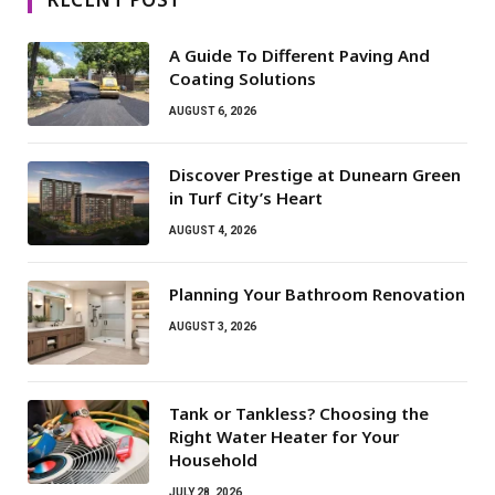
A Guide To Different Paving And
Coating Solutions
AUGUST 6, 2026
Discover Prestige at Dunearn Green
in Turf City’s Heart
AUGUST 4, 2026
Planning Your Bathroom Renovation
AUGUST 3, 2026
Tank or Tankless? Choosing the
Right Water Heater for Your
Household
JULY 28, 2026