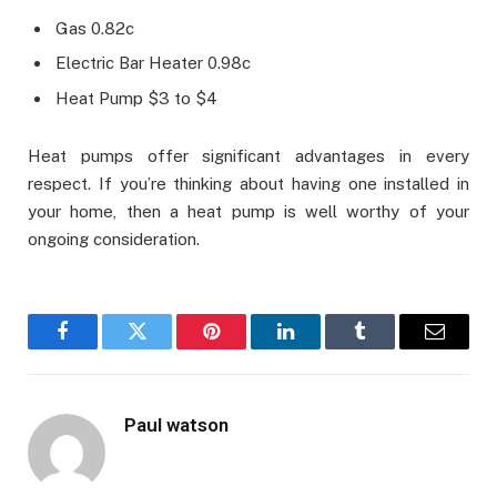
Gas 0.82c
Electric Bar Heater 0.98c
Heat Pump $3 to $4
Heat pumps offer significant advantages in every
respect. If you’re thinking about having one installed in
your home, then a heat pump is well worthy of your
ongoing consideration.
Facebook
Twitter
Pinterest
LinkedIn
Tumblr
Email
Paul watson