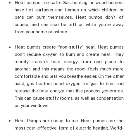
Heat pumps are safe. Gas heating or wood burners
have hot surfaces and flames on which children or
pets can burn themselves. Heat pumps don’t, of
course, and can also be left on while you’re away
from your home or asleep.
Heat pumps create “non-stuffy” heat. Heat pumps
don’t require oxygen to burn and create heat. They
merely transfer heat energy from one place to
another, and this means the room feels much more
comfortable and lets you breathe easier. On the other
hand, gas heaters need oxygen for gas to burn and
release the heat energy that this process generates.
This can cause stuffy rooms, as well as condensation
on your windows.
Heat Pumps are cheap to run. Heat pumps are the
most cost-effective form of electric heating. World-