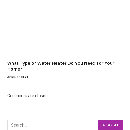
What Type of Water Heater Do You Need for Your
Home?
APRIL 27, 2021
Comments are closed.