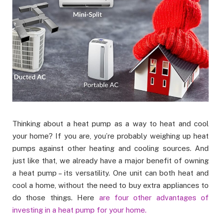
Thinking about a heat pump as a way to heat and cool
your home? If you are, you’re probably weighing up heat
pumps against other heating and cooling sources. And
just like that, we already have a major benefit of owning
a heat pump – its versatility. One unit can both heat and
cool a home, without the need to buy extra appliances to
do those things. Here
are four other advantages of
investing in a heat pump for your home.